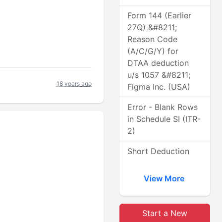
Form 144 (Earlier
27Q) &#8211;
Reason Code
(A/C/G/Y) for
DTAA deduction
u/s 1057 &#8211;
18 years ago
Figma Inc. (USA)
Error - Blank Rows
in Schedule SI (ITR-
2)
Short Deduction
View More
Start a New