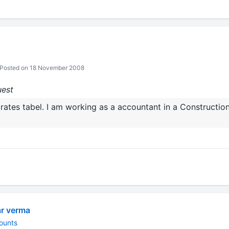
Posted on 18 November 2008
uest
rates tabel. I am working as a accountant in a Constructi
ar verma
ounts