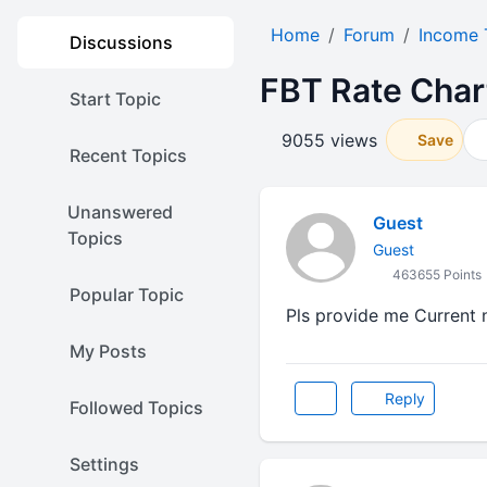
Home
Forum
Income 
Discussions
FBT Rate Char
Start Topic
9055 views
Save
Recent Topics
Unanswered
Guest
Topics
Guest
463655 Points
Popular Topic
Pls provide me Current 
My Posts
Reply
Followed Topics
Settings