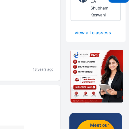
CA
Shubham
Keswani
view all classess
18 years ago
Meet our