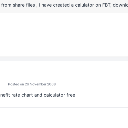
from share files , i have created a calulator on FBT, downlo
Posted on 26 November 2008
nefit rate chart and calculator free