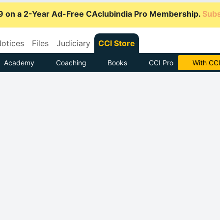
9 on a 2-Year Ad-Free CAclubindia Pro Membership.
Subs
otices
Files
Judiciary
CCI Store
Academy
Coaching
Books
CCI Pro
Subscrib