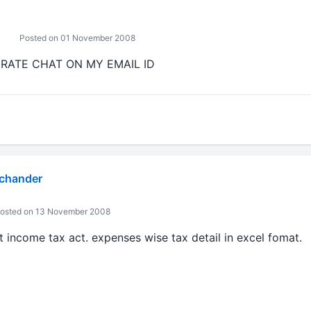
Posted on 01 November 2008
 RATE CHAT ON MY EMAIL ID
 chander
osted on 13 November 2008
 income tax act. expenses wise tax detail in excel fomat.