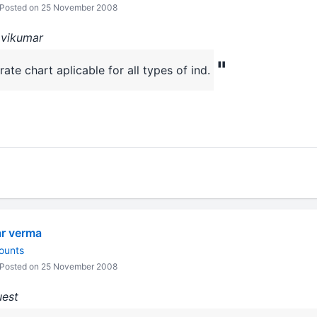
Posted on 25 November 2008
avikumar
"
te chart aplicable for all types of ind.
ar verma
ounts
Posted on 25 November 2008
uest