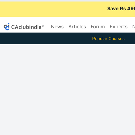
Save Rs 49
News
Articles
Forum
Experts
N
Popular Courses