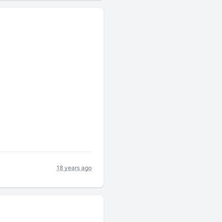
18 years ago