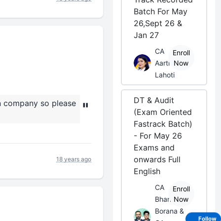
Batch For May
26,Sept 26 &
Jan 27
CA
Enroll
Aarti
Now
Lahoti
DT & Audit
on company so please
"
(Exam Oriented
Fastrack Batch)
- For May 26
Exams and
onwards Full
18 years ago
English
CA
Enroll
Bhanwar
Now
Borana &
Follow