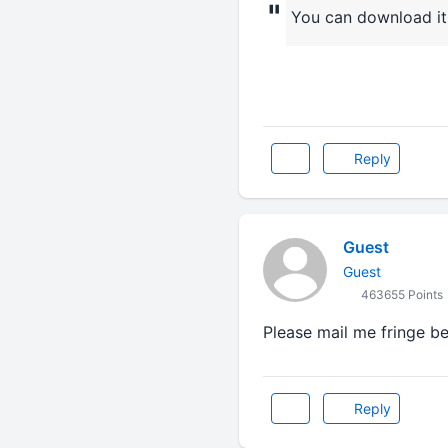
"
You can download it 
Reply
Guest
Guest
463655 Points
Please mail me fringe be
Reply