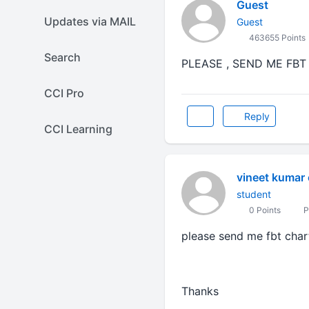
Guest
Updates via MAIL
Guest
463655 Points
Search
PLEASE , SEND ME FBT
CCI Pro
Reply
CCI Learning
vineet kumar
student
0 Points
P
please send me fbt chart
Thanks