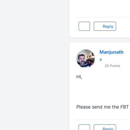
Reply
Manjunath
a
20 Points
HI,
Please send me the FBT 
Reply