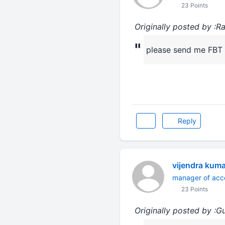
23 Points
Originally posted by :R
"
please send me FBT ra
Reply
vijendra kum
manager of acc
23 Points
Originally posted by :G