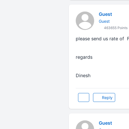
Guest
Guest
463655 Points
please send us rate of F
regards
Dinesh
Reply
Guest