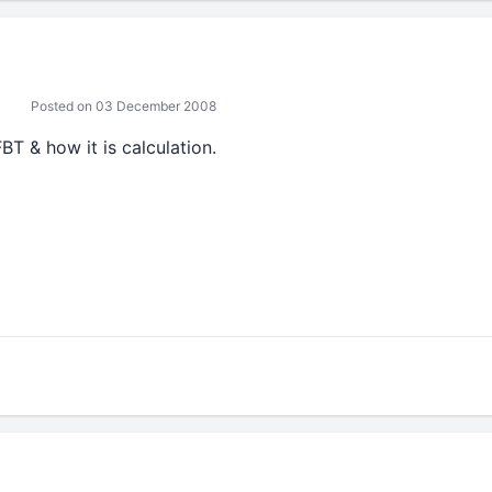
Posted on 03 December 2008
BT & how it is calculation.