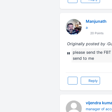
Manjunath
a
20 Points
Originally posted by :G
please send the FBT 
"
send to me
Reply
vijendra kum
manager of acc