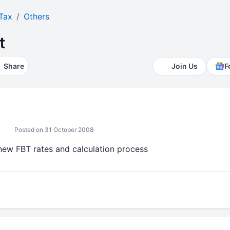
Tax
Others
t
Share
Join Us
F
Posted on 31 October 2008
new FBT rates and calculation process