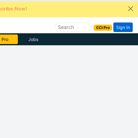
cribe Now!
Sign In
CCI Pro
e Now
Jobs