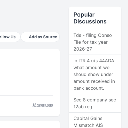
Popular
Discussions
Tds - filing Conso
ollow Us
Add as Source
File for tax year
2026-27
In ITR 4 u/s 44ADA
what amount we
shoud show under
amount received in
bank account.
Sec 8 company sec
18 years ago
12ab reg
Capital Gains
Mismatch AIS