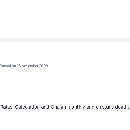
Posted on 18 November 2008
Rates, Calculation and Chalan monthly and e retuns deatils