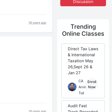
Discussion
18 years ago
Trending
Online Classes
Direct Tax Laws
& International
Taxation May
26,Sept 26 &
Jan 27
CA
Enroll
Arvind
Now
Tuli
Audit Fast
18 years ago
Track Recorded