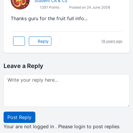
Student CA & CS
1397 Points
Posted on 24 June 2008
Thanks guru for the fruit full info...
Reply
18 years ago
Leave a Reply
Post Reply
Your are not logged in . Please login to post replies