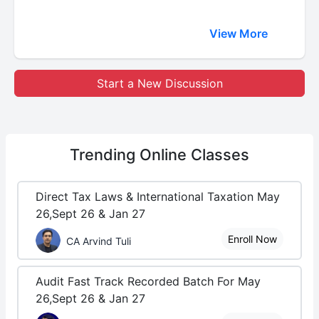
View More
Start a New Discussion
Trending
Online Classes
Direct Tax Laws & International Taxation May
26,Sept 26 & Jan 27
Enroll Now
CA Arvind Tuli
Audit Fast Track Recorded Batch For May
26,Sept 26 & Jan 27