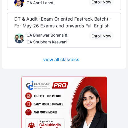
Enroll Now
CA Aarti Lahoti
DT & Audit (Exam Oriented Fastrack Batch) -
For May 26 Exams and onwards Full English
CA Bhanwar Borana &
Enroll Now
CA Shubham Keswani
view all classess