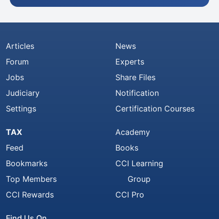
Articles
News
Forum
Experts
Jobs
Share Files
Judiciary
Notification
Settings
Certification Courses
TAX
Academy
Feed
Books
Bookmarks
CCI Learning
Top Members
Group
CCI Rewards
CCI Pro
Find Us On