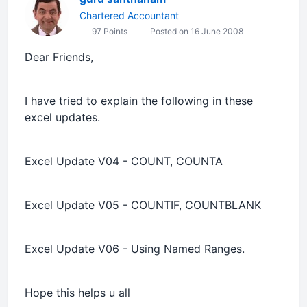
Chartered Accountant
97 Points
Posted on 16 June 2008
Dear Friends,
I have tried to explain the following in these
excel updates.
Excel Update V04 - COUNT, COUNTA
Excel Update V05 - COUNTIF, COUNTBLANK
Excel Update V06 - Using Named Ranges.
Hope this helps u all