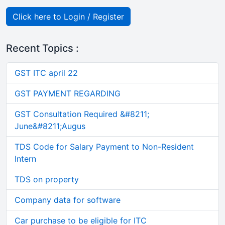
Click here to Login / Register
Recent Topics :
GST ITC april 22
GST PAYMENT REGARDING
GST Consultation Required &#8211;
June&#8211;Augus
TDS Code for Salary Payment to Non-Resident
Intern
TDS on property
Company data for software
Car purchase to be eligible for ITC