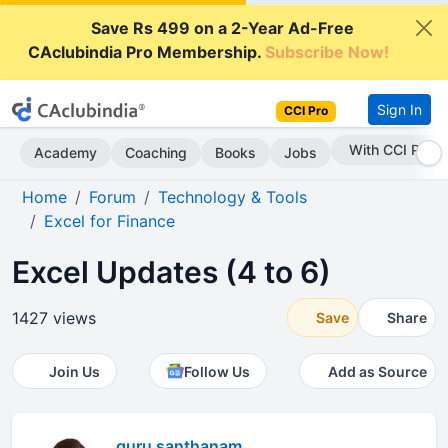
Save Rs 499 on a 2-Year Ad-Free
CAclubindia Pro Membership.
Subscribe Now!
Sign In
CCI Pro
With CCI Pro
Academy
Coaching
Books
Jobs
Home
Forum
Technology & Tools
Excel for Finance
Excel Updates (4 to 6)
1427 views
Save
Share
Join Us
Follow Us
Add as Source
guru santhanam