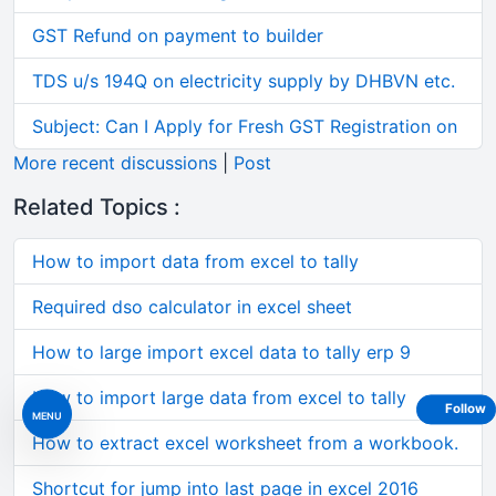
GST Refund on payment to builder
TDS u/s 194Q on electricity supply by DHBVN etc.
Subject: Can I Apply for Fresh GST Registration on
More recent discussions
|
Post
Related Topics :
How to import data from excel to tally
Required dso calculator in excel sheet
How to large import excel data to tally erp 9
How to import large data from excel to tally
Follow
MENU
How to extract excel worksheet from a workbook.
Shortcut for jump into last page in excel 2016