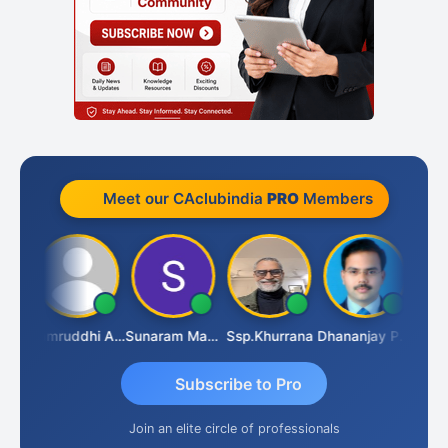
Meet our CAclubindia
PRO
Members
GOVIND VAJIRAJ DESAI
Samruddhi Agrawal
Sunaram Marndi
Ssp.khurrana
Dhananjay Patil
Subscribe to Pro
Join an elite circle of professionals