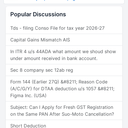
Popular Discussions
Tds - filing Conso File for tax year 2026-27
Capital Gains Mismatch AIS
In ITR 4 u/s 44ADA what amount we shoud show
under amount received in bank account.
Sec 8 company sec 12ab reg
Form 144 (Earlier 27Q) &#8211; Reason Code
(A/C/G/Y) for DTAA deduction u/s 1057 &#8211;
Figma Inc. (USA)
Subject: Can I Apply for Fresh GST Registration
on the Same PAN After Suo-Moto Cancellation?
Short Deduction