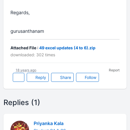
Regards,
gurusanthanam
Attached File :
49 excel updates (4 to 6).zip
downloaded: 302 times
18 years ago
Report
Reply
Share
Follow
Replies (1)
Priyanka Kala