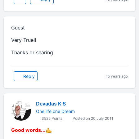
Guest
Very True!!
Thanks or sharing
Reply
15 years ago
Devadas K S
One life one Dream
3525 Points
Posted on 20 July 2011
Good words...