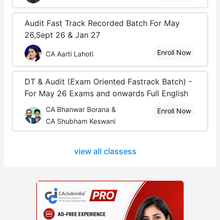
Audit Fast Track Recorded Batch For May
26,Sept 26 & Jan 27
Enroll Now
CA Aarti Lahoti
DT & Audit (Exam Oriented Fastrack Batch) -
For May 26 Exams and onwards Full English
CA Bhanwar Borana &
Enroll Now
CA Shubham Keswani
view all classess