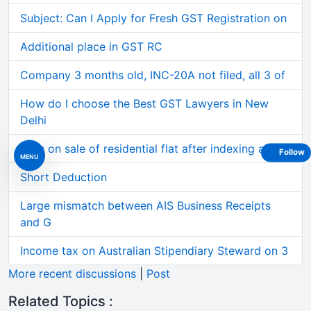
Subject: Can I Apply for Fresh GST Registration on
Additional place in GST RC
Company 3 months old, INC-20A not filed, all 3 of
How do I choose the Best GST Lawyers in New
Delhi
Loss on sale of residential flat after indexing al
Follow
MENU
Short Deduction
Large mismatch between AIS Business Receipts
and G
Income tax on Australian Stipendiary Steward on 3
More recent discussions
|
Post
Related Topics :