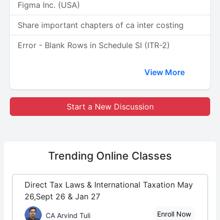
Figma Inc. (USA)
Share important chapters of ca inter costing
Error - Blank Rows in Schedule SI (ITR-2)
View More
Start a New Discussion
Trending
Online Classes
Direct Tax Laws & International Taxation May
26,Sept 26 & Jan 27
Enroll Now
CA Arvind Tuli