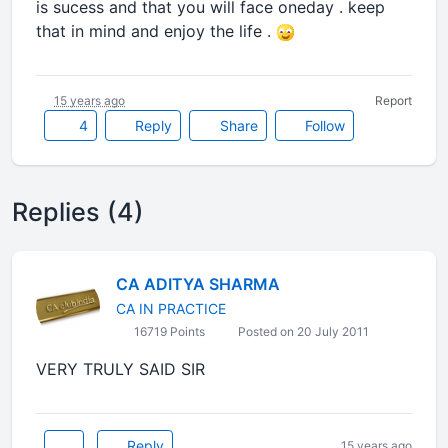
is sucess and that you will face oneday . keep
that in mind and enjoy the life .
15 years ago
Report
4
Reply
Share
Follow
Replies (4)
CA ADITYA SHARMA
CA IN PRACTICE
16719 Points
Posted on 20 July 2011
VERY TRULY SAID SIR
Reply
15 years ago