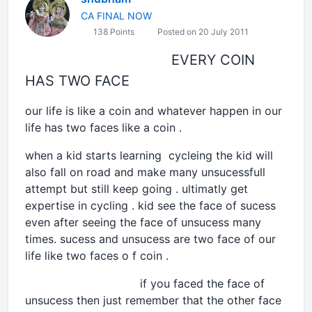
CA FINAL NOW
138 Points
Posted on 20 July 2011
EVERY COIN
HAS TWO FACE
our life is like a coin and whatever happen in our
life has two faces like a coin .
when a kid starts learning cycleing the kid will
also fall on road and make many unsucessfull
attempt but still keep going . ultimatly get
expertise in cycling . kid see the face of sucess
even after seeing the face of unsucess many
times. sucess and unsucess are two face of our
life like two faces o f coin .
if you faced the face of
unsucess then just remember that the other face