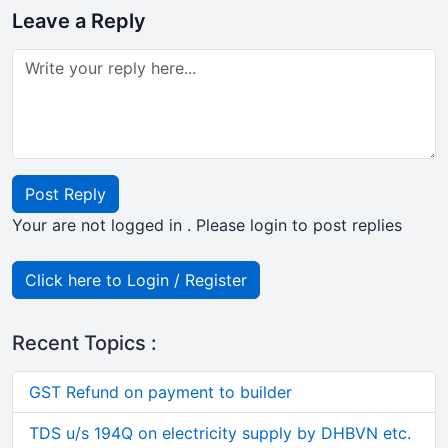
Leave a Reply
Post Reply
Your are not logged in . Please login to post replies
Click here to Login / Register
Recent Topics :
GST Refund on payment to builder
TDS u/s 194Q on electricity supply by DHBVN etc.