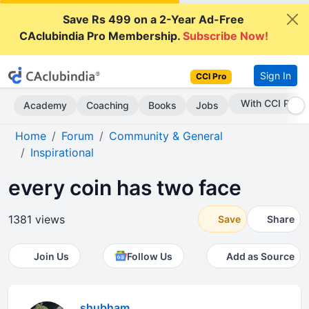
Save Rs 499 on a 2-Year Ad-Free
CAclubindia Pro Membership.
Subscribe Now!
Sign In
CCI Pro
Subscribe Now
Academy
Coaching
Books
Jobs
Home
Forum
Community & General
Inspirational
every coin has two face
1381 views
Save
Share
Join Us
Follow Us
Add as Source
shubham