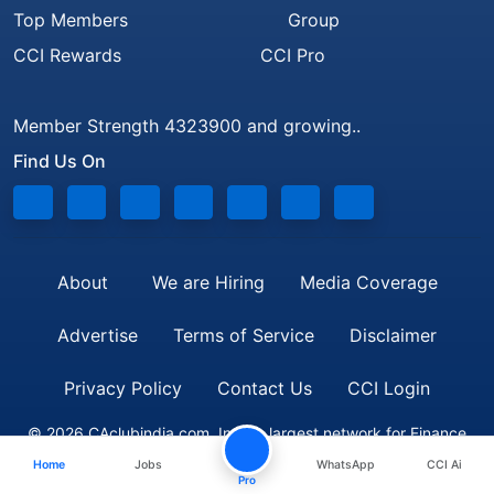
Top Members
Group
CCI Rewards
CCI Pro
Member Strength 4323900 and growing..
Find Us On
About
We are Hiring
Media Coverage
Advertise
Terms of Service
Disclaimer
Privacy Policy
Contact Us
CCI Login
© 2026 CAclubindia.com. India's largest network for Finance
Home
Jobs
WhatsApp
CCI Ai
Professionals
Pro