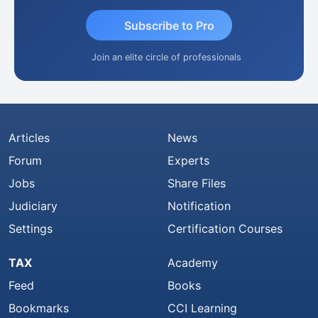
Subscribe to Pro
Join an elite circle of professionals
Articles
News
Forum
Experts
Jobs
Share Files
Judiciary
Notification
Settings
Certification Courses
TAX
Academy
Feed
Books
Bookmarks
CCI Learning