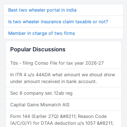
Best two wheeler portal in india
Is two wheeler insurance claim taxable or not?
Member in charge of two firms
Popular Discussions
Tds - filing Conso File for tax year 2026-27
In ITR 4 u/s 44ADA what amount we shoud show
under amount received in bank account.
Sec 8 company sec 12ab reg
Capital Gains Mismatch AIS
Form 144 (Earlier 27Q) &#8211; Reason Code
(A/C/G/Y) for DTAA deduction u/s 1057 &#8211;