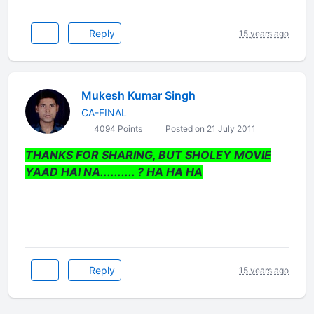
Reply
15 years ago
Mukesh Kumar Singh
CA-FINAL
4094 Points
Posted on 21 July 2011
THANKS FOR SHARING, BUT SHOLEY MOVIE
YAAD HAI NA.......... ? HA HA HA
Reply
15 years ago