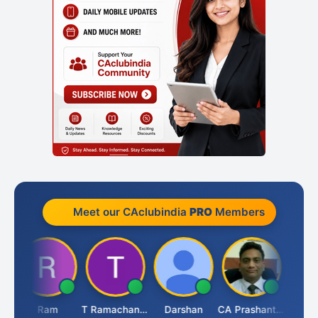
Meet our CAclubindia
PRO
Members
h
Ram
T Ramachandran
Darshan
CA Prashant Rastogi
Hardik