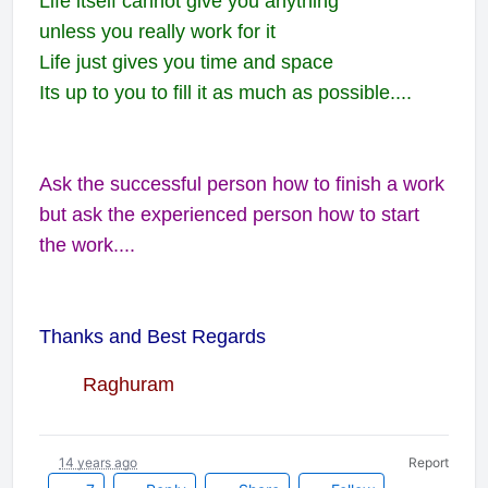
Life itself cannot give you anything
unless you really work for it
Life just gives you time and space
Its up to you to fill it as much as possible....
Ask the successful person how to finish a work
but ask the experienced person how to start
the work....
Thanks and Best Regards
Raghuram
14 years ago
Report