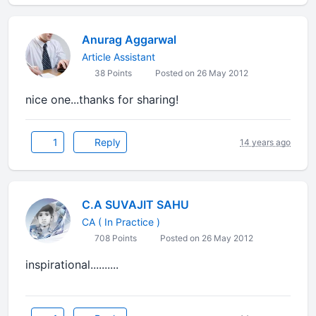
Anurag Aggarwal
Article Assistant
38 Points
Posted on 26 May 2012
nice one...thanks for sharing!
1
Reply
14 years ago
C.A SUVAJIT SAHU
CA ( In Practice )
708 Points
Posted on 26 May 2012
inspirational..........