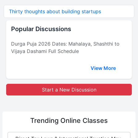
Thirty thoughts about building startups
Popular Discussions
Durga Puja 2026 Dates: Mahalaya, Shashthi to
Vijaya Dashami Full Schedule
View More
Start a New Discussion
Trending
Online Classes