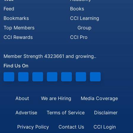
Feed
Books
Bookmarks
CCI Learning
Top Members
Group
CCI Rewards
CCI Pro
Member Strength 4323661 and growing..
Find Us On
About
We are Hiring
Media Coverage
Advertise
Terms of Service
Disclaimer
Privacy Policy
Contact Us
CCI Login