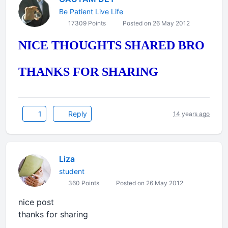
Be Patient Live Life
17309 Points
Posted on 26 May 2012
NICE THOUGHTS SHARED BRO
THANKS FOR SHARING
1
Reply
14 years ago
Liza
student
360 Points
Posted on 26 May 2012
nice post
thanks for sharing