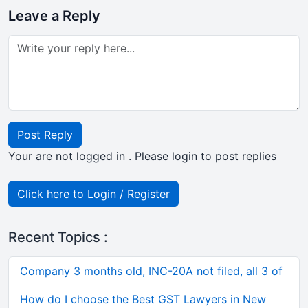
Leave a Reply
Post Reply
Your are not logged in . Please login to post replies
Click here to Login / Register
Recent Topics :
Company 3 months old, INC-20A not filed, all 3 of
How do I choose the Best GST Lawyers in New