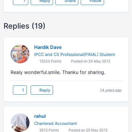
7
Reply
Share
Follow
Replies (19)
Hardik Dave
IPCC and CS Professional(FINAL) Student
15533 Points
Posted on 24 May 2012
Realy wonderful.smile. Thanku for sharing.
1
Reply
14 years ago
rahul
Chartered Accountant
5572 Points
Posted on 25 May 2012