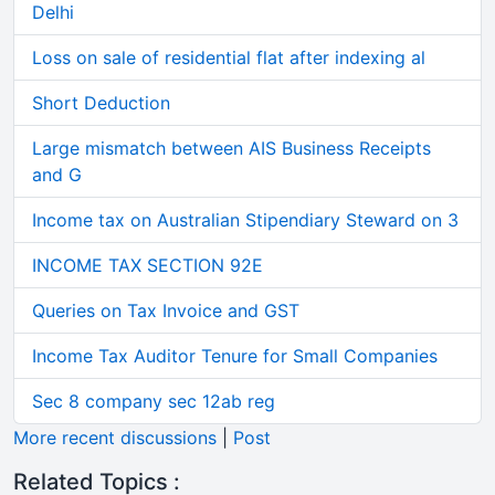
Delhi
Loss on sale of residential flat after indexing al
Short Deduction
Large mismatch between AIS Business Receipts
and G
Income tax on Australian Stipendiary Steward on 3
INCOME TAX SECTION 92E
Queries on Tax Invoice and GST
Income Tax Auditor Tenure for Small Companies
Sec 8 company sec 12ab reg
More recent discussions
|
Post
Related Topics :