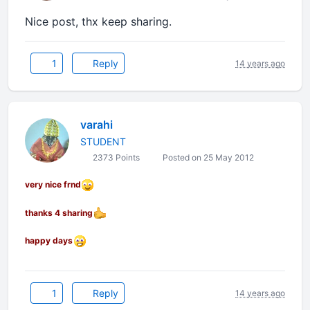
Nice post, thx keep sharing.
1
Reply
14 years ago
varahi
STUDENT
2373 Points
Posted on 25 May 2012
very nice frnd
thanks 4 sharing
happy days
1
Reply
14 years ago