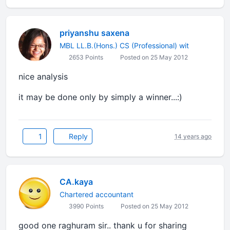
priyanshu saxena
MBL LL.B.(Hons.) CS (Professional) wit
2653 Points
Posted on 25 May 2012
nice analysis
it may be done only by simply a winner...:)
1
Reply
14 years ago
CA.kaya
Chartered accountant
3990 Points
Posted on 25 May 2012
good one raghuram sir.. thank u for sharing