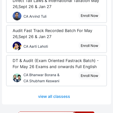
Direct Tax Laws & International Taxation May
26,Sept 26 & Jan 27
Enroll Now
CA Arvind Tuli
Audit Fast Track Recorded Batch For May
26,Sept 26 & Jan 27
Enroll Now
CA Aarti Lahoti
DT & Audit (Exam Oriented Fastrack Batch) -
For May 26 Exams and onwards Full English
CA Bhanwar Borana &
Enroll Now
CA Shubham Keswani
view all classess