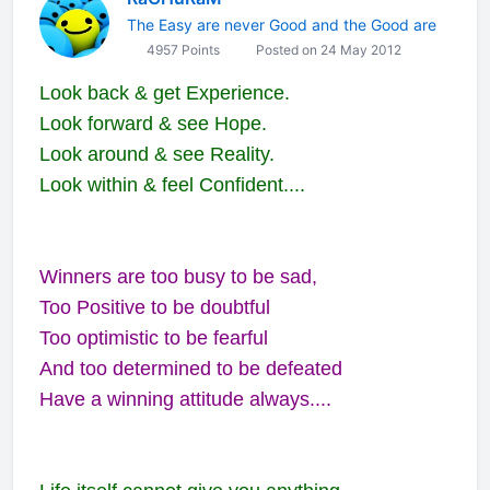
The Easy are never Good and the Good are
4957 Points
Posted on 24 May 2012
Look back & get Experience.
Look forward & see Hope.
Look around & see Reality.
Look within & feel Confident....
Winners are too busy to be sad,
Too Positive to be doubtful
Too optimistic to be fearful
And too determined to be defeated
Have a winning attitude always....