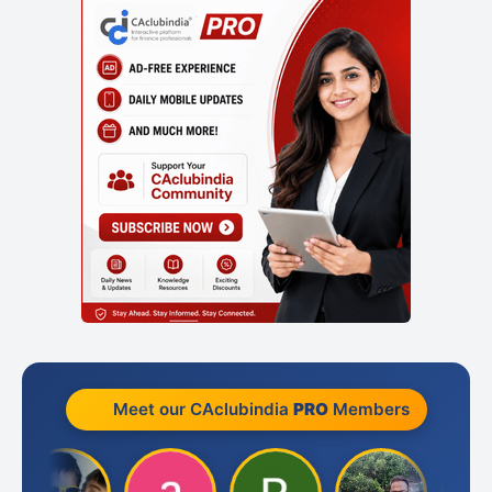
Meet our CAclubindia
PRO
Members