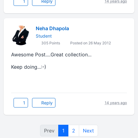
1
Reply
14 years ago
Neha Dhapola
Student
305 Points
Posted on 26 May 2012
Awesome Post....Great collection...
Keep doing...:-)
1
Reply
14 years ago
Prev
1
2
Next