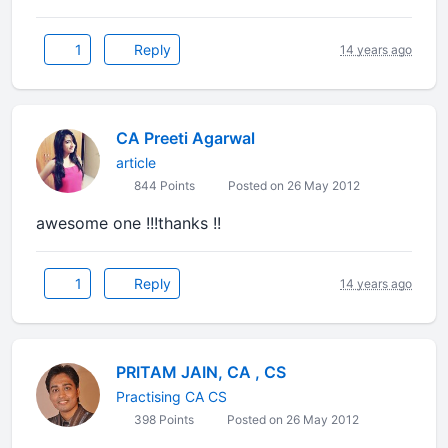
1
Reply
14 years ago
CA Preeti Agarwal
article
844 Points
Posted on 26 May 2012
awesome one !!!thanks !!
1
Reply
14 years ago
PRITAM JAIN, CA , CS
Practising CA CS
398 Points
Posted on 26 May 2012