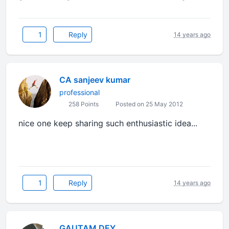
1
Reply
14 years ago
CA sanjeev kumar
professional
258 Points
Posted on 25 May 2012
nice one keep sharing such enthusiastic idea...
1
Reply
14 years ago
GAUTAM DEY