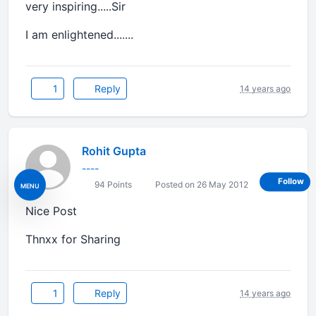
very inspiring.....Sir
I am enlightened.......
1
Reply
14 years ago
Rohit Gupta
----
Follow
94 Points
Posted on 26 May 2012
MENU
Nice Post
Thnxx for Sharing
1
Reply
14 years ago