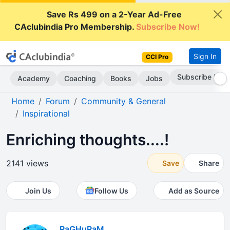
Save Rs 499 on a 2-Year Ad-Free
CAclubindia Pro Membership.
Subscribe Now!
Sign In
CCI Pro
Subscribe Now
Academy
Coaching
Books
Jobs
Home
Forum
Community & General
Inspirational
Enriching thoughts....!
2141 views
Save
Share
Join Us
Follow Us
Add as Source
RaGHuRaM