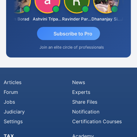
Arun Borad
Ashvini Tripathi
Ravinder Paruthi
Dhananjay Singh
Subscribe to Pro
Join an elite circle of professionals
Articles
News
Forum
Experts
Jobs
Share Files
Judiciary
Notification
Settings
Certification Courses
TAX
Academy