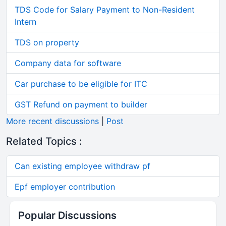
TDS Code for Salary Payment to Non-Resident
Intern
TDS on property
Company data for software
Car purchase to be eligible for ITC
GST Refund on payment to builder
More recent discussions
|
Post
Related Topics :
Can existing employee withdraw pf
Epf employer contribution
Popular Discussions