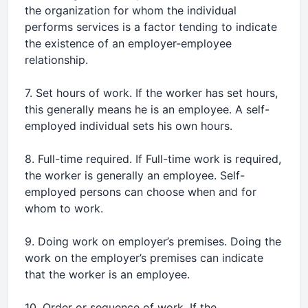
the organization for whom the individual
performs services is a factor tending to indicate
the existence of an employer-employee
relationship.
7. Set hours of work. If the worker has set hours,
this generally means he is an employee. A self-
employed individual sets his own hours.
8. Full-time required. If Full-time work is required,
the worker is generally an employee. Self-
employed persons can choose when and for
whom to work.
9. Doing work on employer’s premises. Doing the
work on the employer’s premises can indicate
that the worker is an employee.
10. Order or sequence of work. If the