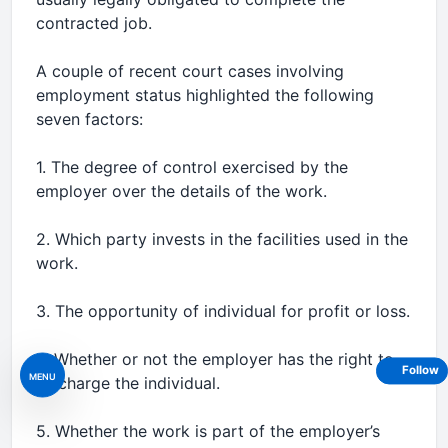
contracted job.
A couple of recent court cases involving
employment status highlighted the following
seven factors:
1. The degree of control exercised by the
employer over the details of the work.
2. Which party invests in the facilities used in the
work.
3. The opportunity of individual for profit or loss.
4. Whether or not the employer has the right to
Follow
MENU
discharge the individual.
5. Whether the work is part of the employer’s