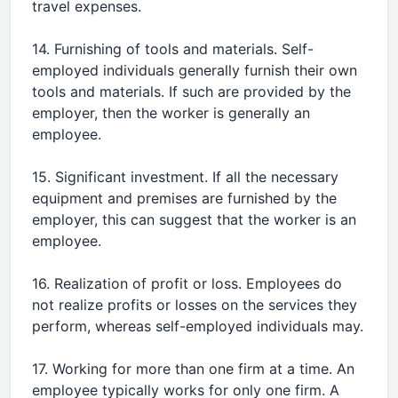
travel expenses.
14. Furnishing of tools and materials. Self-
employed individuals generally furnish their own
tools and materials. If such are provided by the
employer, then the worker is generally an
employee.
15. Significant investment. If all the necessary
equipment and premises are furnished by the
employer, this can suggest that the worker is an
employee.
16. Realization of profit or loss. Employees do
not realize profits or losses on the services they
perform, whereas self-employed individuals may.
17. Working for more than one firm at a time. An
employee typically works for only one firm. A