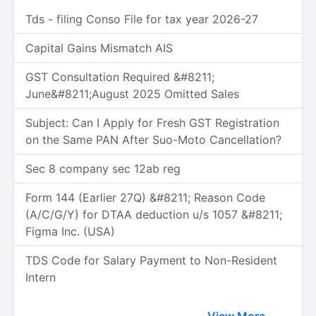
Tds - filing Conso File for tax year 2026-27
Capital Gains Mismatch AIS
GST Consultation Required &#8211;
June&#8211;August 2025 Omitted Sales
Subject: Can I Apply for Fresh GST Registration
on the Same PAN After Suo-Moto Cancellation?
Sec 8 company sec 12ab reg
Form 144 (Earlier 27Q) &#8211; Reason Code
(A/C/G/Y) for DTAA deduction u/s 1057 &#8211;
Figma Inc. (USA)
TDS Code for Salary Payment to Non-Resident
Intern