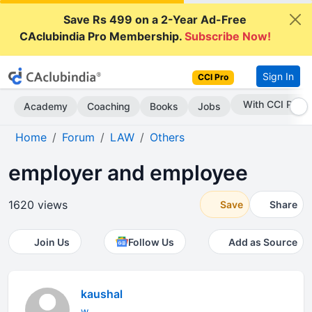
Save Rs 499 on a 2-Year Ad-Free
CAclubindia Pro Membership.
Subscribe Now!
Sign In
CCI Pro
Subscribe Now
Academy
Coaching
Books
Jobs
Home
Forum
LAW
Others
employer and employee
1620 views
Save
Share
Join Us
Follow Us
Add as Source
kaushal
w