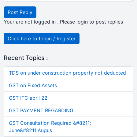
Post Reply
Your are not logged in . Please login to post replies
Click here to Login / Register
Recent Topics :
TDS on under construction property not deducted
GST on Fixed Assets
GST ITC april 22
GST PAYMENT REGARDING
GST Consultation Required &#8211;
June&#8211;Augus