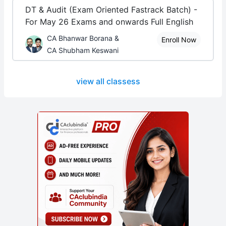
DT & Audit (Exam Oriented Fastrack Batch) -
For May 26 Exams and onwards Full English
CA Bhanwar Borana &
Enroll Now
CA Shubham Keswani
view all classess