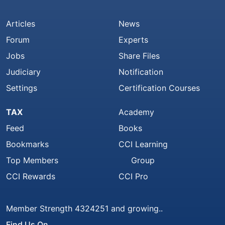
Articles
News
Forum
Experts
Jobs
Share Files
Judiciary
Notification
Settings
Certification Courses
TAX
Academy
Feed
Books
Bookmarks
CCI Learning
Top Members
Group
CCI Rewards
CCI Pro
Member Strength 4324251 and growing..
Find Us On