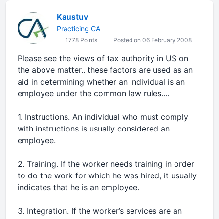
Kaustuv
Practicing CA
1778 Points
Posted on 06 February 2008
Please see the views of tax authority in US on
the above matter.. these factors are used as an
aid in determining whether an individual is an
employee under the common law rules....
1. Instructions. An individual who must comply
with instructions is usually considered an
employee.
2. Training. If the worker needs training in order
to do the work for which he was hired, it usually
indicates that he is an employee.
3. Integration. If the worker’s services are an