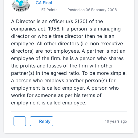
CA Final
57 Points
Posted on 06 February 2008
A Director is an officer u/s 2(30) of the
companies act, 1956. If a person is a managing
director or whole time director then he is an
employee. All other directors (i.e. non executive
directors) are not employees. A partner is not an
employee of the firm. he is a person who shares
the profits and losses of the firm with other
partner(s) in the agreed ratio. To be more simple,
a person who employs another person(s) for
employment is called employer. A person who
works for someone as per his terms of
employment is called employee.
Reply
19 years ago