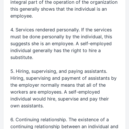
integral part of the operation of the organization
this generally shows that the individual is an
employee.
4. Services rendered personally. If the services
must be done personally by the individual, this
suggests she is an employee. A self-employed
individual generally has the right to hire a
substitute.
5. Hiring, supervising, and paying assistants.
Hiring, supervising and payment of assistants by
the employer normally means that all of the
workers are employees. A self-employed
individual would hire, supervise and pay their
own assistants.
6. Continuing relationship. The existence of a
continuing relationship between an individual and