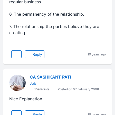
regular business.
6. The permanency of the relationship.
7. The relationship the parties believe they are
creating.
Reply
19 years ago
CA SASHIKANT PATI
Job
159 Points
Posted on 07 February 2008
Nice Explanetion
Reply
19 years ago