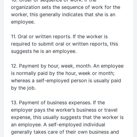
organization sets the sequence of work for the
worker, this generally indicates that she is an
employee.
11. Oral or written reports. If the worker is
required to submit oral or written reports, this
suggests he is an employee.
12. Payment by hour, week, month. An employee
is normally paid by the hour, week or month;
whereas a self-employed person is usually paid
by the job.
13. Payment of business expenses. If the
employer pays the worker’s business or travel
expense, this usually suggests that the worker is
an employee. A self-employed individual
generally takes care of their own business and