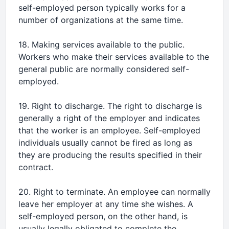
self-employed person typically works for a
number of organizations at the same time.
18. Making services available to the public.
Workers who make their services available to the
general public are normally considered self-
employed.
19. Right to discharge. The right to discharge is
generally a right of the employer and indicates
that the worker is an employee. Self-employed
individuals usually cannot be fired as long as
they are producing the results specified in their
contract.
20. Right to terminate. An employee can normally
leave her employer at any time she wishes. A
self-employed person, on the other hand, is
usually legally obligated to complete the