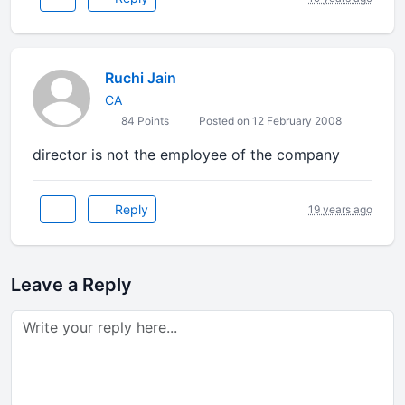
Ruchi Jain
CA
84 Points
Posted on 12 February 2008
director is not the employee of the company
Reply
19 years ago
Leave a Reply