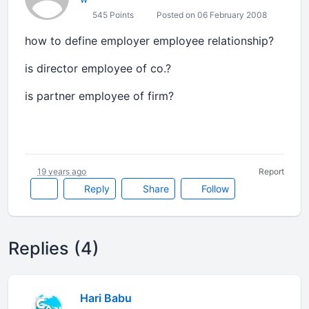
545 Points
Posted on 06 February 2008
how to define employer employee relationship?
is director employee of co.?
is partner employee of firm?
19 years ago
Report
Reply
Share
Follow
Replies (4)
Hari Babu