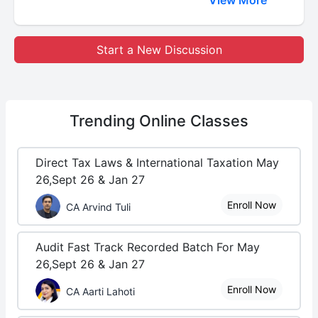
View More
Start a New Discussion
Trending
Online Classes
Direct Tax Laws & International Taxation May
26,Sept 26 & Jan 27
Enroll Now
CA Arvind Tuli
Audit Fast Track Recorded Batch For May
26,Sept 26 & Jan 27
Enroll Now
CA Aarti Lahoti