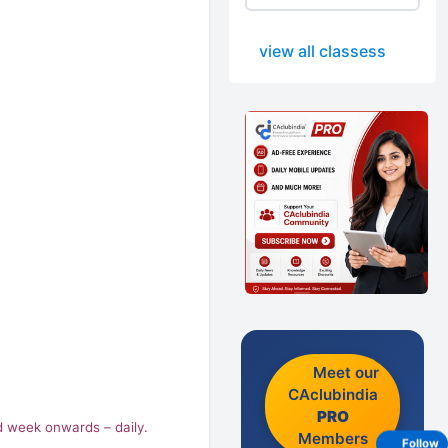
view all classess
Meet our
CAclubindia
PRO
nd week onwards – daily.
Members
Follow