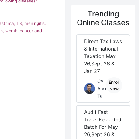
ollowing diseases:
Trending
Online Classes
 asthma, TB, meningitis,
ases, womb, cancer and
Direct Tax Laws
& International
Taxation May
26,Sept 26 &
Jan 27
CA
Enroll
Arvind
Now
Tuli
Audit Fast
Track Recorded
Batch For May
26,Sept 26 &