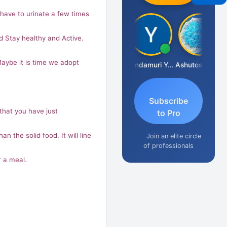
ave to urinate a few times
nd Stay healthy and Active.
Maybe it is time we adopt
Vimlesh Kumar
Yandamuri Yesu Raju
Ashutosh Purohit
Subscribe
 that you have just
to Pro
n the solid food. It will line
Join an elite circle
of professionals
r a meal.