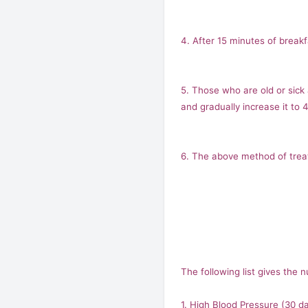
4. After 15 minutes of breakf
5. Those who are old or sick
and gradually increase it to 
6. The above method of treatm
The following list gives the
1. High Blood Pressure (30 d