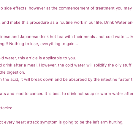
o side effects, however at the commencement of treatment you may h
his and make this procedure as a routine work in our life. Drink Water a
inese and Japanese drink hot tea with their meals ..not cold water... 
ng!!! Nothing to lose, everything to gain...
d water, this article is applicable to you.
ld drink after a meal. However, the cold water will solidify the oily stuff
the digestion.
 the acid, it will break down and be absorbed by the intestine faster tha
 fats and lead to cancer. It is best to drink hot soup or warm water afte
ttacks:
 every heart attack symptom is going to be the left arm hurting,