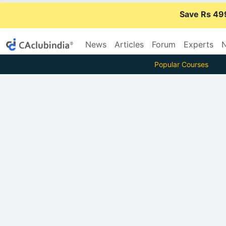
Save Rs 49
News
Articles
Forum
Experts
N
Popular Courses