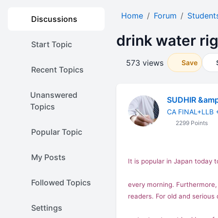
Home
Forum
Student
Discussions
drink water ri
Start Topic
573 views
Save
Recent Topics
Unanswered
SUDHIR &amp
Topics
CA FINAL+LLB 
2299 Points
Popular Topic
My Posts
It is popular in
Japan
today t
Followed Topics
every morning. Furthermore, s
readers. For old and serious
Settings