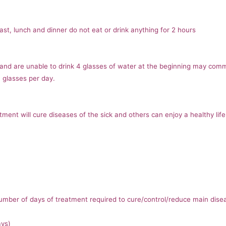
ast, lunch and dinner do not eat or drink anything for 2 hours
 and are unable to drink 4 glasses of water at the beginning may comm
4 glasses per day.
ent will cure diseases of the sick and others can enjoy a healthy life
 number of days of treatment required to cure/control/reduce main dise
ays)