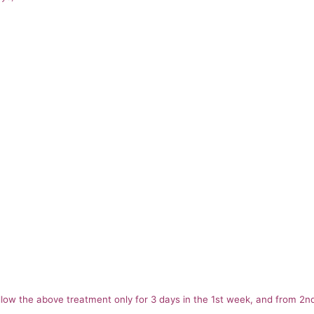
follow the above treatment only for 3 days in the 1st week, and from 2