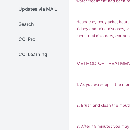
water treatment had been fou
Updates via MAIL
Headache, body ache, heart sy
Search
kidney and urine diseases, vo
menstrual disorders, ear nos
CCI Pro
CCI Learning
METHOD OF TREATME
1. As you wake up in the mor
2. Brush and clean the mouth
3. After 45 minutes you may 