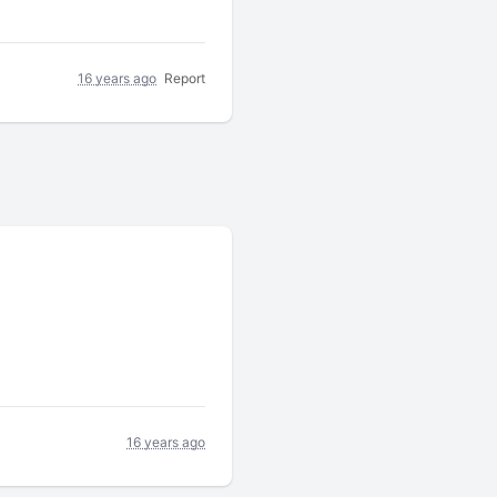
16 years ago
Report
16 years ago