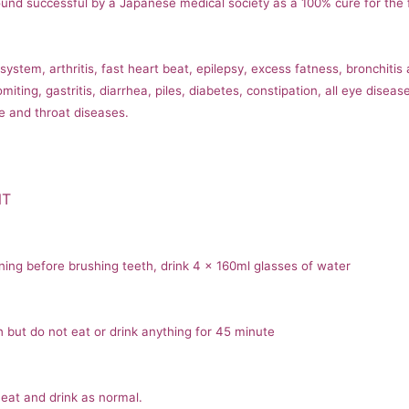
nd successful by a Japanese medical society as a 100% cure for the f
stem, arthritis, fast heart beat, epilepsy, excess fatness, bronchitis
miting, gastritis, diarrhea, piles, diabetes, constipation, all eye dise
e and throat diseases.
NT
ning before brushing teeth, drink 4 x 160ml glasses of water
 but do not eat or drink anything for 45 minute
eat and drink as normal.