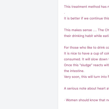
This treatment method has n
.
It is better if we continue t
This makes sense .... The Ch
their drinking habit while eati
For those who like to drink col
It is nice to have a cup of co
consumed. It will slow down 
Once this "sludge" reacts with
the intestine.
Very soon, this will turn into
A serious note about heart a
· Women should know that not