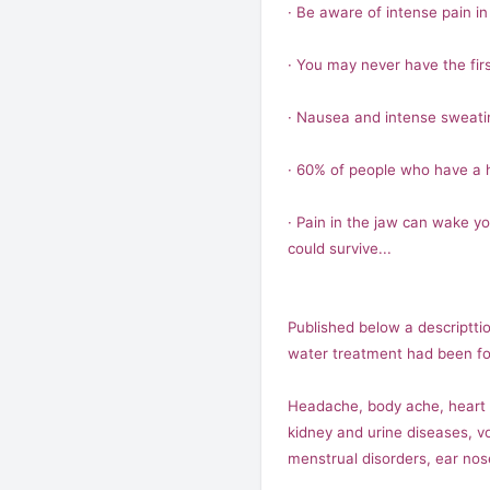
· Be aware of intense pain in 
· You may never have the firs
· Nausea and intense sweat
· 60% of people who have a h
· Pain in the jaw can wake y
could survive...
Published below a descripttio
water treatment had been fou
Headache, body ache, heart sy
kidney and urine diseases, vo
menstrual disorders, ear nos