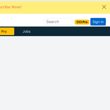
cribe Now!
Sign In
CCI Pro
e Now
Jobs