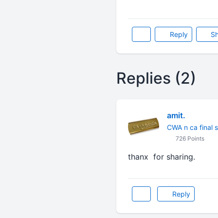
Reply
Sh
Replies (2)
amit.
CWA n ca final 
726 Points
thanx for sharing.
Reply