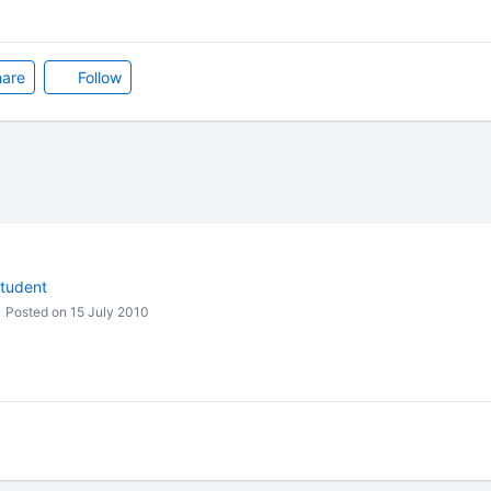
are
Follow
student
Posted on 15 July 2010