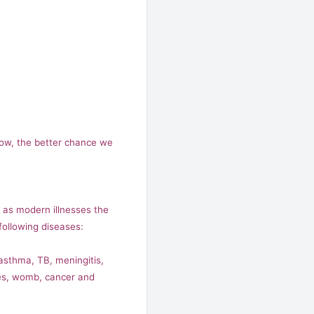
now, the better chance we
l as modern illnesses the
ollowing diseases:
 asthma, TB, meningitis,
ases, womb, cancer and