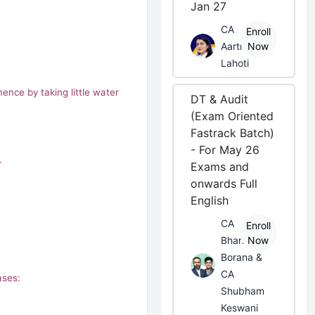
Jan 27
CA
Enroll
Aarti
Now
Lahoti
ence by taking little water
DT & Audit
(Exam Oriented
Fastrack Batch)
- For May 26
.
Exams and
onwards Full
English
CA
Enroll
Bhanwar
Now
Borana &
CA
ases:
Shubham
Keswani