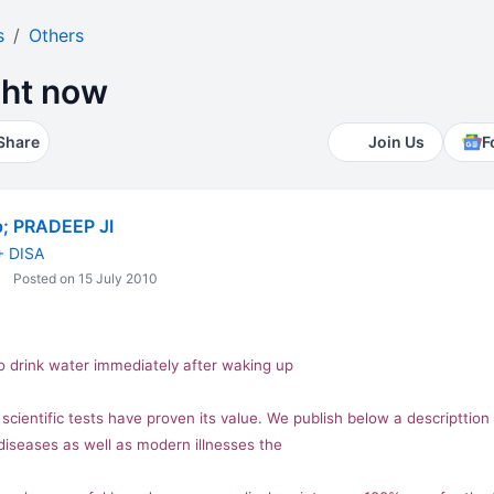
s
Others
ght now
Share
Join Us
F
; PRADEEP JI
+ DISA
Posted on 15 July 2010
o drink water immediately after waking up
cientific tests have proven its value. We publish below a descripttion 
 diseases as well as modern illnesses the