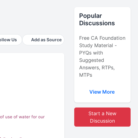
Popular
Discussions
Free CA Foundation
ollow Us
Add as Source
Study Material -
PYQs with
Suggested
Answers, RTPs,
MTPs
View More
Start a New
of use of water for our
Discussion