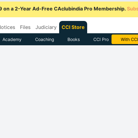
9 on a 2-Year Ad-Free CAclubindia Pro Membership.
Subs
otices
Files
Judiciary
CCI Store
Academy
Coaching
Books
CCI Pro
Subscrib