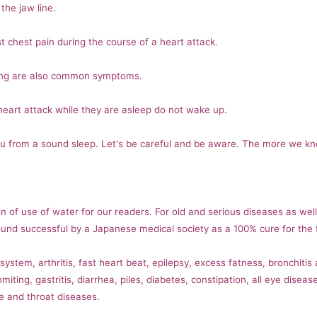
the jaw line.
t chest pain during the course of a heart attack.
ing are also common symptoms.
eart attack while they are asleep do not wake up.
ou from a sound sleep. Let's be careful and be aware. The more we k
n of use of water for our readers. For old and serious diseases as wel
nd successful by a Japanese medical society as a 100% cure for the f
stem, arthritis, fast heart beat, epilepsy, excess fatness, bronchitis
miting, gastritis, diarrhea, piles, diabetes, constipation, all eye dise
e and throat diseases.