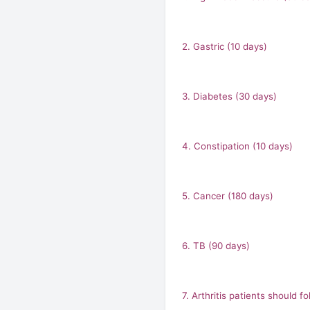
2. Gastric (10 days)
3. Diabetes (30 days)
4. Constipation (10 days)
5. Cancer (180 days)
6. TB (90 days)
7. Arthritis patients should 