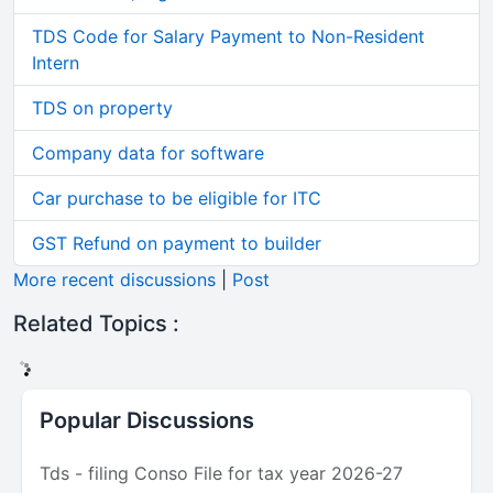
TDS Code for Salary Payment to Non-Resident
Intern
TDS on property
Company data for software
Car purchase to be eligible for ITC
GST Refund on payment to builder
More recent discussions
|
Post
Related Topics :
Popular Discussions
Tds - filing Conso File for tax year 2026-27