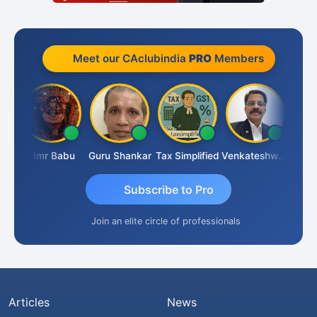
Meet our CAclubindia
PRO
Members
aparimal Parimal
Hmr Babu
Guru Shankar
Tax Simplified
Venkateshwaran Ekambaram
Subscribe to Pro
Join an elite circle of professionals
Articles
News