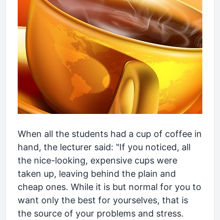
When all the students had a cup of coffee in
hand, the lecturer said: "If you noticed, all
the nice-looking, expensive cups were
taken up, leaving behind the plain and
cheap ones. While it is but normal for you to
want only the best for yourselves, that is
the source of your problems and stress.