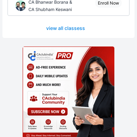
CA Bhanwar Borana &
Enroll Now
CA Shubham Keswani
view all classess