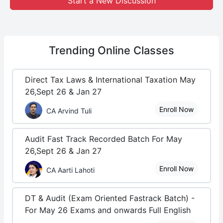
Start a New Discussion
Trending
Online Classes
Direct Tax Laws & International Taxation May
26,Sept 26 & Jan 27
Enroll Now
CA Arvind Tuli
Audit Fast Track Recorded Batch For May
26,Sept 26 & Jan 27
Enroll Now
CA Aarti Lahoti
DT & Audit (Exam Oriented Fastrack Batch) -
For May 26 Exams and onwards Full English