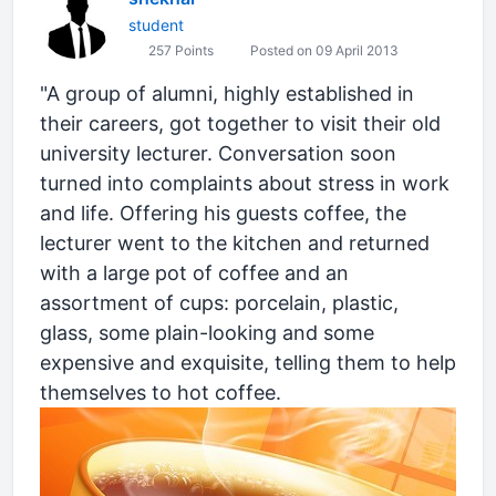
student
257 Points
Posted on 09 April 2013
"A group of alumni, highly established in
their careers, got together to visit their old
university lecturer. Conversation soon
turned into complaints about stress in work
and life. Offering his guests coffee, the
lecturer went to the kitchen and returned
with a large pot of coffee and an
assortment of cups: porcelain, plastic,
glass, some plain-looking and some
expensive and exquisite, telling them to help
themselves to hot coffee.