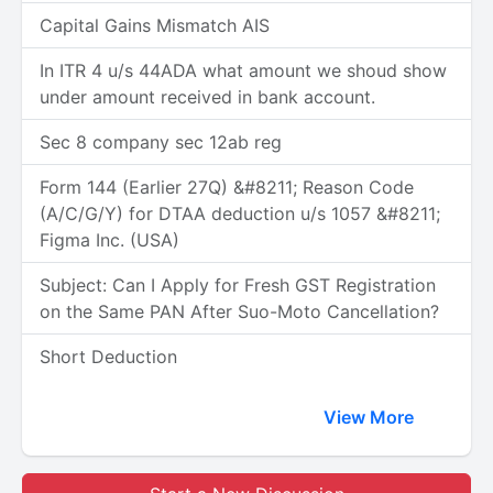
Capital Gains Mismatch AIS
In ITR 4 u/s 44ADA what amount we shoud show
under amount received in bank account.
Sec 8 company sec 12ab reg
Form 144 (Earlier 27Q) &#8211; Reason Code
(A/C/G/Y) for DTAA deduction u/s 1057 &#8211;
Figma Inc. (USA)
Subject: Can I Apply for Fresh GST Registration
on the Same PAN After Suo-Moto Cancellation?
Short Deduction
View More