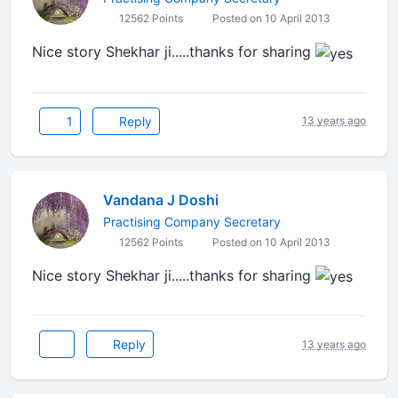
12562 Points
Posted on 10 April 2013
Nice story Shekhar ji.....thanks for sharing
1
Reply
13 years ago
Vandana J Doshi
Practising Company Secretary
12562 Points
Posted on 10 April 2013
Nice story Shekhar ji.....thanks for sharing
Reply
13 years ago