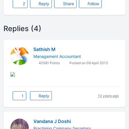
2
Reply
Share
Follow
Replies (4)
Sathish M
Management Accountant
40581 Points
Posted on 09 April 2013
1
Reply
13 years ago
Vandana J Doshi
Practising Company Secretary