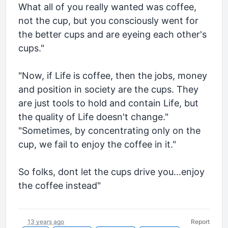
What all of you really wanted was coffee,
not the cup, but you consciously went for
the better cups and are eyeing each other's
cups."
"Now, if Life is coffee, then the jobs, money
and position in society are the cups. They
are just tools to hold and contain Life, but
the quality of Life doesn't change."
"Sometimes, by concentrating only on the
cup, we fail to enjoy the coffee in it."
So folks, dont let the cups drive you...enjoy
the coffee instead"
13 years ago
Report