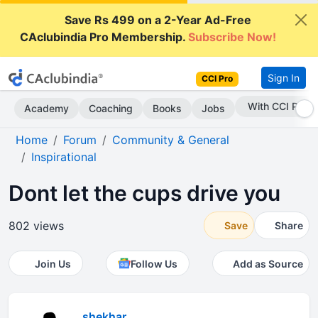
Save Rs 499 on a 2-Year Ad-Free
CAclubindia Pro Membership.
Subscribe Now!
Sign In
CCI Pro
Subscribe Now
Academy
Coaching
Books
Jobs
Home
Forum
Community & General
Inspirational
Dont let the cups drive you
802 views
Save
Share
Join Us
Follow Us
Add as Source
shekhar