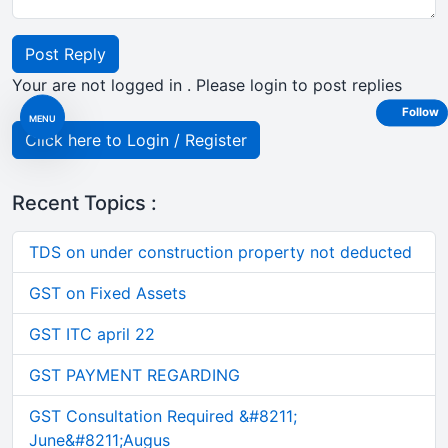
Post Reply
Your are not logged in . Please login to post replies
Follow
MENU
Click here to Login / Register
Recent Topics :
TDS on under construction property not deducted
GST on Fixed Assets
GST ITC april 22
GST PAYMENT REGARDING
GST Consultation Required &#8211;
June&#8211;Augus