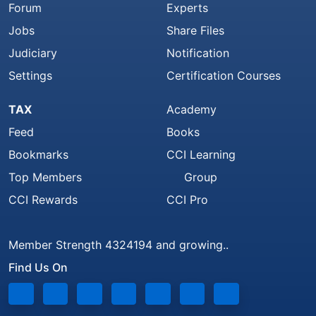
Forum
Experts
Jobs
Share Files
Judiciary
Notification
Settings
Certification Courses
TAX
Academy
Feed
Books
Bookmarks
CCI Learning
Top Members
Group
CCI Rewards
CCI Pro
Member Strength 4324194 and growing..
Find Us On