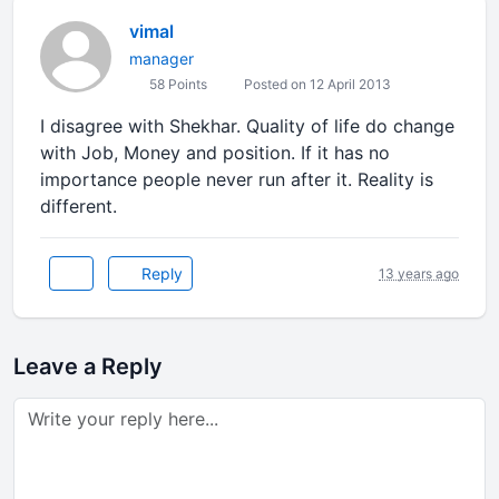
vimal
manager
58 Points
Posted on 12 April 2013
I disagree with Shekhar. Quality of life do change
with Job, Money and position. If it has no
importance people never run after it. Reality is
different.
Reply
13 years ago
Leave a Reply