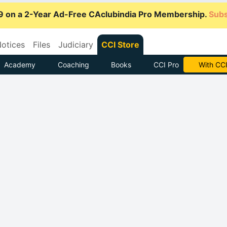
9 on a 2-Year Ad-Free CAclubindia Pro Membership.
Subs
otices
Files
Judiciary
CCI Store
Academy
Coaching
Books
CCI Pro
Subscrib