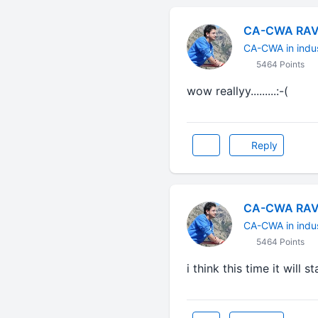
CA-CWA RAV
CA-CWA in indu
5464 Points
wow reallyy.........:-(
Reply
CA-CWA RAV
CA-CWA in indu
5464 Points
i think this time it will s