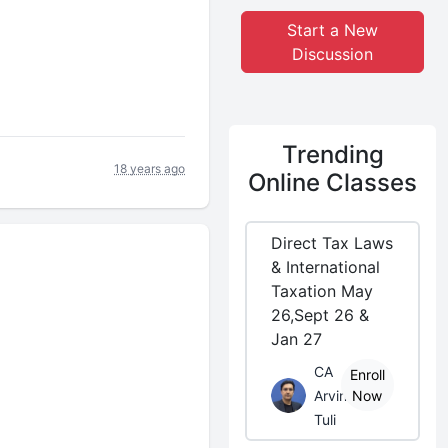
Start a New
Discussion
Trending
18 years ago
Online Classes
Direct Tax Laws
& International
Taxation May
26,Sept 26 &
Jan 27
CA
Enroll
Arvind
Now
Tuli