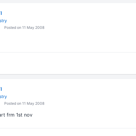
I
stry
Posted on 11 May 2008
I
stry
Posted on 11 May 2008
tart frm 1st nov