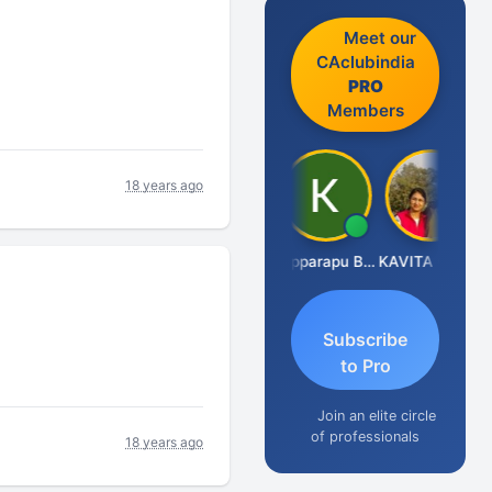
Meet our
CAclubindia
PRO
Members
18 years ago
CA Akhil Kumar
Kopparapu Bheemarao
KAVITA CHAUHAN
Subscribe
to Pro
Join an elite circle
of professionals
18 years ago