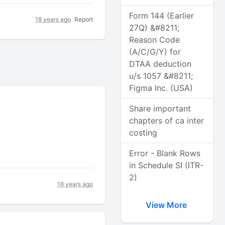
Form 144 (Earlier
18 years ago
Report
27Q) &#8211;
Reason Code
(A/C/G/Y) for
DTAA deduction
u/s 1057 &#8211;
Figma Inc. (USA)
Share important
chapters of ca inter
costing
Error - Blank Rows
in Schedule SI (ITR-
2)
18 years ago
View More