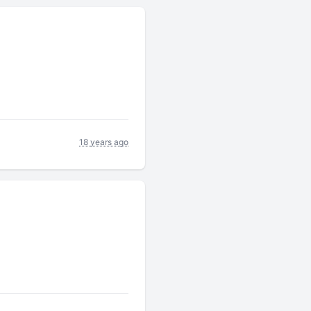
18 years ago