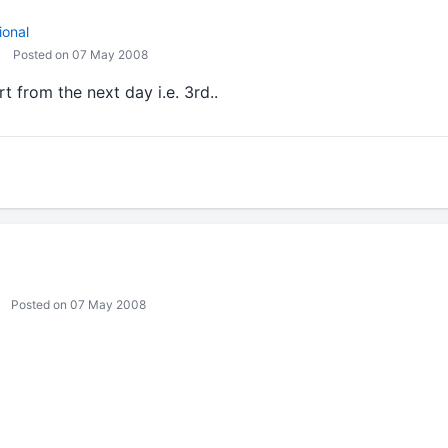
ional
Posted on 07 May 2008
rt from the next day i.e. 3rd..
Posted on 07 May 2008