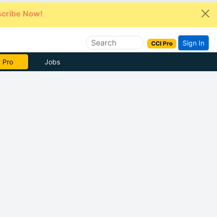
cribe Now!
Sign In
CCI Pro
e Now
Jobs