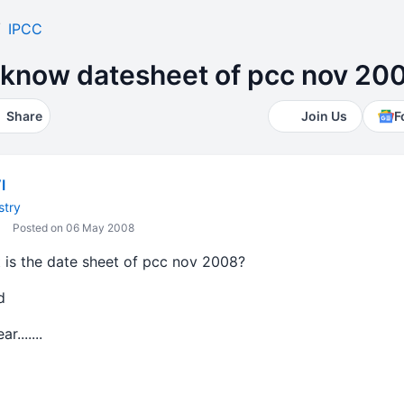
IPCC
know datesheet of pcc nov 20
Share
Join Us
F
I
stry
Posted on 06 May 2008
is the date sheet of pcc nov 2008?
d
.......