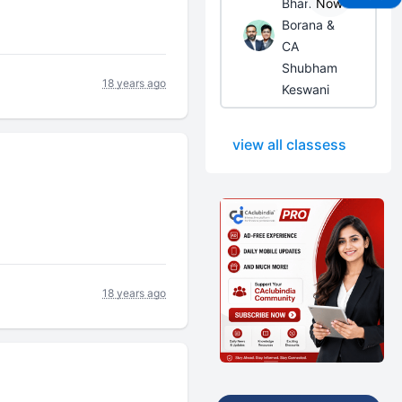
Bhanwar
Now
Borana &
CA
Shubham
18 years ago
Keswani
view all classess
18 years ago