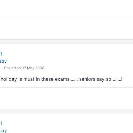
I
stry
Posted on 07 May 2008
oliday is must in these exams....... seniors say so .......!
I
stry