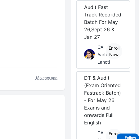
Audit Fast
Track Recorded
Batch For May
26,Sept 26 &
Jan 27
CA
Enroll
Aarti
Now
Lahoti
DT & Audit
18 years ago
(Exam Oriented
Fastrack Batch)
- For May 26
Exams and
onwards Full
English
CA
Enroll
Follow