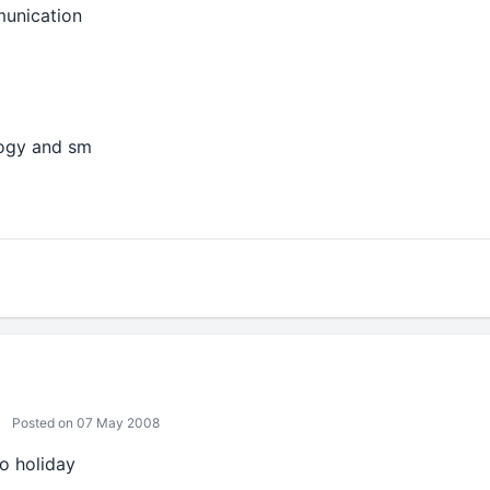
munication
logy and sm
Posted on 07 May 2008
o holiday