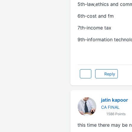
5th-law,ethics and com
6th-cost and fm
7th-income tax
9th-information techno
Reply
jatin kapoor
CA FINAL
1586 Points
this time there may be n