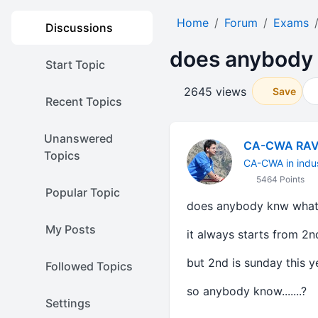
Home
Forum
Exams
Discussions
does anybody 
Start Topic
2645 views
Save
Recent Topics
Unanswered
CA-CWA RAV
Topics
CA-CWA in indu
5464 Points
Popular Topic
does anybody knw what 
My Posts
it always starts from 2n
but 2nd is sunday this year
Followed Topics
so anybody know.......?
Settings