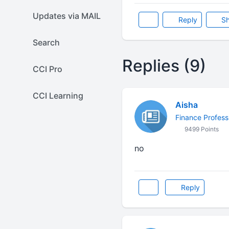
Updates via MAIL
Reply
Sh
Search
Replies (9)
CCI Pro
CCI Learning
Aisha
Finance Profess
9499 Points
no
Reply