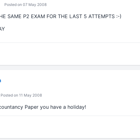
Posted on 07 May 2008
THE SAME P2 EXAM FOR THE LAST 5 ATTEMPTS :-)
AY
n
Posted on 11 May 2008
ccountancy Paper you have a holiday!