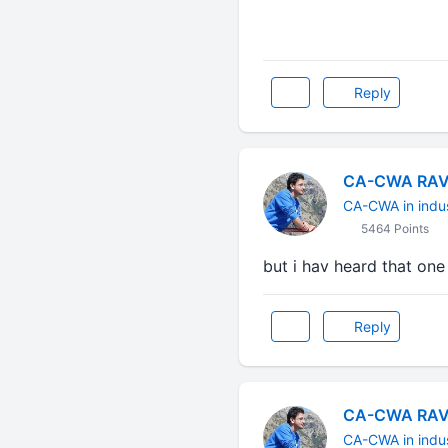
Reply
CA-CWA RAV
CA-CWA in indu
5464 Points
but i hav heard that one h
Reply
CA-CWA RAV
CA-CWA in indu