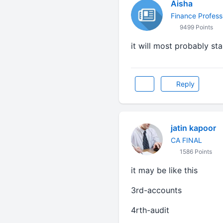
Aisha
Finance Profess
9499 Points
it will most probably sta
Reply
jatin kapoor
CA FINAL
1586 Points
it may be like this
3rd-accounts
4rth-audit