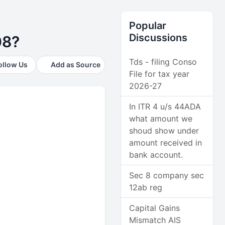
Popular
Discussions
08?
Tds - filing Conso
ollow Us
Add as Source
File for tax year
2026-27
In ITR 4 u/s 44ADA
what amount we
shoud show under
amount received in
bank account.
Sec 8 company sec
12ab reg
Capital Gains
Mismatch AIS