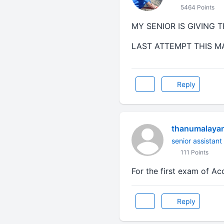
5464 Points
MY SENIOR IS GIVING 
LAST ATTEMPT THIS M
Reply
thanumalaya
senior assistant
111 Points
For the first exam of A
Reply