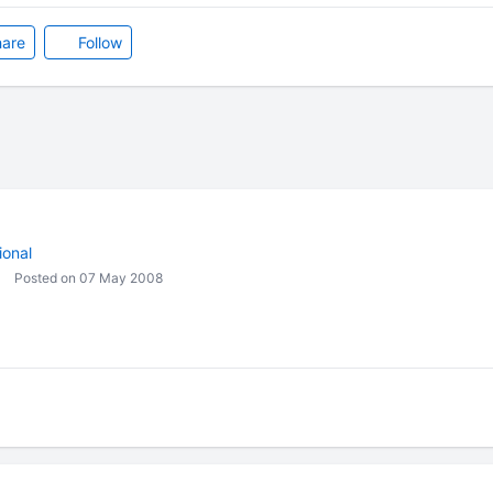
are
Follow
ional
Posted on 07 May 2008