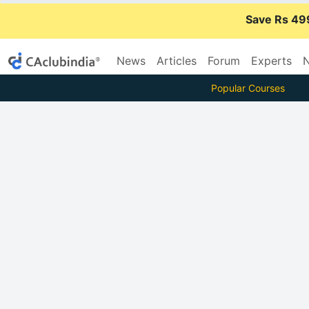
Save Rs 49
News
Articles
Forum
Experts
N
Popular Courses