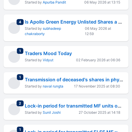
Started by
Apurba Pandit
06 May 2026 at 13:15
Is Apollo Green Energy Unlisted Shares a Smart Investment?
total replies
4
Started by
subhadeep
06 May 2026 at
chakraborty
12:59
total replies
1
Traders Mood Today
Started by
Vidyut
02 February 2026 at 06:36
total replies
1
Transmission of deceased's shares in physical form
Started by
naval rungta
17 November 2025 at 08:30
total replies
2
Lock-in period for transmitted MF units on demise of sole holder to the sole nominee.
Started by
Sunil Joshi
27 October 2025 at 14:18
total replies
1