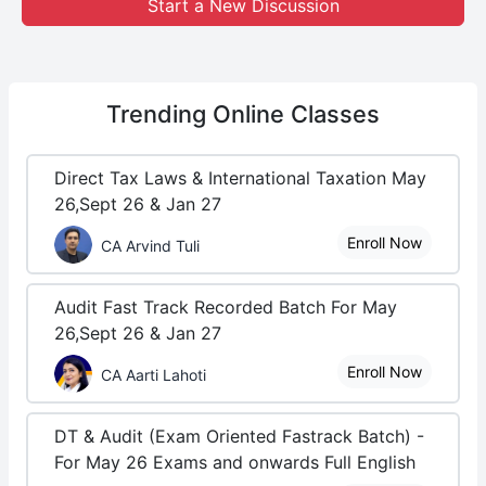
Start a New Discussion
Trending
Online Classes
Direct Tax Laws & International Taxation May
26,Sept 26 & Jan 27
Enroll Now
CA Arvind Tuli
Audit Fast Track Recorded Batch For May
26,Sept 26 & Jan 27
Enroll Now
CA Aarti Lahoti
DT & Audit (Exam Oriented Fastrack Batch) -
For May 26 Exams and onwards Full English