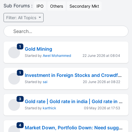
Sub Forums :
IPO
Others
Secondary Mkt
Filter: All Topics
total replies
1
Gold Mining
Started by
Awel Mohammed
22 June 2026 at 08:04
total replies
1
Investment in Foreign Stocks and Crowdfunding Platforms
Started by
sai
20 June 2026 at 08:22
total replies
3
Gold rate | Gold rate in india | Gold rate in mumbai | Gold
Started by
karthick
09 May 2026 at 17:53
total replies
4
Market Down, Portfolio Down: Need suggestions for Best Investment Plan