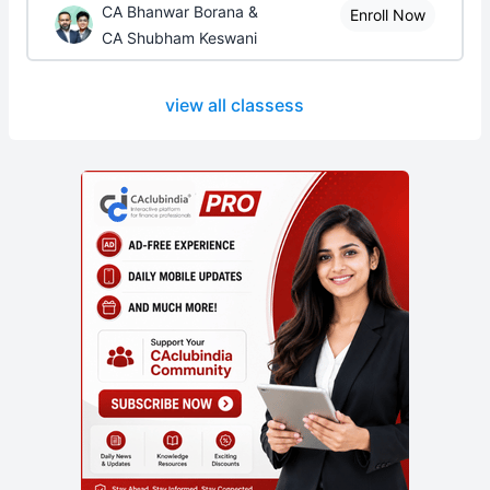
CA Bhanwar Borana &
Enroll Now
CA Shubham Keswani
view all classess