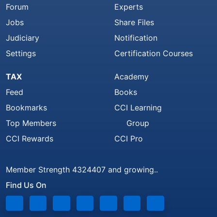
Forum
Experts
Jobs
Share Files
Judiciary
Notification
Settings
Certification Courses
TAX
Academy
Feed
Books
Bookmarks
CCI Learning
Top Members
Group
CCI Rewards
CCI Pro
Member Strength 4324407 and growing..
Find Us On