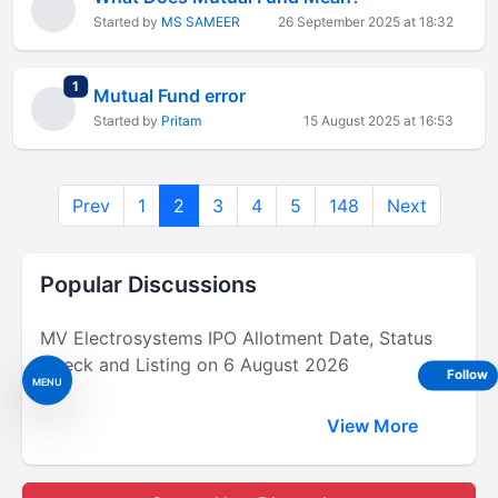
Started by
MS SAMEER
26 September 2025 at 18:32
total replies
1
Mutual Fund error
Started by
Pritam
15 August 2025 at 16:53
Prev
1
2
3
4
5
148
Next
Popular Discussions
MV Electrosystems IPO Allotment Date, Status
Check and Listing on 6 August 2026
Follow
MENU
View More