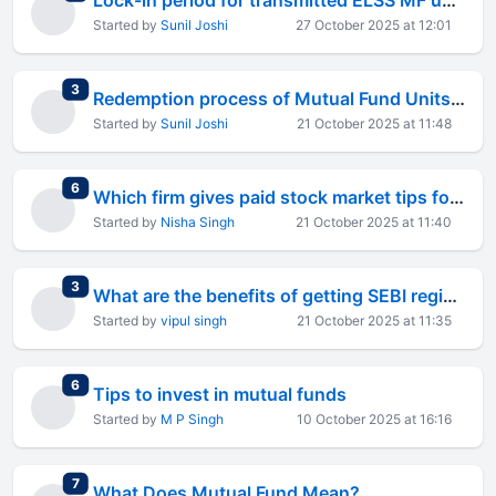
Lock-in period for transmitted ELSS MF units to sole nominee is not 3 years but 1 year since origina
Started by
Sunil Joshi
27 October 2025 at 12:01
total replies
3
Redemption process of Mutual Fund Units held in Demat form in DP.
Started by
Sunil Joshi
21 October 2025 at 11:48
total replies
6
Which firm gives paid stock market tips for indian market?
Started by
Nisha Singh
21 October 2025 at 11:40
total replies
3
What are the benefits of getting SEBI registered investment advisor?
Started by
vipul singh
21 October 2025 at 11:35
total replies
6
Tips to invest in mutual funds
Started by
M P Singh
10 October 2025 at 16:16
total replies
7
What Does Mutual Fund Mean?