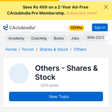
Save Rs 499 on a 2-Year Ad-Free
CAclubindia Pro Membership.
Subscribe Now!
Sign In
CCI Pro
With CCI Pro
Academy
Coaching
Books
Jobs
Home
Forum
Shares & Stock
Others
Others - Shares &
Stock
2210 posts
New Topic