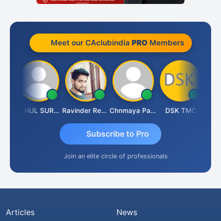
Meet our CAclubindia
PRO
Members
Samruddhi Agrawal
RAHUL SURANA
Ravinder Reddy
Chnmaya Parhi
DSK TMC
Subscribe to Pro
Join an elite circle of professionals
Articles
News