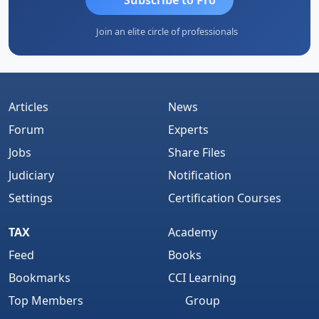
Join an elite circle of professionals
Articles
News
Forum
Experts
Jobs
Share Files
Judiciary
Notification
Settings
Certification Courses
TAX
Academy
Feed
Books
Bookmarks
CCI Learning
Top Members
Group