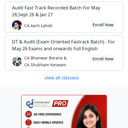
Audit Fast Track Recorded Batch For May
26,Sept 26 & Jan 27
Enroll Now
CA Aarti Lahoti
DT & Audit (Exam Oriented Fastrack Batch) - For
May 26 Exams and onwards Full English
CA Bhanwar Borana &
Enroll Now
CA Shubham Keswani
view all classess