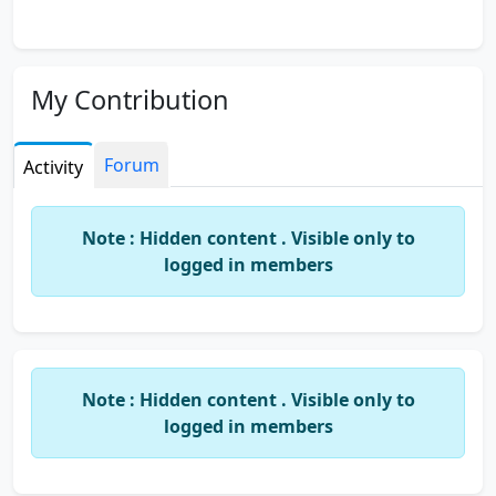
My Contribution
Forum
Activity
Note : Hidden content . Visible only to
logged in members
Note : Hidden content . Visible only to
logged in members