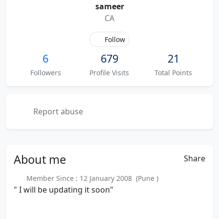
sameer
CA
Follow
6
679
21
Followers
Profile Visits
Total Points
Report abuse
About
me
Share
Member Since : 12 January 2008 (Pune )
" I will be updating it soon"