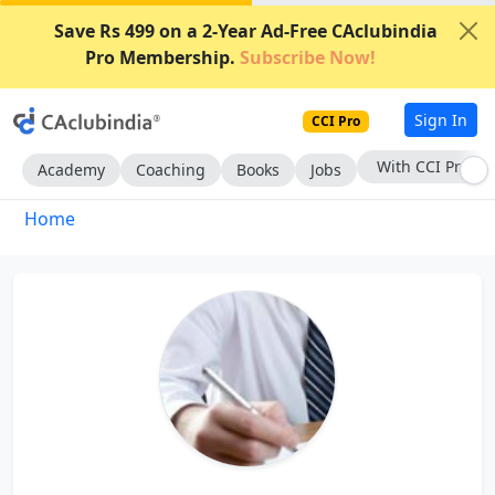
Save Rs 499 on a 2-Year Ad-Free CAclubindia
Pro Membership.
Subscribe Now!
Sign In
CCI Pro
With CCI Pro
Academy
Coaching
Books
Jobs
Home