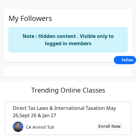
My Followers
Note : Hidden content . Visible only to
logged in members
Follow
Trending
Online Classes
Direct Tax Laws & International Taxation May
26,Sept 26 & Jan 27
Enroll Now
CA Arvind Tuli