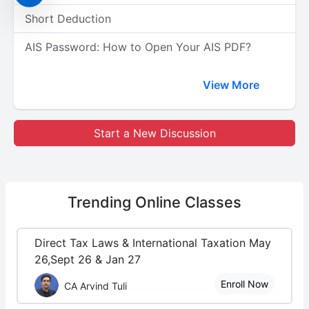
Short Deduction
AIS Password: How to Open Your AIS PDF?
View More
Start a New Discussion
Trending
Online Classes
Direct Tax Laws & International Taxation May
26,Sept 26 & Jan 27
Enroll Now
CA Arvind Tuli