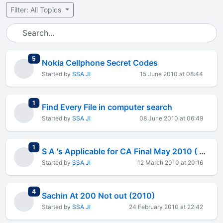
Filter: All Topics
total replies
5
Nokia Cellphone Secret Codes
Started by
SSA JI
15 June 2010 at 08:44
total replies
1
Find Every File in computer search
Started by
SSA JI
08 June 2010 at 06:49
total replies
1
S A 's Applicable for CA Final May 2010 ( Auditing )
Started by
SSA JI
12 March 2010 at 20:16
total replies
4
Sachin At 200 Not out (2010)
Started by
SSA JI
24 February 2010 at 22:42