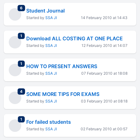
total replies
6
Student Journal
Started by
SSA JI
14 February 2010 at 14:43
total replies
1
Download ALL COSTING AT ONE PLACE
Started by
SSA JI
12 February 2010 at 14:07
total replies
1
HOW TO PRESENT ANSWERS
Started by
SSA JI
07 February 2010 at 18:08
total replies
4
SOME MORE TIPS FOR EXAMS
Started by
SSA JI
03 February 2010 at 08:18
total replies
1
For failed students
Started by
SSA JI
02 February 2010 at 00:57