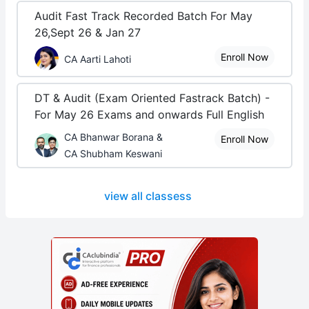
Audit Fast Track Recorded Batch For May
26,Sept 26 & Jan 27
Enroll Now
CA Aarti Lahoti
DT & Audit (Exam Oriented Fastrack Batch) -
For May 26 Exams and onwards Full English
CA Bhanwar Borana &
Enroll Now
CA Shubham Keswani
view all classess