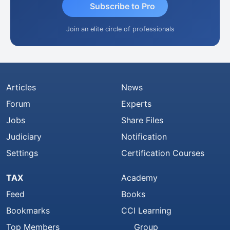
Subscribe to Pro
Join an elite circle of professionals
Articles
News
Forum
Experts
Jobs
Share Files
Judiciary
Notification
Settings
Certification Courses
TAX
Academy
Feed
Books
Bookmarks
CCI Learning
Top Members
Group