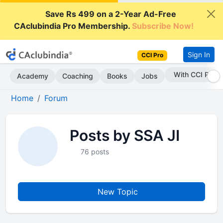
Save Rs 499 on a 2-Year Ad-Free
CAclubindia Pro Membership.
Subscribe Now!
Sign In
CCI Pro
With CCI Pro
Academy
Coaching
Books
Jobs
Home
Forum
Posts by SSA JI
76 posts
New Topic