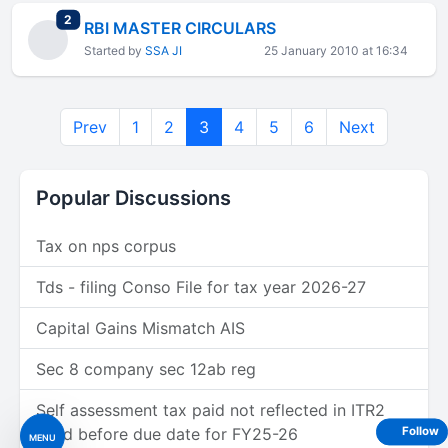
total replies
2
RBI MASTER CIRCULARS
Started by
SSA JI
25 January 2010 at 16:34
Prev
1
2
3
4
5
6
Next
Popular Discussions
Tax on nps corpus
Tds - filing Conso File for tax year 2026-27
Capital Gains Mismatch AIS
Sec 8 company sec 12ab reg
Self assessment tax paid not reflected in ITR2
filled before due date for FY25-26
Follow
MENU