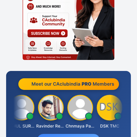
Meet our CAclubindia
PRO
Members
Samruddhi Agrawal
RAHUL SURANA
Ravinder Reddy
Chnmaya Parhi
DSK TMC