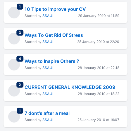
total replies
1
10 Tips to improve your CV
Started by
SSA JI
29 January 2010 at 11:59
total replies
3
Ways To Get Rid Of Stress
Started by
SSA JI
28 January 2010 at 22:20
total replies
4
Ways to Inspire Others ?
Started by
SSA JI
28 January 2010 at 22:18
total replies
2
CURRENT GENERAL KNOWLEDGE 2009
Started by
SSA JI
28 January 2010 at 18:22
total replies
1
7 dont's after a meal
Started by
SSA JI
25 January 2010 at 19:07