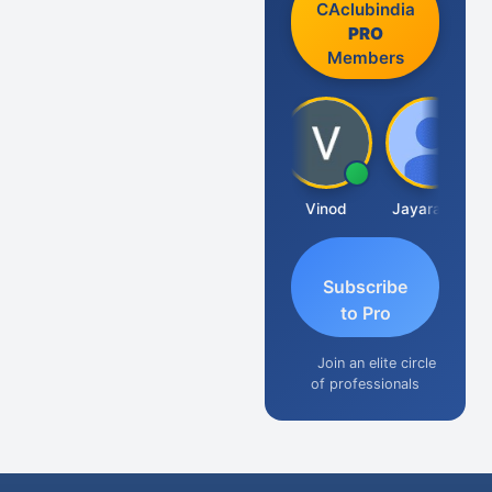
CAclubindia
PRO
Members
Sachidanandam
Vinod
Jayaraman
Subscribe
to Pro
Join an elite circle
of professionals