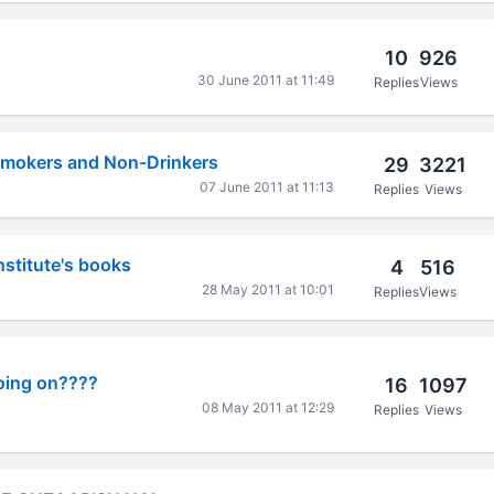
10
926
30 June 2011 at 11:49
Replies
Views
Smokers and Non-Drinkers
29
3221
07 June 2011 at 11:13
Replies
Views
nstitute's books
4
516
28 May 2011 at 10:01
Replies
Views
going on????
16
1097
08 May 2011 at 12:29
Replies
Views