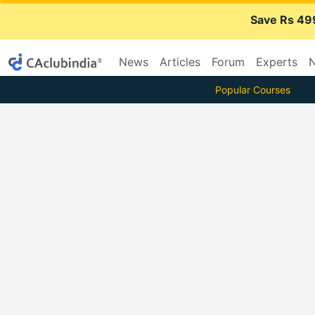
Save Rs 49
News
Articles
Forum
Experts
N
Popular Courses