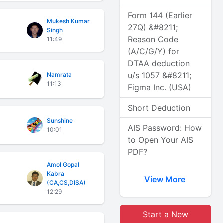
Form 144 (Earlier
Mukesh Kumar
27Q) &#8211;
Singh
Reason Code
11:49
(A/C/G/Y) for
DTAA deduction
u/s 1057 &#8211;
Namrata
11:13
Figma Inc. (USA)
Short Deduction
Sunshine
AIS Password: How
10:01
to Open Your AIS
PDF?
Amol Gopal
Kabra
View More
(CA,CS,DISA)
12:29
Start a New