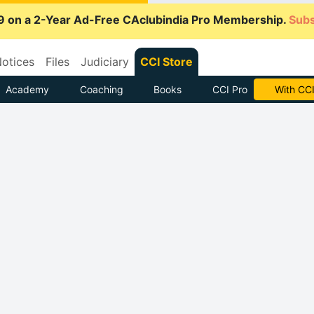
9 on a 2-Year Ad-Free CAclubindia Pro Membership.
Subs
otices
Files
Judiciary
CCI Store
Academy
Coaching
Books
CCI Pro
With CCI