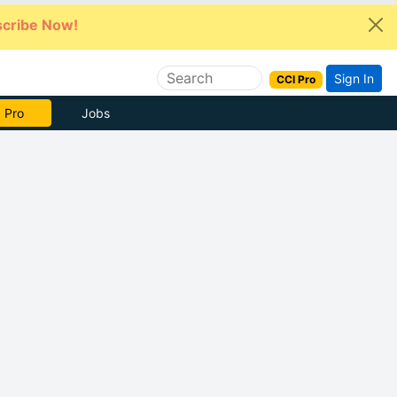
cribe Now!
Sign In
CCI Pro
 Pro
Jobs