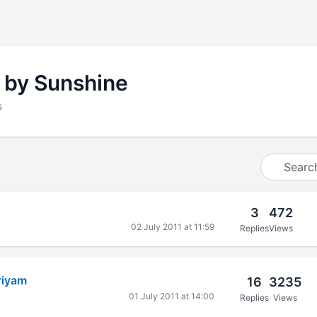
 by Sunshine
s
3
472
02 July 2011 at 11:59
Replies
Views
riyam
16
3235
01 July 2011 at 14:00
Replies
Views