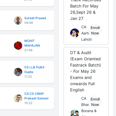
Batch For May
26,Sept 26 &
Jan 27
Suresh Prasad
06:46
CA
Enroll
Aarti
Now
Lahoti
MOHIT
MAHAJAN
21:46
DT & Audit
(Exam Oriented
Fastrack Batch)
CS LLB Pulkit
- For May 26
Gupta
11:22
Exams and
onwards Full
English
CA CS CIMA*
CA
Prakash Somani
Enroll
10:22
Bhanwar
Now
Borana &