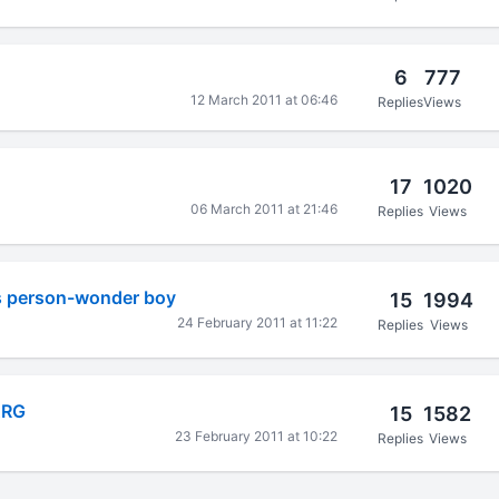
6
777
12 March 2011 at 06:46
Replies
Views
17
1020
06 March 2011 at 21:46
Replies
Views
is person-wonder boy
15
1994
24 February 2011 at 11:22
Replies
Views
ARG
15
1582
23 February 2011 at 10:22
Replies
Views