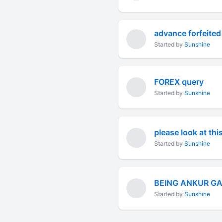
advance forfeited
Started by
Sunshine
FOREX query
Started by
Sunshine
please look at th
Started by
Sunshine
BEING ANKUR G
Started by
Sunshine