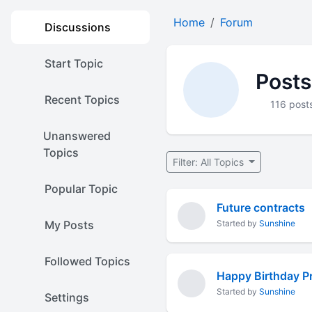
Home
Forum
Discussions
Start Topic
Posts
Recent Topics
116 post
Unanswered
Topics
Filter: All Topics
Popular Topic
Future contracts
My Posts
Started by
Sunshine
Followed Topics
Happy Birthday P
Started by
Sunshine
Settings