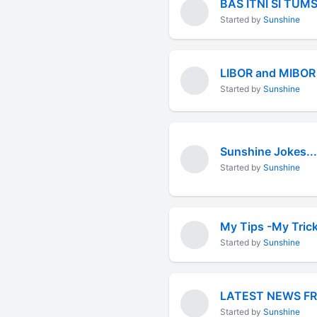
BAS ITNI SI TUM
Started by
Sunshine
LIBOR and MIBOR
Started by
Sunshine
Sunshine Jokes...
Started by
Sunshine
My Tips -My Tric
Started by
Sunshine
LATEST NEWS F
Started by
Sunshine