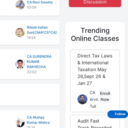
Discussion
CA Ravi Sisodia
10:09
Ritesh Indian
Trending
Son[CMA*CS*CA]
Online Classes
19:24
Direct Tax Laws
CA SURENDRA
KUMAR
& International
RAKHECHA
Taxation May
23:02
26,Sept 26 &
Jan 27
CA
Enroll
Arvind
Now
Tuli
Follow
CA Akshay
Audit Fast
Kumar Mishra
Track Recorded
21:15