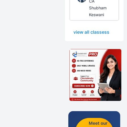
CA
Shubham
Keswani
view all classess
Meet our