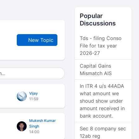
Popular
Discussions
Tds - filing Conso
New Topic
File for tax year
2026-27
Capital Gains
Mismatch AIS
In ITR 4 u/s 44ADA
what amount we
Vijay
11:59
shoud show under
amount received in
bank account.
Mukesh Kumar
Singh
Sec 8 company sec
14:00
12ab reg