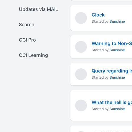
Updates via MAIL
Clock
Started by
Sunshine
Search
CCI Pro
Warning to Non-
Started by
Sunshine
CCI Learning
Query regarding I
Started by
Sunshine
What the hell is 
Started by
Sunshine