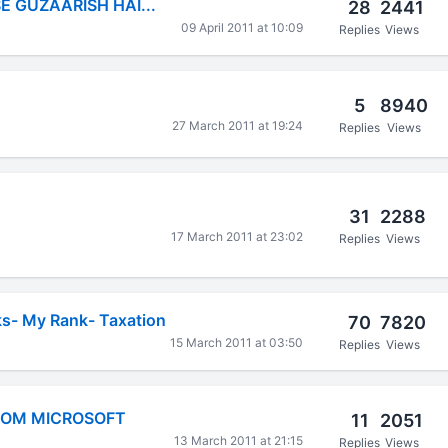
SE GUZAARISH HAI...
28
2441
09 April 2011 at 10:09
Replies
Views
5
8940
27 March 2011 at 19:24
Replies
Views
31
2288
17 March 2011 at 23:02
Replies
Views
ks- My Rank- Taxation
70
7820
15 March 2011 at 03:50
Replies
Views
ROM MICROSOFT
11
2051
13 March 2011 at 21:15
Replies
Views