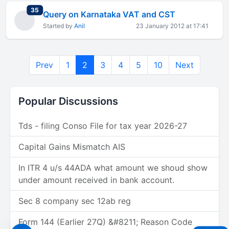
total replies
35
Query on Karnataka VAT and CST
Started by
Anil
23 January 2012 at 17:41
Prev
1
2
3
4
5
10
Next
Popular Discussions
Tds - filing Conso File for tax year 2026-27
Capital Gains Mismatch AIS
In ITR 4 u/s 44ADA what amount we shoud show
under amount received in bank account.
Sec 8 company sec 12ab reg
Form 144 (Earlier 27Q) &#8211; Reason Code