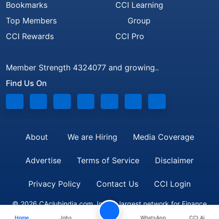
Bookmarks
CCI Learning
Top Members
Group
CCI Rewards
CCI Pro
Member Strength 4324077 and growing..
Find Us On
About
We are Hiring
Media Coverage
Advertise
Terms of Service
Disclaimer
Privacy Policy
Contact Us
CCI Login
© 2026 CAclubindia.com. India's largest network for Finance
Home
Jobs
WhatsApp
CCI Ai