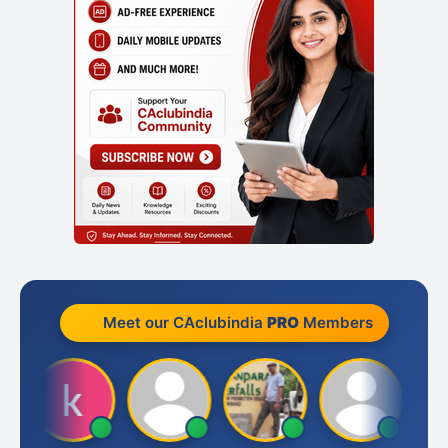
Meet our CAclubindia
PRO
Members