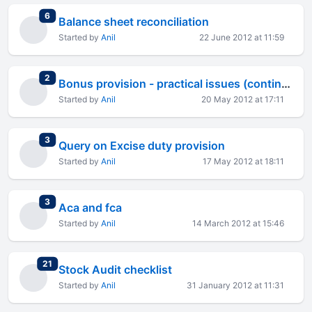
total replies
6
Balance sheet reconciliation
Started by
Anil
22 June 2012 at 11:59
total replies
2
Bonus provision - practical issues (continued)
Started by
Anil
20 May 2012 at 17:11
total replies
3
Query on Excise duty provision
Started by
Anil
17 May 2012 at 18:11
total replies
3
Aca and fca
Started by
Anil
14 March 2012 at 15:46
total replies
21
Stock Audit checklist
Started by
Anil
31 January 2012 at 11:31