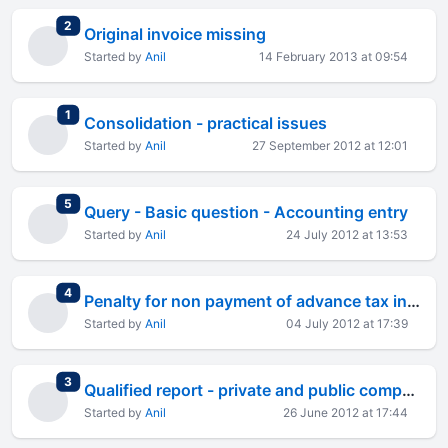
total replies
2
Original invoice missing
Started by
Anil
14 February 2013 at 09:54
total replies
1
Consolidation - practical issues
Started by
Anil
27 September 2012 at 12:01
total replies
5
Query - Basic question - Accounting entry
Started by
Anil
24 July 2012 at 13:53
total replies
4
Penalty for non payment of advance tax in time - salaried
Started by
Anil
04 July 2012 at 17:39
total replies
3
Qualified report - private and public company
Started by
Anil
26 June 2012 at 17:44