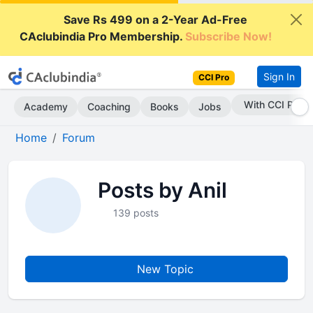
Save Rs 499 on a 2-Year Ad-Free
CAclubindia Pro Membership.
Subscribe Now!
Sign In
CCI Pro
With CCI Pro
Academy
Coaching
Books
Jobs
Home
Forum
Posts by Anil
139 posts
New Topic