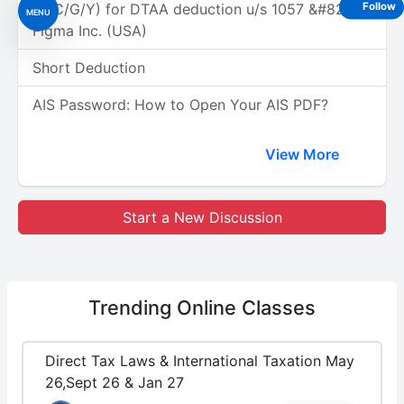
(A/C/G/Y) for DTAA deduction u/s 1057 &#8211;
Follow
MENU
Figma Inc. (USA)
Short Deduction
AIS Password: How to Open Your AIS PDF?
View More
Start a New Discussion
Trending
Online Classes
Direct Tax Laws & International Taxation May
26,Sept 26 & Jan 27