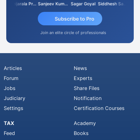
sh
Konijarala Prasad
Sanjeev Kumar Manchanda
Sagar Goyal
Siddhesh Satardekar
Raval
Subscribe to Pro
Join an elite circle of professionals
Articles
News
Forum
Experts
Jobs
Share Files
Judiciary
Notification
Settings
Certification Courses
TAX
Academy
Feed
Books