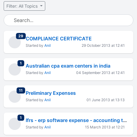
Filter: All Topics
total replies
29
COMPLIANCE CERTIFICATE
Started by
Anil
29 October 2013 at 12:41
total replies
1
Australian cpa exam centers in india
Started by
Anil
04 September 2013 at 12:41
total replies
11
Preliminary Expenses
Started by
Anil
01 June 2013 at 13:13
total replies
1
Ifrs - erp software expense - accounting treatment
Started by
Anil
15 March 2013 at 12:21