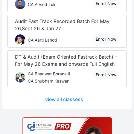
Enroll Now
CA Arvind Tuli
Audit Fast Track Recorded Batch For May
26,Sept 26 & Jan 27
Enroll Now
CA Aarti Lahoti
DT & Audit (Exam Oriented Fastrack Batch) -
For May 26 Exams and onwards Full English
CA Bhanwar Borana &
Enroll Now
CA Shubham Keswani
view all classess