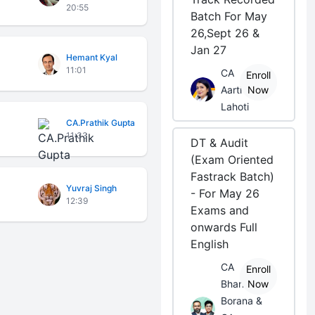
20:55
Batch For May
26,Sept 26 &
Jan 27
Hemant Kyal
11:01
CA
Enroll
Aarti
Now
Lahoti
CA.Prathik Gupta
11:33
DT & Audit
(Exam Oriented
Fastrack Batch)
Yuvraj Singh
- For May 26
12:39
Exams and
onwards Full
English
CA
Enroll
Bhanwar
Now
Borana &