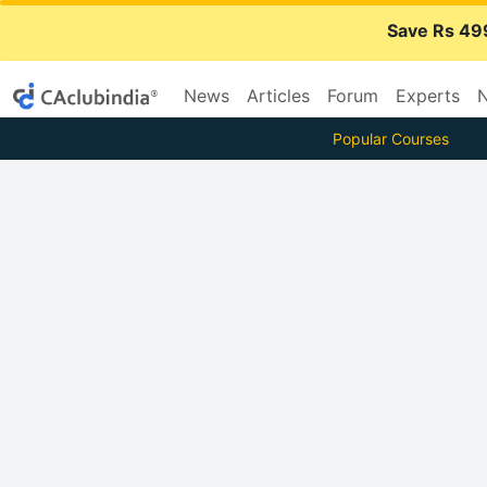
Save Rs 49
News
Articles
Forum
Experts
N
Popular Courses