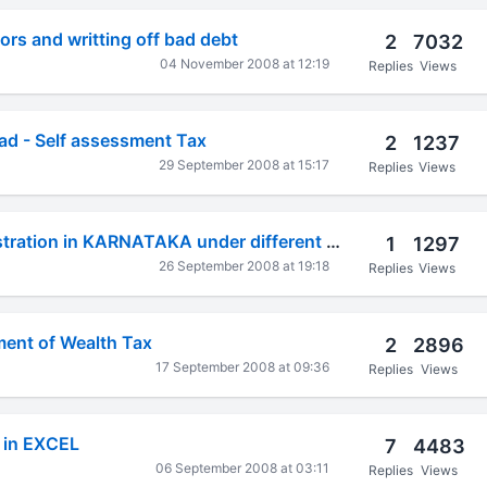
ors and writting off bad debt
2
7032
04 November 2008 at 12:19
Replies
Views
d - Self assessment Tax
2
1237
29 September 2008 at 15:17
Replies
Views
RENEWAL of registration in KARNATAKA under different Acts
1
1297
26 September 2008 at 19:18
Replies
Views
ment of Wealth Tax
2
2896
17 September 2008 at 09:36
Replies
Views
l in EXCEL
7
4483
06 September 2008 at 03:11
Replies
Views