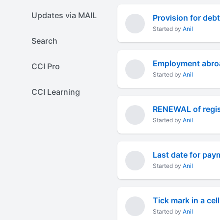
Updates via MAIL
Provision for debt
Started by
Anil
Search
Employment abroa
CCI Pro
Started by
Anil
CCI Learning
Started by
Anil
Last date for pay
Started by
Anil
Tick mark in a cel
Started by
Anil