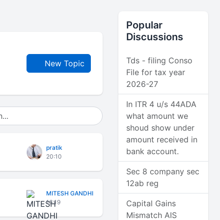
Popular
Discussions
Tds - filing Conso
New Topic
File for tax year
2026-27
In ITR 4 u/s 44ADA
what amount we
shoud show under
amount received in
pratik
bank account.
20:10
Sec 8 company sec
12ab reg
MITESH GANDHI
16:19
Capital Gains
Mismatch AIS