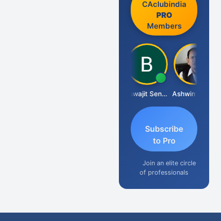
CAclubindia
PRO
Members
DILIP
Biswajit Sengupta
Ashwin Tanna
Subscribe
to Pro
Join an elite circle
of professionals