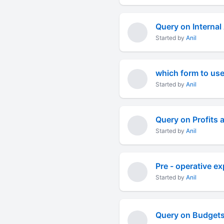
Query on Internal
Started by
Anil
which form to use
Started by
Anil
Query on Profits 
Started by
Anil
Pre - operative e
Started by
Anil
Query on Budgets 