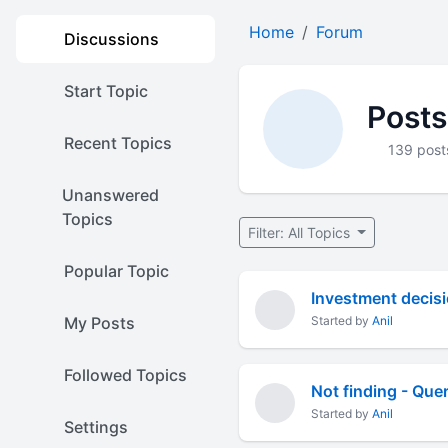
Home
Forum
Discussions
Start Topic
Posts
Recent Topics
139 post
Unanswered
Topics
Filter: All Topics
Popular Topic
Investment decis
My Posts
Started by
Anil
Followed Topics
Not finding - Quer
Started by
Anil
Settings