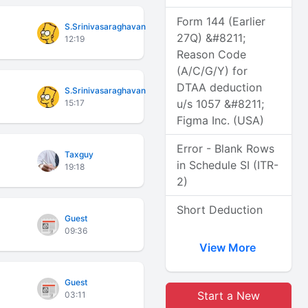
Form 144 (Earlier
S.Srinivasaraghavan
27Q) &#8211;
12:19
Reason Code
(A/C/G/Y) for
DTAA deduction
S.Srinivasaraghavan
u/s 1057 &#8211;
15:17
Figma Inc. (USA)
Error - Blank Rows
Taxguy
in Schedule SI (ITR-
19:18
2)
Short Deduction
Guest
09:36
View More
Guest
Start a New
03:11