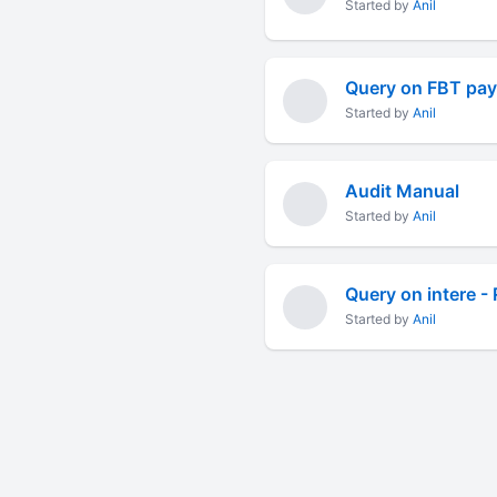
Started by
Anil
Query on FBT paya
Started by
Anil
Audit Manual
Started by
Anil
Query on intere - 
Started by
Anil