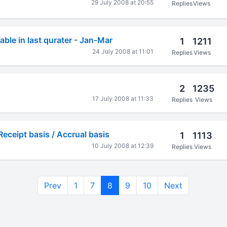
29 July 2008 at 20:55
Replies
Views
ble in last qurater - Jan-Mar
1
1211
24 July 2008 at 11:01
Replies
Views
2
1235
17 July 2008 at 11:33
Replies
Views
Receipt basis / Accrual basis
1
1113
10 July 2008 at 12:39
Replies
Views
Prev
1
7
8
9
10
Next