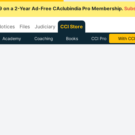
9 on a 2-Year Ad-Free CAclubindia Pro Membership.
Subs
otices
Files
Judiciary
CCI Store
Academy
Coaching
Books
CCI Pro
With CCI