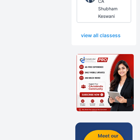
CA
Shubham
Keswani
view all classess
Meet our