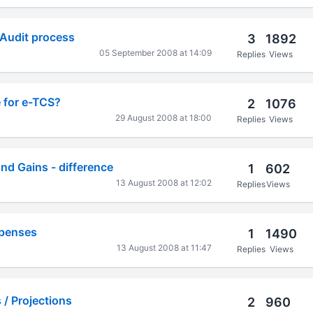
 Audit process
3
1892
05 September 2008 at 14:09
Replies
Views
 for e-TCS?
2
1076
29 August 2008 at 18:00
Replies
Views
and Gains - difference
1
602
13 August 2008 at 12:02
Replies
Views
xpenses
1
1490
13 August 2008 at 11:47
Replies
Views
/ Projections
2
960