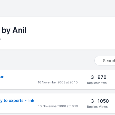
 by Anil
s
ion
3
970
16 November 2008 at 20:10
Replies
Views
y to experts - link
3
1050
10 November 2008 at 16:19
Replies
Views