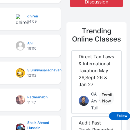
Discussion
dhiren
14:09
Trending
Online Classes
Anil
18:00
Direct Tax Laws
& International
Taxation May
S.Srinivasaraghavan
12:02
26,Sept 26 &
Jan 27
CA
Enroll
Padmanabh
Arvind
Now
11:47
Tuli
Follow
Audit Fast
Shaik Ahmed
Hussain
Track Recorded