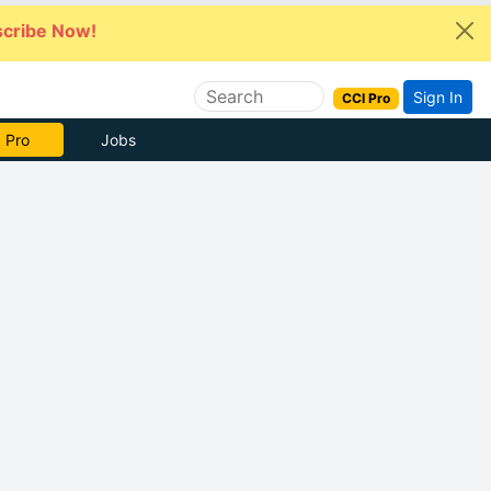
cribe Now!
Sign In
CCI Pro
 Pro
Jobs