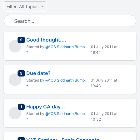
Filter: All Topics
Good thought....
total replies
9
Started by
@*CS Siddharth Bumb.
01 July 2011 at
*
19:44
Due date?
total replies
5
Started by
@*CS Siddharth Bumb.
01 July 2011 at
*
10:43
Happy CA day...
total replies
1
Started by
@*CS Siddharth Bumb.
01 July 2011 at
*
10:32
total replies