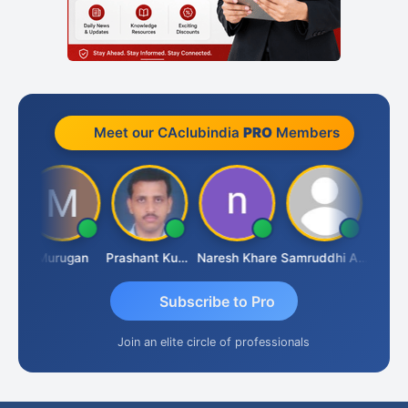
Meet our CAclubindia
PRO
Members
an
Murugan
Prashant Kumar Singh
Naresh Khare
Samruddhi Agrawal
Swami
Subscribe to Pro
Join an elite circle of professionals