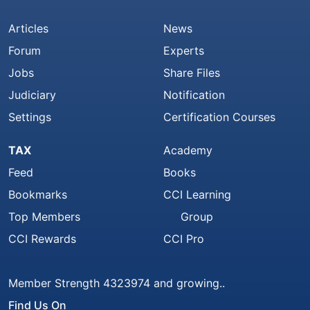
Articles
News
Forum
Experts
Jobs
Share Files
Judiciary
Notification
Settings
Certification Courses
TAX
Academy
Feed
Books
Bookmarks
CCI Learning
Top Members
Group
CCI Rewards
CCI Pro
Member Strength 4323974 and growing..
Find Us On