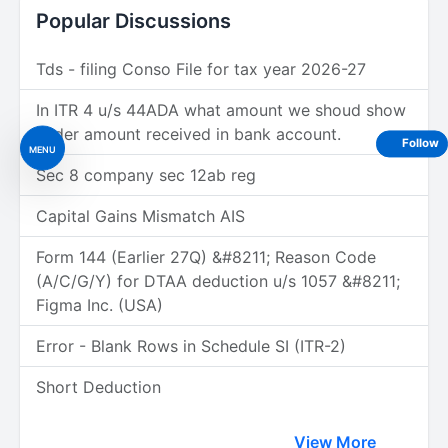
Popular Discussions
Tds - filing Conso File for tax year 2026-27
In ITR 4 u/s 44ADA what amount we shoud show
under amount received in bank account.
Follow
MENU
Sec 8 company sec 12ab reg
Capital Gains Mismatch AIS
Form 144 (Earlier 27Q) &#8211; Reason Code
(A/C/G/Y) for DTAA deduction u/s 1057 &#8211;
Figma Inc. (USA)
Error - Blank Rows in Schedule SI (ITR-2)
Short Deduction
View More