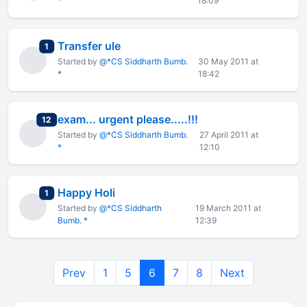
*
18:09
Transfer ule
total replies
1
Started by
@*CS Siddharth Bumb.
30 May 2011 at
*
18:42
exam... urgent please.....!!!
total replies
12
Started by
@*CS Siddharth Bumb.
27 April 2011 at
*
12:10
Happy Holi
total replies
1
Started by
@*CS Siddharth
19 March 2011 at
Bumb. *
12:39
Prev
1
5
6
7
8
Next