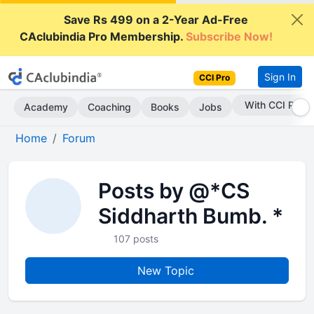
Save Rs 499 on a 2-Year Ad-Free
CAclubindia Pro Membership.
Subscribe Now!
Sign In
CCI Pro
Subscribe Now
Academy
Coaching
Books
Jobs
Home
Forum
Posts by @*CS
Siddharth Bumb. *
107 posts
New Topic