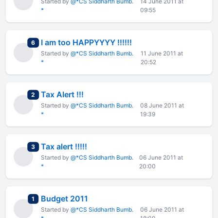
Started by
@*CS Siddharth Bumb.
14 June 2011 at
*
09:55
I am too HAPPYYYY !!!!!!
total replies
6
Started by
@*CS Siddharth Bumb.
11 June 2011 at
*
20:52
Tax Alert !!!
total replies
2
Started by
@*CS Siddharth Bumb.
08 June 2011 at
*
19:39
Tax alert !!!!!
total replies
3
Started by
@*CS Siddharth Bumb.
06 June 2011 at
*
20:00
Budget 2011
total replies
1
Started by
@*CS Siddharth Bumb.
06 June 2011 at