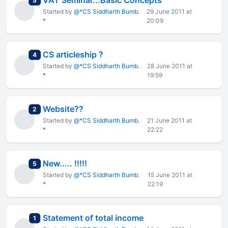
VAT Seminar...Basic Concepts
5
Started by
@*CS Siddharth Bumb.
29 June 2011 at
*
20:09
CS articleship ?
total replies
4
Started by
@*CS Siddharth Bumb.
28 June 2011 at
*
19:59
Website??
total replies
2
Started by
@*CS Siddharth Bumb.
21 June 2011 at
*
22:22
New..... !!!!!
total replies
5
Started by
@*CS Siddharth Bumb.
15 June 2011 at
*
22:19
Statement of total income
total replies
1