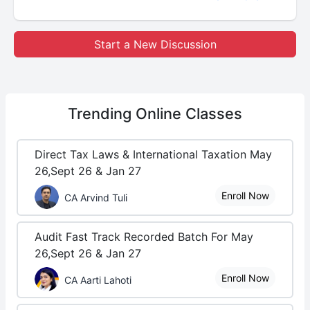
Start a New Discussion
Trending
Online Classes
Direct Tax Laws & International Taxation May
26,Sept 26 & Jan 27
Enroll Now
CA Arvind Tuli
Audit Fast Track Recorded Batch For May
26,Sept 26 & Jan 27
Enroll Now
CA Aarti Lahoti