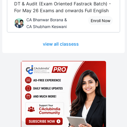
DT & Audit (Exam Oriented Fastrack Batch) -
For May 26 Exams and onwards Full English
CA Bhanwar Borana &
Enroll Now
CA Shubham Keswani
view all classess