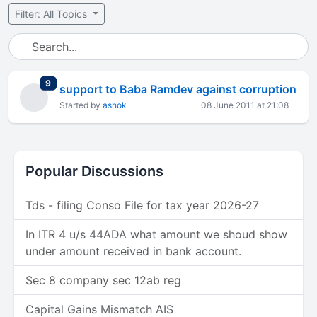
Filter: All Topics
total replies
9
support to Baba Ramdev against corruption
Started by
ashok
08 June 2011 at 21:08
Popular Discussions
Tds - filing Conso File for tax year 2026-27
In ITR 4 u/s 44ADA what amount we shoud show
under amount received in bank account.
Sec 8 company sec 12ab reg
Capital Gains Mismatch AIS