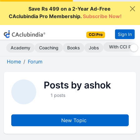
Save Rs 499 on a 2-Year Ad-Free
CAclubindia Pro Membership.
Subscribe Now!
Sign In
CCI Pro
With CCI Pro
Academy
Coaching
Books
Jobs
Home
Forum
Posts by ashok
1 posts
New Topic