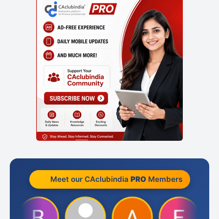
Meet our CAclubindia
PRO
Members