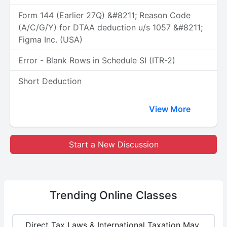
Form 144 (Earlier 27Q) &#8211; Reason Code
(A/C/G/Y) for DTAA deduction u/s 1057 &#8211;
Figma Inc. (USA)
Error - Blank Rows in Schedule SI (ITR-2)
Short Deduction
View More
Start a New Discussion
Trending
Online Classes
Direct Tax Laws & International Taxation May