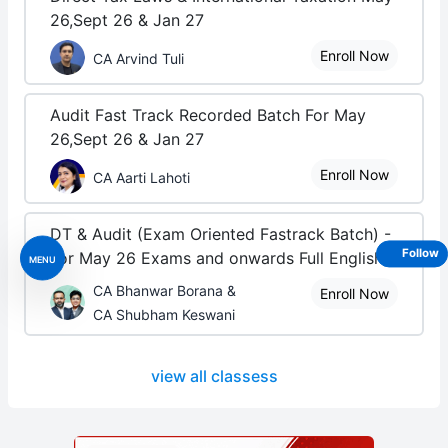
26,Sept 26 & Jan 27
Enroll Now
CA Arvind Tuli
Audit Fast Track Recorded Batch For May
26,Sept 26 & Jan 27
Enroll Now
CA Aarti Lahoti
DT & Audit (Exam Oriented Fastrack Batch) -
Follow
For May 26 Exams and onwards Full English
MENU
CA Bhanwar Borana &
Enroll Now
CA Shubham Keswani
view all classess