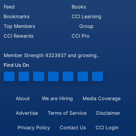
Feed
Books
Bookmarks
CCI Learning
Top Members
Group
CCI Rewards
CCI Pro
Member Strength 4323937 and growing..
Find Us On
About
We are Hiring
Media Coverage
Advertise
Terms of Service
Disclaimer
Privacy Policy
Contact Us
CCI Login