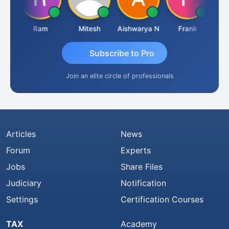
ta
Ram
Mitesh
Aishwarya N
Frank
Raj
Subscribe to Pro
Join an elite circle of professionals
Articles
News
Forum
Experts
Jobs
Share Files
Judiciary
Notification
Settings
Certification Courses
TAX
Academy