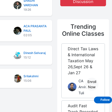
SHASHI
Discussion
VARDHAN
19:26
Trending
ACA PRASANTA
PAUL
Online Classes
02:05
Direct Tax Laws
Dinesh Selvaraj
& International
15:12
Taxation May
26,Sept 26 &
Jan 27
Srilakshmi
15:06
CA
Enroll
Arvind
Now
Tuli
Follow
Audit Fast
Track Recorded