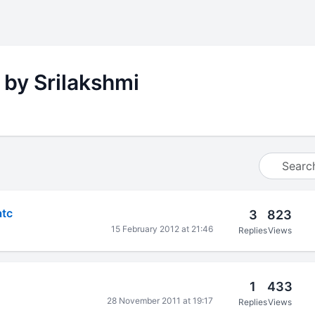
 by Srilakshmi
atc
3
823
15 February 2012 at 21:46
Replies
Views
1
433
28 November 2011 at 19:17
Replies
Views