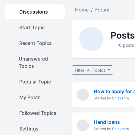
Home
Forum
Discussions
Start Topic
Posts
Recent Topics
10 posts
Unanswered
Topics
Filter: All Topics
Popular Topic
How to apply for 
My Posts
Started by
Srilakshmi
Followed Topics
Hand loans
Settings
Started by
Srilakshmi