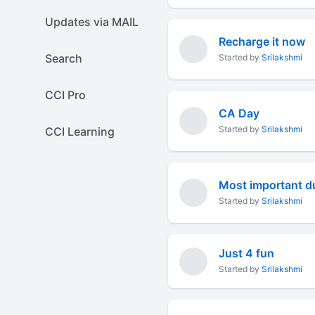
Updates via MAIL
Recharge it now
Search
Started by
Srilakshmi
CCI Pro
CA Day
Started by
Srilakshmi
CCI Learning
Most important du
Started by
Srilakshmi
Just 4 fun
Started by
Srilakshmi