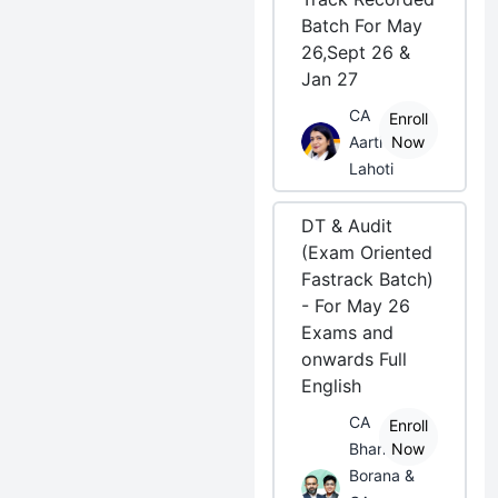
Batch For May
26,Sept 26 &
Jan 27
CA
Enroll
Aarti
Now
Lahoti
DT & Audit
(Exam Oriented
Fastrack Batch)
- For May 26
Exams and
onwards Full
English
CA
Enroll
Bhanwar
Now
Borana &