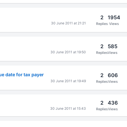
2
1954
30 June 2011 at 21:21
Replies
Views
2
585
30 June 2011 at 19:50
Replies
Views
e date for tax payer
2
606
30 June 2011 at 19:49
Replies
Views
2
436
30 June 2011 at 15:43
Replies
Views