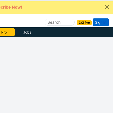
cribe Now!
Sign In
CCI Pro
 Pro
Jobs