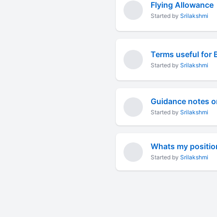
Flying Allowance
Started by
Srilakshmi
Terms useful for 
Started by
Srilakshmi
Guidance notes o
Started by
Srilakshmi
Whats my positio
Started by
Srilakshmi