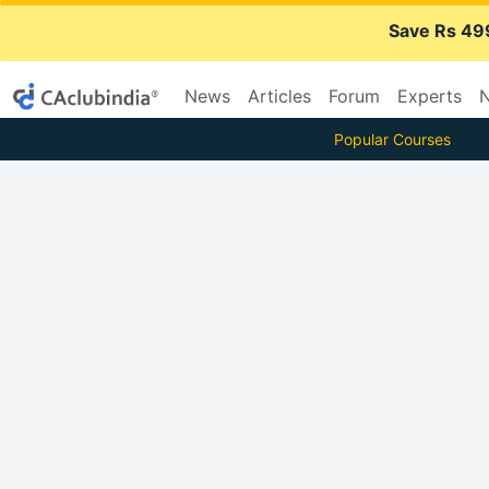
Save Rs 49
News
Articles
Forum
Experts
N
Popular Courses