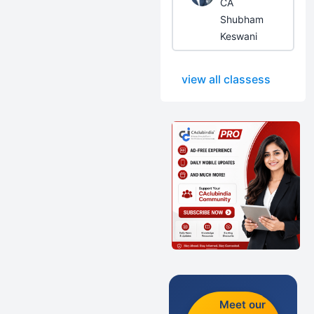
CA
Shubham
Keswani
view all classess
Meet our