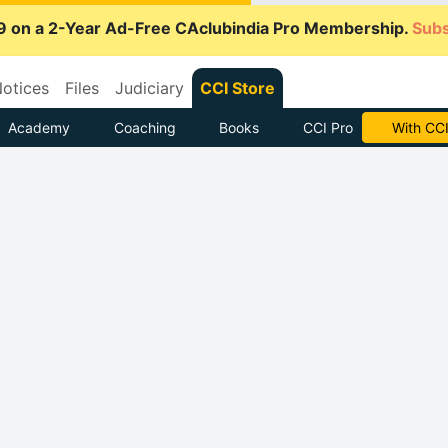
9 on a 2-Year Ad-Free CAclubindia Pro Membership.
Subs
otices
Files
Judiciary
CCI Store
Academy
Coaching
Books
CCI Pro
With CCI