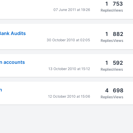
1
753
07 June 2011 at 19:26
Replies
Views
Bank Audits
1
882
30 October 2010 at 02:05
Replies
Views
n accounts
1
592
13 October 2010 at 15:12
Replies
Views
n
4
698
12 October 2010 at 15:06
Replies
Views