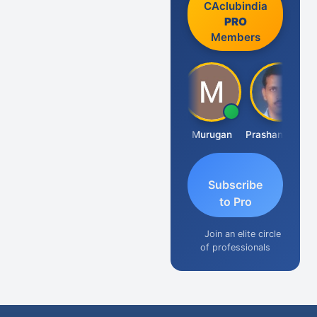
CAclubindia
PRO
Members
Swaminathan
Murugan
Prashant Kumar Singh
Na
Subscribe
to Pro
Join an elite circle
of professionals