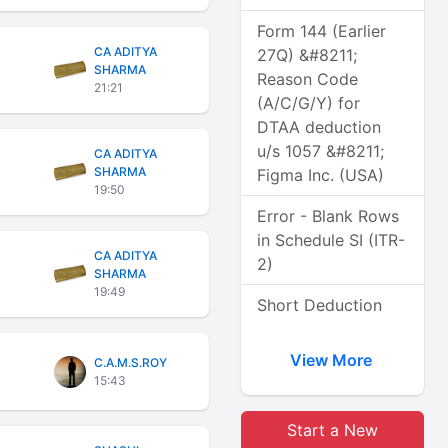
Form 144 (Earlier
CA ADITYA
27Q) &#8211;
SHARMA
Reason Code
21:21
(A/C/G/Y) for
DTAA deduction
u/s 1057 &#8211;
CA ADITYA
SHARMA
Figma Inc. (USA)
19:50
Error - Blank Rows
in Schedule SI (ITR-
CA ADITYA
2)
SHARMA
19:49
Short Deduction
View More
C.A.M.S.ROY
15:43
Start a New