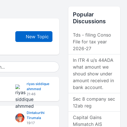
Popular
Discussions
Tds - filing Conso
New Topic
File for tax year
2026-27
In ITR 4 u/s 44ADA
what amount we
shoud show under
amount received in
riyas siddique
bank account.
ahmmed
21:46
Sec 8 company sec
12ab reg
Dintakurthi
Capital Gains
Tirumala
19:17
Mismatch AIS