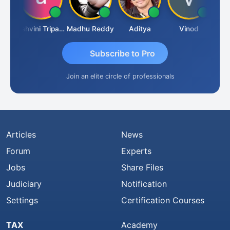
Shraddha Pangam
Ashvini Tripathi
Madhu Reddy
Aditya
Vinod
Subscribe to Pro
Join an elite circle of professionals
Articles
News
Forum
Experts
Jobs
Share Files
Judiciary
Notification
Settings
Certification Courses
TAX
Academy