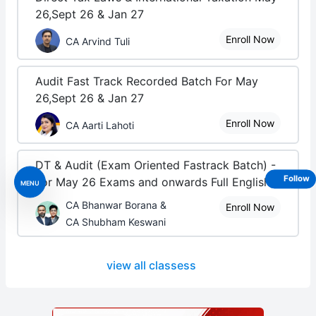
26,Sept 26 & Jan 27
Enroll Now
CA Arvind Tuli
Audit Fast Track Recorded Batch For May
26,Sept 26 & Jan 27
Enroll Now
CA Aarti Lahoti
DT & Audit (Exam Oriented Fastrack Batch) -
Follow
For May 26 Exams and onwards Full English
MENU
CA Bhanwar Borana &
Enroll Now
CA Shubham Keswani
view all classess