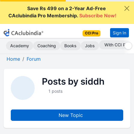
Save Rs 499 on a 2-Year Ad-Free
CAclubindia Pro Membership.
Subscribe Now!
Sign In
CCI Pro
With CCI Pro
Academy
Coaching
Books
Jobs
Home
Forum
Posts by siddh
1 posts
New Topic