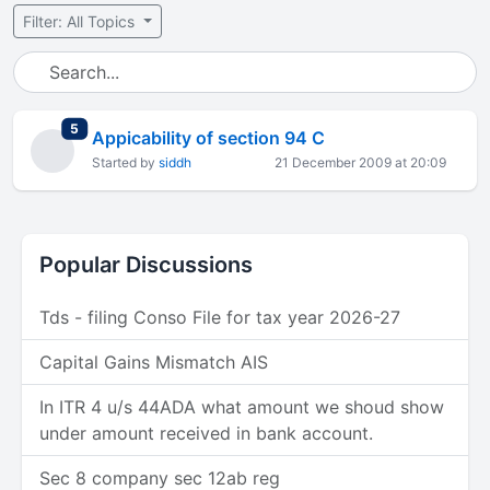
Filter: All Topics
total replies
5
Appicability of section 94 C
Started by
siddh
21 December 2009 at 20:09
Popular Discussions
Tds - filing Conso File for tax year 2026-27
Capital Gains Mismatch AIS
In ITR 4 u/s 44ADA what amount we shoud show
under amount received in bank account.
Sec 8 company sec 12ab reg