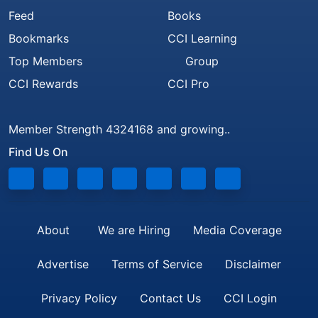
Feed
Books
Bookmarks
CCI Learning
Top Members
Group
CCI Rewards
CCI Pro
Member Strength 4324168 and growing..
Find Us On
About
We are Hiring
Media Coverage
Advertise
Terms of Service
Disclaimer
Privacy Policy
Contact Us
CCI Login