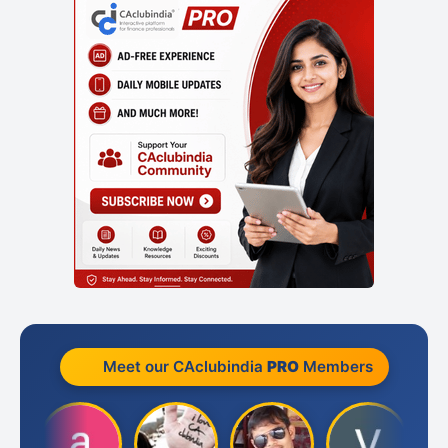
Meet our CAclubindia
PRO
Members