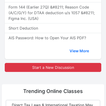
Form 144 (Earlier 27Q) &#8211; Reason Code
(A/C/G/Y) for DTAA deduction u/s 1057 &#8211;
Figma Inc. (USA)
Short Deduction
AIS Password: How to Open Your AIS PDF?
View More
Start a New Discussion
Trending
Online Classes
Direct Tax Laws & International Taxation May