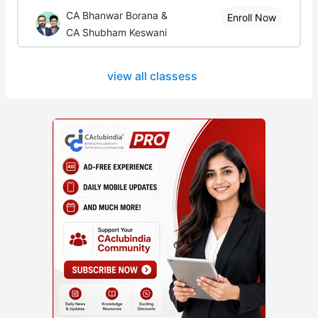
CA Bhanwar Borana &
Enroll Now
CA Shubham Keswani
view all classess