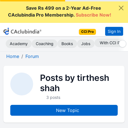
Save Rs 499 on a 2-Year Ad-Free
CAclubindia Pro Membership.
Subscribe Now!
Sign In
CCI Pro
With CCI Pro
Academy
Coaching
Books
Jobs
Home
Forum
Posts by tirthesh
shah
3 posts
New Topic