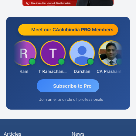
Meet our CAclubindia
PRO
Members
hah
Ram
T Ramachandran
Darshan
CA Prashant Rastogi
Hard
Subscribe to Pro
Join an elite circle of professionals
Articles
News