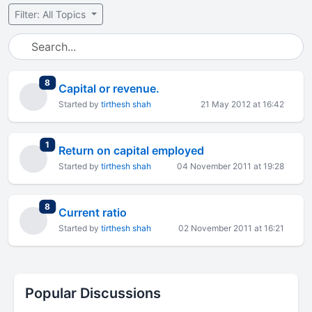
Filter: All Topics
total replies
8
Capital or revenue.
Started by
tirthesh shah
21 May 2012 at 16:42
total replies
1
Return on capital employed
Started by
tirthesh shah
04 November 2011 at 19:28
total replies
8
Current ratio
Started by
tirthesh shah
02 November 2011 at 16:21
Popular Discussions