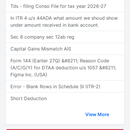
Tds - filing Conso File for tax year 2026-27
In ITR 4 u/s 44ADA what amount we shoud show
under amount received in bank account.
Sec 8 company sec 12ab reg
Capital Gains Mismatch AIS
Form 144 (Earlier 27Q) &#8211; Reason Code
(A/C/G/Y) for DTAA deduction u/s 1057 &#8211;
Figma Inc. (USA)
Error - Blank Rows in Schedule SI (ITR-2)
Short Deduction
View More