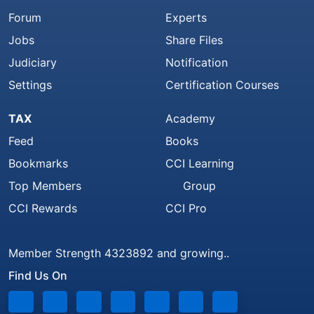
Forum
Experts
Jobs
Share Files
Judiciary
Notification
Settings
Certification Courses
TAX
Academy
Feed
Books
Bookmarks
CCI Learning
Top Members
Group
CCI Rewards
CCI Pro
Member Strength 4323892 and growing..
Find Us On