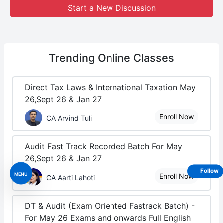
Start a New Discussion
Trending
Online Classes
Direct Tax Laws & International Taxation May
26,Sept 26 & Jan 27
Enroll Now
CA Arvind Tuli
Audit Fast Track Recorded Batch For May
26,Sept 26 & Jan 27
Follow
MENU
Enroll Now
CA Aarti Lahoti
DT & Audit (Exam Oriented Fastrack Batch) -
For May 26 Exams and onwards Full English