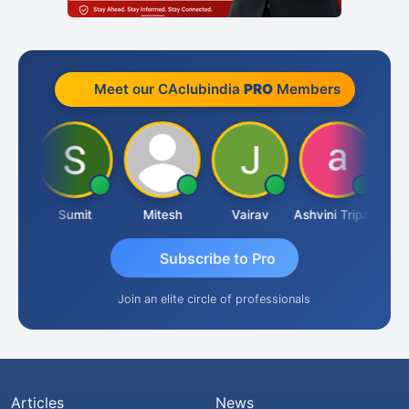
Meet our CAclubindia
PRO
Members
oria
Sumit
Mitesh
Vairav
Ashvini Tripathi
Rich
Subscribe to Pro
Join an elite circle of professionals
Articles
News