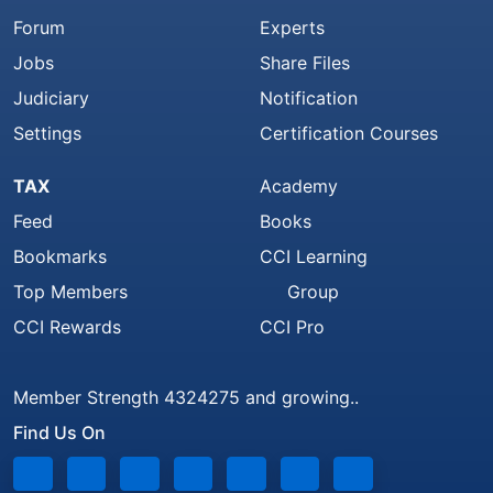
Forum
Experts
Jobs
Share Files
Judiciary
Notification
Settings
Certification Courses
TAX
Academy
Feed
Books
Bookmarks
CCI Learning
Top Members
Group
CCI Rewards
CCI Pro
Member Strength 4324275 and growing..
Find Us On