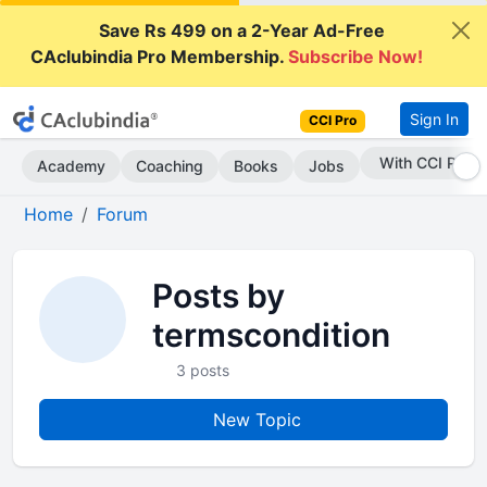
Save Rs 499 on a 2-Year Ad-Free
CAclubindia Pro Membership.
Subscribe Now!
Sign In
CCI Pro
With CCI Pro
Academy
Coaching
Books
Jobs
Home
Forum
Posts by
termscondition
3 posts
New Topic