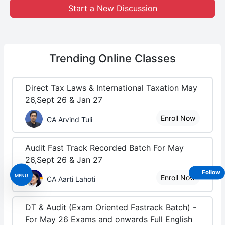
Start a New Discussion
Trending
Online Classes
Direct Tax Laws & International Taxation May
26,Sept 26 & Jan 27
Enroll Now
CA Arvind Tuli
Audit Fast Track Recorded Batch For May
26,Sept 26 & Jan 27
Follow
MENU
Enroll Now
CA Aarti Lahoti
DT & Audit (Exam Oriented Fastrack Batch) -
For May 26 Exams and onwards Full English