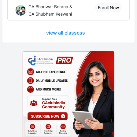
CA Bhanwar Borana &
Enroll Now
CA Shubham Keswani
view all classess