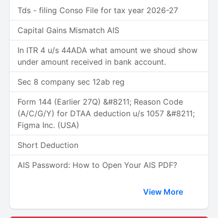
Tds - filing Conso File for tax year 2026-27
Capital Gains Mismatch AIS
In ITR 4 u/s 44ADA what amount we shoud show
under amount received in bank account.
Sec 8 company sec 12ab reg
Form 144 (Earlier 27Q) &#8211; Reason Code
(A/C/G/Y) for DTAA deduction u/s 1057 &#8211;
Figma Inc. (USA)
Short Deduction
AIS Password: How to Open Your AIS PDF?
View More