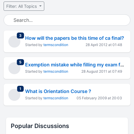
Filter: All Topics
total replies
3
How will the papers be this time of ca final?
Started by
termscondition
28 April 2012 at 01:48
total replies
5
Exemption mistake while filling my exam form.
Started by
termscondition
28 August 2011 at 07:49
total replies
1
What is Orientation Course ?
Started by
termscondition
05 February 2009 at 20:03
Popular Discussions