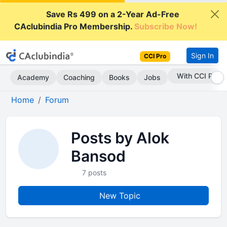
Save Rs 499 on a 2-Year Ad-Free
CAclubindia Pro Membership.
Subscribe Now!
Sign In
CCI Pro
With CCI Pro
Academy
Coaching
Books
Jobs
Home
Forum
Posts by Alok
Bansod
7 posts
New Topic