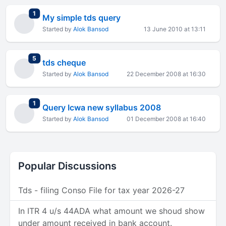
total replies
1
My simple tds query
Started by
Alok Bansod
13 June 2010 at 13:11
total replies
5
tds cheque
Started by
Alok Bansod
22 December 2008 at 16:30
total replies
1
Query Icwa new syllabus 2008
Started by
Alok Bansod
01 December 2008 at 16:40
Popular Discussions
Tds - filing Conso File for tax year 2026-27
In ITR 4 u/s 44ADA what amount we shoud show
under amount received in bank account.