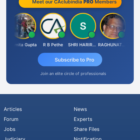
Meet our CAclubindia
PRO
Members
lik
Asmita Gupta
R B Pethe
SHRI HARIRAO
RAGHUNATH KASIBHOTLA
Fahim
Subscribe to Pro
Join an elite circle of professionals
Articles
News
Forum
Experts
Jobs
Share Files
Judiciary
Notification