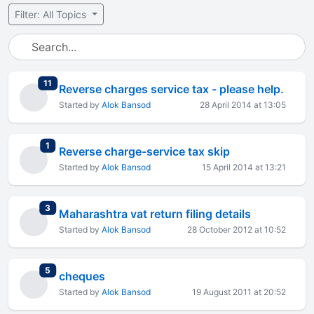
Filter: All Topics
total replies
11
Reverse charges service tax - please help.
Started by
Alok Bansod
28 April 2014 at 13:05
total replies
1
Reverse charge-service tax skip
Started by
Alok Bansod
15 April 2014 at 13:21
total replies
3
Maharashtra vat return filing details
Started by
Alok Bansod
28 October 2012 at 10:52
total replies
5
cheques
Started by
Alok Bansod
19 August 2011 at 20:52