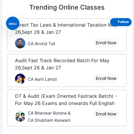
Trending
Online Classes
Follow
MENU
Direct Tax Laws & International Taxation May
26,Sept 26 & Jan 27
Enroll Now
CA Arvind Tuli
Audit Fast Track Recorded Batch For May
26,Sept 26 & Jan 27
Enroll Now
CA Aarti Lahoti
DT & Audit (Exam Oriented Fastrack Batch) -
For May 26 Exams and onwards Full English
CA Bhanwar Borana &
Enroll Now
CA Shubham Keswani