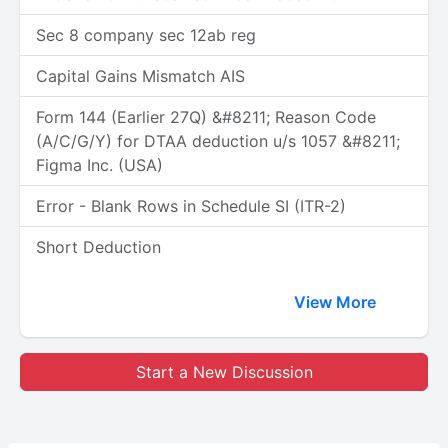
Sec 8 company sec 12ab reg
Capital Gains Mismatch AIS
Form 144 (Earlier 27Q) &#8211; Reason Code
(A/C/G/Y) for DTAA deduction u/s 1057 &#8211;
Figma Inc. (USA)
Error - Blank Rows in Schedule SI (ITR-2)
Short Deduction
View More
Start a New Discussion