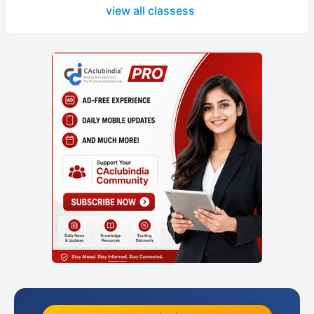
view all classess