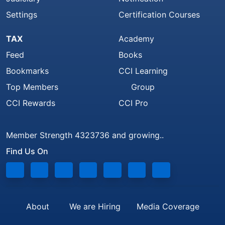
Settings
Certification Courses
TAX
Academy
Feed
Books
Bookmarks
CCI Learning
Top Members
Group
CCI Rewards
CCI Pro
Member Strength 4323736 and growing..
Find Us On
About
We are Hiring
Media Coverage