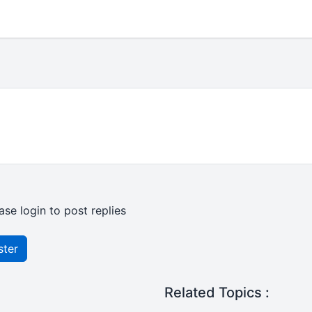
ase login to post replies
ster
Related Topics :