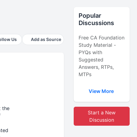
Popular
Discussions
Free CA Foundation
ollow Us
Add as Source
Study Material -
PYQs with
Suggested
Answers, RTPs,
MTPs
View More
 the
Start a New
f
Discussion
ated