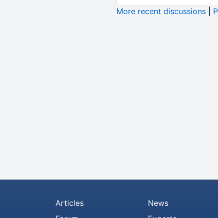
More recent discussions
|
P
Articles
News