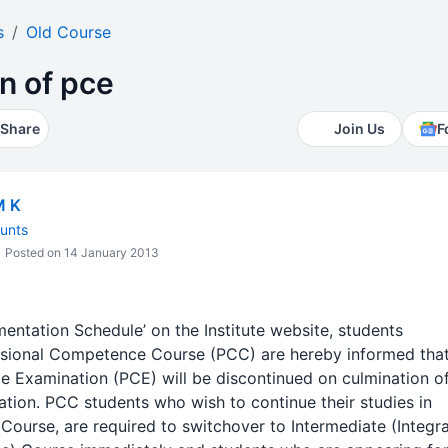
s
Old Course
n of pce
Share
Join Us
F
M K
unts
Posted on 14 January 2013
ementation Schedule’ on the Institute website, students
ssional Competence Course (PCC) are hereby informed that
 Examination (PCE) will be discontinued on culmination o
ion. PCC students who wish to continue their studies in
ourse, are required to switchover to Intermediate (Integr