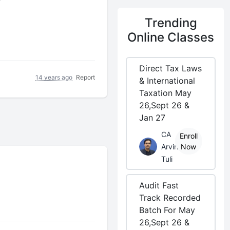
r
Trending
Online Classes
Direct Tax Laws
14 years ago
Report
& International
Taxation May
26,Sept 26 &
Jan 27
CA
Enroll
Arvind
Now
Tuli
Audit Fast
Track Recorded
Batch For May
26,Sept 26 &