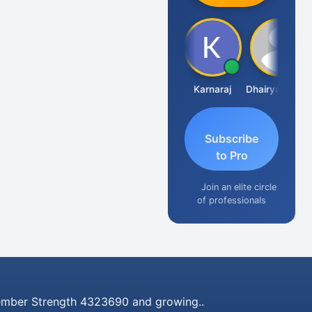
Suman Lata Saraswat
Karnaraj
Dhairya Sanghvi
Subscribe
to Pro
Join an elite circle
of professionals
mber Strength 4323690 and growing..