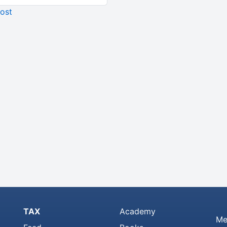
ost
TAX
Academy
Me