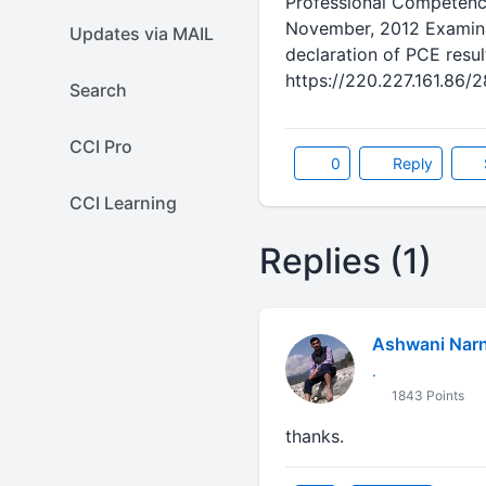
Professional Competenc
November, 2012 Examinat
Updates via MAIL
declaration of PCE result
https://220.227.161.86/
Search
CCI Pro
0
Reply
CCI Learning
Replies (1)
Ashwani Narn
.
1843 Points
thanks.