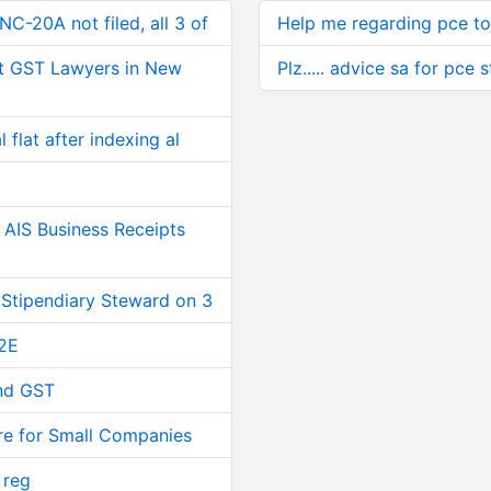
C-20A not filed, all 3 of
Help me regarding pce to
t GST Lawyers in New
Plz..... advice sa for pce 
 flat after indexing al
AIS Business Receipts
 Stipendiary Steward on 3
2E
and GST
re for Small Companies
 reg