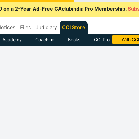
9 on a 2-Year Ad-Free CAclubindia Pro Membership.
Subs
otices
Files
Judiciary
CCI Store
Academy
Coaching
Books
CCI Pro
With CCI