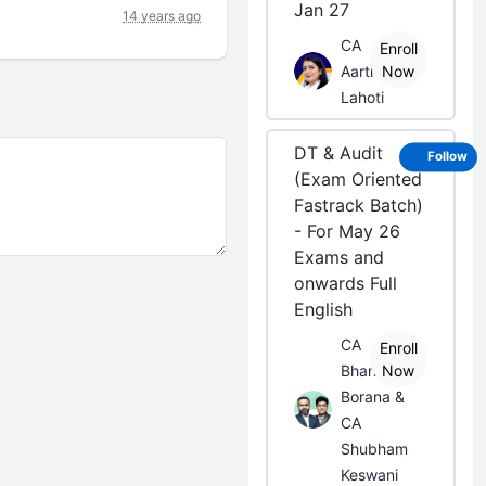
Jan 27
14 years ago
CA
Enroll
Aarti
Now
Lahoti
DT & Audit
Follow
(Exam Oriented
Fastrack Batch)
- For May 26
Exams and
onwards Full
English
CA
Enroll
Bhanwar
Now
Borana &
CA
Shubham
Keswani