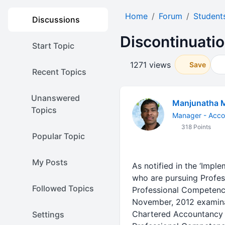
Home
Forum
Student
Discussions
Discontinuatio
Start Topic
1271 views
Save
Recent Topics
Unanswered
Manjunatha 
Topics
Manager - Acco
318 Points
Popular Topic
My Posts
As notified in the ‘Impl
who are pursuing Profe
Followed Topics
Professional Competence
November, 2012 examinat
Chartered Accountancy C
Settings