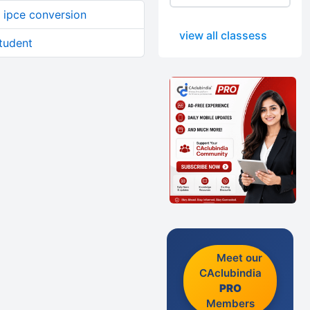
 ipce conversion
view all classess
student
Meet our
CAclubindia
PRO
Members