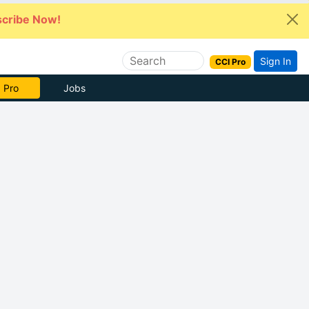
cribe Now!
Sign In
CCI Pro
 Pro
Jobs