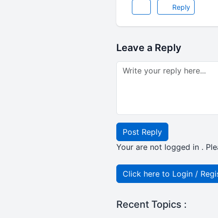
Reply
Leave a Reply
Post Reply
Your are not logged in . Ple
Click here to Login / Regi
Recent Topics :