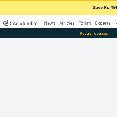
Save Rs 49
News
Articles
Forum
Experts
N
Popular Courses