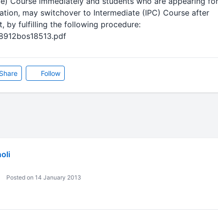
e) Course immediately and students who are appearing fo
ion, may switchover to Intermediate (IPC) Course after
, by fulfilling the following procedure:
28912bos18513.pdf
Share
Follow
oli
Posted on 14 January 2013