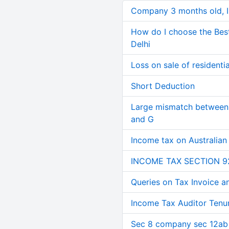
Company 3 months old, IN
How do I choose the Bes
Delhi
Loss on sale of residential
Short Deduction
Large mismatch between 
and G
Income tax on Australian
INCOME TAX SECTION 9
Queries on Tax Invoice 
Income Tax Auditor Tenu
Sec 8 company sec 12ab