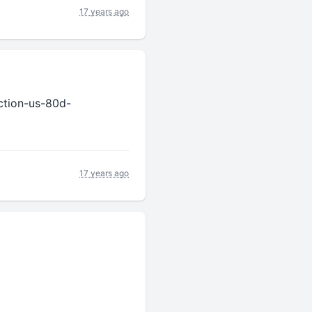
17 years ago
ction-us-80d-
17 years ago