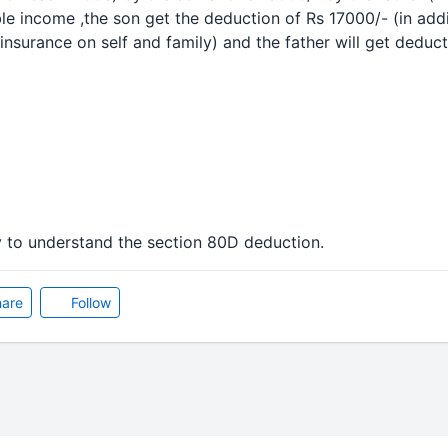
ble income ,the son get the
deduction
of Rs 17000/- (in add
insurance on self and family) and the father will get
deduct
y to understand the section 80D
deduction
.
are
Follow