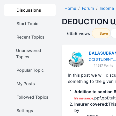
Home
Forum
Income 
Discussions
DEDUCTION U
Start Topic
6659 views
Save
Recent Topics
Unanswered
BALASUBRA
Topics
CCI STUDENT...
44687 Points
Popular Topic
In this post we will dis
something to the given 
My Posts
Addition to section 
Followed Topics
,ppf,gpf,tu
life
insurance
Insurer covered:
Thi
by
Settings