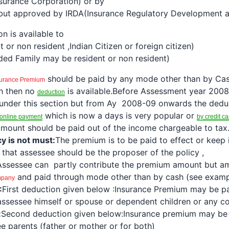
surance Corporation) or by
 but approved by IRDA(Insurance Regulatory Development a
on
is available to
t or non resident ,Indian Citizen or foreign citizen)
ed Family may be resident or non resident)
should be paid by any mode other than by Cas
surance
Premium
h then no
is available.Before Assessment year 200
deduction
under this section but from Ay 2008-09 onwards the
dedu
which is now a days is very popular or
online payment
by credit ca
mount should be paid out of the income chargeable to tax
cy is not must:
The premium is to be paid to effect or keep
n that assessee should be the proposer of the policy ,
Assessee can partly contribute the premium amount but a
and paid through mode other than by cash (see examp
mpany
:
First
deduction
given below :
Insurance Premium
may be p
 assessee himself or spouse or dependent children or any co
:
Second
deduction
given below:
Insurance premium
may be
e parents (father or mother or for both)