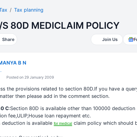
Tax
Tax planning
/S 80D MEDICLAIM POLICY
Share
Join Us
F
MANYA B N
.
Posted on 29 January 2009
cuss the provisions related to section 80D.If you have a que
matter then please add in the comment section.
80 C
:Section 80D is available other than 100000
deduction
ition fee,ULIP,House loan repayment etc.
s
deduction
is available
claim policy which should b
for medical