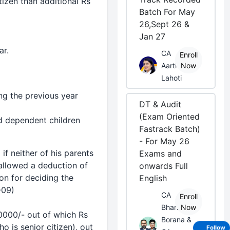
izen than additional Rs
Batch For May
26,Sept 26 &
Jan 27
ar.
CA
Enroll
Aarti
Now
Lahoti
ng the previous year
DT & Audit
(Exam Oriented
nd dependent children
Fastrack Batch)
- For May 26
f neither of his parents
Exams and
e allowed a
deduction
of
onwards Full
on for deciding the
English
-09)
CA
Enroll
Bhanwar
Now
30000/- out of which Rs
Borana &
 is senior citizen), out
Follow