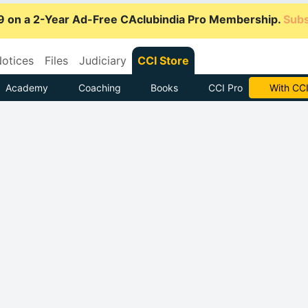
9 on a 2-Year Ad-Free CAclubindia Pro Membership.
Subs
otices
Files
Judiciary
CCI Store
Academy
Coaching
Books
CCI Pro
Subscrib