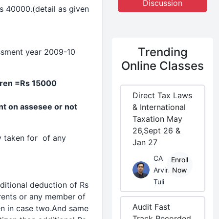
Discussion
s 40000.(detail as given
Trending
essment year 2009-10
Online Classes
dren =Rs 15000
Direct Tax Laws
t on assesee or not
& International
Taxation May
26,Sept 26 &
 taken for of any
Jan 27
CA
Enroll
Arvind
Now
Tuli
ditional
deduction
of Rs
arents or any member of
Audit Fast
zen in case two.And same
Track Recorded