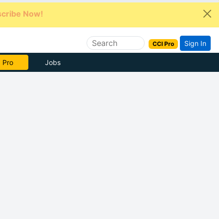
cribe Now!
Sign In
CCI Pro
e Now
Jobs