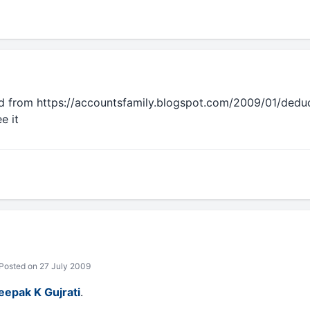
d from https://accountsfamily.blogspot.com/2009/01/dedu
e it
Posted on 27 July 2009
eepak K Gujrati
.