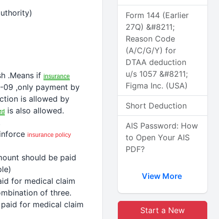
uthority)
Form 144 (Earlier
27Q) &#8211;
Reason Code
(A/C/G/Y) for
DTAA deduction
u/s 1057 &#8211;
h .Means if
insurance
Figma Inc. (USA)
8-09 ,only payment by
ction
is allowed by
Short Deduction
is also allowed.
rd
.
AIS Password: How
 inforce
insurance
policy
to Open Your AIS
PDF?
mount should be paid
le)
View More
aid
for medical
claim
mbination of three.
 paid
for medical
claim
Start a New