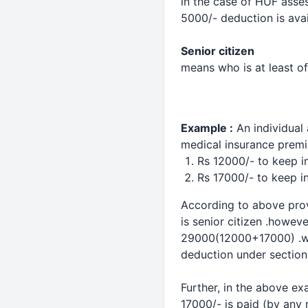
in the case of HUF asses
5000/-
deduction
is ava
Senior citizen
means who is at least of
Example :
An individual
medical
insurance prem
Rs 12000/- to keep in
Rs 17000/- to keep in
According to above provi
is senior citizen .howeve
29000(12000+17000) .whe
deduction
under section
Further, in the above ex
17000/- is paid (by any 