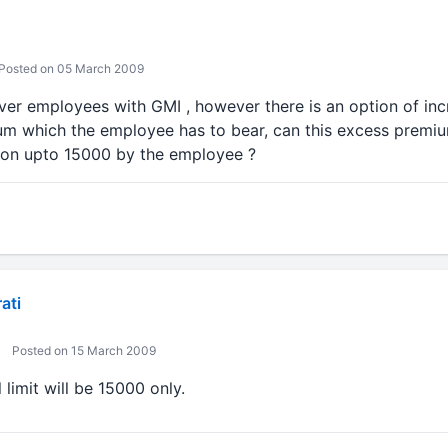
Posted on 05 March 2009
er employees with GMI , however there is an option of inc
m which the employee has to bear, can this excess premi
ion upto 15000 by the employee ?
ati
Posted on 15 March 2009
 limit will be 15000 only.