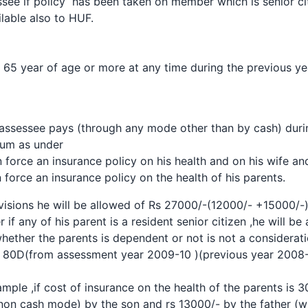
see if policy has been taken on member which is senior cit
ilable also to HUF.
 65 year of age or more at any time during the previous ye
 assessee pays (through any mode other than by cash) duri
ium
as under
 force an insurance policy on his health and on his wife a
 force an insurance policy on the health of his parents.
sions he will be allowed of Rs 27000/-(12000/- +15000/-) i
r if any of his parent is a resident senior citizen ,he will b
ther the parents is dependent or not is not a considerati
 80D(from assessment year 2009-10 )(previous year 2008
ample ,if cost of insurance on the health of the parents is 
non cash mode) by the son and rs 13000/- by the father (who