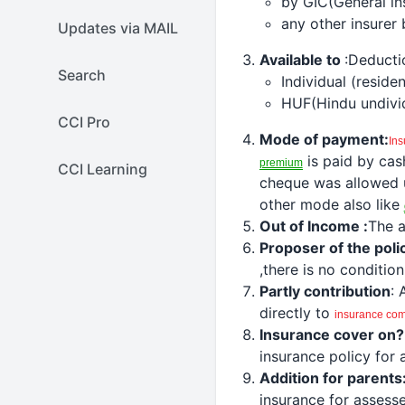
by GIC(General in
any other insurer
Updates via MAIL
Available to
:
Deducti
Search
Individual (residen
HUF(Hindu undivid
CCI Pro
Mode of payment:
In
is paid by cas
premium
CCI Learning
cheque was allowed 
other mode also like
Out of Income :
The a
Proposer of the poli
,there is no conditio
Partly contribution
: 
directly to
insurance
co
Insurance cover on?
insurance policy for
Addition for parents
insurance for assesse