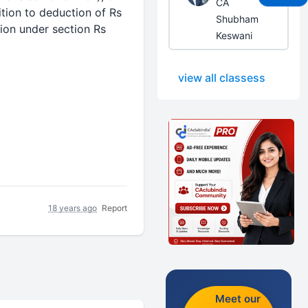
CA
ition to
deduction
of Rs
Shubham
ion
under section Rs
Keswani
view all classess
18 years ago
Report
Meet our