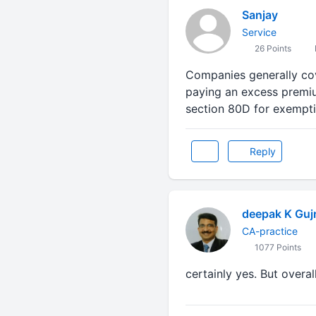
Sanjay
Service
26 Points
Companies generally cov
paying an excess premiu
section 80D for exempt
Reply
deepak K Gujr
CA-practice
1077 Points
certainly yes. But overall