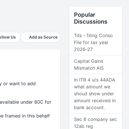
Popular
Discussions
Tds - filing Conso
ollow Us
Add as Source
File for tax year
2026-27
Capital Gains
Mismatch AIS
In ITR 4 u/s 44ADA
ry or want to add
what amount we
shoud show under
amount received in
available under 80C for
bank account.
e framed in this behalf
Sec 8 company sec
12ab reg