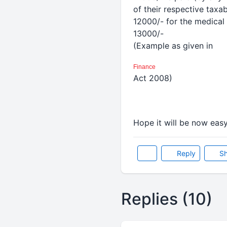
of their respective taxa
12000/- for the medical 
13000/-
(Example as given in
Finance
Act 2008)
Hope it will be now eas
Reply
Sh
Replies (10)