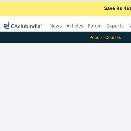
Save Rs 49
News
Articles
Forum
Experts
N
Popular Courses