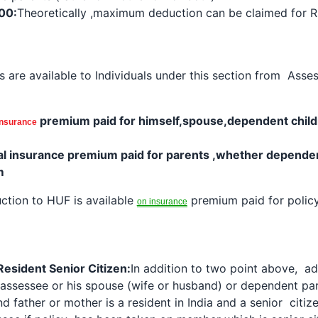
00:
Theoretically ,maximum
deduction
can be claimed for R
s are available to Individuals under this section from Ass
premium paid for himself,spouse,dependent chil
insurance
al
insurance premium
paid for parents ,whether dependen
m
ction
to HUF is available
premium paid for policy
on insurance
Resident Senior Citizen:
In addition to two point above, ad
 assessee or his spouse (wife or husband) or dependent p
nd father or mother is a resident in India and a senior citi