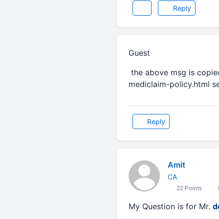
Reply
Guest
the above msg is copie
mediclaim-policy.html se
Reply
Amit
CA
22 Points
My Question is for Mr.
d