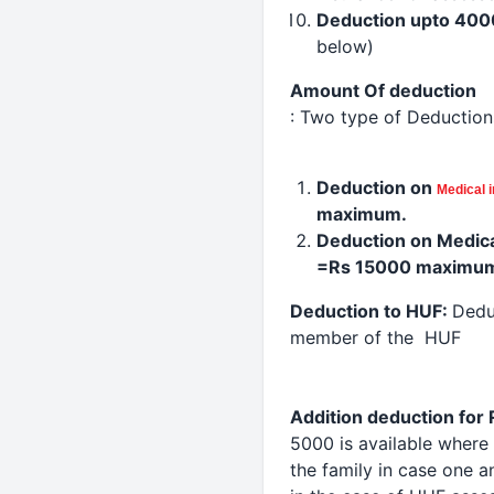
Deduction
upto 400
below)
Amount Of
deduction
: Two type of Deduction
Deduction
on
Medical
maximum.
Deduction
on Medic
=Rs 15000 maximu
Deduction
to HUF:
Dedu
member of the HUF
Addition
deduction
for 
5000 is available where
the family in case one a