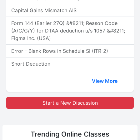
Capital Gains Mismatch AIS
Form 144 (Earlier 27Q) &#8211; Reason Code
(A/C/G/Y) for DTAA deduction u/s 1057 &#8211;
Figma Inc. (USA)
Error - Blank Rows in Schedule SI (ITR-2)
Short Deduction
View More
Start a New Discussion
Trending
Online Classes