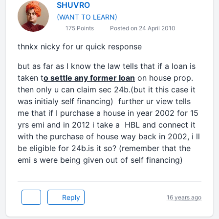
SHUVRO
(WANT TO LEARN)
175 Points
Posted on 24 April 2010
thnkx nicky for ur quick response
but as far as I know the law tells that if a loan is
taken t
o settle any former loan
on house prop.
then only u can claim sec 24b.(but it this case it
was initialy self financing) further ur view tells
me that if I purchase a house in year 2002 for 15
yrs emi and in 2012 i take a HBL and connect it
with the purchase of house way back in 2002, i ll
be eligible for 24b.is it so? (remember that the
emi s were being given out of self financing)
Reply
16 years ago