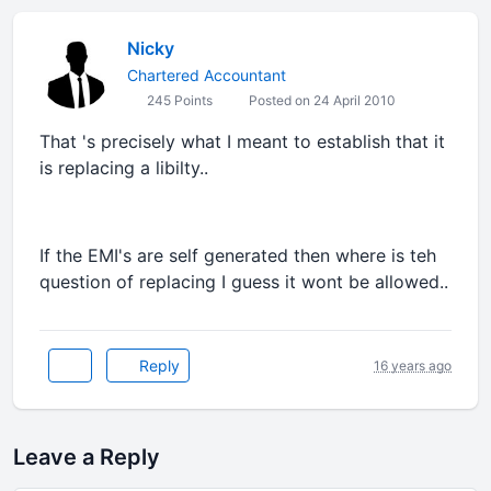
Nicky
Chartered Accountant
245 Points
Posted on 24 April 2010
That 's precisely what I meant to establish that it
is replacing a libilty..
If the EMI's are self generated then where is teh
question of replacing I guess it wont be allowed..
Reply
16 years ago
Leave a Reply