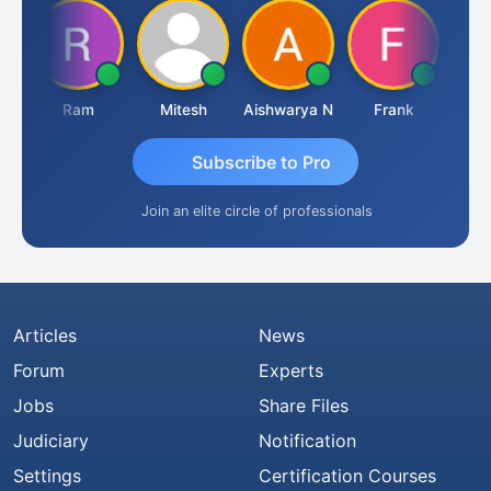
Ram
Mitesh
Aishwarya N
Frank
Raj 
Subscribe to Pro
Join an elite circle of professionals
Articles
News
Forum
Experts
Jobs
Share Files
Judiciary
Notification
Settings
Certification Courses