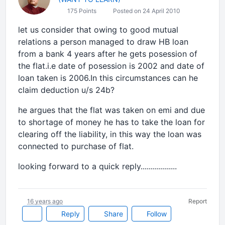
175 Points
Posted on 24 April 2010
let us consider that owing to good mutual
relations a person managed to draw HB loan
from a bank 4 years after he gets posession of
the flat.i.e date of posession is 2002 and date of
loan taken is 2006.In this circumstances can he
claim deduction u/s 24b?
he argues that the flat was taken on emi and due
to shortage of money he has to take the loan for
clearing off the liability, in this way the loan was
connected to purchase of flat.
looking forward to a quick reply..................
16 years ago
Report
Reply
Share
Follow