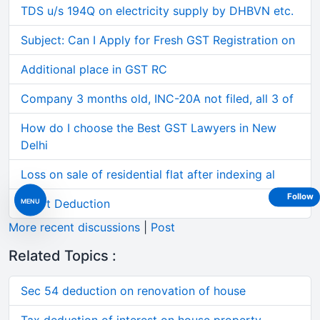
TDS u/s 194Q on electricity supply by DHBVN etc.
Subject: Can I Apply for Fresh GST Registration on
Additional place in GST RC
Company 3 months old, INC-20A not filed, all 3 of
How do I choose the Best GST Lawyers in New
Delhi
Loss on sale of residential flat after indexing al
Follow
Short Deduction
MENU
More recent discussions
|
Post
Related Topics :
Sec 54 deduction on renovation of house