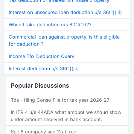
Tax deduction of interest on house property
Interest on unsecured loan deduction u/s 36(1)(iii)
When I take deduction u/s 80CCD2?
Commercial loan against property. is this eligible
for deduction ?
Income Tax Deduction Query
Interest deduction u/s 36(1)(iii)
Popular Discussions
Tds - filing Conso File for tax year 2026-27
In ITR 4 u/s 44ADA what amount we shoud show
under amount received in bank account.
Sec 8 company sec 12ab reg