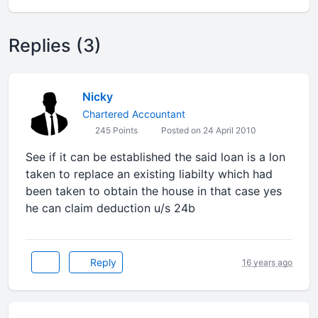
Replies (3)
Nicky
Chartered Accountant
245 Points
Posted on 24 April 2010
See if it can be established the said loan is a lon
taken to replace an existing liabilty which had
been taken to obtain the house in that case yes
he can claim deduction u/s 24b
Reply
16 years ago