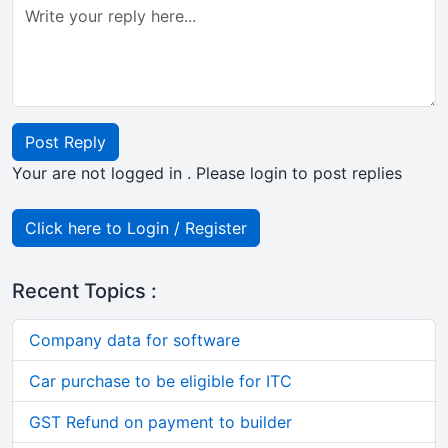
Post Reply
Your are not logged in . Please login to post replies
Click here to Login / Register
Recent Topics :
Company data for software
Car purchase to be eligible for ITC
GST Refund on payment to builder