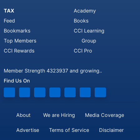
TAX
Academy
Feed
Books
Bookmarks
CCI Learning
Top Members
Group
CCI Rewards
CCI Pro
Member Strength 4323937 and growing..
Find Us On
About
We are Hiring
Media Coverage
Advertise
Terms of Service
Disclaimer