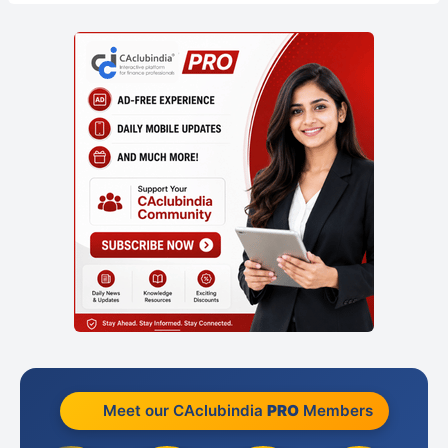
Meet our CAclubindia
PRO
Members