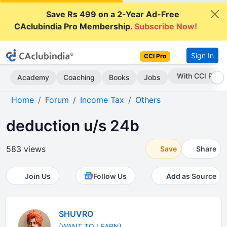
Save Rs 499 on a 2-Year Ad-Free
CAclubindia Pro Membership.
Subscribe Now!
Sign In
CCI Pro
Subscribe Now
Academy
Coaching
Books
Jobs
Home
Forum
Income Tax
Others
deduction u/s 24b
583 views
Save
Share
Join Us
Follow Us
Add as Source
SHUVRO
(WANT TO LEARN)