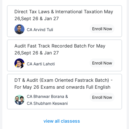
Direct Tax Laws & International Taxation May
26,Sept 26 & Jan 27
Enroll Now
CA Arvind Tuli
Audit Fast Track Recorded Batch For May
26,Sept 26 & Jan 27
Enroll Now
CA Aarti Lahoti
DT & Audit (Exam Oriented Fastrack Batch) -
For May 26 Exams and onwards Full English
CA Bhanwar Borana &
Enroll Now
CA Shubham Keswani
view all classess