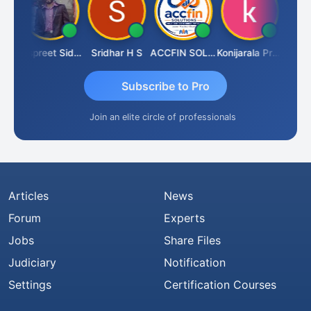
Siddhesh Satardekar
Jaspreet Sidana
Sridhar H S
ACCFIN SOLUTIONS
Konijarala Prasad
Subscribe to Pro
Join an elite circle of professionals
Articles
News
Forum
Experts
Jobs
Share Files
Judiciary
Notification
Settings
Certification Courses