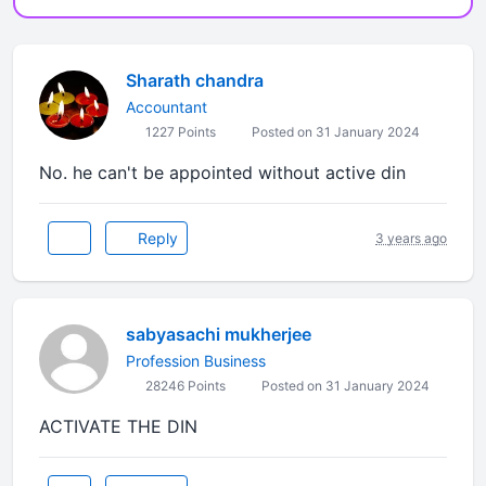
Sharath chandra
Accountant
1227 Points
Posted on 31 January 2024
No. he can't be appointed without active din
Reply
3 years ago
sabyasachi mukherjee
Profession Business
28246 Points
Posted on 31 January 2024
ACTIVATE THE DIN