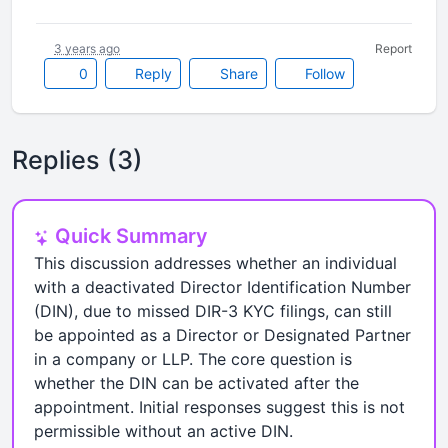
3 years ago
Report
0
Reply
Share
Follow
Replies (3)
Quick Summary
This discussion addresses whether an individual
with a deactivated Director Identification Number
(DIN), due to missed DIR-3 KYC filings, can still
be appointed as a Director or Designated Partner
in a company or LLP. The core question is
whether the DIN can be activated after the
appointment. Initial responses suggest this is not
permissible without an active DIN.