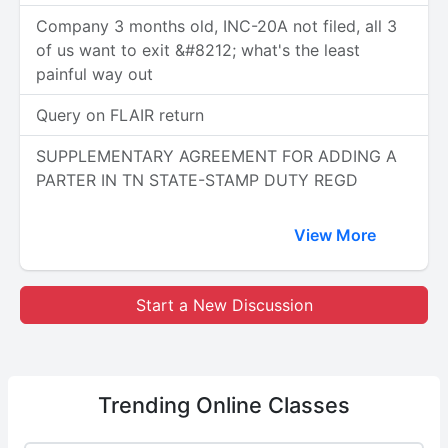
Company 3 months old, INC-20A not filed, all 3
of us want to exit &#8212; what's the least
painful way out
Query on FLAIR return
SUPPLEMENTARY AGREEMENT FOR ADDING A
PARTER IN TN STATE-STAMP DUTY REGD
View More
Start a New Discussion
Trending
Online Classes