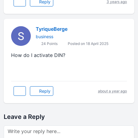
Reply
3 years ago
TyriqueBerge
business
24 Points
Posted on 18 April 2025
How do I activate DIN?
geometry dash spam
Reply
about a year ago
Leave a Reply