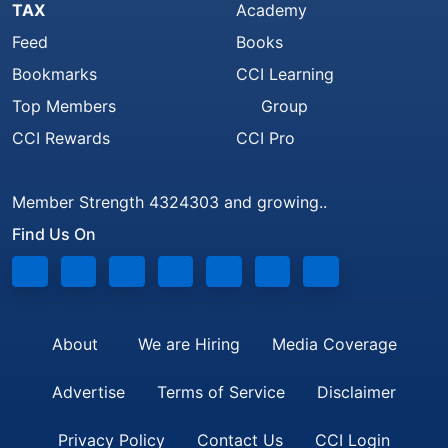
TAX
Academy
Feed
Books
Bookmarks
CCI Learning
Top Members
Group
CCI Rewards
CCI Pro
Member Strength 4324303 and growing..
Find Us On
About
We are Hiring
Media Coverage
Advertise
Terms of Service
Disclaimer
Privacy Policy
Contact Us
CCI Login