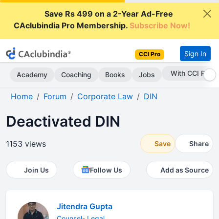
Save Rs 499 on a 2-Year Ad-Free
CAclubindia Pro Membership.
Subscribe Now!
Sign In
CCI Pro
With CCI Pro
Academy
Coaching
Books
Jobs
Home
Forum
Corporate Law
DIN
Deactivated DIN
1153 views
Save
Share
Join Us
Follow Us
Add as Source
Jitendra Gupta
Counsel- Legal