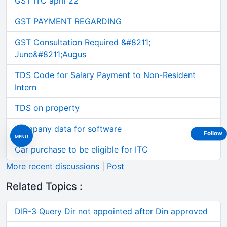
GST ITC april 22
GST PAYMENT REGARDING
GST Consultation Required &#8211;
June&#8211;Augus
TDS Code for Salary Payment to Non-Resident
Intern
TDS on property
Company data for software
Follow
MENU
Car purchase to be eligible for ITC
More recent discussions
|
Post
Related Topics :
DIR-3 Query Dir not appointed after Din approved