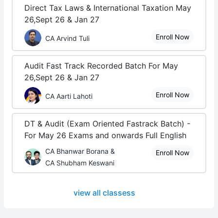
Direct Tax Laws & International Taxation May
26,Sept 26 & Jan 27
Enroll Now
CA Arvind Tuli
Audit Fast Track Recorded Batch For May
26,Sept 26 & Jan 27
Enroll Now
CA Aarti Lahoti
DT & Audit (Exam Oriented Fastrack Batch) -
For May 26 Exams and onwards Full English
CA Bhanwar Borana &
Enroll Now
CA Shubham Keswani
view all classess