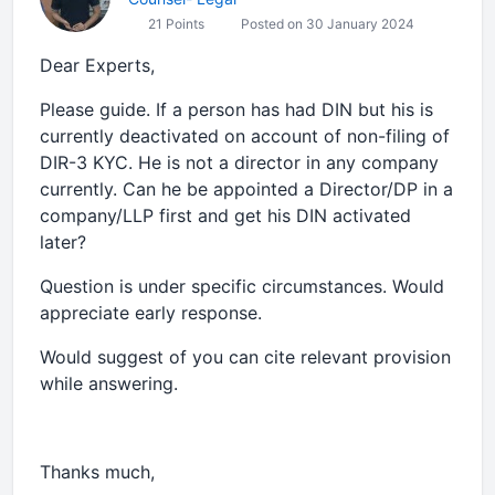
21 Points
Posted on 30 January 2024
Dear Experts,
Please guide. If a person has had DIN but his is
currently deactivated on account of non-filing of
DIR-3 KYC. He is not a director in any company
currently. Can he be appointed a Director/DP in a
company/LLP first and get his DIN activated
later?
Question is under specific circumstances. Would
appreciate early response.
Would suggest of you can cite relevant provision
while answering.
Thanks much,