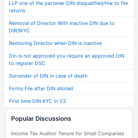
LLP one of the partener DIN disqualified/Hw to file
returns
Removal of Director With Inactive DIN due to
DIR3KYC
Removing Director when DIN is inactive
Din is not approved you require an approved DIN
to register DSC
Surrender of DIN in case of death
Forms File after DIN alloted
First time DIN KYC in V3
Popular Discussions
Income Tax Auditor Tenure for Small Companies