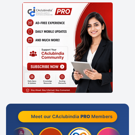
Meet our CAclubindia
PRO
Members