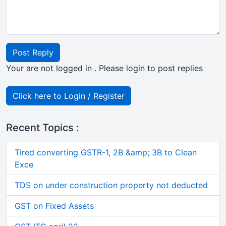
Post Reply
Your are not logged in . Please login to post replies
Click here to Login / Register
Recent Topics :
Tired converting GSTR-1, 2B &amp; 3B to Clean
Exce
TDS on under construction property not deducted
GST on Fixed Assets