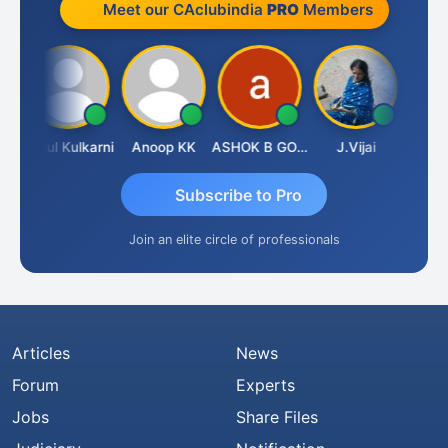
Meet our CAclubindia
PRO
Members
va
Rahul Kulkarni
Anoop KK
ASHOK B GONDKAR
J.Vijai
Subscribe to Pro
Join an elite circle of professionals
Articles
News
Forum
Experts
Jobs
Share Files