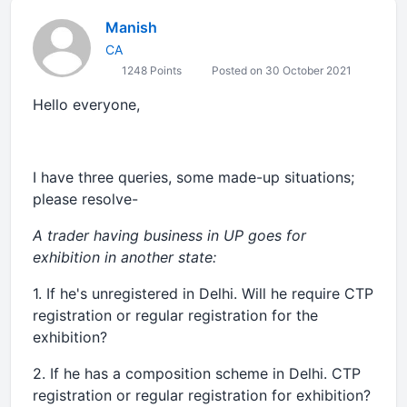
Manish
CA
1248 Points
Posted on 30 October 2021
Hello everyone,
I have three queries, some made-up situations;
please resolve-
A trader having business in UP goes for
exhibition in another state:
1. If he's unregistered in Delhi. Will he require CTP
registration or regular registration for the
exhibition?
2. If he has a composition scheme in Delhi. CTP
registration or regular registration for exhibition?