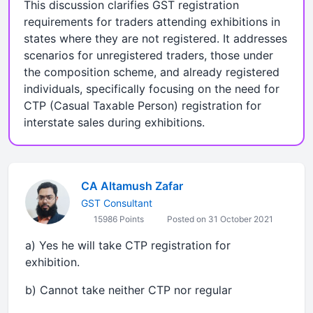
This discussion clarifies GST registration
requirements for traders attending exhibitions in
states where they are not registered. It addresses
scenarios for unregistered traders, those under
the composition scheme, and already registered
individuals, specifically focusing on the need for
CTP (Casual Taxable Person) registration for
interstate sales during exhibitions.
CA Altamush Zafar
GST Consultant
15986 Points
Posted on 31 October 2021
a) Yes he will take CTP registration for
exhibition.
b) Cannot take neither CTP nor regular