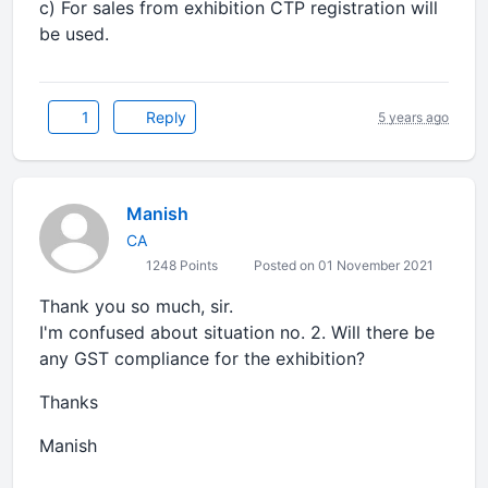
c) For sales from exhibition CTP registration will
be used.
1
Reply
5 years ago
Manish
CA
1248 Points
Posted on 01 November 2021
Thank you so much, sir.
I'm confused about situation no. 2. Will there be
any GST compliance for the exhibition?
Thanks
Manish