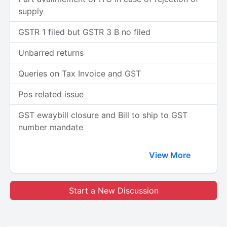
supply
GSTR 1 filed but GSTR 3 B no filed
Unbarred returns
Queries on Tax Invoice and GST
Pos related issue
GST ewaybill closure and Bill to ship to GST
number mandate
View More
Start a New Discussion