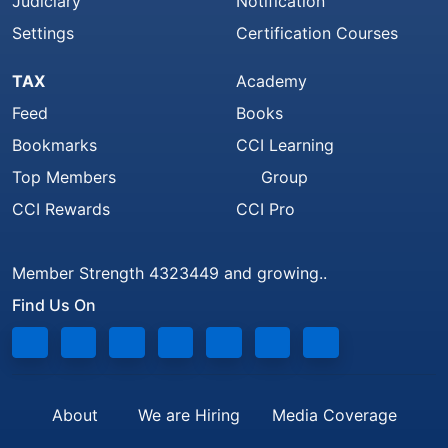
Judiciary
Notification
Settings
Certification Courses
TAX
Academy
Feed
Books
Bookmarks
CCI Learning
Top Members
Group
CCI Rewards
CCI Pro
Member Strength 4323449 and growing..
Find Us On
About
We are Hiring
Media Coverage