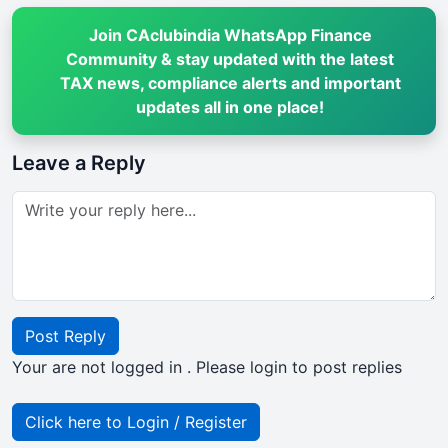
Join CAclubindia WhatsApp Finance
Community & stay updated with the latest
TAX news, compliance alerts and important
updates all in one place!
Leave a Reply
Post Reply
Your are not logged in . Please login to post replies
Click here to Login / Register