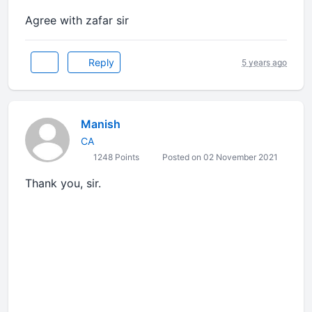
Agree with zafar sir
Reply
5 years ago
Manish
CA
1248 Points
Posted on 02 November 2021
Thank you, sir.