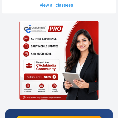
view all classess