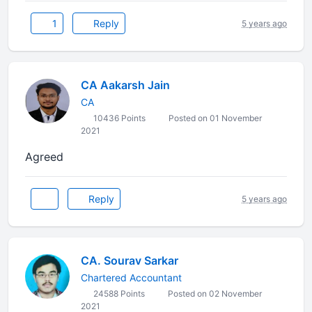
1
Reply
5 years ago
CA Aakarsh Jain
CA
10436 Points
Posted on 01 November
2021
Agreed
Reply
5 years ago
CA. Sourav Sarkar
Chartered Accountant
24588 Points
Posted on 02 November
2021