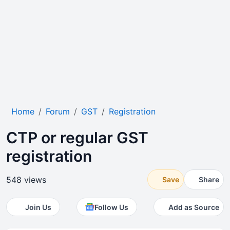
Home
Forum
GST
Registration
CTP or regular GST
registration
548 views
Save
Share
Join Us
Follow Us
Add as Source