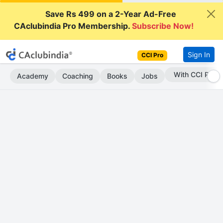
Save Rs 499 on a 2-Year Ad-Free
CAclubindia Pro Membership.
Subscribe Now!
Sign In
CCI Pro
Subscribe Now
Academy
Coaching
Books
Jobs