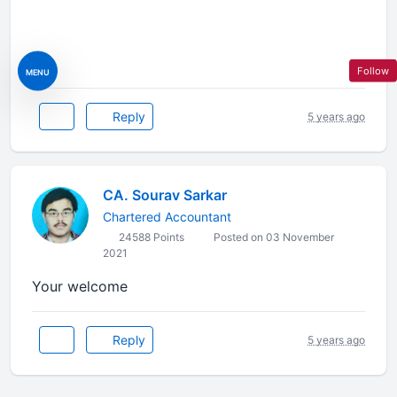
Follow
MENU
Reply
5 years ago
CA. Sourav Sarkar
Chartered Accountant
24588 Points
Posted on 03 November
2021
Your welcome
Reply
5 years ago