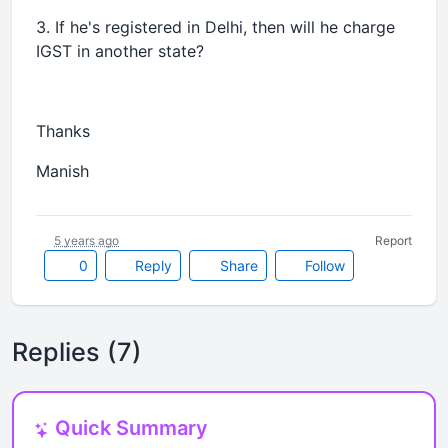
3. If he's registered in Delhi, then will he charge
IGST in another state?
Thanks
Manish
5 years ago
Report
0
Reply
Share
Follow
Replies (7)
Quick Summary