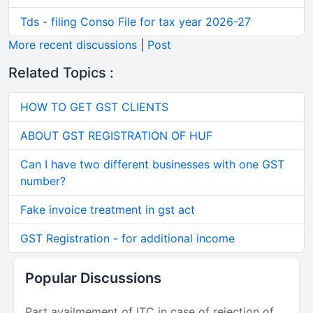
Tds - filing Conso File for tax year 2026-27
More recent discussions
|
Post
Related Topics :
HOW TO GET GST CLIENTS
ABOUT GST REGISTRATION OF HUF
Can I have two different businesses with one GST
number?
Fake invoice treatment in gst act
GST Registration - for additional income
Popular Discussions
Part availmement of ITC in case of rejection of