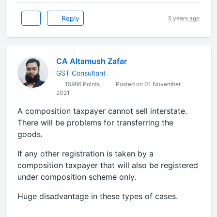
Reply
5 years ago
CA Altamush Zafar
GST Consultant
15986 Points
Posted on 01 November
2021
A composition taxpayer cannot sell interstate.
There will be problems for transferring the
goods.
If any other registration is taken by a
composition taxpayer that will also be registered
under composition scheme only.
Huge disadvantage in these types of cases.