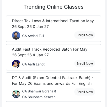
Trending
Online Classes
Direct Tax Laws & International Taxation May
26,Sept 26 & Jan 27
Enroll Now
CA Arvind Tuli
Audit Fast Track Recorded Batch For May
26,Sept 26 & Jan 27
Enroll Now
CA Aarti Lahoti
DT & Audit (Exam Oriented Fastrack Batch) -
For May 26 Exams and onwards Full English
CA Bhanwar Borana &
Enroll Now
CA Shubham Keswani