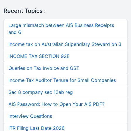
Recent Topics :
Large mismatch between AIS Business Receipts
and G
Income tax on Australian Stipendiary Steward on 3
INCOME TAX SECTION 92E
Queries on Tax Invoice and GST
Income Tax Auditor Tenure for Small Companies
Sec 8 company sec 12ab reg
AIS Password: How to Open Your AIS PDF?
Interview Questions
ITR Filing Last Date 2026