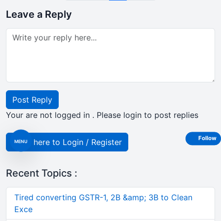
Leave a Reply
Post Reply
Your are not logged in . Please login to post replies
Follow
Click here to Login / Register
MENU
Recent Topics :
Tired converting GSTR-1, 2B &amp; 3B to Clean
Exce