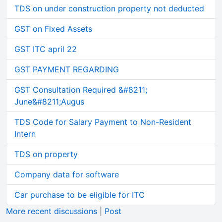
TDS on under construction property not deducted
GST on Fixed Assets
GST ITC april 22
GST PAYMENT REGARDING
GST Consultation Required &#8211;
June&#8211;Augus
TDS Code for Salary Payment to Non-Resident
Intern
TDS on property
Company data for software
Car purchase to be eligible for ITC
More recent discussions
|
Post