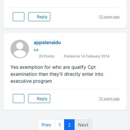
Reply
12 years ago
appalanaidu
ca
23 Points
Posted on 14 February 2014
Yes exemption for who are qualify Cpt
examination then they'll directly enter into
executive program
Reply
12 years ago
Prev
1
2
Next