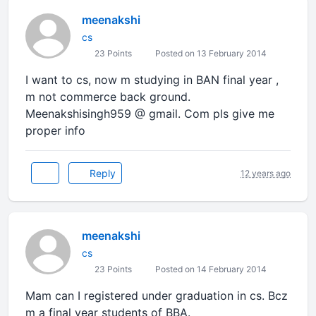
meenakshi
cs
23 Points
Posted on 13 February 2014
I want to cs, now m studying in BAN final year ,
m not commerce back ground.
Meenakshisingh959 @ gmail. Com pls give me
proper info
Reply
12 years ago
meenakshi
cs
23 Points
Posted on 14 February 2014
Mam can I registered under graduation in cs. Bcz
m a final year students of BBA.