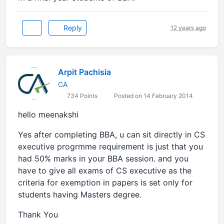
Reply
12 years ago
Arpit Pachisia
CA
734 Points
Posted on 14 February 2014
hello meenakshi
Yes after completing BBA, u can sit directly in CS
executive progrmme requirement is just that you
had 50% marks in your BBA session. and you
have to give all exams of CS executive as the
criteria for exemption in papers is set only for
students having Masters degree.
Thank You