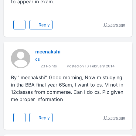
to appear in exam.
Reply
12 years ago
meenakshi
cs
23 Points
Posted on 13 February 2014
By ''meenakshi'' Good morning, Now m studying
in tha BBA final year 6Sam, I want to cs. M not in
12classes from commerse. Can I do cs. Plz given
me proper information
Reply
12 years ago