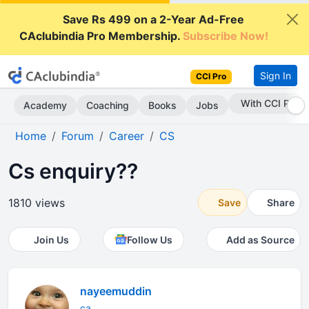
Save Rs 499 on a 2-Year Ad-Free
CAclubindia Pro Membership.
Subscribe Now!
Sign In
CCI Pro
Subscribe Now
Academy
Coaching
Books
Jobs
Home
Forum
Career
CS
Cs enquiry??
1810 views
Save
Share
Join Us
Follow Us
Add as Source
nayeemuddin
ca