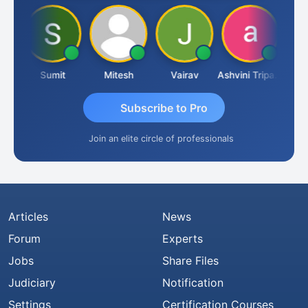
ria
Sumit
Mitesh
Vairav
Ashvini Tripathi
Richa 
Subscribe to Pro
Join an elite circle of professionals
Articles
News
Forum
Experts
Jobs
Share Files
Judiciary
Notification
Settings
Certification Courses