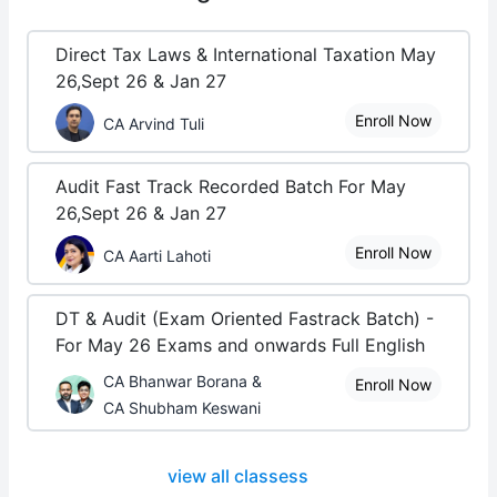
Direct Tax Laws & International Taxation May
26,Sept 26 & Jan 27
Enroll Now
CA Arvind Tuli
Audit Fast Track Recorded Batch For May
26,Sept 26 & Jan 27
Enroll Now
CA Aarti Lahoti
DT & Audit (Exam Oriented Fastrack Batch) -
For May 26 Exams and onwards Full English
CA Bhanwar Borana &
Enroll Now
CA Shubham Keswani
view all classess