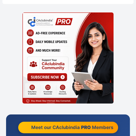
Meet our CAclubindia
PRO
Members