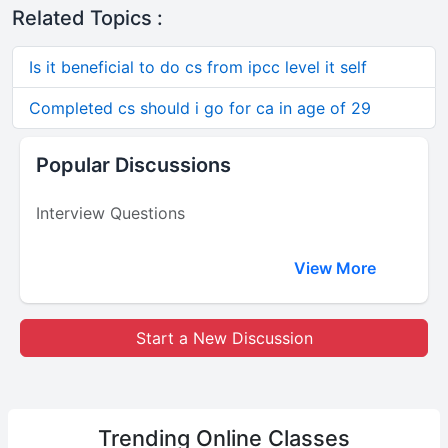
Related Topics :
Is it beneficial to do cs from ipcc level it self
Completed cs should i go for ca in age of 29
Popular Discussions
Interview Questions
View More
Start a New Discussion
Trending
Online Classes