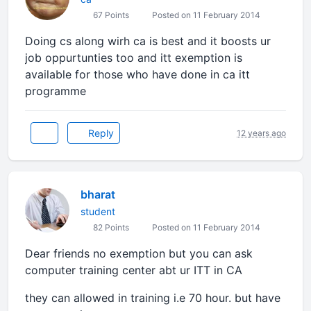
67 Points
Posted on 11 February 2014
Doing cs along wirh ca is best and it boosts ur
job oppurtunties too and itt exemption is
available for those who have done in ca itt
programme
Reply
12 years ago
bharat
student
82 Points
Posted on 11 February 2014
Dear friends no exemption but you can ask
computer training center abt ur ITT in CA
they can allowed in training i.e 70 hour. but have