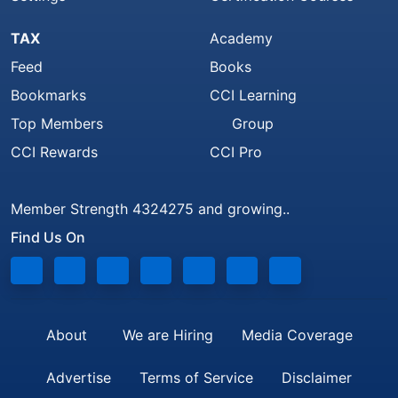
TAX
Academy
Feed
Books
Bookmarks
CCI Learning
Top Members
Group
CCI Rewards
CCI Pro
Member Strength 4324275 and growing..
Find Us On
About
We are Hiring
Media Coverage
Advertise
Terms of Service
Disclaimer