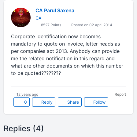
CA Parul Saxena
CA
8527 Points
Posted on 02 April 2014
Corporate identification now becomes
mandatory to quote on invoice, letter heads as
per companies act 2013. Anybody can provide
me the related notification in this regard and
what are other documents on which this number
to be quoted????????
12 years ago
Report
0
Reply
Share
Follow
Replies (4)