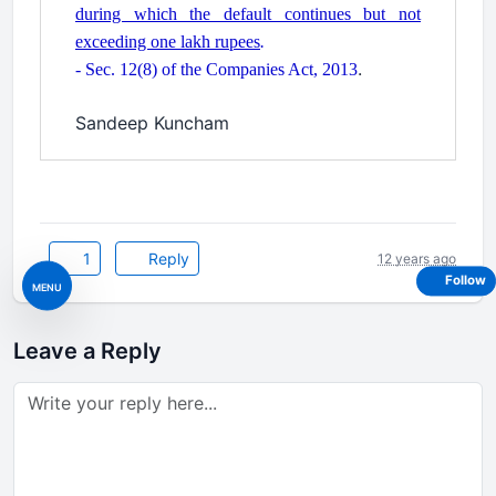
during which the default continues but not
exceeding one lakh rupees
.
.
- Sec. 12(8) of the Companies Act, 2013
.
Sandeep Kuncham
1
Reply
12 years ago
Follow
MENU
Leave a Reply