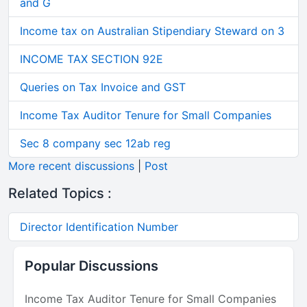
and G
Income tax on Australian Stipendiary Steward on 3
INCOME TAX SECTION 92E
Queries on Tax Invoice and GST
Income Tax Auditor Tenure for Small Companies
Sec 8 company sec 12ab reg
More recent discussions
|
Post
Related Topics :
Director Identification Number
Popular Discussions
Income Tax Auditor Tenure for Small Companies