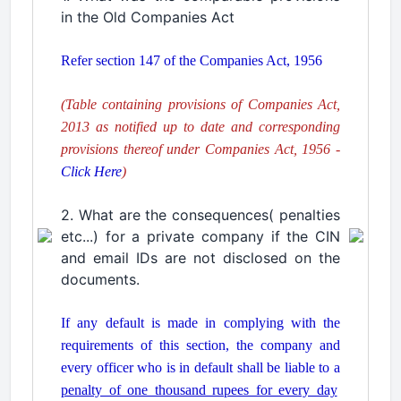
in the Old Companies Act
.
Refer section 147 of the Companies Act, 1956
.
(Table containing provisions of Companies Act,
2013 as notified up to date and corresponding
provisions thereof under Companies Act, 1956 -
Click Here
)
.
2. What are the consequences( penalties
etc...) for a private company if the CIN
and email IDs are not disclosed on the
documents.
.
If any default is made in complying with the
requirements of this section, the company and
every officer who is in default shall be liable to a
penalty of one thousand rupees for every day