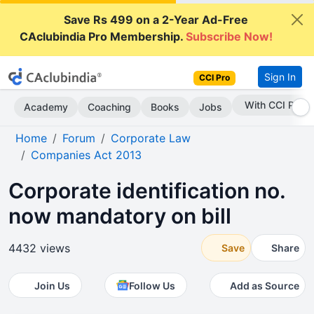
Save Rs 499 on a 2-Year Ad-Free
CAclubindia Pro Membership.
Subscribe Now!
Sign In
CCI Pro
Subscribe Now
Academy
Coaching
Books
Jobs
Home
Forum
Corporate Law
Companies Act 2013
Corporate identification no.
now mandatory on bill
4432 views
Save
Share
Join Us
Follow Us
Add as Source