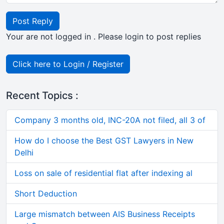
Post Reply
Your are not logged in . Please login to post replies
Click here to Login / Register
Recent Topics :
Company 3 months old, INC-20A not filed, all 3 of
How do I choose the Best GST Lawyers in New
Delhi
Loss on sale of residential flat after indexing al
Short Deduction
Large mismatch between AIS Business Receipts