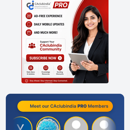
Meet our CAclubindia
PRO
Members