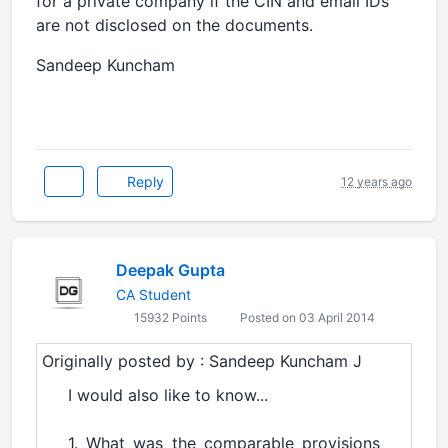
for a private company if the CIN and email IDs
are not disclosed on the documents.
Sandeep Kuncham
Reply
12 years ago
Deepak Gupta
CA Student
15932 Points
Posted on 03 April 2014
Originally posted by : Sandeep Kuncham J
I would also like to know...
.
1. What was the comparable provisions