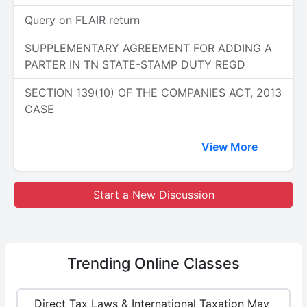
Query on FLAIR return
SUPPLEMENTARY AGREEMENT FOR ADDING A
PARTER IN TN STATE-STAMP DUTY REGD
SECTION 139(10) OF THE COMPANIES ACT, 2013
CASE
View More
Start a New Discussion
Trending
Online Classes
Direct Tax Laws & International Taxation May