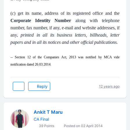
.
(
c
) get its name, address of its registered office and the
Corporate Identity Number
along with telephone
number, fax number, if any, e-mail and website addresses, if
any,
printed in all its business letters, billheads, letter
papers and in all its notices and other official publications.
.
-- Section 12 of the Companies Act, 2013 was notified by MCA vide
notification dated 26.03.2014
.
Reply
12 years ago
Ankit T Maru
CA Final
39 Points
Posted on 02 April 2014