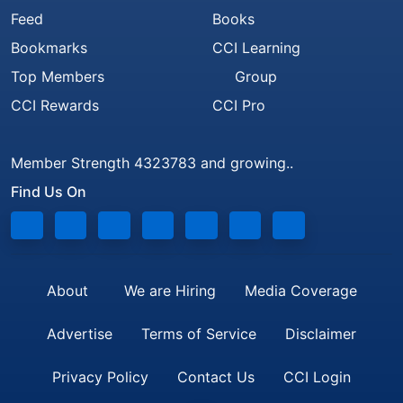
Feed
Books
Bookmarks
CCI Learning
Top Members
Group
CCI Rewards
CCI Pro
Member Strength 4323783 and growing..
Find Us On
About
We are Hiring
Media Coverage
Advertise
Terms of Service
Disclaimer
Privacy Policy
Contact Us
CCI Login