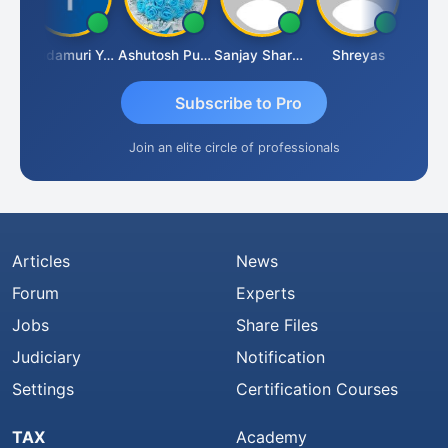
Vimlesh Kumar
Yandamuri Yesu Raju
Ashutosh Purohit
Sanjay Sharma
Shreyas
Subscribe to Pro
Join an elite circle of professionals
Articles
News
Forum
Experts
Jobs
Share Files
Judiciary
Notification
Settings
Certification Courses
TAX
Academy