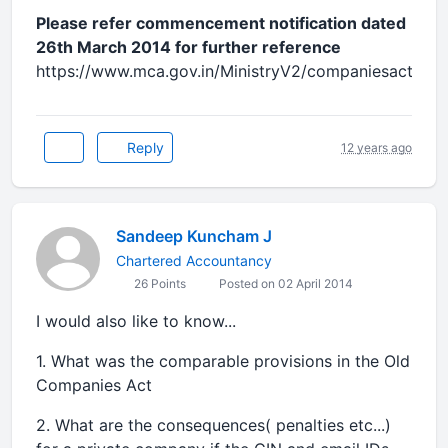
Please refer commencement notification dated
26th March 2014 for further reference
https://www.mca.gov.in/MinistryV2/companiesact.html
Reply
12 years ago
Sandeep Kuncham J
Chartered Accountancy
26 Points
Posted on 02 April 2014
I would also like to know...
1. What was the comparable provisions in the Old
Companies Act
2. What are the consequences( penalties etc...)