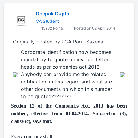
Deepak Gupta
CA Student
15932 Points
Posted on 02 April 2014
Originally posted by : CA Parul Saxena
Corporate identification now becomes
mandatory to quote on invoice, letter
heads as per companies act 2013.
Anybody can provide me the related
notification in this regard and what are
other documents on which this number
to be quoted????????
Section 12 of the Companies Act, 2013 has been
notified, effective from 01.04.2014. Sub-section (3),
clause (c), says that,
.
Every company shall —