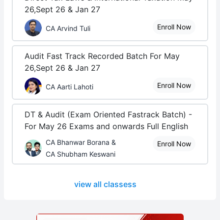
26,Sept 26 & Jan 27
Enroll Now
CA Arvind Tuli
Audit Fast Track Recorded Batch For May
26,Sept 26 & Jan 27
Enroll Now
CA Aarti Lahoti
DT & Audit (Exam Oriented Fastrack Batch) -
For May 26 Exams and onwards Full English
CA Bhanwar Borana &
Enroll Now
CA Shubham Keswani
view all classess