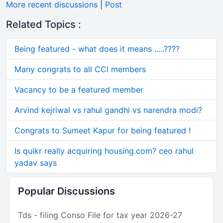
More recent discussions
|
Post
Related Topics :
Being featured - what does it means .....????
Many congrats to all CCI members
Vacancy to be a featured member
Arvind kejriwal vs rahul gandhi vs narendra modi?
Congrats to Sumeet Kapur for being featured !
Is quikr really acquiring housing.com? ceo rahul
yadav says
Popular Discussions
Tds - filing Conso File for tax year 2026-27