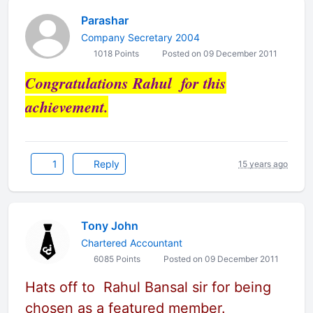
Parashar
Company Secretary 2004
1018 Points
Posted on 09 December 2011
Congratulations Rahul for this
achievement.
1
Reply
15 years ago
Tony John
Chartered Accountant
6085 Points
Posted on 09 December 2011
Hats off to Rahul Bansal sir for being
chosen as a featured member.