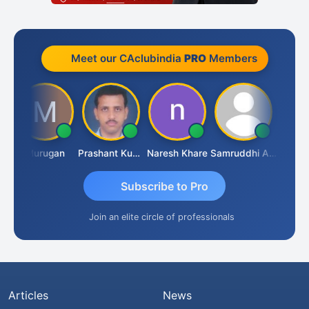
Meet our CAclubindia
PRO
Members
n
Murugan
Prashant Kumar Singh
Naresh Khare
Samruddhi Agrawal
Swamin
Subscribe to Pro
Join an elite circle of professionals
Articles
News