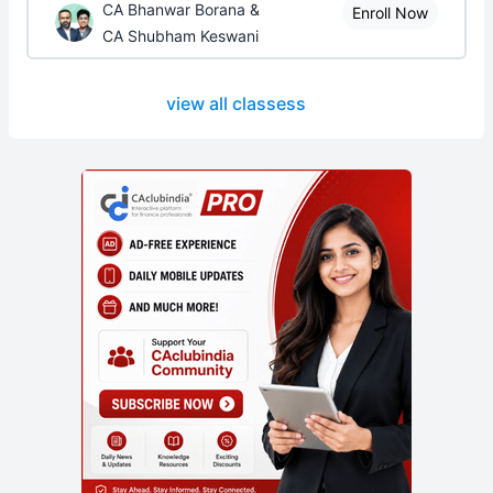
CA Bhanwar Borana &
Enroll Now
CA Shubham Keswani
view all classess