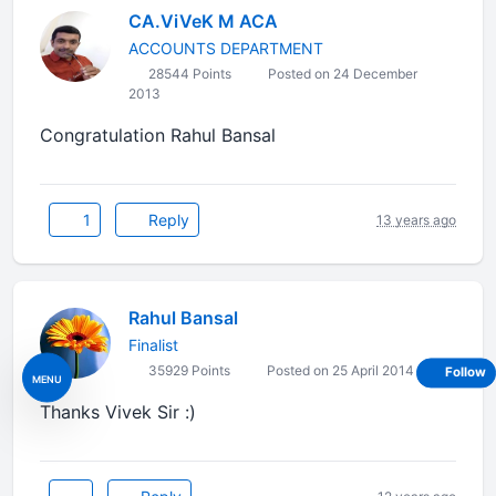
CA.ViVeK M ACA
ACCOUNTS DEPARTMENT
28544 Points
Posted on 24 December
2013
Congratulation Rahul Bansal
1
Reply
13 years ago
Rahul Bansal
Finalist
35929 Points
Posted on 25 April 2014
Follow
MENU
Thanks Vivek Sir :)