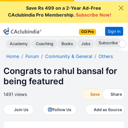
Save Rs 499 on a 2-Year Ad-Free
CAclubindia Pro Membership.
Subscribe Now!
Sign In
CCI Pro
Subscribe Now
Academy
Coaching
Books
Jobs
Home
Forum
Community & General
Others
Congrats to rahul bansal for
being featured
1491 views
Save
Share
Join Us
Follow Us
Add as Source