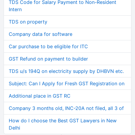
TDS Code for Salary Payment to Non-Resident
Intern
TDS on property
Company data for software
Car purchase to be eligible for ITC
GST Refund on payment to builder
TDS u/s 194Q on electricity supply by DHBVN etc.
Subject: Can I Apply for Fresh GST Registration on
Additional place in GST RC
Company 3 months old, INC-20A not filed, all 3 of
How do I choose the Best GST Lawyers in New
Delhi