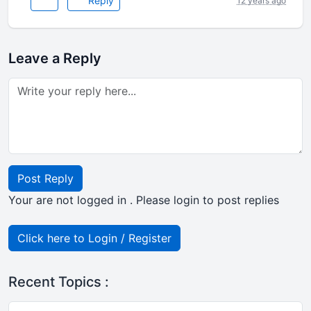
Reply
12 years ago
Leave a Reply
Post Reply
Your are not logged in . Please login to post replies
Click here to Login / Register
Recent Topics :