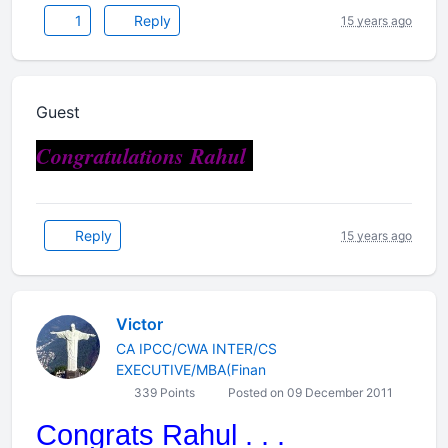
1
Reply
15 years ago
Guest
Congratulations Rahul
Reply
15 years ago
Victor
CA IPCC/CWA INTER/CS
EXECUTIVE/MBA(Finan
339 Points
Posted on 09 December 2011
Congrats Rahul . . .