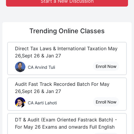
Start a New Discussion
Trending
Online Classes
Direct Tax Laws & International Taxation May
26,Sept 26 & Jan 27
Enroll Now
CA Arvind Tuli
Audit Fast Track Recorded Batch For May
26,Sept 26 & Jan 27
Enroll Now
CA Aarti Lahoti
DT & Audit (Exam Oriented Fastrack Batch) -
For May 26 Exams and onwards Full English