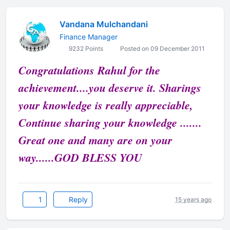
Vandana Mulchandani
Finance Manager
9232 Points
Posted on 09 December 2011
Congratulations Rahul for the
achievement....you deserve it. Sharings
your knowledge is really appreciable,
Continue sharing your knowledge .......
Great one and many are on your
way......GOD BLESS YOU
1
Reply
15 years ago