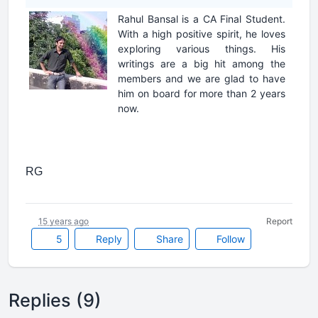
Rahul Bansal is a CA Final Student.
With a high positive spirit, he loves
exploring various things. His
writings are a big hit among the
members and we are glad to have
him on board for more than 2 years
now.
RG
15 years ago
Report
5
Reply
Share
Follow
Replies (9)