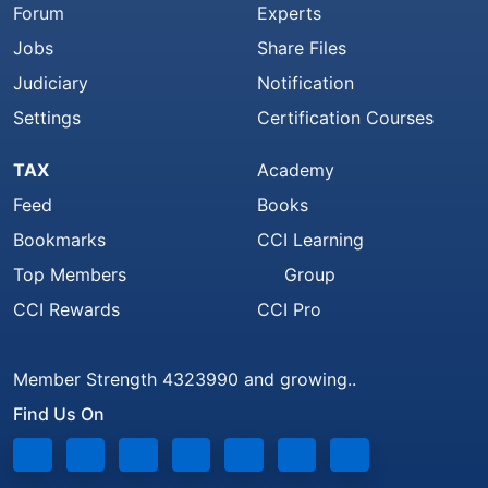
Forum
Experts
Jobs
Share Files
Judiciary
Notification
Settings
Certification Courses
TAX
Academy
Feed
Books
Bookmarks
CCI Learning
Top Members
Group
CCI Rewards
CCI Pro
Member Strength 4323990 and growing..
Find Us On