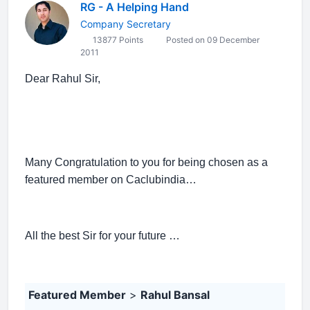
RG - A Helping Hand
Company Secretary
13877 Points
Posted on 09 December
2011
Dear Rahul Sir,
Many Congratulation to you for being chosen as a
featured member on Caclubindia…
All the best Sir for your future …
Featured Member
>
Rahul Bansal