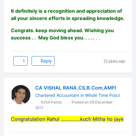
It definitely is a recognition and appreciation of
all your sincere efforts in spreading knowledge.
Congrats. keep moving ahead. Wishing you
success . . May God bless you. . . . .
. .
1
Reply
15 years ago
CA VISHAL RANA,CS,B.Com,AMFI
Chartered Accountant in Whole Time Pract
4354 Points
Posted on 09 December
2011
Congratulation Rahul ................kuch Mitha ho jaye