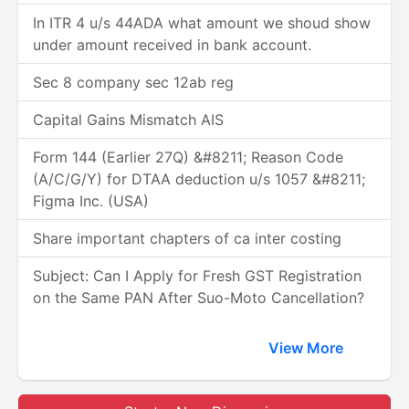
In ITR 4 u/s 44ADA what amount we shoud show
under amount received in bank account.
Sec 8 company sec 12ab reg
Capital Gains Mismatch AIS
Form 144 (Earlier 27Q) &#8211; Reason Code
(A/C/G/Y) for DTAA deduction u/s 1057 &#8211;
Figma Inc. (USA)
Share important chapters of ca inter costing
Subject: Can I Apply for Fresh GST Registration
on the Same PAN After Suo-Moto Cancellation?
View More