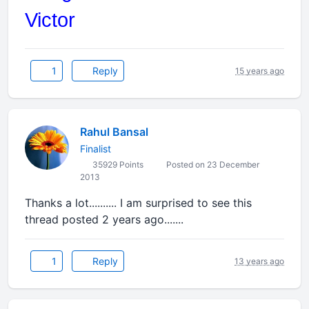
Victor
1
Reply
15 years ago
Rahul Bansal
Finalist
35929 Points
Posted on 23 December
2013
Thanks a lot.......... I am surprised to see this
thread posted 2 years ago.......
1
Reply
13 years ago