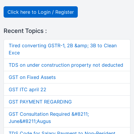
Click here to Login / Register
Recent Topics :
Tired converting GSTR-1, 2B &amp; 3B to Clean
Exce
TDS on under construction property not deducted
GST on Fixed Assets
GST ITC april 22
GST PAYMENT REGARDING
GST Consultation Required &#8211;
June&#8211;Augus
TDS Code for Salary Payment to Non-Resident