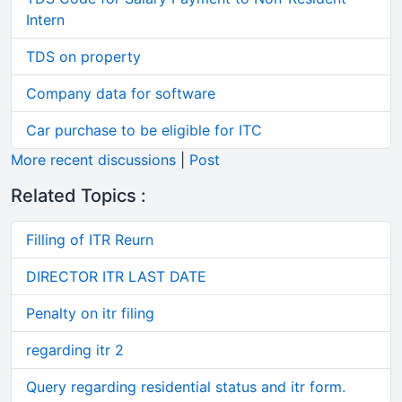
Intern
TDS on property
Company data for software
Car purchase to be eligible for ITC
More recent discussions
|
Post
Related Topics :
Filling of ITR Reurn
DIRECTOR ITR LAST DATE
Penalty on itr filing
regarding itr 2
Query regarding residential status and itr form.