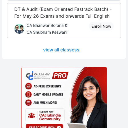
DT & Audit (Exam Oriented Fastrack Batch) -
For May 26 Exams and onwards Full English
CA Bhanwar Borana &
Enroll Now
CA Shubham Keswani
view all classess