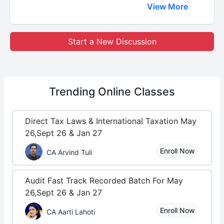
View More
Start a New Discussion
Trending
Online Classes
Direct Tax Laws & International Taxation May
26,Sept 26 & Jan 27
Enroll Now
CA Arvind Tuli
Audit Fast Track Recorded Batch For May
26,Sept 26 & Jan 27
Enroll Now
CA Aarti Lahoti