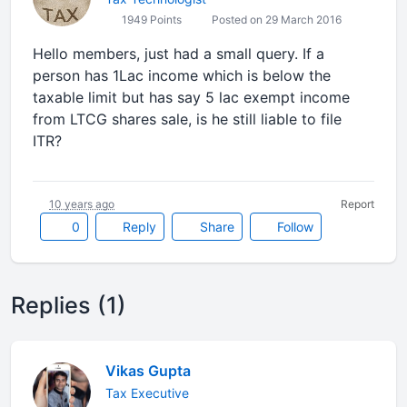
1949 Points
Posted on 29 March 2016
Hello members, just had a small query. If a
person has 1Lac income which is below the
taxable limit but has say 5 lac exempt income
from LTCG shares sale, is he still liable to file
ITR?
10 years ago
Report
0
Reply
Share
Follow
Replies (1)
Vikas Gupta
Tax Executive