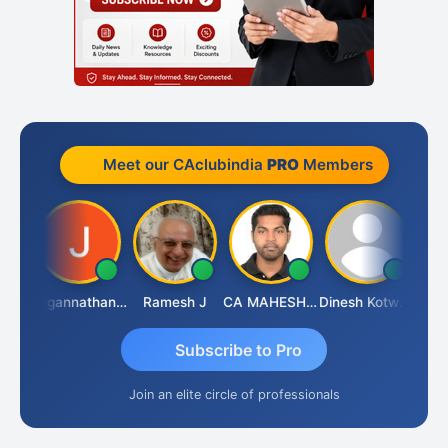
Meet our CAclubindia
PRO
Members
esh
Jagannathan Seshadri
Ramesh J
CA MAHESH MAHATO
Dinesh Kotwani
Rava
Subscribe to Pro
Join an elite circle of professionals