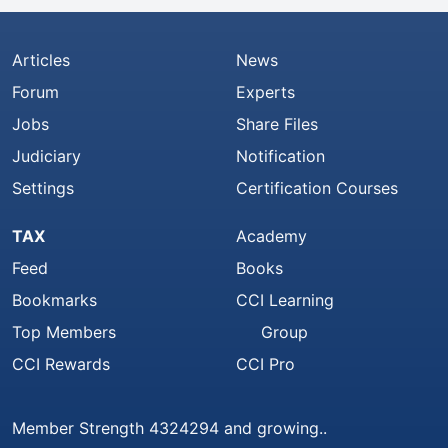
Articles
News
Forum
Experts
Jobs
Share Files
Judiciary
Notification
Settings
Certification Courses
TAX
Academy
Feed
Books
Bookmarks
CCI Learning
Top Members
Group
CCI Rewards
CCI Pro
Member Strength 4324294 and growing..