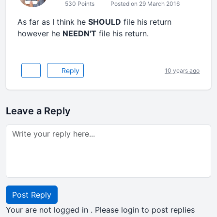
530 Points
Posted on 29 March 2016
As far as I think he
SHOULD
file his return
however he
NEEDN'T
file his return.
Reply
10 years ago
Leave a Reply
Post Reply
Your are not logged in . Please login to post replies