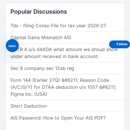
Popular Discussions
Tds - filing Conso File for tax year 2026-27
Capital Gains Mismatch AIS
Follow
MENU
In ITR 4 u/s 44ADA what amount we shoud show
under amount received in bank account.
Sec 8 company sec 12ab reg
Form 144 (Earlier 27Q) &#8211; Reason Code
(A/C/G/Y) for DTAA deduction u/s 1057 &#8211;
Figma Inc. (USA)
Short Deduction
AIS Password: How to Open Your AIS PDF?