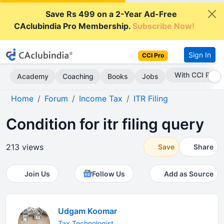
Save Rs 499 on a 2-Year Ad-Free
CAclubindia Pro Membership.
Subscribe Now!
Sign In
CCI Pro
With CCI Pro
Academy
Coaching
Books
Jobs
Home
Forum
Income Tax
ITR Filing
Condition for itr filing query
213 views
Save
Share
Join Us
Follow Us
Add as Source
Udgam Koomar
Tax Technologist