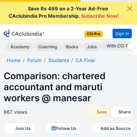
Save Rs 499 on a 2-Year Ad-Free
CAclubindia Pro Membership.
Subscribe Now!
Sign In
CCI Pro
Subscribe Now
Academy
Coaching
Books
Jobs
Home
Forum
Students
CA Final
Comparison: chartered
accountant and maruti
workers @ manesar
867 views
Save
Share
Join Us
Follow Us
Add as Source