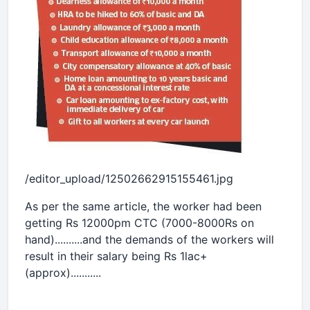
/editor_upload/12502662915155461.jpg
As per the same article, the worker had been
getting Rs 12000pm CTC (7000-8000Rs on
hand)..........and the demands of the workers will
result in their salary being Rs 1lac+
(approx)...........