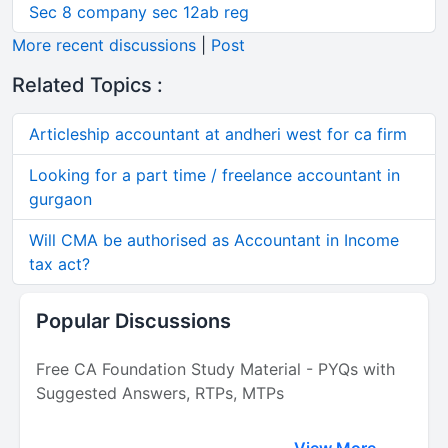
Sec 8 company sec 12ab reg
More recent discussions
|
Post
Related Topics :
Articleship accountant at andheri west for ca firm
Looking for a part time / freelance accountant in
gurgaon
Will CMA be authorised as Accountant in Income
tax act?
Popular Discussions
Free CA Foundation Study Material - PYQs with
Suggested Answers, RTPs, MTPs
View More