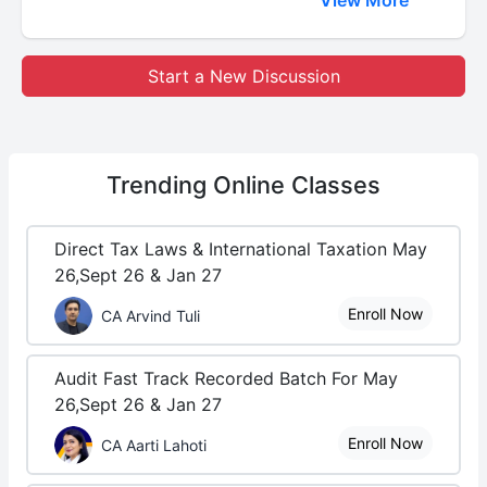
Start a New Discussion
Trending
Online Classes
Direct Tax Laws & International Taxation May
26,Sept 26 & Jan 27
Enroll Now
CA Arvind Tuli
Audit Fast Track Recorded Batch For May
26,Sept 26 & Jan 27
Enroll Now
CA Aarti Lahoti