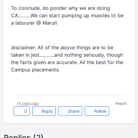
To conclude, do ponder why we are doing
CA..........We can start pumping up muscles to be
a labourer @ Maruti
disclaimer: All of the above things are to be
taken in jest............and nothing seriously, though
the facts given are accurate. All the best for the
Campus placements.
14 years ago
Report
0
Reply
Share
Follow
Replies (2)