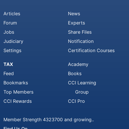
Articles
News
Forum
Experts
Jobs
Share Files
Judiciary
Notification
Settings
Certification Courses
TAX
Academy
Feed
Books
Bookmarks
CCI Learning
Top Members
Group
CCI Rewards
CCI Pro
Member Strength 4323700 and growing..
Find Us On