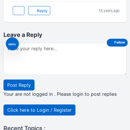
Reply
14 years ago
Leave a Reply
Follow
MENU
Post Reply
Your are not logged in . Please login to post replies
Click here to Login / Register
Recent Topics :