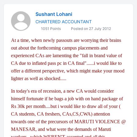
Sushant Lohani
CHARTERED ACCOUNTANT
1051 Points
Posted on 27 July 2012
At a time, when newly passouts are worrying their brains
out about the forthcoming campus placements and
experienced CAs are lamenting the "fall in brand value of
CA due to inflated pass pc in CA final"......i would like to
offer a different perspective, which might make your mood
lighter as well as shocked.....
In today's era of recession, a new CA would consider
himself fortunate if he bags a job with on hand package of
Rs 30k per month....but i would like to draw all of your (
CA students, CA freshers, CAs,CS,CWA) attention
towards one of the precursors of MARUTI VIOLENCE @
MANESAR, and what were the demands of Maruti
workers , which WEREN'T accepted and all this