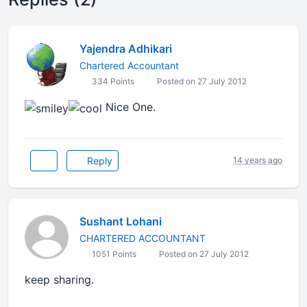
Yajendra Adhikari
Chartered Accountant
334 Points
Posted on 27 July 2012
Nice One.
Reply
14 years ago
Sushant Lohani
CHARTERED ACCOUNTANT
1051 Points
Posted on 27 July 2012
keep sharing.