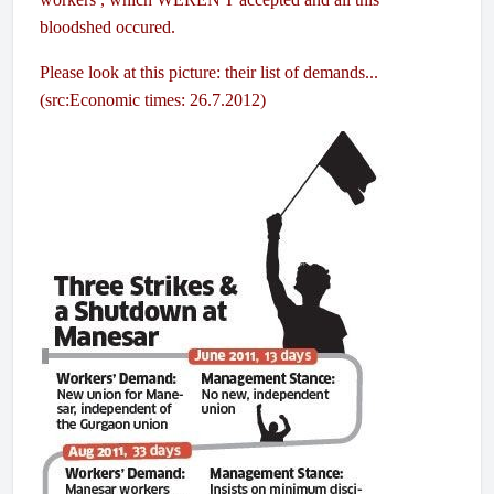
bloodshed occured.
Please look at this picture: their list of demands...
(src:Economic times: 26.7.2012)