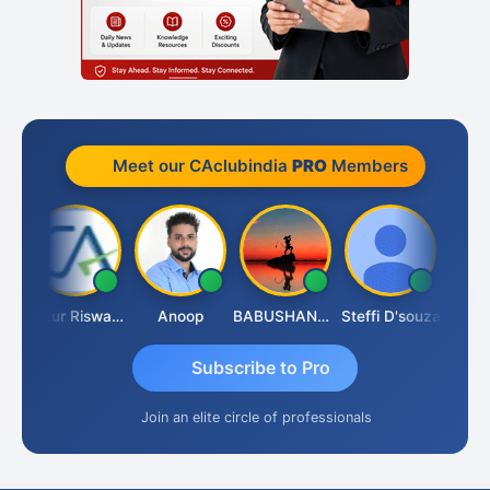
Meet our CAclubindia
PRO
Members
h Chander Singhal
Ankur Riswadkar
Anoop
BABUSHANKAR BASAPPA
Steffi D'souza
Subscribe to Pro
Join an elite circle of professionals