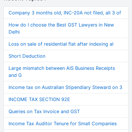
Company 3 months old, INC-20A not filed, all 3 of
How do I choose the Best GST Lawyers in New
Delhi
Loss on sale of residential flat after indexing al
Short Deduction
Large mismatch between AIS Business Receipts
and G
Income tax on Australian Stipendiary Steward on 3
INCOME TAX SECTION 92E
Queries on Tax Invoice and GST
Income Tax Auditor Tenure for Small Companies