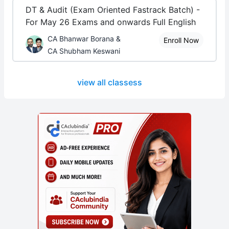
DT & Audit (Exam Oriented Fastrack Batch) -
For May 26 Exams and onwards Full English
CA Bhanwar Borana &
Enroll Now
CA Shubham Keswani
view all classess