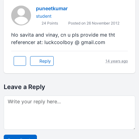
puneetkumar
student
24 Points
Posted on 26 November 2012
hlo savita and vinay, cn u pls provide me tht
referencer at: luckcoolboy @ gmail.com
Reply
14 years ago
Leave a Reply