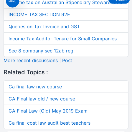
Income tax on Australian Stipendiary Steward on 3
MENU
INCOME TAX SECTION 92E
Queries on Tax Invoice and GST
Income Tax Auditor Tenure for Small Companies
Sec 8 company sec 12ab reg
More recent discussions
|
Post
Related Topics :
Ca final law new course
CA Final law old / new course
CA Final Law (Old) May 2019 Exam
Ca final cost law audit best teachers