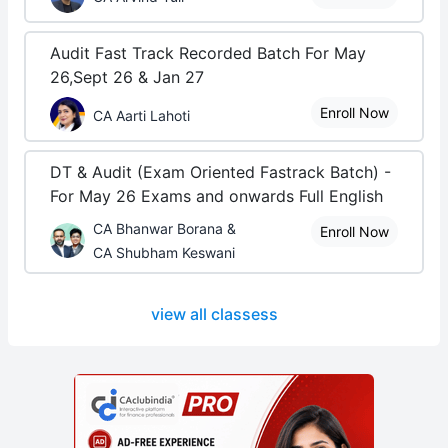
Audit Fast Track Recorded Batch For May
26,Sept 26 & Jan 27
Enroll Now
CA Aarti Lahoti
DT & Audit (Exam Oriented Fastrack Batch) -
For May 26 Exams and onwards Full English
CA Bhanwar Borana &
Enroll Now
CA Shubham Keswani
view all classess