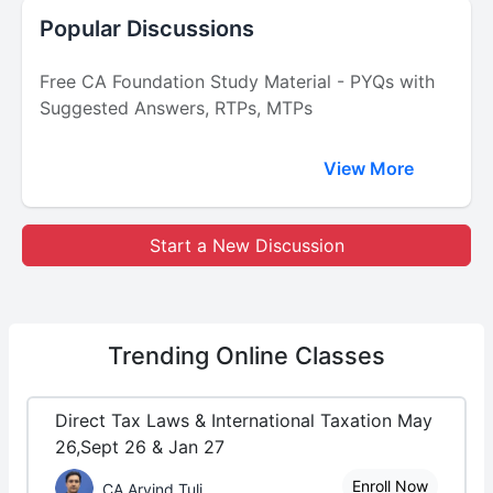
Popular Discussions
Free CA Foundation Study Material - PYQs with
Suggested Answers, RTPs, MTPs
View More
Start a New Discussion
Trending
Online Classes
Direct Tax Laws & International Taxation May
26,Sept 26 & Jan 27
Enroll Now
CA Arvind Tuli