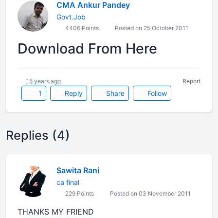
CMA Ankur Pandey
Govt.Job
4406 Points
Posted on 25 October 2011
Download From Here
15 years ago
Report
1
Reply
Share
Follow
Replies (4)
Sawita Rani
ca final
229 Points
Posted on 03 November 2011
THANKS MY FRIEND