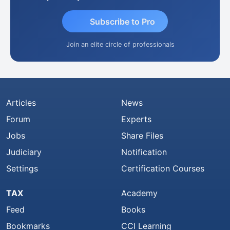
Subscribe to Pro
Join an elite circle of professionals
Articles
News
Forum
Experts
Jobs
Share Files
Judiciary
Notification
Settings
Certification Courses
TAX
Academy
Feed
Books
Bookmarks
CCI Learning