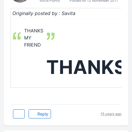
4406 Points
Posted on 13 November 2011
Originally posted by : Savita
THANKS
MY
FRIEND
THANKS
Reply
15 years ago