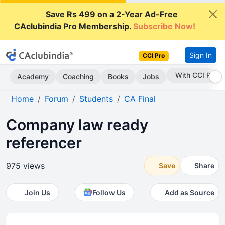
Save Rs 499 on a 2-Year Ad-Free
CAclubindia Pro Membership.
Subscribe Now!
Sign In
CCI Pro
Subscribe Now
Academy
Coaching
Books
Jobs
Home
Forum
Students
CA Final
Company law ready
referencer
975 views
Save
Share
Join Us
Follow Us
Add as Source