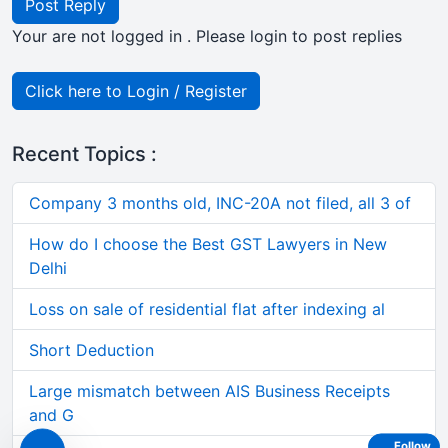
Post Reply
Your are not logged in . Please login to post replies
Click here to Login / Register
Recent Topics :
Company 3 months old, INC-20A not filed, all 3 of
How do I choose the Best GST Lawyers in New
Delhi
Loss on sale of residential flat after indexing al
Short Deduction
Large mismatch between AIS Business Receipts
and G
Follow