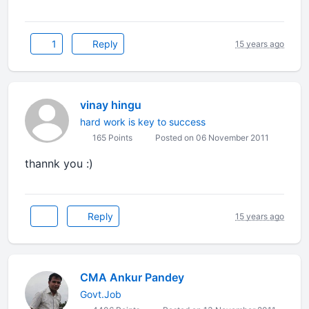
1
Reply
15 years ago
vinay hingu
hard work is key to success
165 Points
Posted on 06 November 2011
thannk you :)
Reply
15 years ago
CMA Ankur Pandey
Govt.Job