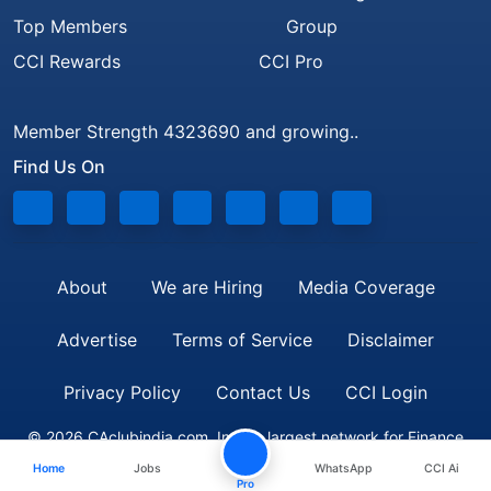
Top Members
Group
CCI Rewards
CCI Pro
Member Strength 4323690 and growing..
Find Us On
About
We are Hiring
Media Coverage
Advertise
Terms of Service
Disclaimer
Privacy Policy
Contact Us
CCI Login
© 2026 CAclubindia.com. India's largest network for Finance
Home
Jobs
WhatsApp
CCI Ai
Professionals
Pro