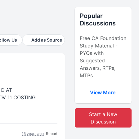
Popular
Discussions
Free CA Foundation
ollow Us
Add as Source
Study Material -
PYQs with
Suggested
Answers, RTPs,
MTPs
CC AT
View More
V 11 COSTING..
Start a New
Discussion
15 years ago
Report