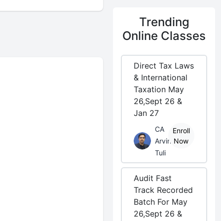
Trending
Online Classes
Direct Tax Laws
& International
Taxation May
26,Sept 26 &
Jan 27
CA
Enroll
Arvind
Now
Tuli
Audit Fast
Track Recorded
Batch For May
26,Sept 26 &