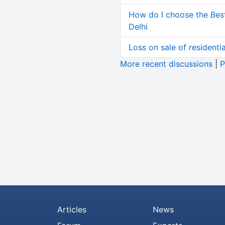
How do I choose the Bes
Delhi
Loss on sale of residential
More recent discussions
|
P
Articles
News