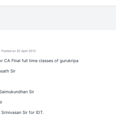
Posted on 20 April 2012
for CA FInal full time classes of gurukripa
sath Sir
Saimukundhan Sir
ir
Srinivasan Sir for IDT.