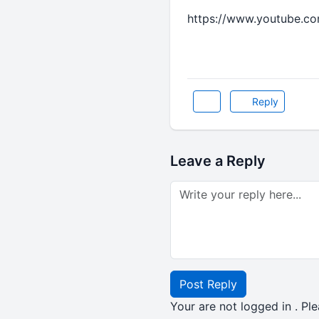
https://www.youtube.c
Reply
Leave a Reply
Post Reply
Your are not logged in . Ple