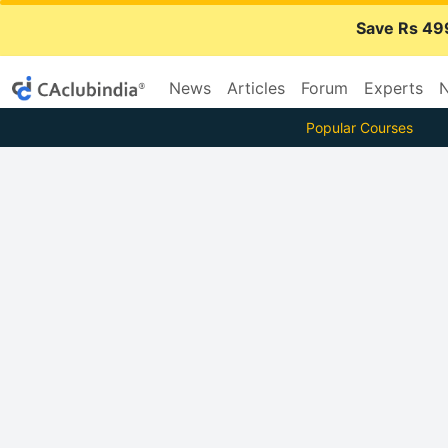
Save Rs 49
News
Articles
Forum
Experts
N
Popular Courses