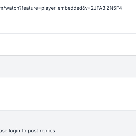
om/watch?feature=player_embedded&v=2JFA3lZN5F4
ase login to post replies