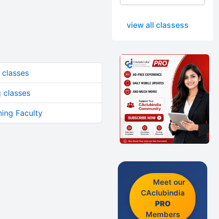
view all classess
classes
 classes
ing Faculty
Meet our
CAclubindia
PRO
Members