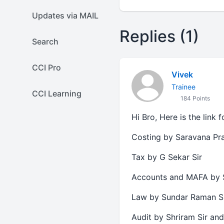
Updates via MAIL
Replies (1)
Search
CCI Pro
Vivek
Trainee
CCI Learning
184 Points
Hi Bro, Here is the link 
Costing by Saravana Pra
Tax by G Sekar Sir
Accounts and MAFA by 
Law by Sundar Raman S
Audit by Shriram Sir and 