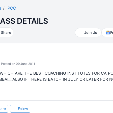
s
IPCC
ASS DETAILS
Share
Join Us
F
Posted on 09 June 2011
WHICH ARE THE BEST COACHING INSTITUTES FOR CA P
I....ALSO IF THERE IS BATCH IN JULY OR LATER FOR NO
are
Follow