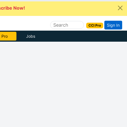
cribe Now!
Sign In
CCI Pro
 Pro
Jobs