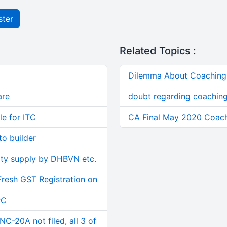
ster
Related Topics :
Dilemma About Coaching 
are
doubt regarding coaching
le for ITC
CA Final May 2020 Coach
o builder
ity supply by DHBVN etc.
Fresh GST Registration on
RC
C-20A not filed, all 3 of