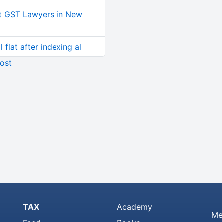
t GST Lawyers in New
 flat after indexing al
ost
TAX
Academy
Me