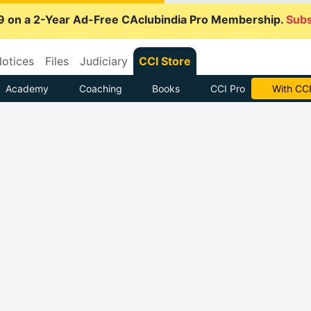
9 on a 2-Year Ad-Free CAclubindia Pro Membership.
Subs
otices
Files
Judiciary
CCI Store
Academy
Coaching
Books
CCI Pro
With CCI