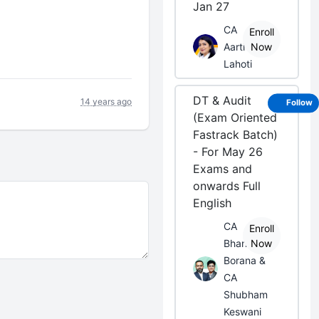
Jan 27
CA
Enroll
Aarti
Now
Lahoti
DT & Audit
14 years ago
Follow
(Exam Oriented
Fastrack Batch)
- For May 26
Exams and
onwards Full
English
CA
Enroll
Bhanwar
Now
Borana &
CA
Shubham
Keswani