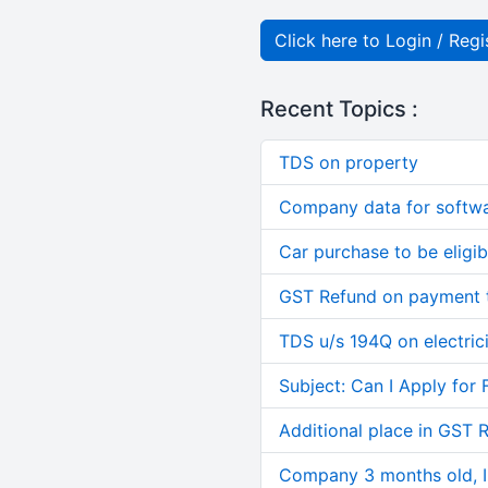
Click here to Login / Regi
Recent Topics :
TDS on property
Company data for softw
Car purchase to be eligib
GST Refund on payment t
TDS u/s 194Q on electric
Subject: Can I Apply for 
Additional place in GST 
Company 3 months old, IN