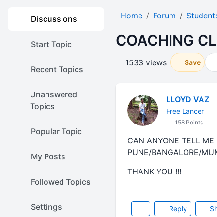
Home
Forum
Student
Discussions
COACHING CL
Start Topic
1533 views
Save
Recent Topics
Unanswered
LLOYD VAZ
Topics
Free Lancer
158 Points
Popular Topic
CAN ANYONE TELL ME 
PUNE/BANGALORE/MUMBA
My Posts
THANK YOU !!!
Followed Topics
Settings
Reply
Sh