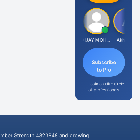
CA Ajay Tiwari
VIJAY M DHANAK
Akhil Jain
Subscribe
to Pro
Join an elite circle
of professionals
mber Strength 4323948 and growing..