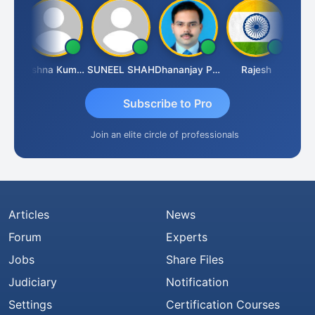
hav
Krishna Kumar A
SUNEEL SHAH
Dhananjay Patil
Rajesh
Ashok
Subscribe to Pro
Join an elite circle of professionals
Articles
News
Forum
Experts
Jobs
Share Files
Judiciary
Notification
Settings
Certification Courses