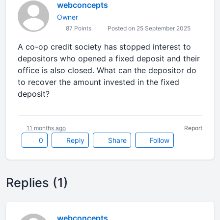
webconcepts
Owner
87 Points
Posted on 25 September 2025
A co-op credit society has stopped interest to
depositors who opened a fixed deposit and their
office is also closed. What can the depositor do
to recover the amount invested in the fixed
deposit?
11 months ago
Report
0
Reply
Share
Follow
Replies (1)
webconcepts