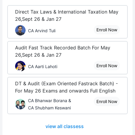
Direct Tax Laws & International Taxation May
26,Sept 26 & Jan 27
Enroll Now
CA Arvind Tuli
Audit Fast Track Recorded Batch For May
26,Sept 26 & Jan 27
Enroll Now
CA Aarti Lahoti
DT & Audit (Exam Oriented Fastrack Batch) -
For May 26 Exams and onwards Full English
CA Bhanwar Borana &
Enroll Now
CA Shubham Keswani
view all classess