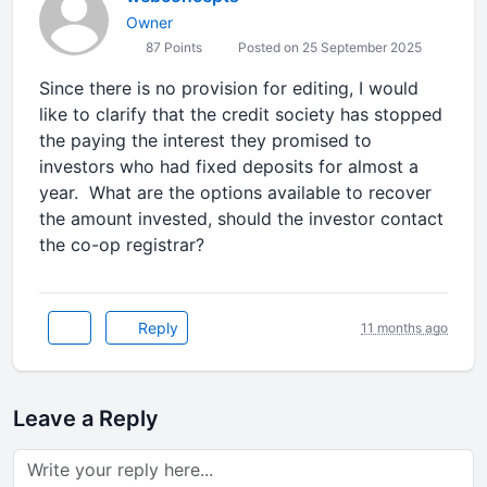
Owner
87 Points
Posted on 25 September 2025
Since there is no provision for editing, I would
like to clarify that the credit society has stopped
the paying the interest they promised to
investors who had fixed deposits for almost a
year. What are the options available to recover
the amount invested, should the investor contact
the co-op registrar?
Reply
11 months ago
Leave a Reply