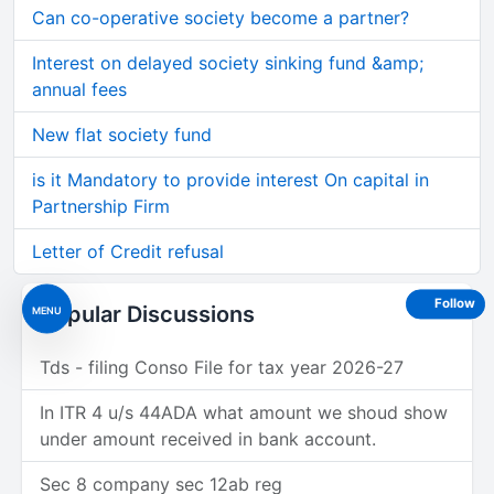
Can co-operative society become a partner?
Interest on delayed society sinking fund &amp;
annual fees
New flat society fund
is it Mandatory to provide interest On capital in
Partnership Firm
Letter of Credit refusal
Follow
Popular Discussions
MENU
Tds - filing Conso File for tax year 2026-27
In ITR 4 u/s 44ADA what amount we shoud show
under amount received in bank account.
Sec 8 company sec 12ab reg