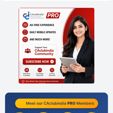
Meet our CAclubindia
PRO
Members