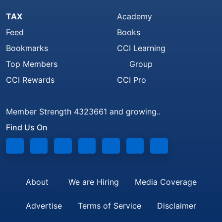
TAX
Academy
Feed
Books
Bookmarks
CCI Learning
Top Members
Group
CCI Rewards
CCI Pro
Member Strength 4323661 and growing..
Find Us On
About
We are Hiring
Media Coverage
Advertise
Terms of Service
Disclaimer