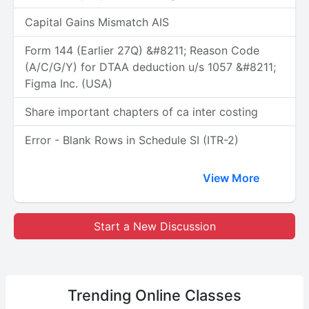
Capital Gains Mismatch AIS
Form 144 (Earlier 27Q) &#8211; Reason Code
(A/C/G/Y) for DTAA deduction u/s 1057 &#8211;
Figma Inc. (USA)
Share important chapters of ca inter costing
Error - Blank Rows in Schedule SI (ITR-2)
View More
Start a New Discussion
Trending
Online Classes