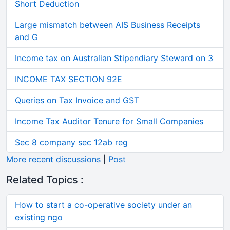
Short Deduction
Large mismatch between AIS Business Receipts
and G
Income tax on Australian Stipendiary Steward on 3
INCOME TAX SECTION 92E
Queries on Tax Invoice and GST
Income Tax Auditor Tenure for Small Companies
Sec 8 company sec 12ab reg
More recent discussions
|
Post
Related Topics :
How to start a co-operative society under an
existing ngo