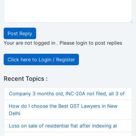
Post Reply
Your are not logged in . Please login to post replies
Click here to Login / Register
Recent Topics :
Company 3 months old, INC-20A not filed, all 3 of
How do I choose the Best GST Lawyers in New
Delhi
Loss on sale of residential flat after indexing al