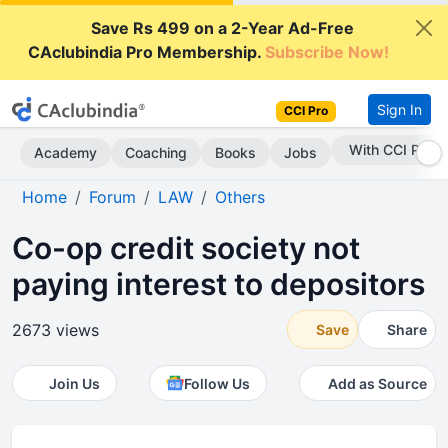
Save Rs 499 on a 2-Year Ad-Free
CAclubindia Pro Membership.
Subscribe Now!
Sign In
CCI Pro
Subscribe Now
Academy
Coaching
Books
Jobs
Home
Forum
LAW
Others
Co-op credit society not
paying interest to depositors
2673 views
Save
Share
Join Us
Follow Us
Add as Source