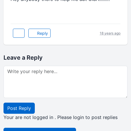
Reply
18 years ago
Leave a Reply
Post Reply
Your are not logged in . Please login to post replies