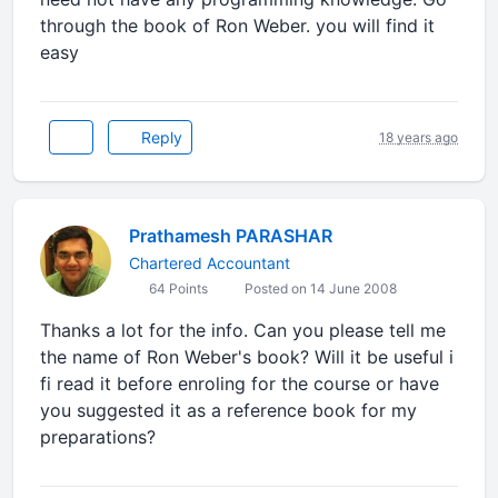
through the book of Ron Weber. you will find it
easy
Reply
18 years ago
Prathamesh PARASHAR
Chartered Accountant
64 Points
Posted on 14 June 2008
Thanks a lot for the info. Can you please tell me
the name of Ron Weber's book? Will it be useful i
fi read it before enroling for the course or have
you suggested it as a reference book for my
preparations?