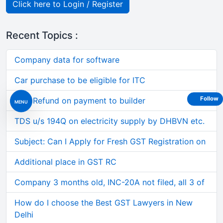
Click here to Login / Register
Recent Topics :
Company data for software
Car purchase to be eligible for ITC
Follow
GST Refund on payment to builder
MENU
TDS u/s 194Q on electricity supply by DHBVN etc.
Subject: Can I Apply for Fresh GST Registration on
Additional place in GST RC
Company 3 months old, INC-20A not filed, all 3 of
How do I choose the Best GST Lawyers in New
Delhi