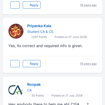
Reply
18 years ago
Priyanka Kala
Student CA & CS
1397 Points
Posted on 27 June 2008
Yes, Its correct and required info is given.
Reply
18 years ago
Roopak
CA
35 Points
Posted on 21 July 2008
Hey anybody there to help me abt CISA........?