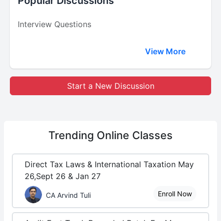
Popular Discussions
Interview Questions
View More
Start a New Discussion
Trending
Online Classes
Direct Tax Laws & International Taxation May
26,Sept 26 & Jan 27
Enroll Now
CA Arvind Tuli