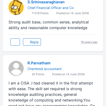
S.Srinivasaraghavan
Chief Financial Officer and Co
11318 Points
Posted on 14 June 2008
Strong audit base, common sense, analytical
ability and reasonable computer knowledge
Reply
18 years ago
R.Parvatham
Chartered accountant
20 Points
Posted on 14 June 2008
I am a CISA .I had cleared it in the first attempt
with ease. The skill set required is strong
knowledge auditing practices, general
knowledge of computing and networking.You
need not have any programming knowledge. Go