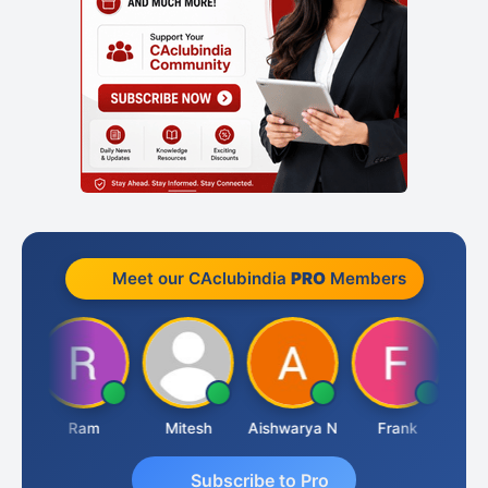
Meet our CAclubindia
PRO
Members
a
Ram
Mitesh
Aishwarya N
Frank
Raj
Subscribe to Pro