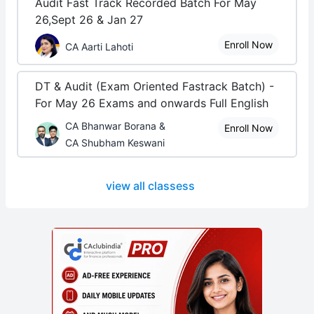
Audit Fast Track Recorded Batch For May
26,Sept 26 & Jan 27
Enroll Now
CA Aarti Lahoti
DT & Audit (Exam Oriented Fastrack Batch) -
For May 26 Exams and onwards Full English
CA Bhanwar Borana &
Enroll Now
CA Shubham Keswani
view all classess