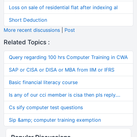
Loss on sale of residential flat after indexing al
Short Deduction
More recent discussions
|
Post
Related Topics :
Query regarding 100 hrs Computer Training in CWA
SAP or CISA or DISA or MBA from IIM or IFRS
Basic financial literacy course
Is any of our cci member is cisa then pls reply....
Cs sify computer test questions
Sip &amp; computer training exemption