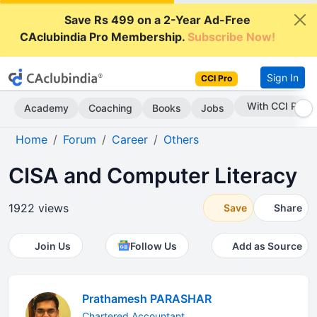
Save Rs 499 on a 2-Year Ad-Free
CAclubindia Pro Membership.
Subscribe Now!
Sign In
CCI Pro
With CCI Pro
Academy
Coaching
Books
Jobs
Home
Forum
Career
Others
CISA and Computer Literacy
1922 views
Save
Share
Join Us
Follow Us
Add as Source
Prathamesh PARASHAR
Chartered Accountant