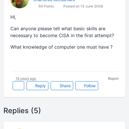
64 Points
Posted on 13 June 2008
HI,
Can anyone please tell what basic skills are
necessary to become CISA in the first attempt?
What knowledge of computer one must have ?
18 years ago
Report
Reply
Share
Follow
Replies (5)