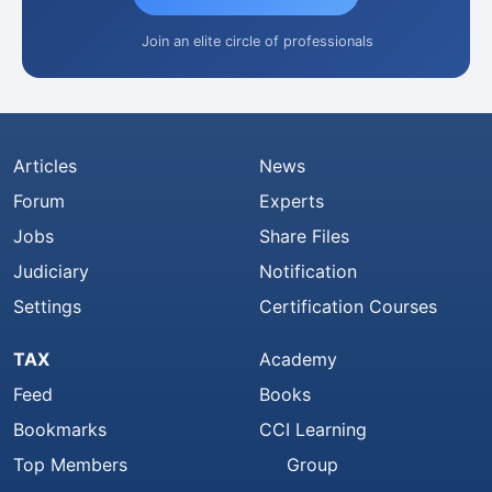
Join an elite circle of professionals
Articles
News
Forum
Experts
Jobs
Share Files
Judiciary
Notification
Settings
Certification Courses
TAX
Academy
Feed
Books
Bookmarks
CCI Learning
Top Members
Group