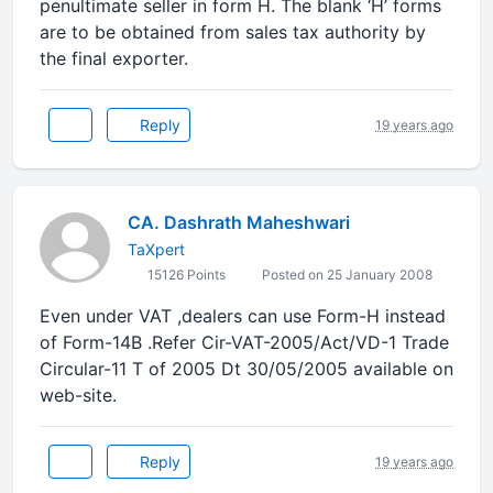
penultimate seller in form H. The blank ‘H’ forms
are to be obtained from sales tax authority by
the final exporter.
Reply
19 years ago
CA. Dashrath Maheshwari
TaXpert
15126 Points
Posted on 25 January 2008
Even under VAT ,dealers can use Form-H instead
of Form-14B .Refer Cir-VAT-2005/Act/VD-1 Trade
Circular-11 T of 2005 Dt 30/05/2005 available on
web-site.
Reply
19 years ago