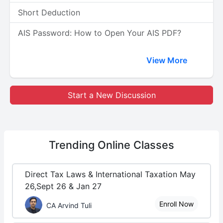
Short Deduction
AIS Password: How to Open Your AIS PDF?
View More
Start a New Discussion
Trending
Online Classes
Direct Tax Laws & International Taxation May
26,Sept 26 & Jan 27
Enroll Now
CA Arvind Tuli