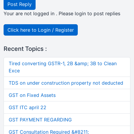
Post Reply
Your are not logged in . Please login to post replies
Click here to Login / Register
Recent Topics :
Tired converting GSTR-1, 2B &amp; 3B to Clean
Exce
TDS on under construction property not deducted
GST on Fixed Assets
GST ITC april 22
GST PAYMENT REGARDING
GST Consultation Required &#8211;