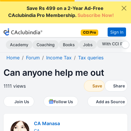
Save Rs 499 on a 2-Year Ad-Free
CAclubindia Pro Membership.
Subscribe Now!
Sign In
CCI Pro
Subscribe Now
Academy
Coaching
Books
Jobs
Home
Forum
Income Tax
Tax queries
Can anyone help me out
1111 views
Save
Share
Join Us
Follow Us
Add as Source
CA Manasa
CA