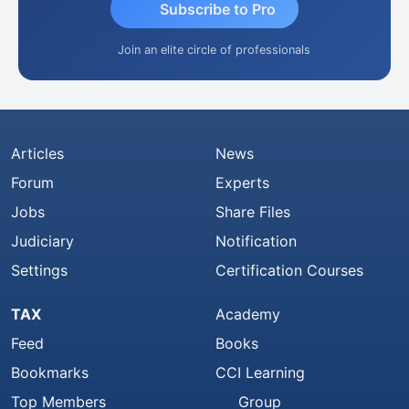
Subscribe to Pro
Join an elite circle of professionals
Articles
News
Forum
Experts
Jobs
Share Files
Judiciary
Notification
Settings
Certification Courses
TAX
Academy
Feed
Books
Bookmarks
CCI Learning
Top Members
Group