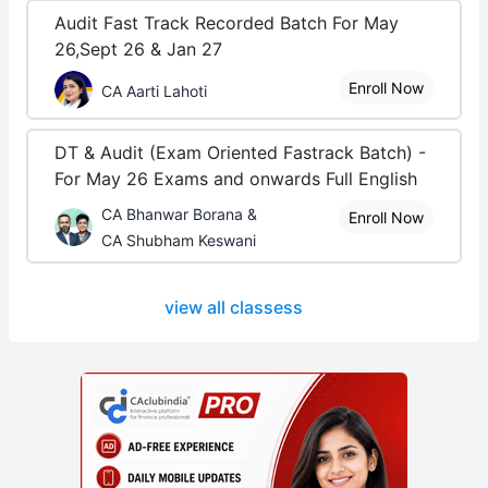
Audit Fast Track Recorded Batch For May
26,Sept 26 & Jan 27
Enroll Now
CA Aarti Lahoti
DT & Audit (Exam Oriented Fastrack Batch) -
For May 26 Exams and onwards Full English
CA Bhanwar Borana &
Enroll Now
CA Shubham Keswani
view all classess