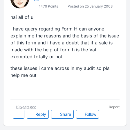
1479 Points
Posted on 25 January 2008
hai all of u
i have query regarding Form H can anyone
explain me the reasons and the basis of the issue
of this form and i have a doubt that if a sale is
made with the help of form h is the Vat
exempted totally or not
these issues i came across in my audit so pls
help me out
19 years ago
Report
Reply
Share
Follow