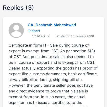
Replies (3)
CA. Dashrath Maheshwari
TaXpert
15126 Points
Posted on 25 January 2008
Certificate in form H - Sale during course of
export is exempt from CST. As per section 5(3)
of CST Act, penultimate sale is also deemed to
be in course of export and is exempt from CST.
Dealer actually exporting the goods has proof of
export like customs documents, bank certificate,
airway bill/bill of lading, shipping bill etc.
However, the penultimate seller does not have
any direct evidence to prove that his sale is
exempt from tax. In such cases, the actual
exporter has to issue a certificate to the