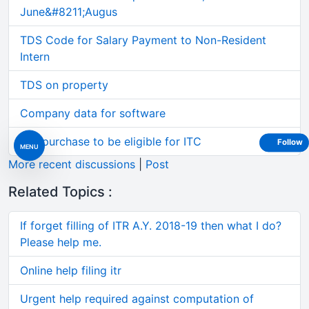
June&#8211;Augus
TDS Code for Salary Payment to Non-Resident
Intern
TDS on property
Company data for software
Car purchase to be eligible for ITC
Follow
MENU
More recent discussions
|
Post
Related Topics :
If forget filling of ITR A.Y. 2018-19 then what I do?
Please help me.
Online help filing itr
Urgent help required against computation of