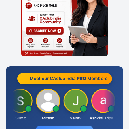
Meet our CAclubindia
PRO
Members
ia
Sumit
Mitesh
Vairav
Ashvini Tripathi
Richa 