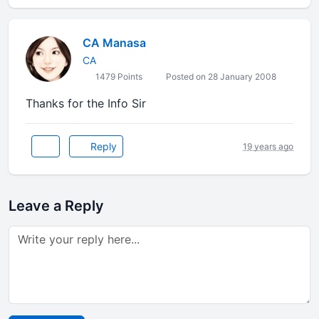
CA Manasa
CA
1479 Points
Posted on 28 January 2008
Thanks for the Info Sir
Reply
19 years ago
Leave a Reply