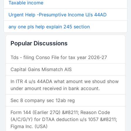
Taxable income
Urgent Help -Presumptive Income U/s 44AD
any one pls help explain 245 section
Popular Discussions
Tds - filing Conso File for tax year 2026-27
Capital Gains Mismatch AIS
In ITR 4 u/s 44ADA what amount we shoud show
under amount received in bank account.
Sec 8 company sec 12ab reg
Form 144 (Earlier 27Q) &#8211; Reason Code
(A/C/G/Y) for DTAA deduction u/s 1057 &#8211;
Figma Inc. (USA)