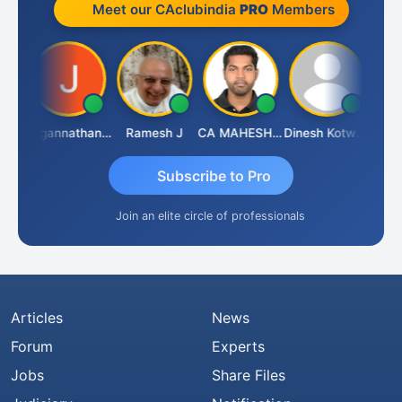
Meet our CAclubindia
PRO
Members
sh
Jagannathan Seshadri
Ramesh J
CA MAHESH MAHATO
Dinesh Kotwani
Rava
Subscribe to Pro
Join an elite circle of professionals
Articles
News
Forum
Experts
Jobs
Share Files