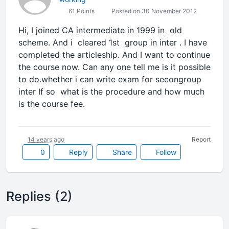
61 Points
Posted on 30 November 2012
Hi, I joined CA intermediate in 1999 in old
scheme. And i cleared 1st group in inter . I have
completed the articleship. And I want to continue
the course now. Can any one tell me is it possible
to do.whether i can write exam for secongroup
inter If so what is the procedure and how much
is the course fee.
14 years ago
Report
0
Reply
Share
Follow
Replies (2)