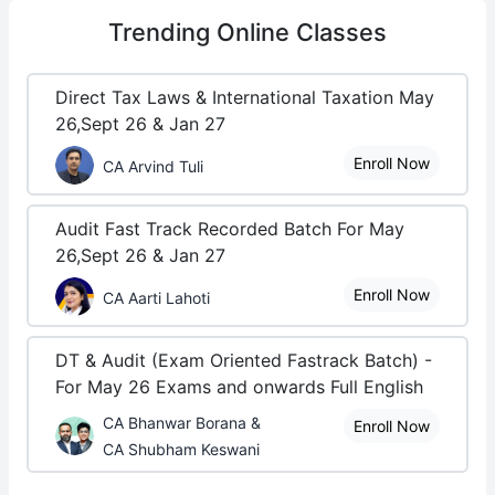
Trending
Online Classes
Direct Tax Laws & International Taxation May
26,Sept 26 & Jan 27
Enroll Now
CA Arvind Tuli
Audit Fast Track Recorded Batch For May
26,Sept 26 & Jan 27
Enroll Now
CA Aarti Lahoti
DT & Audit (Exam Oriented Fastrack Batch) -
For May 26 Exams and onwards Full English
CA Bhanwar Borana &
Enroll Now
CA Shubham Keswani