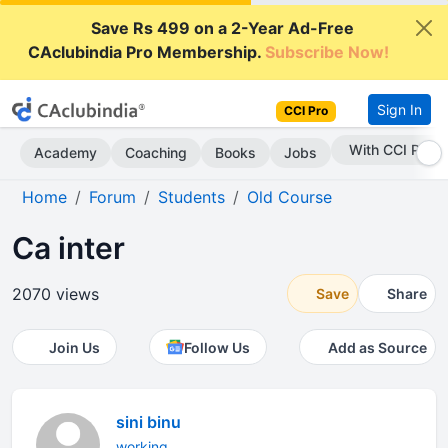
Save Rs 499 on a 2-Year Ad-Free
CAclubindia Pro Membership.
Subscribe Now!
Sign In
CCI Pro
Subscribe Now
Academy
Coaching
Books
Jobs
Home
Forum
Students
Old Course
Ca inter
2070 views
Save
Share
Join Us
Follow Us
Add as Source
sini binu
working