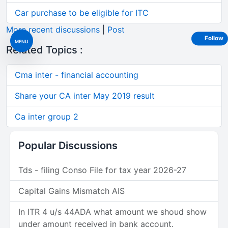
Car purchase to be eligible for ITC
More recent discussions
|
Post
Follow
MENU
Related Topics :
Cma inter - financial accounting
Share your CA inter May 2019 result
Ca inter group 2
Popular Discussions
Tds - filing Conso File for tax year 2026-27
Capital Gains Mismatch AIS
In ITR 4 u/s 44ADA what amount we shoud show
under amount received in bank account.