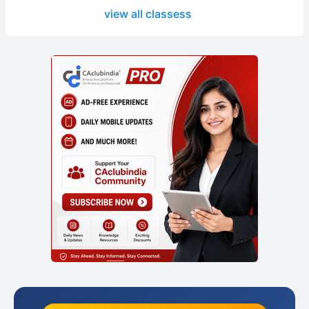
view all classess