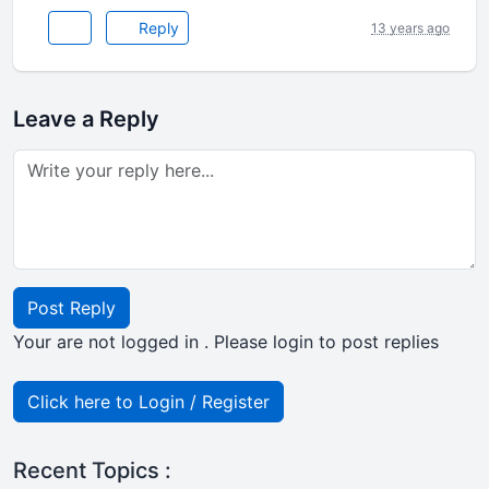
Reply
13 years ago
Leave a Reply
Post Reply
Your are not logged in . Please login to post replies
Click here to Login / Register
Recent Topics :