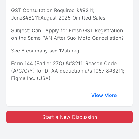
GST Consultation Required &#8211;
June&#8211;August 2025 Omitted Sales
Subject: Can I Apply for Fresh GST Registration
on the Same PAN After Suo-Moto Cancellation?
Sec 8 company sec 12ab reg
Form 144 (Earlier 27Q) &#8211; Reason Code
(A/C/G/Y) for DTAA deduction u/s 1057 &#8211;
Figma Inc. (USA)
View More
Start a New Discussion