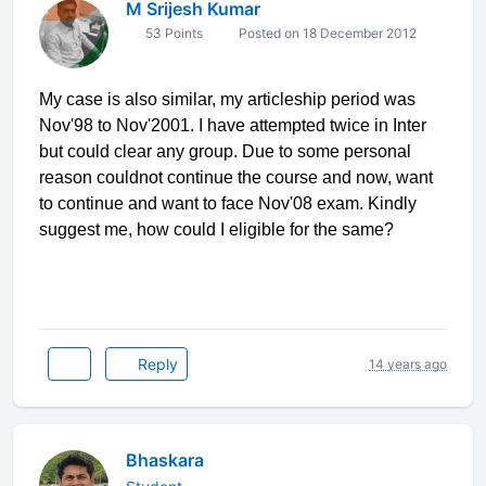
M Srijesh Kumar
53 Points
Posted on 18 December 2012
My case is also similar, my articleship period was
Nov'98 to Nov'2001. I have attempted twice in Inter
but could clear any group. Due to some personal
reason couldnot continue the course and now, want
to continue and want to face Nov'08 exam. Kindly
suggest me, how could I eligible for the same?
Reply
14 years ago
Bhaskara