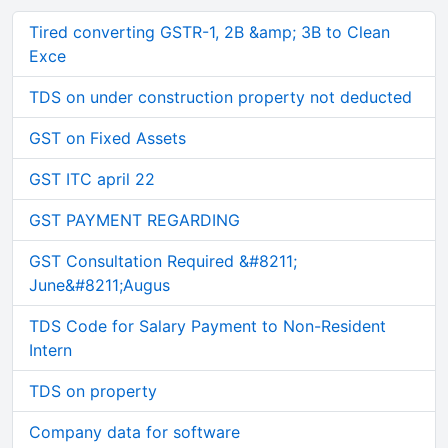
Tired converting GSTR-1, 2B &amp; 3B to Clean
Exce
TDS on under construction property not deducted
GST on Fixed Assets
GST ITC april 22
GST PAYMENT REGARDING
GST Consultation Required &#8211;
June&#8211;Augus
TDS Code for Salary Payment to Non-Resident
Intern
TDS on property
Company data for software