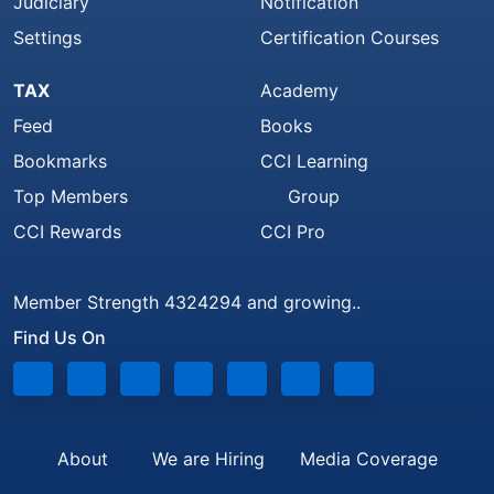
Judiciary
Notification
Settings
Certification Courses
TAX
Academy
Feed
Books
Bookmarks
CCI Learning
Top Members
Group
CCI Rewards
CCI Pro
Member Strength 4324294 and growing..
Find Us On
About
We are Hiring
Media Coverage