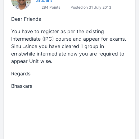
Student
294 Points
Posted on 31 July 2013
Dear Friends
You have to register as per the existing
Intermediate (IPC) course and appear for exams.
Sinu ..since you have cleared 1 group in
ernstwhile intermediate now you are required to
appear Unit wise.
Regards
Bhaskara