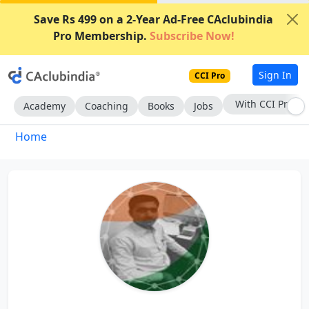
Save Rs 499 on a 2-Year Ad-Free CAclubindia
Pro Membership.
Subscribe Now!
Sign In
CCI Pro
With CCI Pro
Academy
Coaching
Books
Jobs
Home