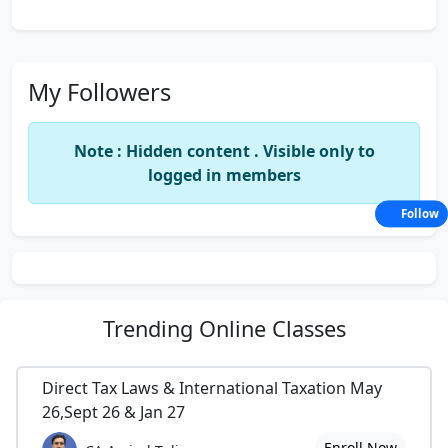
My Followers
Note : Hidden content . Visible only to
logged in members
Follow
Trending
Online Classes
Direct Tax Laws & International Taxation May
26,Sept 26 & Jan 27
Enroll Now