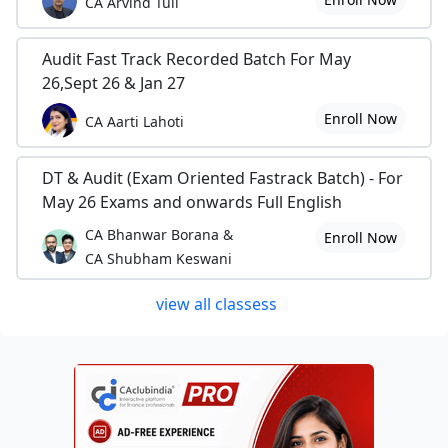
CA Arvind Tuli
Audit Fast Track Recorded Batch For May
26,Sept 26 & Jan 27
Enroll Now
CA Aarti Lahoti
DT & Audit (Exam Oriented Fastrack Batch) - For
May 26 Exams and onwards Full English
CA Bhanwar Borana &
Enroll Now
CA Shubham Keswani
view all classess