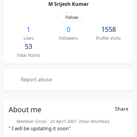
M Srijesh Kumar
Follow
1
0
1558
Likes
Followers
Profile Visits
53
Total Points
Report abuse
About
me
Share
Member Since : 24 April 2007 (Navi Mumbai)
" I will be updating it soon"