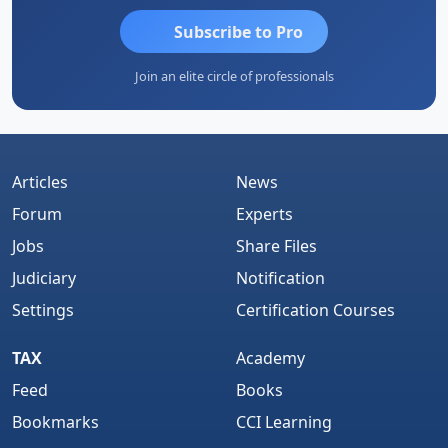
Subscribe to Pro
Join an elite circle of professionals
Articles
News
Forum
Experts
Jobs
Share Files
Judiciary
Notification
Settings
Certification Courses
TAX
Academy
Feed
Books
Bookmarks
CCI Learning