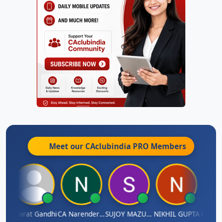
Meet our CAclubindia
PRO
Members
ma
Bharat Gandhi
CA Narender Yarragorla
SUJOY MAZUMDAR
NIKHIL GUPTA
Manoj 