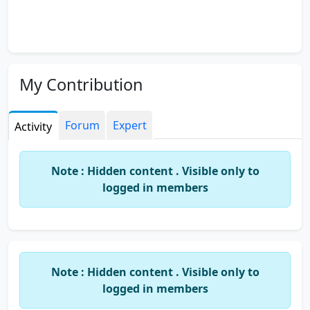
My Contribution
Forum
Expert
Activity
Note : Hidden content . Visible only to
logged in members
Note : Hidden content . Visible only to
logged in members