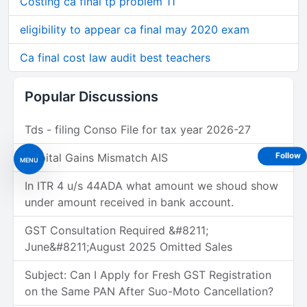
Costing ca final tp problem 11
eligibility to appear ca final may 2020 exam
Ca final cost law audit best teachers
Popular Discussions
Tds - filing Conso File for tax year 2026-27
Follow
Capital Gains Mismatch AIS
MENU
In ITR 4 u/s 44ADA what amount we shoud show
under amount received in bank account.
GST Consultation Required &#8211;
June&#8211;August 2025 Omitted Sales
Subject: Can I Apply for Fresh GST Registration
on the Same PAN After Suo-Moto Cancellation?