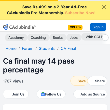
Save Rs 499 on a 2-Year Ad-Free
CAclubindia Pro Membership.
Subscribe Now!
Sign In
CCI Pro
With CCI Pro
Academy
Coaching
Books
Jobs
Home
Forum
Students
CA Final
Ca final may 14 pass
percentage
1767 views
Save
Share
Join Us
Follow Us
Add as Source