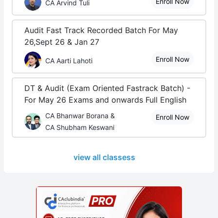
Enroll Now
CA Arvind Tuli
Audit Fast Track Recorded Batch For May
26,Sept 26 & Jan 27
Enroll Now
CA Aarti Lahoti
DT & Audit (Exam Oriented Fastrack Batch) -
For May 26 Exams and onwards Full English
CA Bhanwar Borana &
Enroll Now
CA Shubham Keswani
view all classess