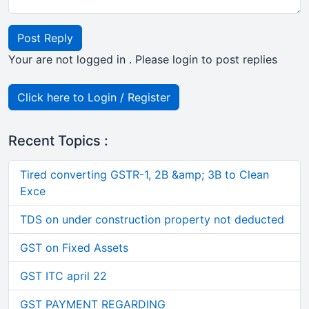
Post Reply
Your are not logged in . Please login to post replies
Click here to Login / Register
Recent Topics :
Tired converting GSTR-1, 2B &amp; 3B to Clean
Exce
TDS on under construction property not deducted
GST on Fixed Assets
GST ITC april 22
GST PAYMENT REGARDING