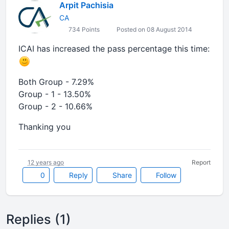
Arpit Pachisia
CA
734 Points
Posted on 08 August 2014
ICAI has increased the pass percentage this time:
Both Group - 7.29%
Group - 1 - 13.50%
Group - 2 - 10.66%
Thanking you
12 years ago
Report
0
Reply
Share
Follow
Replies (1)