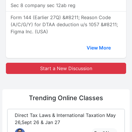
Sec 8 company sec 12ab reg
Form 144 (Earlier 27Q) &#8211; Reason Code
(A/C/G/Y) for DTAA deduction u/s 1057 &#8211;
Figma Inc. (USA)
View More
Start a New Discussion
Trending
Online Classes
Direct Tax Laws & International Taxation May
26,Sept 26 & Jan 27