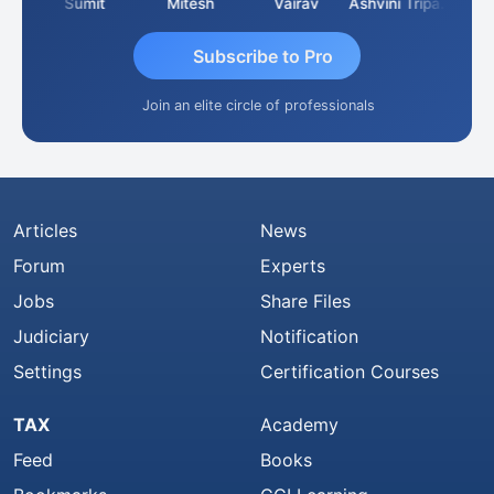
ria
Sumit
Mitesh
Vairav
Ashvini Tripathi
Richa
Subscribe to Pro
Join an elite circle of professionals
Articles
News
Forum
Experts
Jobs
Share Files
Judiciary
Notification
Settings
Certification Courses
TAX
Academy
Feed
Books