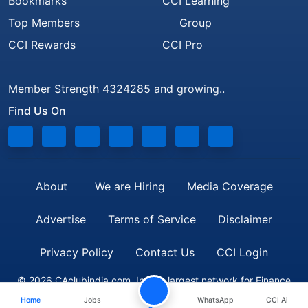
Bookmarks
CCI Learning
Top Members
Group
CCI Rewards
CCI Pro
Member Strength 4324285 and growing..
Find Us On
About
We are Hiring
Media Coverage
Advertise
Terms of Service
Disclaimer
Privacy Policy
Contact Us
CCI Login
© 2026 CAclubindia.com. India's largest network for Finance
Home
Jobs
WhatsApp
CCI Ai
Professionals