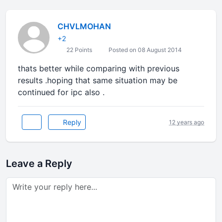
CHVLMOHAN
+2
22 Points
Posted on 08 August 2014
thats better while comparing with previous
results .hoping that same situation may be
continued for ipc also .
Reply
12 years ago
Leave a Reply