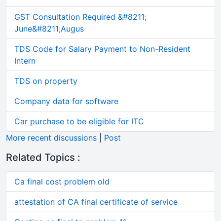
GST Consultation Required &#8211;
June&#8211;Augus
TDS Code for Salary Payment to Non-Resident
Intern
TDS on property
Company data for software
Car purchase to be eligible for ITC
More recent discussions
|
Post
Related Topics :
Ca final cost problem old
attestation of CA final certificate of service