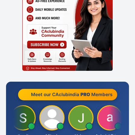
Meet our CAclubindia
PRO
Members