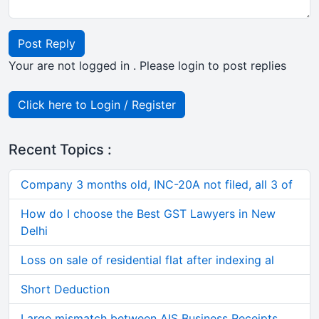
Post Reply
Your are not logged in . Please login to post replies
Click here to Login / Register
Recent Topics :
Company 3 months old, INC-20A not filed, all 3 of
How do I choose the Best GST Lawyers in New
Delhi
Loss on sale of residential flat after indexing al
Short Deduction
Large mismatch between AIS Business Receipts