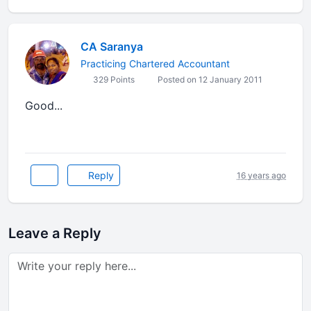
CA Saranya
Practicing Chartered Accountant
329 Points
Posted on 12 January 2011
Good...
Reply
16 years ago
Leave a Reply