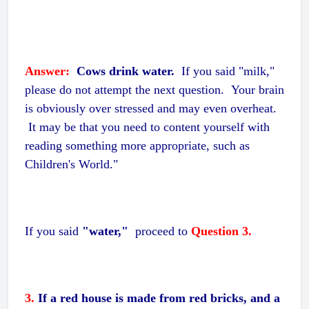
Answer:
Cows drink water.
If you said "milk,"
please do not attempt the next question. Your brain
is obviously over stressed and may even overheat.
It may be that you need to content yourself with
reading something more appropriate, such as
Children's World."
If you said
"water,"
proceed to
Question 3.
3.
If a red house is made from red bricks, and a