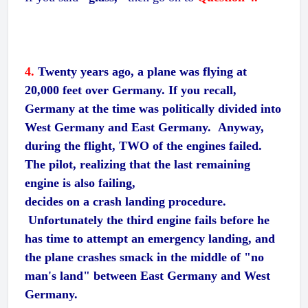
4.
Twenty years ago, a plane was flying at
20,000 feet over Germany. If you recall,
Germany at the time was politically divided into
West Germany and East Germany. Anyway,
during the flight, TWO of the engines failed.
The pilot, realizing that the last remaining
engine is also failing,
decides on a crash landing procedure.
Unfortunately the third engine fails before he
has time to attempt an emergency landing, and
the plane crashes smack in the middle of "no
man's land" between East Germany and West
Germany.