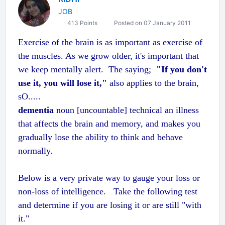
JOB
413 Points
Posted on 07 January 2011
Exercise of the brain is as important as exercise of
the muscles. As we grow older, it's important that
we keep mentally alert. The saying;
"If you don't
use it, you will lose it,"
also applies to the brain,
sO.....
dementia
noun
[uncountable]
technical
an illness
that affects the brain and memory, and makes you
gradually lose the ability to think and behave
normally.
Below is a very private way to gauge your loss or
non-loss of intelligence. Take the following test
and determine if you are losing it or are still "with
it."