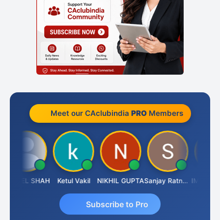
Meet our CAclubindia
PRO
Members
UNEEL SHAH
Ketul Vakil
NIKHIL GUPTA
Sanjay Ratnani
Subscribe to Pro