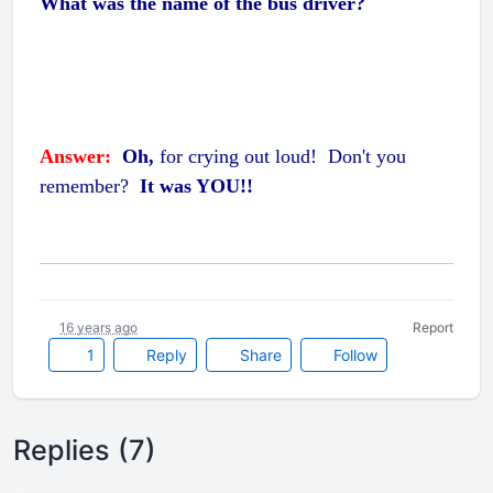
What was the name of the bus driver?
Answer:
Oh,
for crying out loud!
Don't you
remember?
It was YOU!!
16 years ago
Report
1
Reply
Share
Follow
Replies (7)