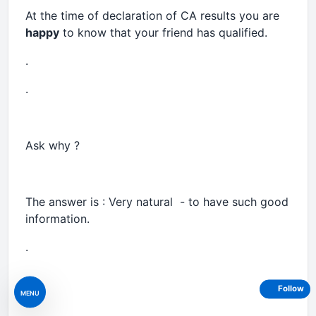
At the time of declaration of CA results you are
happy
to know that your friend has qualified.
.
.
Ask why ?
The answer is : Very natural - to have such good
information.
.
.
Follow
MENU
.