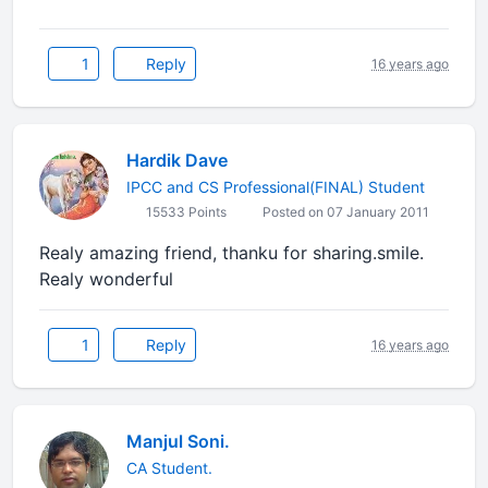
1
Reply
16 years ago
Hardik Dave
IPCC and CS Professional(FINAL) Student
15533 Points
Posted on 07 January 2011
Realy amazing friend, thanku for sharing.smile.
Realy wonderful
1
Reply
16 years ago
Manjul Soni.
CA Student.