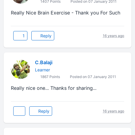
1407 Points
Posted on 07 January 2011
Really Nice Brain Exercise - Thank you For Such
1
Reply
16 years ago
C.Balaji
Learner
1867 Points
Posted on 07 January 2011
Really nice one... Thanks for sharing...
Reply
16 years ago