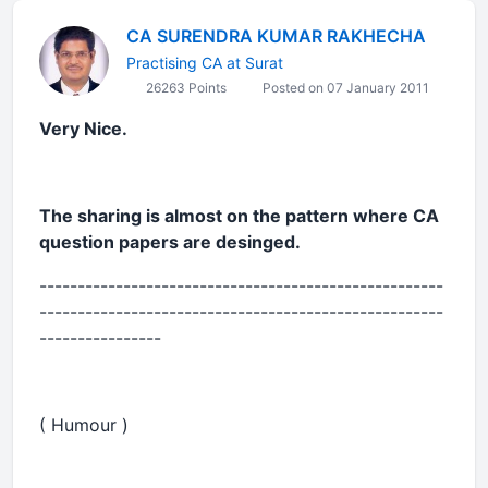
CA SURENDRA KUMAR RAKHECHA
Practising CA at Surat
26263 Points
Posted on 07 January 2011
Very Nice.
The sharing is almost on the pattern where CA
question papers are desinged.
-----------------------------------------------------
-----------------------------------------------------
----------------
( Humour )