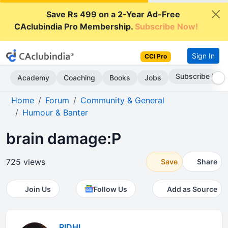
Save Rs 499 on a 2-Year Ad-Free
CAclubindia Pro Membership.
Subscribe Now!
Sign In
CCI Pro
Subscribe Now
Academy
Coaching
Books
Jobs
Home
Forum
Community & General
Humour & Banter
brain damage:P
725 views
Save
Share
Join Us
Follow Us
Add as Source
RIDHI