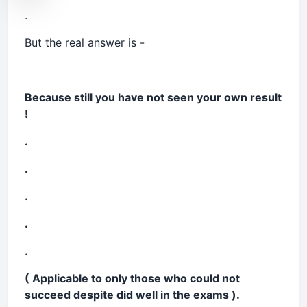
.
But the real answer is -
Because still you have not seen your own result
!
.
.
.
.
.
( Applicable to only those who could not
succeed despite did well in the exams
).