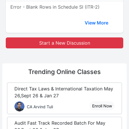
Error - Blank Rows in Schedule SI (ITR-2)
View More
Start a New Discussion
Trending
Online Classes
Direct Tax Laws & International Taxation May
26,Sept 26 & Jan 27
Enroll Now
CA Arvind Tuli
Audit Fast Track Recorded Batch For May