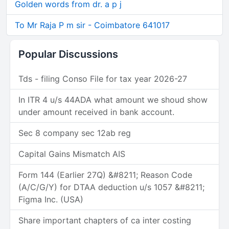
Golden words from dr. a p j
To Mr Raja P m sir - Coimbatore 641017
Popular Discussions
Tds - filing Conso File for tax year 2026-27
In ITR 4 u/s 44ADA what amount we shoud show
under amount received in bank account.
Sec 8 company sec 12ab reg
Capital Gains Mismatch AIS
Form 144 (Earlier 27Q) &#8211; Reason Code
(A/C/G/Y) for DTAA deduction u/s 1057 &#8211;
Figma Inc. (USA)
Share important chapters of ca inter costing