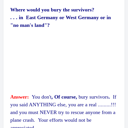
Where would you bury the survivors?
. . . in East Germany or West Germany or in
"no man's land"?
Answer:
You don't
, Of course,
bury survivors
.
If
you said ANYTHING else, you are a real .........!!!
and you must NEVER try to rescue anyone from a
plane crash. Your efforts would not be
appreciated.