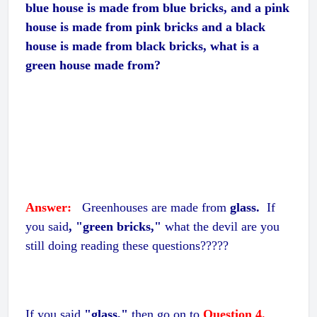
blue house is made from blue bricks, and a pink
house is made from pink bricks and a black
house is made from black bricks, what is a
green house made from?
Answer:
Greenhouses are made from
glass.
If
you said
, "green bricks,"
what the devil are you
still doing reading these questions?????
If you said
"glass,"
then go on to
Question 4.