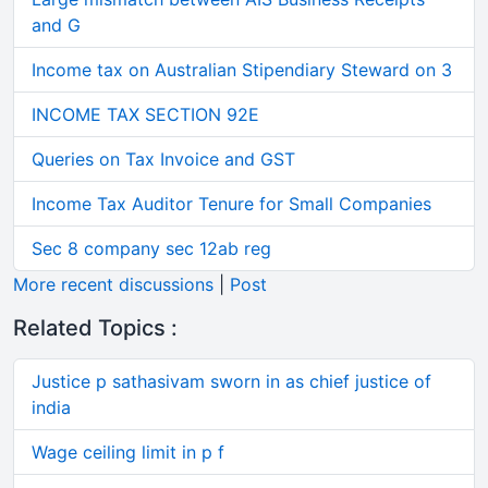
and G
Income tax on Australian Stipendiary Steward on 3
INCOME TAX SECTION 92E
Queries on Tax Invoice and GST
Income Tax Auditor Tenure for Small Companies
Sec 8 company sec 12ab reg
More recent discussions
|
Post
Related Topics :
Justice p sathasivam sworn in as chief justice of
india
Wage ceiling limit in p f