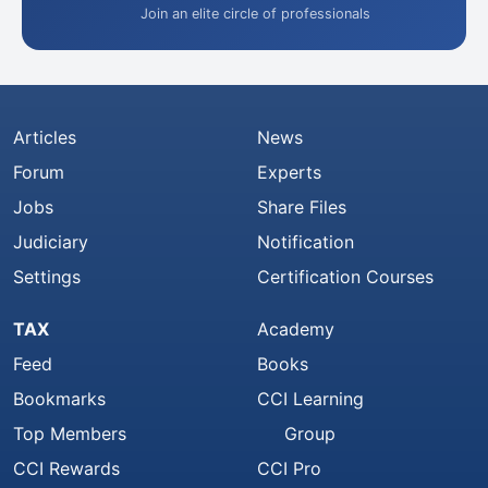
Join an elite circle of professionals
Articles
News
Forum
Experts
Jobs
Share Files
Judiciary
Notification
Settings
Certification Courses
TAX
Academy
Feed
Books
Bookmarks
CCI Learning
Top Members
Group
CCI Rewards
CCI Pro