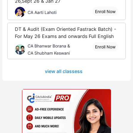
26,Sept 26 & Jan 27
Enroll Now
CA Aarti Lahoti
DT & Audit (Exam Oriented Fastrack Batch) -
For May 26 Exams and onwards Full English
CA Bhanwar Borana &
Enroll Now
CA Shubham Keswani
view all classess