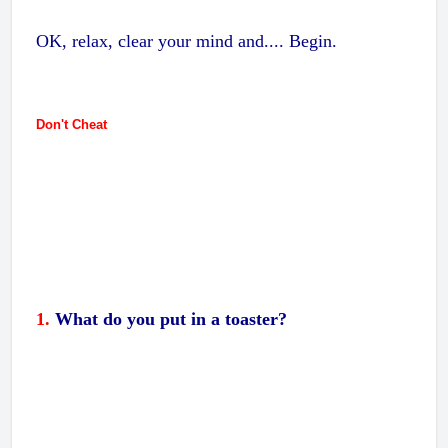
OK, relax, clear your mind and.... Begin.
Don't Cheat
1.
What do you put in a toaster?