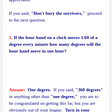
If you said,
"Don't bury the survivors,"
proceed
to the next question.
5.
If the hour hand on a clock moves 1/60 of a
degree every minute how many degrees will the
hour hand move in one hour?
Answer:
One degree.
If you said,
"360 degrees"
or anything other than
"one degree,"
you are to
be congratulated on getting this far, but you are
obviously out of your league.
Turn in your