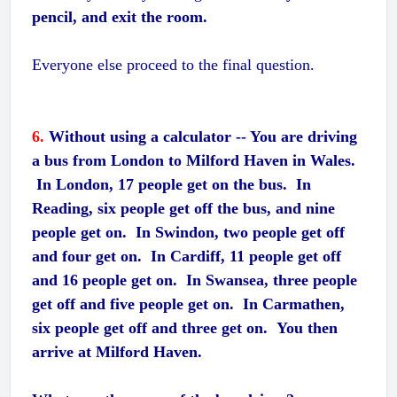
pencil, and exit the room.
Everyone else proceed to the final question.
6.
Without using a calculator -- You are driving
a bus from London to Milford Haven in Wales.
In London, 17 people get on the bus. In
Reading, six people get off the bus, and nine
people get on. In Swindon, two people get off
and four get on. In Cardiff, 11 people get off
and 16 people get on. In Swansea, three people
get off and five people get on. In Carmathen,
six people get off and three get on. You then
arrive at Milford Haven.