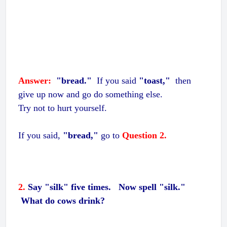
Answer:
"bread."
If you said
"toast,"
then
give up now and go do something else.
Try not to hurt yourself.
If you said,
"bread,"
go to
Question 2.
2.
Say "silk" five times. Now spell "silk."
What do cows drink?