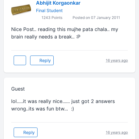
Abhijit Korgaonkar
Final Student
1243 Points
Posted on 07 January 2011
Nice Post.. reading this mujhe pata chala.. my
brain really needs a break.. :P
Reply
16 years ago
Guest
lol.....it was really nice...... just got 2 answers
wrong..its was fun btw... :)
Reply
16 years ago