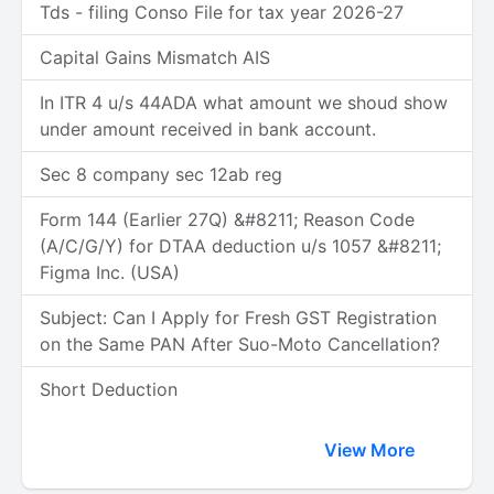
Tds - filing Conso File for tax year 2026-27
Capital Gains Mismatch AIS
In ITR 4 u/s 44ADA what amount we shoud show
under amount received in bank account.
Sec 8 company sec 12ab reg
Form 144 (Earlier 27Q) &#8211; Reason Code
(A/C/G/Y) for DTAA deduction u/s 1057 &#8211;
Figma Inc. (USA)
Subject: Can I Apply for Fresh GST Registration
on the Same PAN After Suo-Moto Cancellation?
Short Deduction
View More