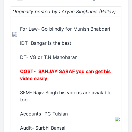
Originally posted by : Aryan Singhania (Pallav)
For Law- Go blindly for Munish Bhabdari
IDT- Bangar is the best
DT- VG or T.N Manoharan
COST- SANJAY SARAF you can get his
video easily
SFM- Rajiv Singh his videos are avialable
too
Accounts- PC Tulsian
Audit- Surbhi Bansal