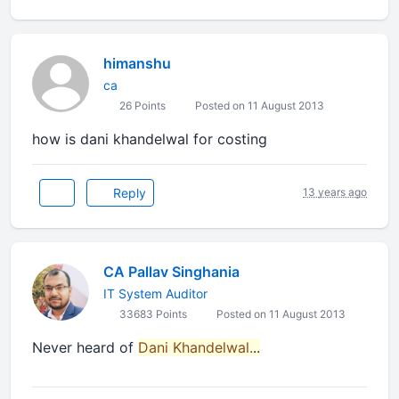
himanshu
ca
26 Points
Posted on 11 August 2013
how is dani khandelwal for costing
Reply
13 years ago
CA Pallav Singhania
IT System Auditor
33683 Points
Posted on 11 August 2013
Never heard of
Dani Khandelwal.
..