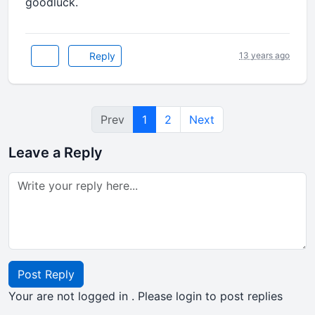
goodluck.
Reply
13 years ago
Prev
1
2
Next
Leave a Reply
Post Reply
Your are not logged in . Please login to post replies