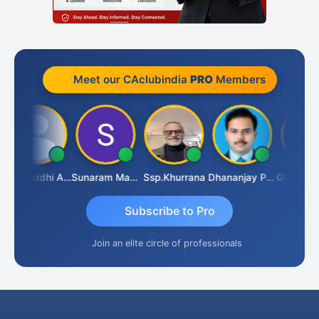
Meet our CAclubindia
PRO
Members
Samruddhi Agrawal
Sunaram Marndi
Ssp.khurrana
Dhananjay Patil
Subscribe to Pro
Join an elite circle of professionals