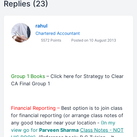
Replies (23)
rahul
Chartered Accountant
5572 Points
Posted on 10 August 2013
Group 1 Books
– Click here for Strategy to Clear
CA Final Group 1
Financial Reporting –
Best option is to join class
for financial reporting (or arrange class notes of
any good teacher near your location -
(In my
view go for
Parveen Sharma
Class Notes - NOT