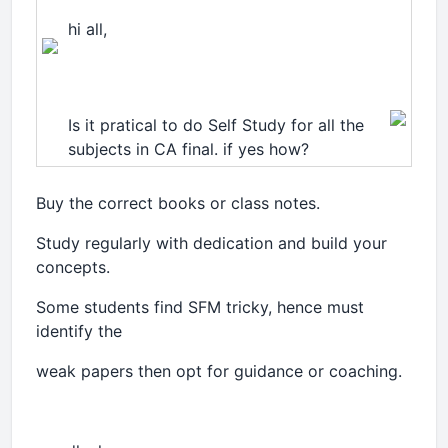
hi all,
Is it pratical to do Self Study for all the
subjects in CA final. if yes how?
Buy the correct books or class notes.
Study regularly with dedication and build your
concepts.
Some students find SFM tricky, hence must
identify the
weak papers then opt for guidance or coaching.