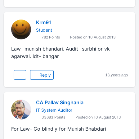
Krm91
Student
782 Points
Posted on 10 August 2013
Law- munish bhandari. Audit- surbhi or vk
agarwal. Idt- bangar
Reply
13 years ago
CA Pallav Singhania
IT System Auditor
33683 Points
Posted on 10 August 2013
For Law- Go blindly for Munish Bhabdari