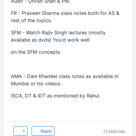
Audit - Urvish Shah & PM.
FR - Praveen Sharma class notes both for AS &
rest of the topics.
SFM - Watch Rajiv Singh lectures (mostly
availabe as dvds) You'd work well
on the SFM concepts.
AMA - Dani Khandel class notes as available in
Mumbai or his videos.
ISCA, DT & IDT as mentioned by Rahul.
1
Reply
13 years ago