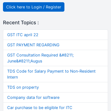
Click here to Login / Register
Recent Topics :
GST ITC april 22
GST PAYMENT REGARDING
GST Consultation Required &#8211;
June&#8211;Augus
TDS Code for Salary Payment to Non-Resident
Intern
TDS on property
Company data for software
Car purchase to be eligible for ITC