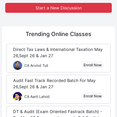
Start a New Discussion
Trending
Online Classes
Direct Tax Laws & International Taxation May
26,Sept 26 & Jan 27
Enroll Now
CA Arvind Tuli
Audit Fast Track Recorded Batch For May
26,Sept 26 & Jan 27
Enroll Now
CA Aarti Lahoti
DT & Audit (Exam Oriented Fastrack Batch) -