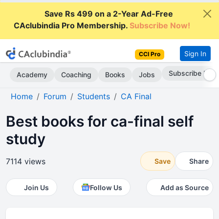
Save Rs 499 on a 2-Year Ad-Free
CAclubindia Pro Membership.
Subscribe Now!
Sign In
CCI Pro
Subscribe Now
Academy
Coaching
Books
Jobs
Home
Forum
Students
CA Final
Best books for ca-final self
study
7114 views
Save
Share
Join Us
Follow Us
Add as Source