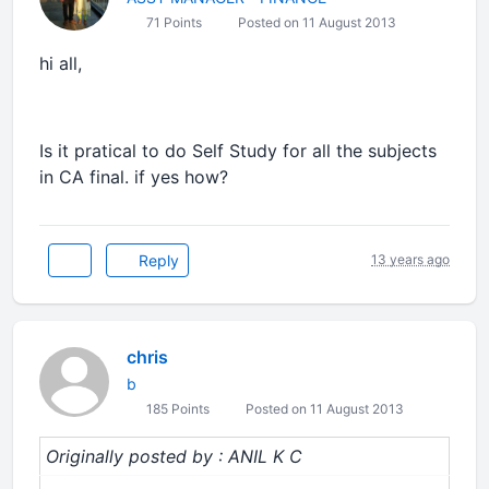
71 Points
Posted on 11 August 2013
hi all,
Is it pratical to do Self Study for all the subjects
in CA final. if yes how?
Reply
13 years ago
chris
b
185 Points
Posted on 11 August 2013
Originally posted by : ANIL K C