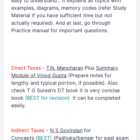
easy to understand... It explains all topics with
examples, diagrams, memory codes (refer Study
Material if you have sufficient time but not
actually required). And at last, go through
Practice manual for important questions.
Direct Taxes -
T.N. Manoharan
Plus
Summary
Module of Vinod Gupta
(Prepare notes for
lengthy and typical portion, if possible). Also
check T G Suresh’s DT book it is very concise
book
(BEST for revision)
it can be completed
easily.
Indirect Taxes –
N S Govindan
for
Concepts
(BEST)
(Padhuka/bangar for past exam