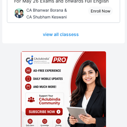
For May 26 Exams and onwards Full English
CA Bhanwar Borana &
Enroll Now
CA Shubham Keswani
view all classess