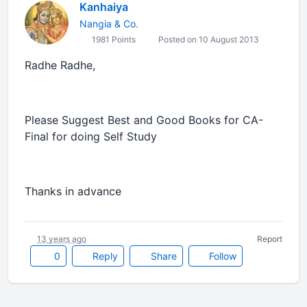
Kanhaiya
Nangia & Co.
1981 Points
Posted on 10 August 2013
Radhe Radhe,
Please Suggest Best and Good Books for CA-
Final for doing Self Study
Thanks in advance
13 years ago
Report
0
Reply
Share
Follow