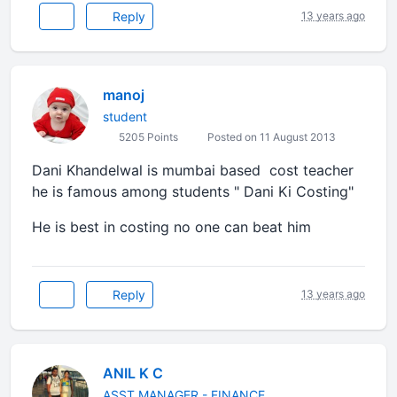
Reply
13 years ago
manoj
student
5205 Points
Posted on 11 August 2013
Dani Khandelwal is mumbai based cost teacher
he is famous among students " Dani Ki Costing"
He is best in costing no one can beat him
Reply
13 years ago
ANIL K C
ASST MANAGER - FINANCE