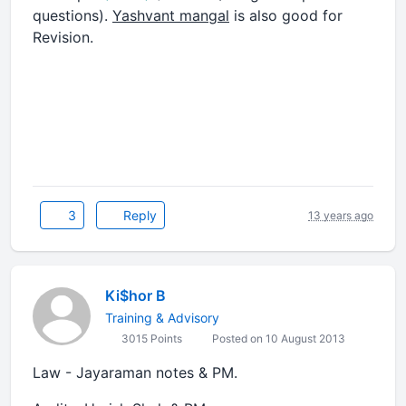
questions).
Yashvant mangal
is also good for
Revision.
3
Reply
13 years ago
Ki$hor B
Training & Advisory
3015 Points
Posted on 10 August 2013
Law - Jayaraman notes & PM.