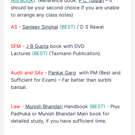
HIS BOOK
)
. (Reference book:
P C Tulsian
– It
should be your second choice if you are unable
to arrange any class notes)
AS
-
Sanjeev Singhal
(BEST)
/ D S Rawat
SFM -
J B Gupta
book with DVD
Lactures
(BEST)
(Taxmann Publication).
Audit and SAs -
Pankaj Garg
with PM (Best and
Sufficient for Exam) – Far better than surbhi
bansal.
Law -
Munish Bhandari
Handbook
(BEST) -
Plus
Padhuka or Munish Bhandari Main book for
detailed study, if you have sufficient time.