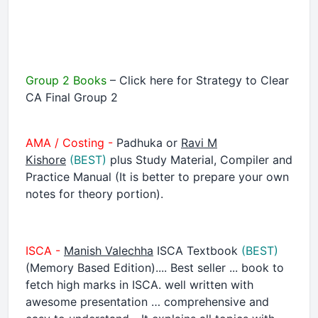
Group 2 Books
– Click here for Strategy to Clear
CA Final Group 2
AMA / Costing -
Padhuka or
Ravi M
Kishore
(BEST)
plus Study Material, Compiler and
Practice Manual (It is better to prepare your own
notes for theory portion).
ISCA -
Manish Valechha
ISCA Textbook
(BEST)
(Memory Based Edition).... Best seller ... book to
fetch high marks in ISCA. well written with
awesome presentation … comprehensive and