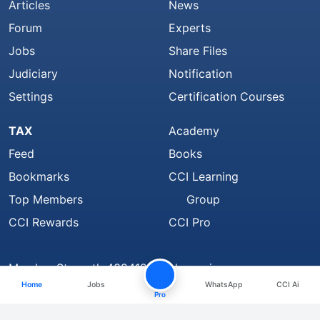
Articles
News
Forum
Experts
Jobs
Share Files
Judiciary
Notification
Settings
Certification Courses
TAX
Academy
Feed
Books
Bookmarks
CCI Learning
Top Members
Group
CCI Rewards
CCI Pro
Member Strength 4324129 and growing..
Home
Jobs
WhatsApp
CCI Ai
Find Us On
Pro