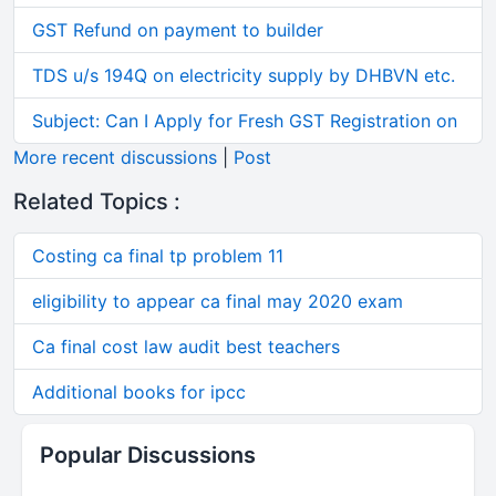
GST Refund on payment to builder
TDS u/s 194Q on electricity supply by DHBVN etc.
Subject: Can I Apply for Fresh GST Registration on
More recent discussions
|
Post
Related Topics :
Costing ca final tp problem 11
eligibility to appear ca final may 2020 exam
Ca final cost law audit best teachers
Additional books for ipcc
Popular Discussions