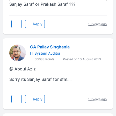
Sanjay Saraf or Prakash Saraf ???
Reply
13 years ago
CA Pallav Singhania
IT System Auditor
33683 Points
Posted on 10 August 2013
@ Abdul Aziz
Sorry its Sanjay Saraf for sfm....
Reply
13 years ago