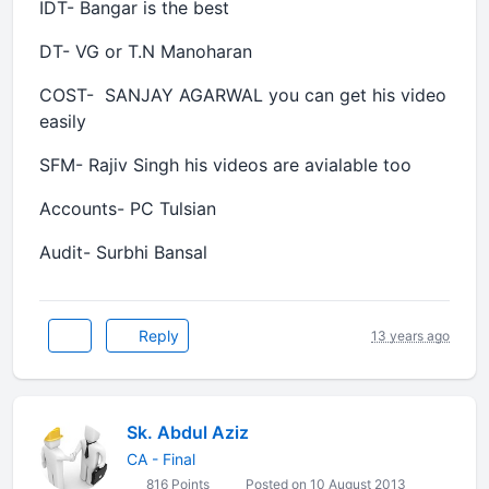
IDT- Bangar is the best
DT- VG or T.N Manoharan
COST- SANJAY AGARWAL you can get his video
easily
SFM- Rajiv Singh his videos are avialable too
Accounts- PC Tulsian
Audit- Surbhi Bansal
Reply
13 years ago
Sk. Abdul Aziz
CA - Final
816 Points
Posted on 10 August 2013