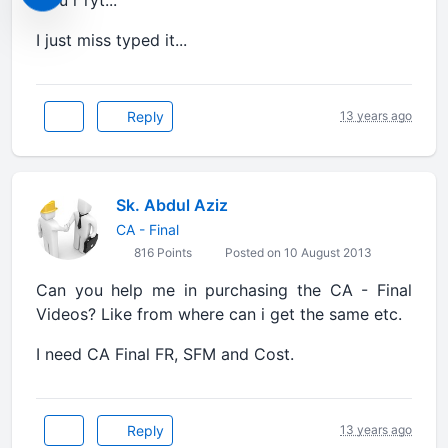
I just miss typed it...
Reply
13 years ago
Sk. Abdul Aziz
CA - Final
816 Points
Posted on 10 August 2013
Can you help me in purchasing the CA - Final
Videos? Like from where can i get the same etc.
I need CA Final FR, SFM and Cost.
Reply
13 years ago