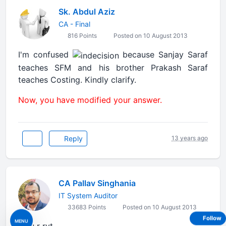
Sk. Abdul Aziz
CA - Final
816 Points
Posted on 10 August 2013
I'm confused
because Sanjay Saraf
teaches SFM and his brother Prakash Saraf
teaches Costing. Kindly clarify.
Now, you have modified your answer.
Reply
13 years ago
CA Pallav Singhania
IT System Auditor
33683 Points
Posted on 10 August 2013
Follow
MENU
ya u r ryt...