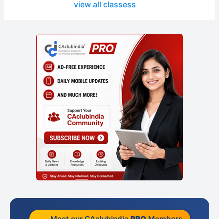
view all classess
Meet our CAclubindia
PRO
Members