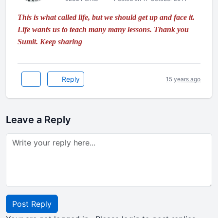
This is what called life, but we should get up and face it.
Life wants us to teach many many lessons. Thank you
Sumit. Keep sharing
Reply
15 years ago
Leave a Reply
Post Reply