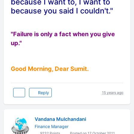
because I want to, I want to
because you said I couldn't."
"Failure is only a fact when you give
up."
Good Morning, Dear Sumit.
Reply
15 years ago
Vandana Mulchandani
Finance Manager
9232 Points
Posted on 17 October 2011