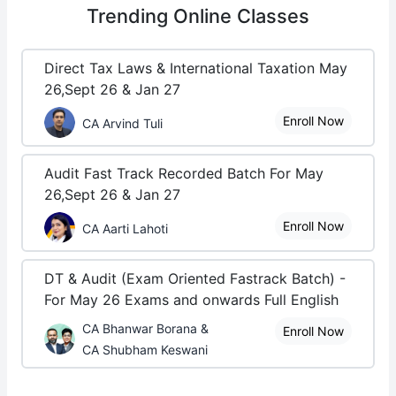
Trending
Online Classes
Direct Tax Laws & International Taxation May
26,Sept 26 & Jan 27
Enroll Now
CA Arvind Tuli
Audit Fast Track Recorded Batch For May
26,Sept 26 & Jan 27
Enroll Now
CA Aarti Lahoti
DT & Audit (Exam Oriented Fastrack Batch) -
For May 26 Exams and onwards Full English
CA Bhanwar Borana &
Enroll Now
CA Shubham Keswani