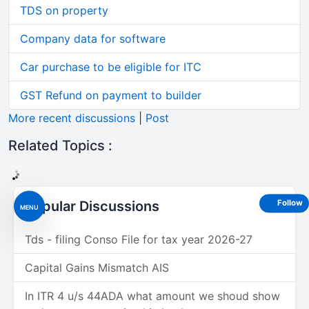
TDS on property
Company data for software
Car purchase to be eligible for ITC
GST Refund on payment to builder
More recent discussions
|
Post
Related Topics :
Popular Discussions
Follow
MENU
Tds - filing Conso File for tax year 2026-27
Capital Gains Mismatch AIS
In ITR 4 u/s 44ADA what amount we shoud show