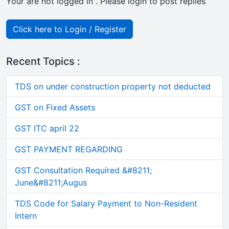
Your are not logged in . Please login to post replies
Click here to Login / Register
Recent Topics :
TDS on under construction property not deducted
GST on Fixed Assets
GST ITC april 22
GST PAYMENT REGARDING
GST Consultation Required &#8211;
June&#8211;Augus
TDS Code for Salary Payment to Non-Resident
Intern