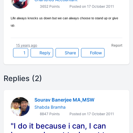
3652 Points
Posted on 17 October 2011
Life always knocks us down but we can always choose to stand up or give
up.
15 years ago
Report
1
Reply
Share
Follow
Replies (2)
Sourav Banerjee MA,MSW
Shabda Bramha
8847 Points
Posted on 17 October 2011
"I do it because i can, I can