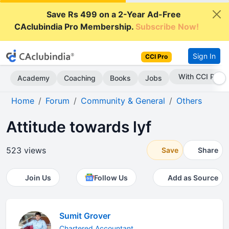
Save Rs 499 on a 2-Year Ad-Free
CAclubindia Pro Membership.
Subscribe Now!
Sign In
CCI Pro
With CCI Pro
Academy
Coaching
Books
Jobs
Home
Forum
Community & General
Others
Attitude towards lyf
523 views
Save
Share
Join Us
Follow Us
Add as Source
Sumit Grover
Chartered Accountant