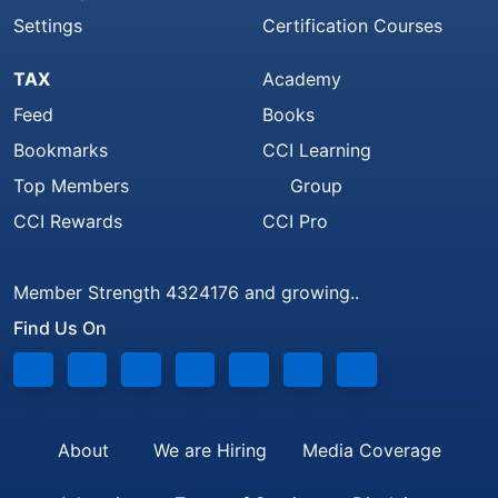
Settings
Certification Courses
TAX
Academy
Feed
Books
Bookmarks
CCI Learning
Top Members
Group
CCI Rewards
CCI Pro
Member Strength 4324176 and growing..
Find Us On
About
We are Hiring
Media Coverage