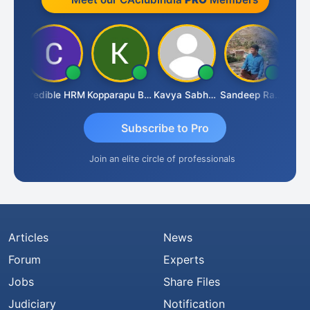
an
Credible HRM
Kopparapu Bheemarao
Kavya Sabhagani
Sandeep Ranjan
S D 
Subscribe to Pro
Join an elite circle of professionals
Articles
News
Forum
Experts
Jobs
Share Files
Judiciary
Notification