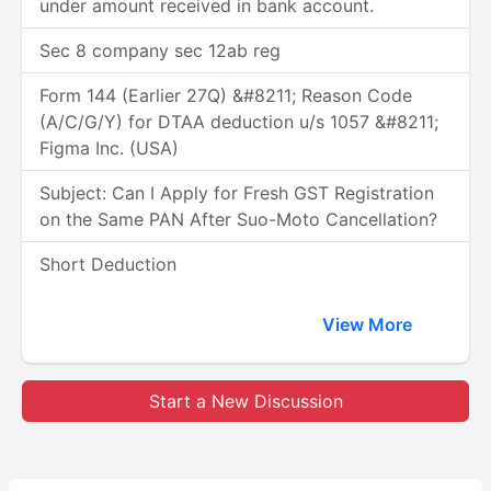
under amount received in bank account.
Sec 8 company sec 12ab reg
Form 144 (Earlier 27Q) &#8211; Reason Code
(A/C/G/Y) for DTAA deduction u/s 1057 &#8211;
Figma Inc. (USA)
Subject: Can I Apply for Fresh GST Registration
on the Same PAN After Suo-Moto Cancellation?
Short Deduction
View More
Start a New Discussion