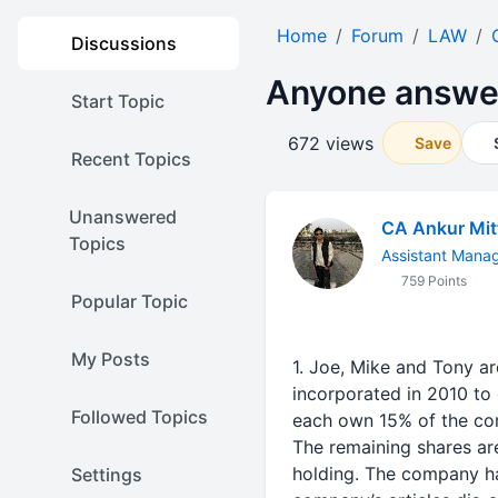
Home
Forum
LAW
Discussions
Anyone answer 
Start Topic
672 views
Save
Recent Topics
Unanswered
CA Ankur Mit
Topics
Assistant Mana
759 Points
Popular Topic
My Posts
1. Joe, Mike and Tony a
incorporated in 2010 to
Followed Topics
each own 15% of the com
The remaining shares a
holding. The company ha
Settings