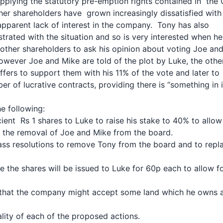
applying the statutory pre-emption rights contained in the
her shareholders have grown increasingly dissatisfied wit
apparent lack of interest in the company. Tony has also
trated with the situation and so is very interested when he
other shareholders to ask his opinion about voting Joe an
wever Joe and Mike are told of the plot by Luke, the oth
ffers to support them with his 11% of the vote and later to
r of lucrative contracts, providing there is “something in 
e following:
icient Rs 1 shares to Luke to raise his stake to 40% to allo
r the removal of Joe and Mike from the board.
 pass resolutions to remove Tony from the board and to rep
e the shares will be issued to Luke for 60p each to allow f
 that the company might accept some land which he owns 
lity of each of the proposed actions.