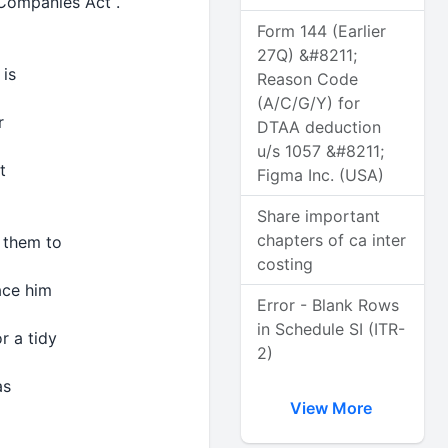
 Companies Act .
h
Form 144 (Earlier
27Q) &#8211;
 is
Reason Code
d
(A/C/G/Y) for
er
DTAA deduction
u/s 1057 &#8211;
it
Figma Inc. (USA)
Share important
chapters of ca inter
w them to
costing
lace him
Error - Blank Rows
in Schedule SI (ITR-
or a tidy
2)
as
View More