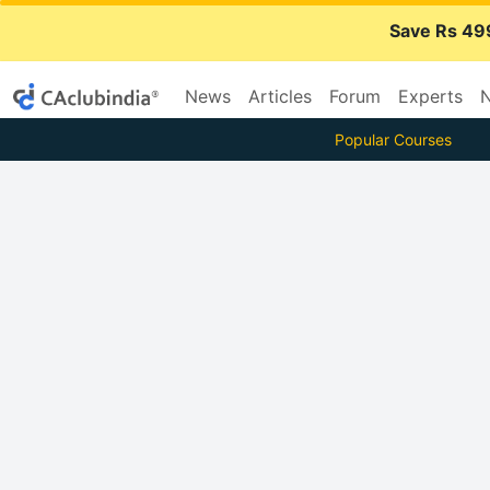
Save Rs 49
News
Articles
Forum
Experts
N
Popular Courses