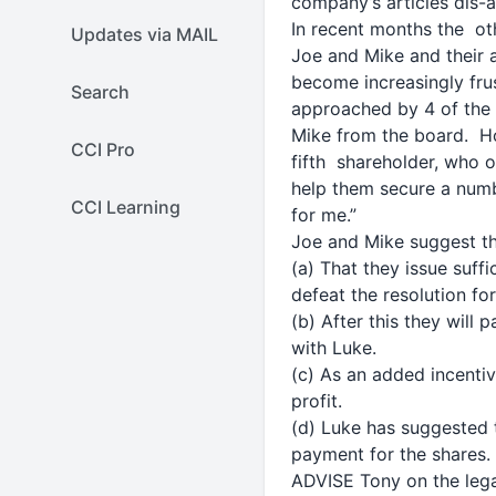
company’s articles dis-
In recent months the ot
Updates via MAIL
Joe and Mike and their 
become increasingly frus
Search
approached by 4 of the 
Mike from the board. Ho
CCI Pro
fifth shareholder, who o
help them secure a numbe
CCI Learning
for me.”
Joe and Mike suggest th
(a) That they issue suff
defeat the resolution fo
(b) After this they will
with Luke.
(c) As an added incentiv
profit.
(d) Luke has suggested
payment for the shares.
ADVISE Tony on the lega