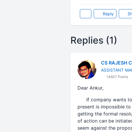
Reply
Sh
Replies (1)
CS RAJESH 
ASSISTANT MA
14607 Points
Dear Ankur,
If company wants to imp
present is impossible to
getting the formal resol
of action can be initiat
seem against the propos