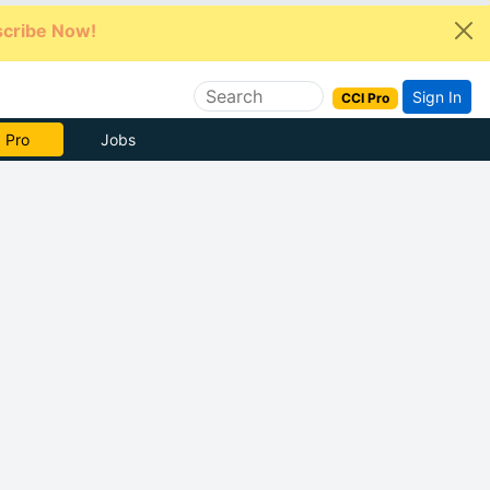
cribe Now!
Sign In
CCI Pro
e Now
Jobs