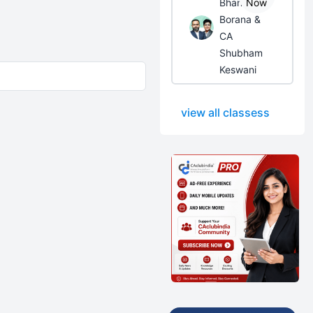
Bhanwar
Now
Borana &
CA
Shubham
Keswani
view all classess