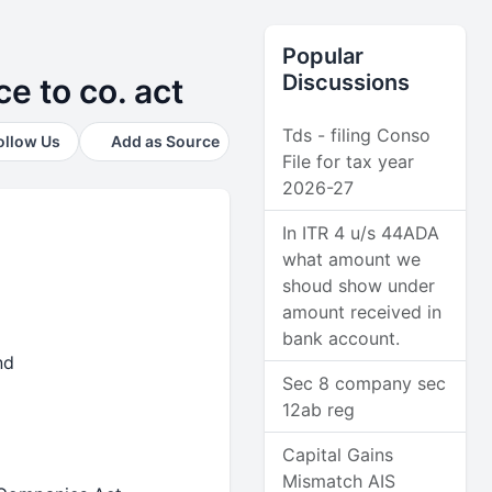
Popular
Discussions
e to co. act
Tds - filing Conso
ollow Us
Add as Source
File for tax year
2026-27
In ITR 4 u/s 44ADA
what amount we
shoud show under
amount received in
bank account.
and
Sec 8 company sec
12ab reg
Capital Gains
Mismatch AIS