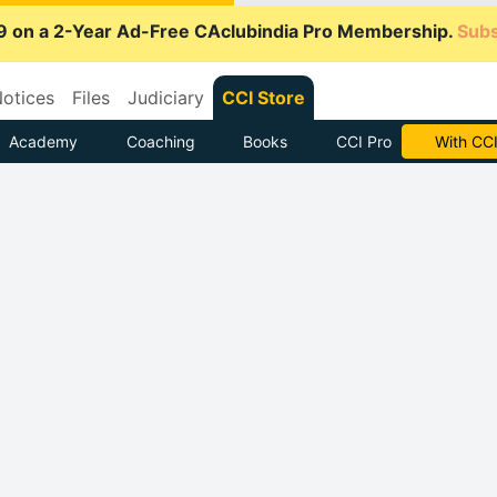
9 on a 2-Year Ad-Free CAclubindia Pro Membership.
Subs
otices
Files
Judiciary
CCI Store
Academy
Coaching
Books
CCI Pro
Subscrib