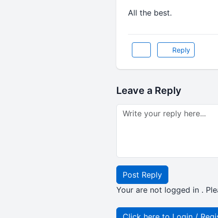
All the best.
Reply
Leave a Reply
Post Reply
Your are not logged in . Ple
Click here to Login / Regi