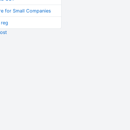
re for Small Companies
 reg
ost