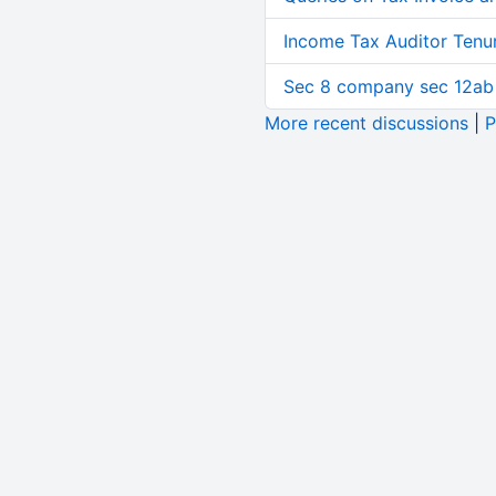
Income Tax Auditor Tenu
Sec 8 company sec 12ab
More recent discussions
|
P