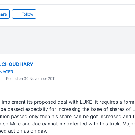
are
Follow
C.CHOUDHARY
NAGER
Posted on 30 November 2011
lement its proposed deal with LUKE, it requires a formal
 be passed especially for increasing the base of shares of L
ution passed only then his share can be got increased and t
ed so Mike and Joe cannot be defeated with this trick. Major
ed action as on day.