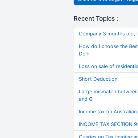
Recent Topics :
Company 3 months old, IN
How do I choose the Bes
Delhi
Loss on sale of residential
Short Deduction
Large mismatch between 
and G
Income tax on Australian
INCOME TAX SECTION 9
Queries on Tax Invoice 