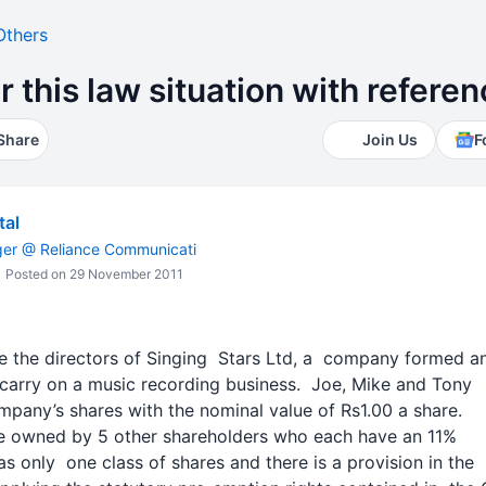
Others
this law situation with referenc
Share
Join Us
F
tal
ger @ Reliance Communicati
Posted on 29 November 2011
re the directors of Singing Stars Ltd, a company formed 
 carry on a music recording business. Joe, Mike and Tony
pany’s shares with the nominal value of Rs1.00 a share.
re owned by 5 other shareholders who each have an 11%
s only one class of shares and there is a provision in the