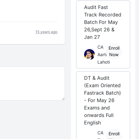
Audit Fast
Track Recorded
Batch For May
26,Sept 26 &
15 years ago
Jan 27
CA
Enroll
Aarti
Now
Lahoti
DT & Audit
(Exam Oriented
Fastrack Batch)
- For May 26
Exams and
onwards Full
English
CA
Enroll