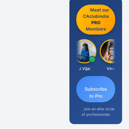
Meet our
CAclubindia
PRO
Members
Arun Luharuka
J.Vijai
Vinay
Subscribe
to Pro
Join an elite circle
of professionals