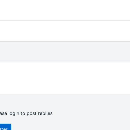
ase login to post replies
ster