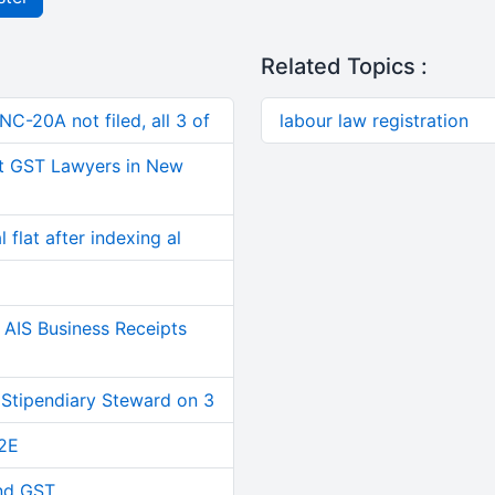
Related Topics :
C-20A not filed, all 3 of
labour law registration
t GST Lawyers in New
 flat after indexing al
AIS Business Receipts
 Stipendiary Steward on 3
2E
and GST