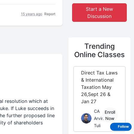
Start a New
15 years ago
Report
Discussion
Trending
Online Classes
Direct Tax Laws
& International
Taxation May
26,Sept 26 &
 resolution which at
Jan 27
uke. If Luke succeeds in
CA
Enroll
he further proposed line
Arvind
Now
ity of shareholders
Tuli
Follow