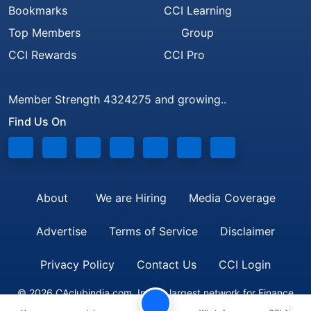
Bookmarks
CCI Learning
Top Members
Group
CCI Rewards
CCI Pro
Member Strength 4324275 and growing..
Find Us On
About
We are Hiring
Media Coverage
Advertise
Terms of Service
Disclaimer
Privacy Policy
Contact Us
CCI Login
© 2026 CAclubindia.com. India's largest network for Finance