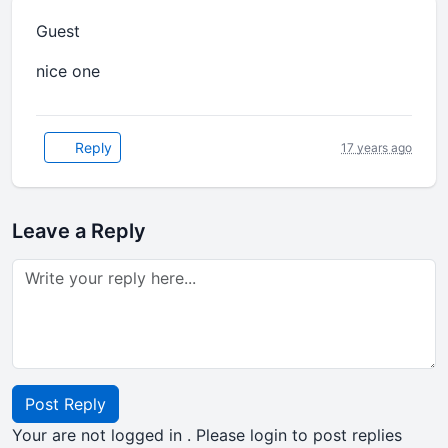
Guest
nice one
Reply
17 years ago
Leave a Reply
Post Reply
Your are not logged in . Please login to post replies