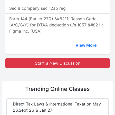
Sec 8 company sec 12ab reg
Form 144 (Earlier 27Q) &#8211; Reason Code
(A/C/G/Y) for DTAA deduction u/s 1057 &#8211;
Figma Inc. (USA)
View More
Start a New Discussion
Trending
Online Classes
Direct Tax Laws & International Taxation May
26,Sept 26 & Jan 27