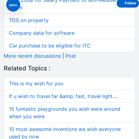
TDS Code for Salary Payment to Non-Resident
Follow
MENU
Intern
TDS on property
Company data for software
Car purchase to be eligible for ITC
More recent discussions
|
Post
Related Topics :
This is my wish for you
If u wish to travel far &amp; fast, travel light....
15 funtastic playgrounds you wish were around
when you were
10 most awesome inventions we wish everyone
used by now