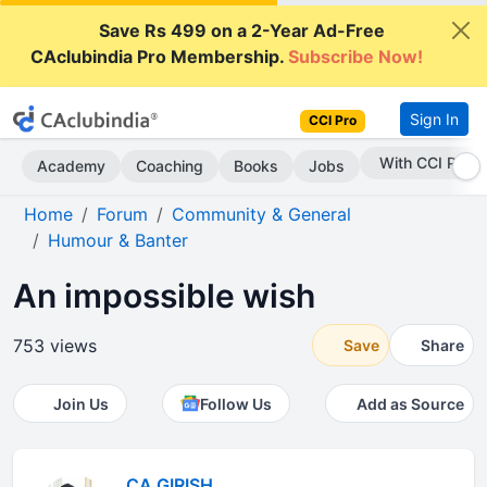
Save Rs 499 on a 2-Year Ad-Free
CAclubindia Pro Membership.
Subscribe Now!
Sign In
CCI Pro
Subscribe Now
Academy
Coaching
Books
Jobs
Home
Forum
Community & General
Humour & Banter
An impossible wish
753 views
Save
Share
Join Us
Follow Us
Add as Source
CA GIRISH