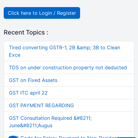
Click here to Login / Register
Recent Topics :
Tired converting GSTR-1, 2B &amp; 3B to Clean
Exce
TDS on under construction property not deducted
GST on Fixed Assets
GST ITC april 22
GST PAYMENT REGARDING
GST Consultation Required &#8211;
June&#8211;Augus