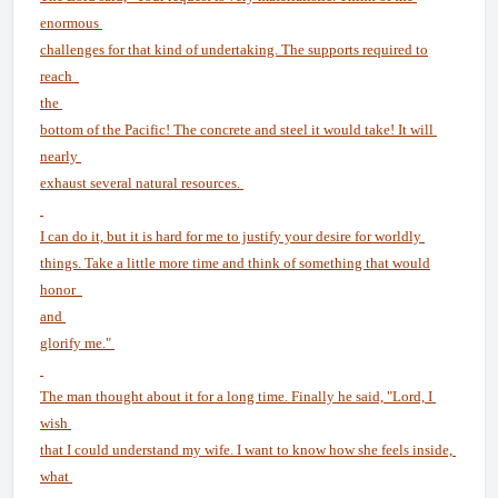
enormous
challenges for that kind of undertaking. The supports required to
reach
the
bottom of the Pacific! The concrete and steel it would take! It will
nearly
exhaust several natural resources.
I can do it, but it is hard for me to justify your desire for worldly
things. Take a little more time and think of something that would
honor
and
glorify me."
The man thought about it for a long time. Finally he said, "Lord, I
wish
that I could understand my wife. I want to know how she feels inside,
what