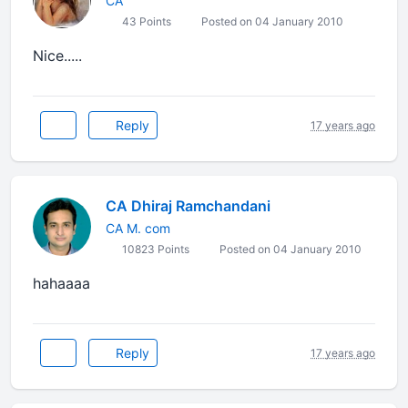
CA
43 Points
Posted on 04 January 2010
Nice.....
Reply
17 years ago
CA Dhiraj Ramchandani
CA M. com
10823 Points
Posted on 04 January 2010
hahaaaa
Reply
17 years ago