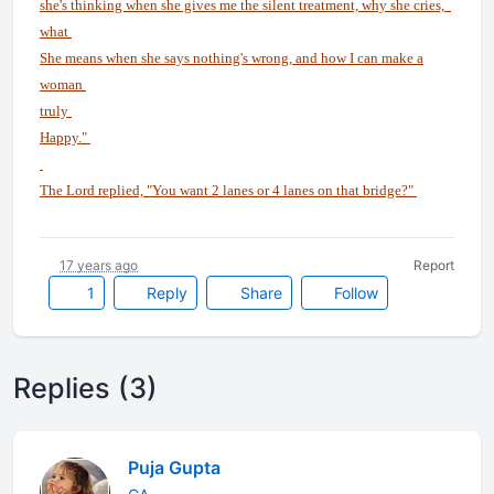
she's thinking when she gives me the silent treatment, why she cries,
what
She means when she says nothing's wrong, and how I can make a
woman
truly
Happy."
The Lord replied, "You want 2 lanes or 4 lanes on that bridge?"
17 years ago
Report
1
Reply
Share
Follow
Replies (3)
Puja Gupta