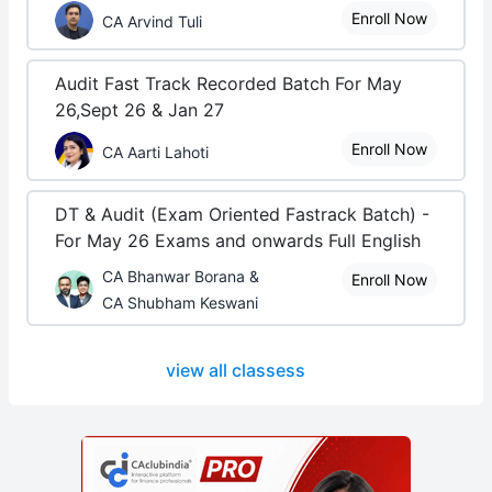
Enroll Now
CA Arvind Tuli
Audit Fast Track Recorded Batch For May
26,Sept 26 & Jan 27
Enroll Now
CA Aarti Lahoti
DT & Audit (Exam Oriented Fastrack Batch) -
For May 26 Exams and onwards Full English
CA Bhanwar Borana &
Enroll Now
CA Shubham Keswani
view all classess