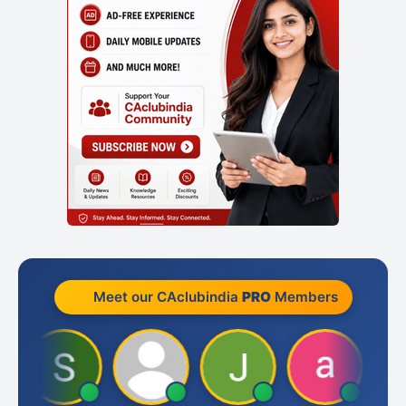
Meet our CAclubindia
PRO
Members