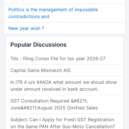
Politics is the management of impossible
contradictions and
New year wish ?
Popular Discussions
Tds - filing Conso File for tax year 2026-27
Capital Gains Mismatch AIS
In ITR 4 u/s 44ADA what amount we shoud show
under amount received in bank account.
GST Consultation Required &#8211;
June&#8211;August 2025 Omitted Sales
Subject: Can I Apply for Fresh GST Registration
on the Same PAN After Suo-Moto Cancellation?