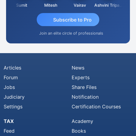
ia
Sumit
Mitesh
Vairav
Ashvini Tripathi
Richa 
Subscribe to Pro
Join an elite circle of professionals
Articles
News
Forum
Experts
Jobs
Share Files
Judiciary
Notification
Settings
Certification Courses
TAX
Academy
Feed
Books