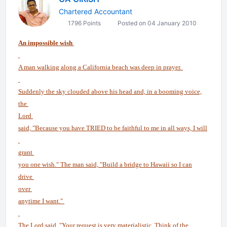
Chartered Accountant
1796 Points
Posted on 04 January 2010
An impossible wish
A man walking along a California beach was deep in prayer.
Suddenly the sky clouded above his head and, in a booming voice,
the
Lord
said, "Because you have TRIED to be faithful to me in all ways, I will
grant
you one wish." The man said, "Build a bridge to Hawaii so I can
drive
over
anytime I want."
The Lord said, "Your request is very materialistic. Think of the