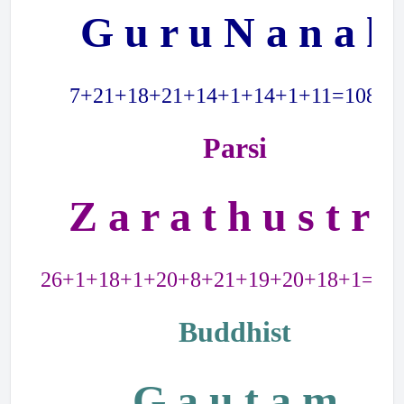
G u r u N a n a k
7+21+18+21+14+1+14+1+11=108=9
Parsi
Z a r a t h u s t r a
26+1+18+1+20+8+21+19+20+18+1=15
Buddhist
G a u t a m