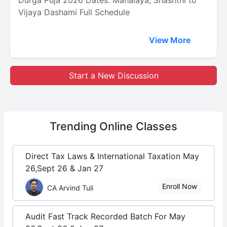
Durga Puja 2026 Dates: Mahalaya, Shashthi to
Vijaya Dashami Full Schedule
View More
Start a New Discussion
Trending
Online Classes
Direct Tax Laws & International Taxation May
26,Sept 26 & Jan 27
Enroll Now
CA Arvind Tuli
Audit Fast Track Recorded Batch For May