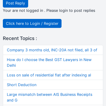
Post Reply
Your are not logged in . Please login to post replies
Click here to Login / Register
Recent Topics :
Company 3 months old, INC-20A not filed, all 3 of
How do I choose the Best GST Lawyers in New
Delhi
Loss on sale of residential flat after indexing al
Short Deduction
Large mismatch between AIS Business Receipts
and G