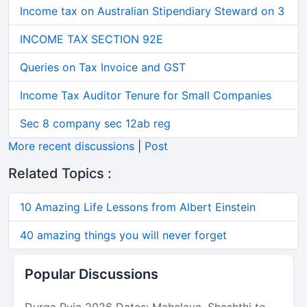
Income tax on Australian Stipendiary Steward on 3
INCOME TAX SECTION 92E
Queries on Tax Invoice and GST
Income Tax Auditor Tenure for Small Companies
Sec 8 company sec 12ab reg
More recent discussions
|
Post
Related Topics :
10 Amazing Life Lessons from Albert Einstein
40 amazing things you will never forget
Popular Discussions