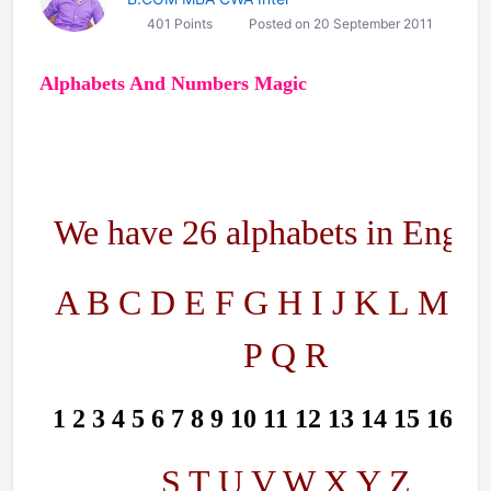
401 Points
Posted on 20 September 2011
Alphabets And Numbers Magic
We have 26 alphabets in Englis
A B C D E F G H I J K L M N
P Q R
1 2 3 4 5 6 7 8 9 10 11 12 13 14 15 16 17
S T U V W X Y Z