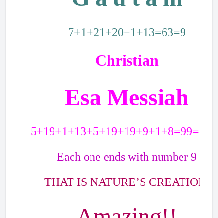
7+1+21+20+1+13=63=9
Christian
Esa Messiah
5+19+1+13+5+19+19+9+1+8=99=18=
Each one ends with number 9
THAT IS NATURE’S CREATION.
Amazing!!