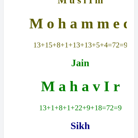
M u s l I m
M o h a m m e d
13+15+8+1+13+13+5+4=72=9
Jain
M a h a v I r
13+1+8+1+22+9+18=72=9
Sikh