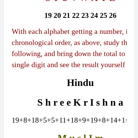
19 20 21 22 23 24 25 26
With each alphabet getting a number, in
chronological order, as above, study the
following, and bring down the total to a
single digit and see the result yourself
Hindu
S h r e e K r I s h n a
19+8+18+5+5+11+18+9+19+8+14+1=13