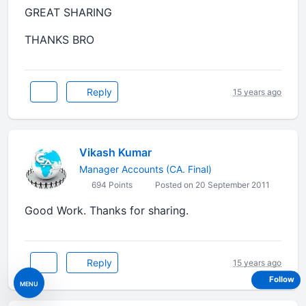
GREAT SHARING
THANKS BRO
Reply
15 years ago
Vikash Kumar
Manager Accounts (CA. Final)
694 Points
Posted on 20 September 2011
Good Work. Thanks for sharing.
Reply
15 years ago
Follow
MENU