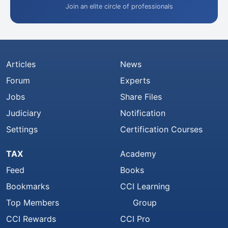
Join an elite circle of professionals
Articles
News
Forum
Experts
Jobs
Share Files
Judiciary
Notification
Settings
Certification Courses
TAX
Academy
Feed
Books
Bookmarks
CCI Learning
Top Members
Group
CCI Rewards
CCI Pro