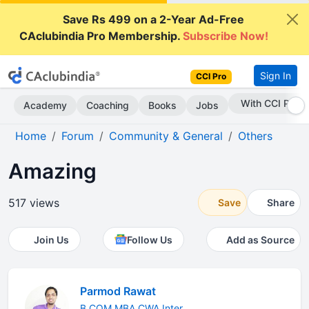
Save Rs 499 on a 2-Year Ad-Free
CAclubindia Pro Membership.
Subscribe Now!
Sign In
CCI Pro
Subscribe Now
Academy
Coaching
Books
Jobs
Home
Forum
Community & General
Others
Amazing
517 views
Save
Share
Join Us
Follow Us
Add as Source
Parmod Rawat
B.COM MBA CWA Inter