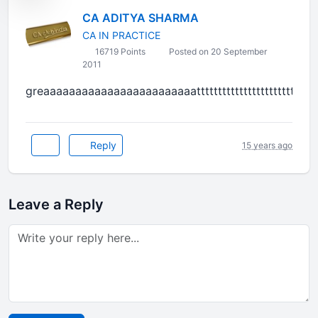
CA ADITYA SHARMA
CA IN PRACTICE
16719 Points
Posted on 20 September
2011
greaaaaaaaaaaaaaaaaaaaaaaaattttttttttttttttttttttttttttt
Reply
15 years ago
Leave a Reply