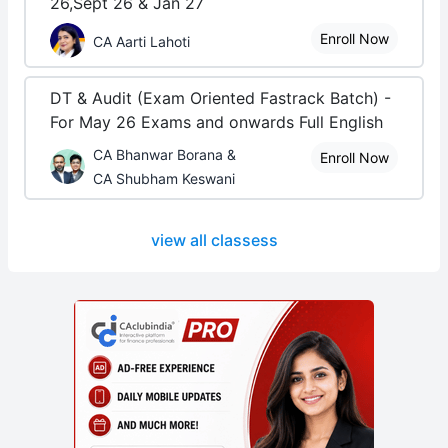
26,Sept 26 & Jan 27
Enroll Now
CA Aarti Lahoti
DT & Audit (Exam Oriented Fastrack Batch) -
For May 26 Exams and onwards Full English
CA Bhanwar Borana &
Enroll Now
CA Shubham Keswani
view all classess