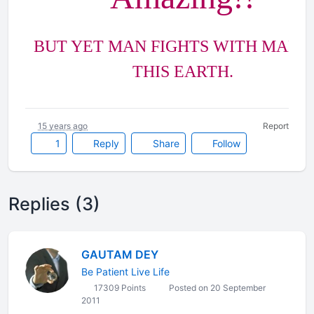
BUT YET MAN FIGHTS WITH MAN, 
THIS EARTH.
15 years ago
Report
1
Reply
Share
Follow
Replies (3)
GAUTAM DEY
Be Patient Live Life
17309 Points
Posted on 20 September
2011