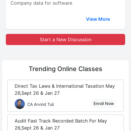
Company data for software
View More
Start a New Discussion
Trending
Online Classes
Direct Tax Laws & International Taxation May
26,Sept 26 & Jan 27
Enroll Now
CA Arvind Tuli
Audit Fast Track Recorded Batch For May
26,Sept 26 & Jan 27