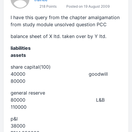
218 Points
Posted on 19 August 2009
I have this query from the chapter amalgamation
from study module unsolved question PCC
balance sheet of X ltd. taken over by Y ltd.
liabilities
assets
share capital(100)
40000 goodwill
80000
general reserve
80000 L&B
110000
p&l
38000