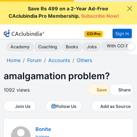
Save Rs 499 on a 2-Year Ad-Free
CAclubindia Pro Membership.
Subscribe Now!
Sign In
CCI Pro
Subscribe Now
Academy
Coaching
Books
Jobs
Home
Forum
Accounts
Others
amalgamation problem?
1092 views
Save
Share
Join Us
Follow Us
Add as Source
Bonita
trainee