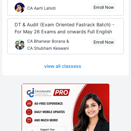
Enroll Now
CA Aarti Lahoti
DT & Audit (Exam Oriented Fastrack Batch) -
For May 26 Exams and onwards Full English
CA Bhanwar Borana &
Enroll Now
CA Shubham Keswani
view all classess