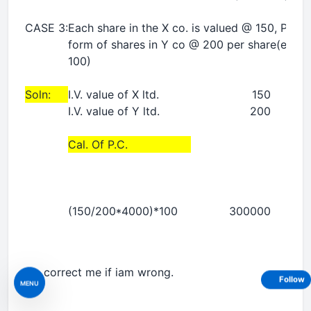
CASE 3:
Each share in the X co. is valued @ 150, PC t
form of shares in Y co @ 200 per share(entri
100)
Soln:
I.V. value of X ltd.
150
I.V. value of Y ltd.
200
Cal. Of P.C.
(150/200*4000)*100
300000
Do correct me if iam wrong.
Follow
MENU