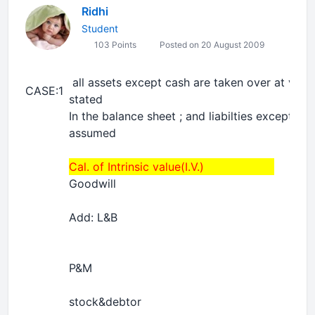
Ridhi
Student
103 Points
Posted on 20 August 2009
all assets except cash are taken over at valu
CASE:1
stated
In the balance sheet ; and liabilties except tha
assumed
Cal. of Intrinsic value(I.V.)
Goodwill
Add: L&B
P&M
stock&debtor