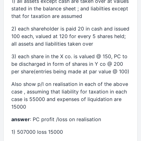
1) all assets except cash are taken over at values
stated in the balance sheet ; and liabilties except
that for taxation are assumed
2) each shareholder is paid 20 in cash and issued
100 each, valued at 120 for every 5 shares held;
all assets and liabilities taken over
3) each share in the X co. is valued @ 150, PC to
be discharged in form of shares in Y co @ 200
per share(entries being made at par value @ 100)
Also show p/l on realisation in each of the above
case , assuming that liability for taxation in each
case is 55000 and expenses of liquidation are
15000
answer
: PC profit /loss on realisation
1) 507000 loss 15000