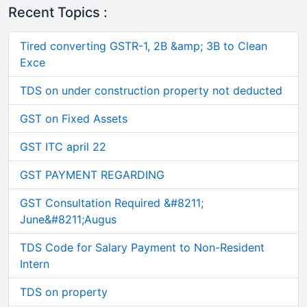
Recent Topics :
Tired converting GSTR-1, 2B &amp; 3B to Clean
Exce
TDS on under construction property not deducted
GST on Fixed Assets
GST ITC april 22
GST PAYMENT REGARDING
GST Consultation Required &#8211;
June&#8211;Augus
TDS Code for Salary Payment to Non-Resident
Intern
TDS on property