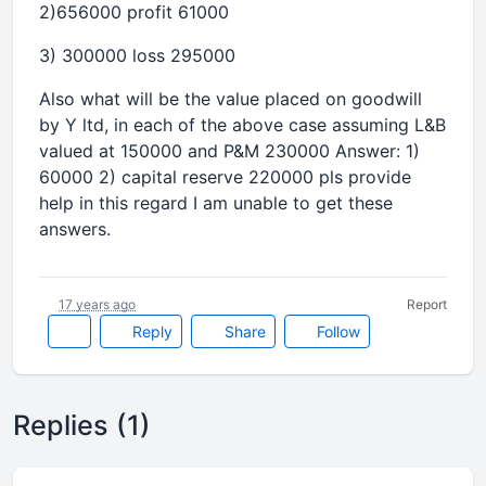
2)656000 profit 61000
3) 300000 loss 295000
Also what will be the value placed on goodwill
by Y ltd, in each of the above case assuming L&B
valued at 150000 and P&M 230000 Answer: 1)
60000 2) capital reserve 220000 pls provide
help in this regard I am unable to get these
answers.
17 years ago
Report
Reply
Share
Follow
Replies (1)