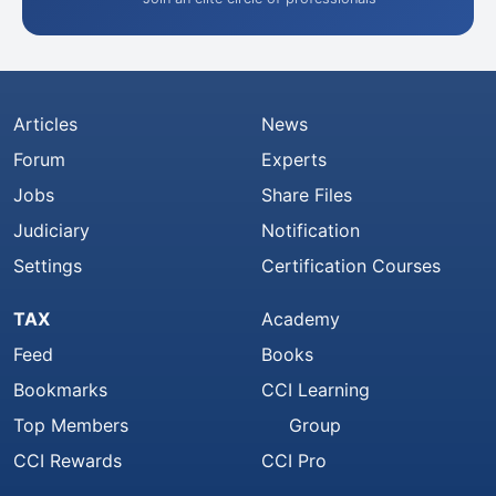
Articles
News
Forum
Experts
Jobs
Share Files
Judiciary
Notification
Settings
Certification Courses
TAX
Academy
Feed
Books
Bookmarks
CCI Learning
Top Members
Group
CCI Rewards
CCI Pro