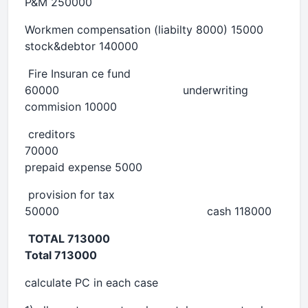
P&M 250000
Workmen compensation (liabilty 8000) 15000
stock&debtor 140000
Fire Insuran ce fund
60000 underwriting
commision 10000
creditors
70000
prepaid expense 5000
provision for tax
50000 cash 118000
TOTAL 713000
Total 713000
calculate PC in each case