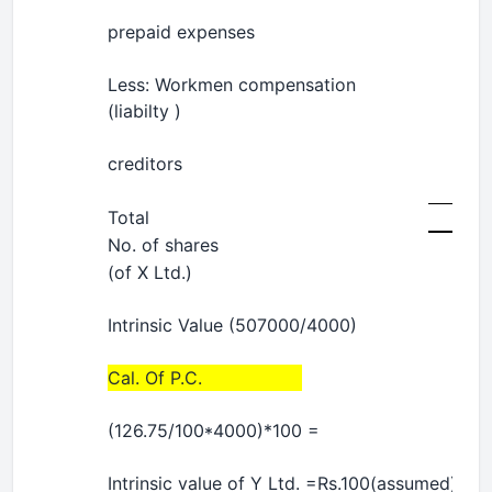
prepaid expenses
Less: Workmen compensation
(liabilty )
creditors
Total
No. of shares
(of X Ltd.)
Intrinsic Value (507000/4000)
Cal. Of P.C.
(126.75/100*4000)*100 =
Intrinsic value of Y Ltd. =Rs.100(assumed)