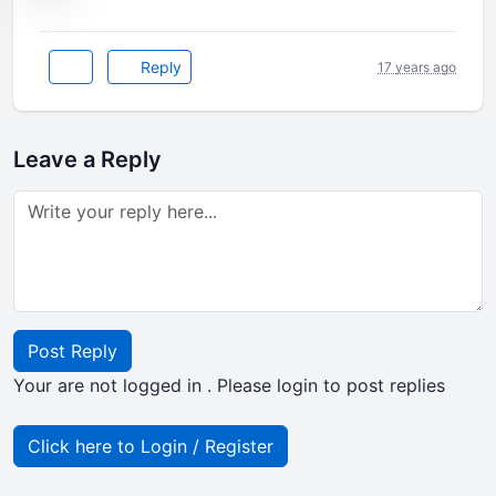
Reply
17 years ago
Leave a Reply
Post Reply
Your are not logged in . Please login to post replies
Click here to Login / Register