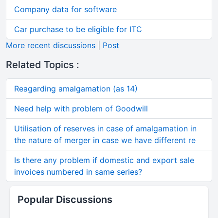
Company data for software
Car purchase to be eligible for ITC
More recent discussions
|
Post
Related Topics :
Reagarding amalgamation (as 14)
Need help with problem of Goodwill
Utilisation of reserves in case of amalgamation in
the nature of merger in case we have different re
Is there any problem if domestic and export sale
invoices numbered in same series?
Popular Discussions