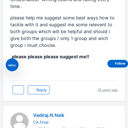
time .
please help me suggest some best ways how to
tackle with it and suggest me some relevent to
both groups which will be helpful and should i
give both the groups / only 1 group and wich
group i must choose.
please please please suggest me!!
Follow
MENU
Reply
16 years ago
Vadiraj.N.Naik
CA Final