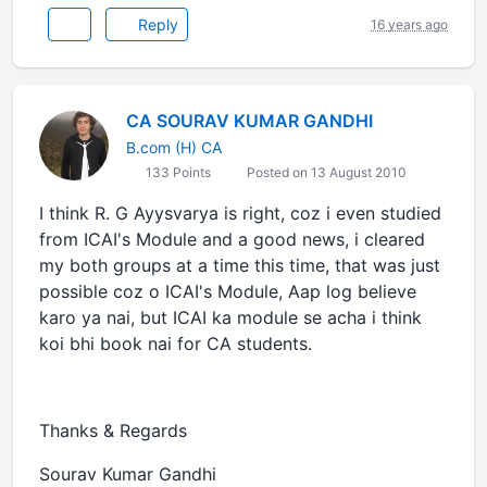
Reply
16 years ago
CA SOURAV KUMAR GANDHI
B.com (H) CA
133 Points
Posted on 13 August 2010
I think R. G Ayysvarya is right, coz i even studied
from ICAI's Module and a good news, i cleared
my both groups at a time this time, that was just
possible coz o ICAI's Module, Aap log believe
karo ya nai, but ICAI ka module se acha i think
koi bhi book nai for CA students.
Thanks & Regards
Sourav Kumar Gandhi