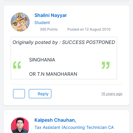
Shalini Nayyar
Student
365 Points
Posted on 12 August 2010
Originally posted by : SUCCESS POSTPONED
SINGHANIA
OR T.N MANOHARAN
Reply
16 years ago
Kalpesh Chauhan,
Tax Assistant (Accounting Technician CA