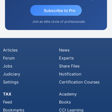
Subscribe to Pro
Join an elite circle of professionals
Articles
News
Forum
Experts
Jobs
Share Files
Judiciary
Notification
Settings
Certification Courses
TAX
Academy
Feed
Books
Bookmarks
CCI Learning