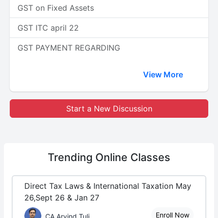
GST on Fixed Assets
GST ITC april 22
GST PAYMENT REGARDING
View More
Start a New Discussion
Trending
Online Classes
Direct Tax Laws & International Taxation May
26,Sept 26 & Jan 27
Enroll Now
CA Arvind Tuli