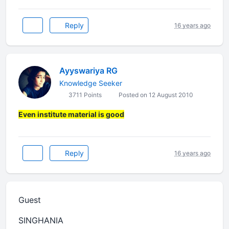
Reply
16 years ago
Ayyswariya RG
Knowledge Seeker
3711 Points
Posted on 12 August 2010
Even institute material is good
Reply
16 years ago
Guest
SINGHANIA