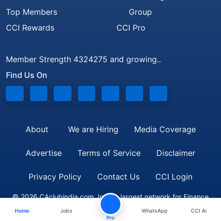
Top Members
Group
CCI Rewards
CCI Pro
Member Strength 4324275 and growing..
Find Us On
About
We are Hiring
Media Coverage
Advertise
Terms of Service
Disclaimer
Privacy Policy
Contact Us
CCI Login
© 2026 CAclubindia.com. India's largest network for Finance
Home
Jobs
WhatsApp
CCI Ai
Professionals
Pro