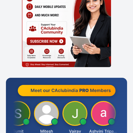
Meet our CAclubindia
PRO
Members
Sumit
Mitesh
Vairav
Ashvini Tripathi
Richa Baj