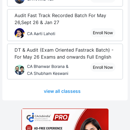
Audit Fast Track Recorded Batch For May
26,Sept 26 & Jan 27
Enroll Now
CA Aarti Lahoti
DT & Audit (Exam Oriented Fastrack Batch) -
For May 26 Exams and onwards Full English
CA Bhanwar Borana &
Enroll Now
CA Shubham Keswani
view all classess