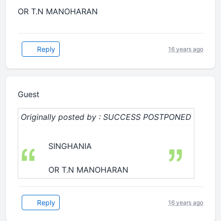
OR T.N MANOHARAN
Reply
16 years ago
Guest
Originally posted by : SUCCESS POSTPONED
SINGHANIA
OR T.N MANOHARAN
Reply
16 years ago