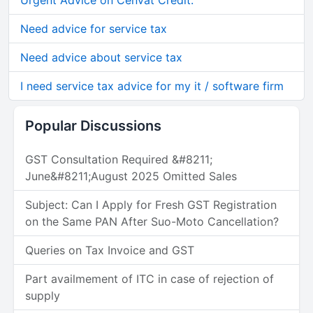
Urgent Advice on Cenvat Credit.
Need advice for service tax
Need advice about service tax
I need service tax advice for my it / software firm
Popular Discussions
GST Consultation Required &#8211;
June&#8211;August 2025 Omitted Sales
Subject: Can I Apply for Fresh GST Registration
on the Same PAN After Suo-Moto Cancellation?
Queries on Tax Invoice and GST
Part availmement of ITC in case of rejection of
supply