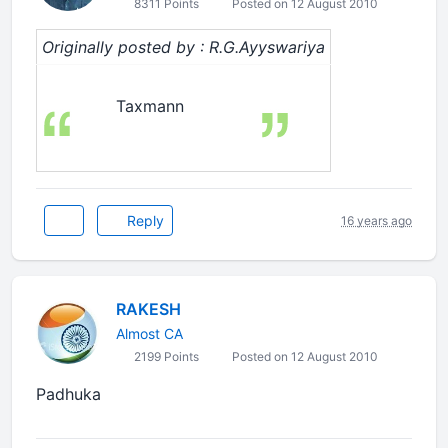
8311 Points
Posted on 12 August 2010
Originally posted by : R.G.Ayyswariya
Taxmann
Reply
16 years ago
RAKESH
Almost CA
2199 Points
Posted on 12 August 2010
Padhuka