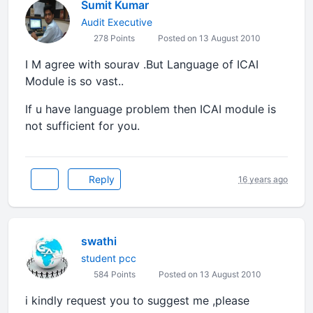
Sumit Kumar
Audit Executive
278 Points
Posted on 13 August 2010
I M agree with sourav .But Language of ICAI
Module is so vast..
If u have language problem then ICAI module is
not sufficient for you.
Reply
16 years ago
swathi
student pcc
584 Points
Posted on 13 August 2010
i kindly request you to suggest me ,please