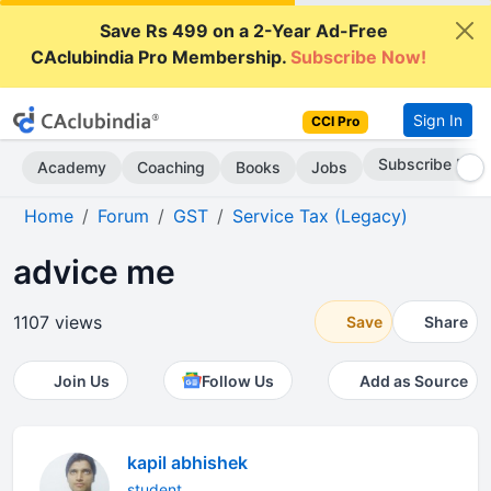
Save Rs 499 on a 2-Year Ad-Free
CAclubindia Pro Membership.
Subscribe Now!
Sign In
CCI Pro
Subscribe Now
Academy
Coaching
Books
Jobs
Home
Forum
GST
Service Tax (Legacy)
advice me
1107 views
Save
Share
Join Us
Follow Us
Add as Source
kapil abhishek
student