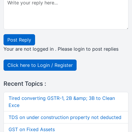
Post Reply
Your are not logged in . Please login to post replies
Click here to Login / Register
Recent Topics :
Tired converting GSTR-1, 2B &amp; 3B to Clean
Exce
TDS on under construction property not deducted
GST on Fixed Assets