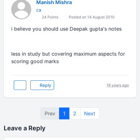
Manish Mishra
ca
24 Points
Posted on 14 August 2010
i believe you should use Deepak gupta's notes
less in study but covering maximum aspects for
scoring good marks
Reply
16 years ago
Prev
1
2
Next
Leave a Reply