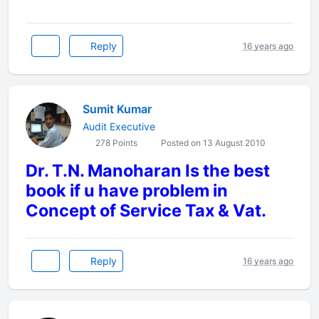
Reply
16 years ago
Sumit Kumar
Audit Executive
278 Points
Posted on 13 August 2010
Dr. T.N. Manoharan Is the best
book if u have problem in
Concept of Service Tax & Vat.
Reply
16 years ago