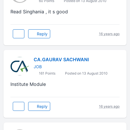
60 Points
Posted on 13 August 2010
Read Singhania , it s good
Reply
16 years ago
CA.GAURAV SACHWANI
JOB
161 Points
Posted on 13 August 2010
Institute Module
Reply
16 years ago