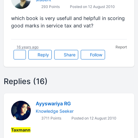
293 Points
Posted on 12 August 2010
which book is very usefull and helpfull in scoring
good marks in service tax and vat?
16 years ago
Report
Reply
Share
Follow
Replies (16)
Ayyswariya RG
Knowledge Seeker
3711 Points
Posted on 12 August 2010
Taxmann