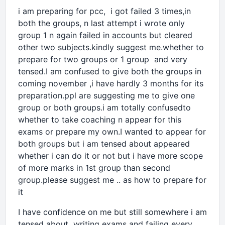
i am preparing for pcc, i got failed 3 times,in
both the groups, n last attempt i wrote only
group 1 n again failed in accounts but cleared
other two subjects.kindly suggest me.whether to
prepare for two groups or 1 group and very
tensed.I am confused to give both the groups in
coming november ,i have hardly 3 months for its
preparation.ppl are suggesting me to give one
group or both groups.i am totally confusedto
whether to take coaching n appear for this
exams or prepare my own.I wanted to appear for
both groups but i am tensed about appeared
whether i can do it or not but i have more scope
of more marks in 1st group than second
group.please suggest me .. as how to prepare for
it
I have confidence on me but still somewhere i am
tensed about writing exams and failing every