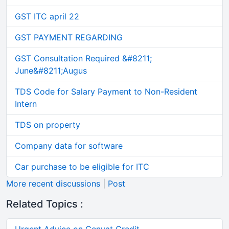
GST ITC april 22
GST PAYMENT REGARDING
GST Consultation Required &#8211;
June&#8211;Augus
TDS Code for Salary Payment to Non-Resident
Intern
TDS on property
Company data for software
Car purchase to be eligible for ITC
More recent discussions
|
Post
Related Topics :