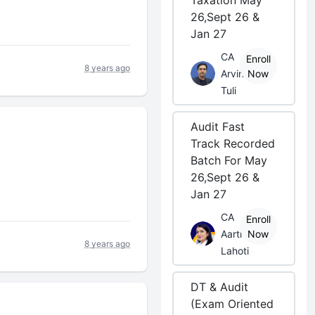
Taxation May
26,Sept 26 &
Jan 27
CA
Enroll
8 years ago
Arvind
Now
Tuli
Audit Fast
Track Recorded
Batch For May
26,Sept 26 &
Jan 27
CA
Enroll
Aarti
Now
8 years ago
Lahoti
DT & Audit
(Exam Oriented