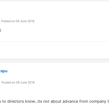
Posted on 08 June 2018
5
rapu
Posted on 08 June 2018
s to directors know...its not about advance from company