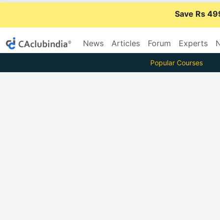
Save Rs 49
News
Articles
Forum
Experts
N
Popular Courses