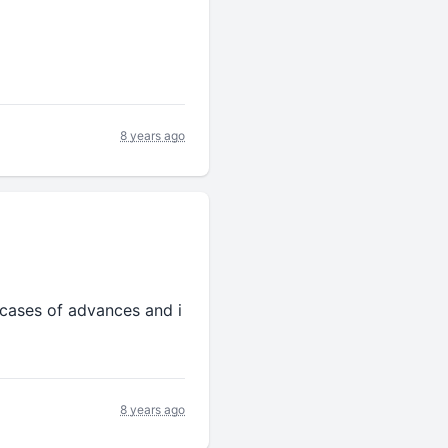
8 years ago
e cases of advances and i
8 years ago