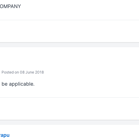
 COMPANY
Posted on 08 June 2018
 be applicable.
rapu