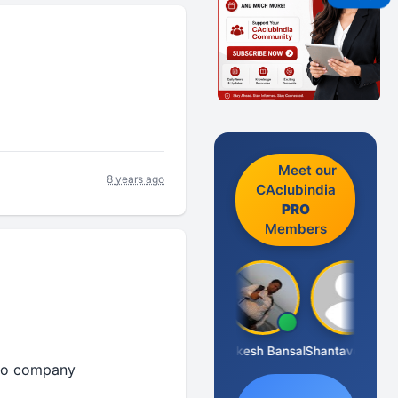
Meet our
8 years ago
CAclubindia
PRO
Members
Prakash J C
Rakesh Bansal
Shantaveeresh Manur
 to company