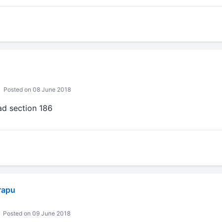
Posted on 08 June 2018
ead section 186
rapu
Posted on 09 June 2018