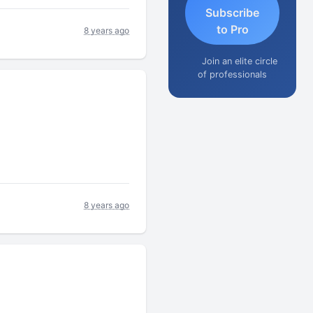
Subscribe
to Pro
8 years ago
Join an elite circle
of professionals
8 years ago