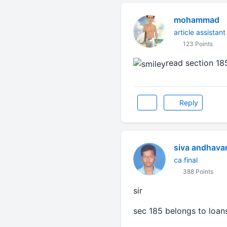
mohammad
article assistant
123 Points
read section 18
Reply
siva andhava
ca final
388 Points
sir
sec 185 belongs to loan