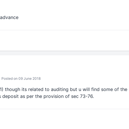
 advance
Posted on 09 June 2018
) though its related to auditing but u will find some of th
as deposit as per the provision of sec 73-76.