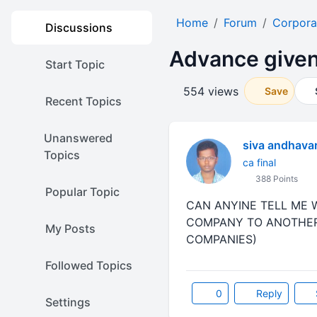
Home
Forum
Corpora
Discussions
Advance given 
Start Topic
554 views
Save
Recent Topics
Unanswered
siva andhava
Topics
ca final
388 Points
Popular Topic
CAN ANYINE TELL ME 
COMPANY TO ANOTHER 
My Posts
COMPANIES)
Followed Topics
0
Reply
Settings