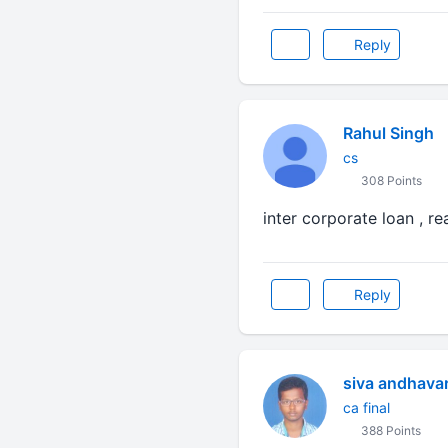
Reply
Rahul Singh
cs
308 Points
inter corporate loan , r
Reply
siva andhava
ca final
388 Points