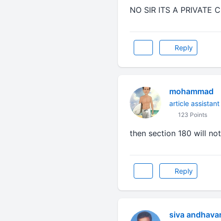
NO SIR ITS A PRIVATE
Reply
mohammad
article assistant
123 Points
then section 180 will not
Reply
siva andhava