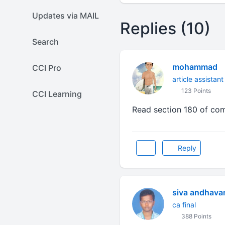
Updates via MAIL
Replies (10)
Search
mohammad
CCI Pro
article assistant
123 Points
CCI Learning
Read section 180 of com
Reply
siva andhava
ca final
388 Points