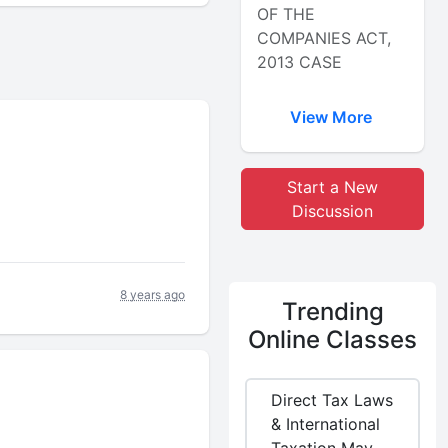
OF THE
COMPANIES ACT,
2013 CASE
View More
Start a New
Discussion
8 years ago
Trending
Online Classes
Direct Tax Laws
& International