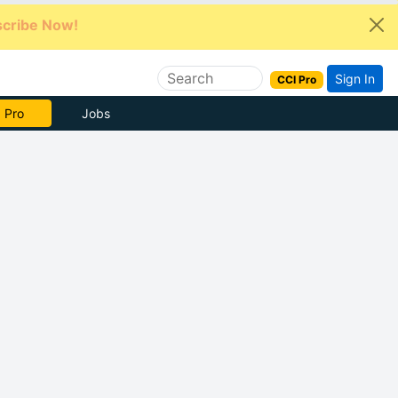
cribe Now!
Sign In
CCI Pro
e Now
Jobs