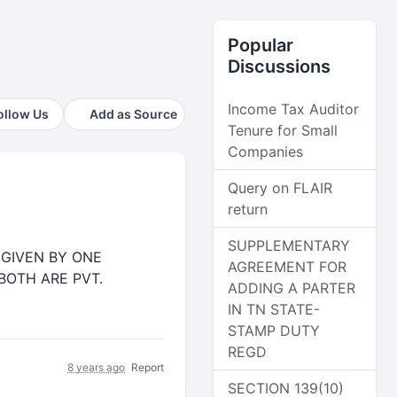
Popular
Discussions
Income Tax Auditor
ollow Us
Add as Source
Tenure for Small
Companies
Query on FLAIR
return
SUPPLEMENTARY
)GIVEN BY ONE
AGREEMENT FOR
OTH ARE PVT.
ADDING A PARTER
IN TN STATE-
STAMP DUTY
REGD
8 years ago
Report
SECTION 139(10)