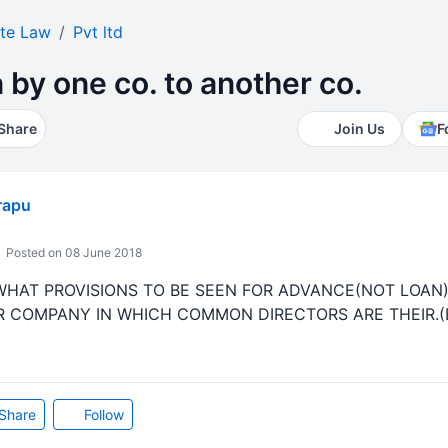
te Law
Pvt ltd
by one co. to another co.
Share
Join Us
F
rapu
Posted on 08 June 2018
WHAT PROVISIONS TO BE SEEN FOR ADVANCE(NOT LOAN
COMPANY IN WHICH COMMON DIRECTORS ARE THEIR.(B
Share
Follow