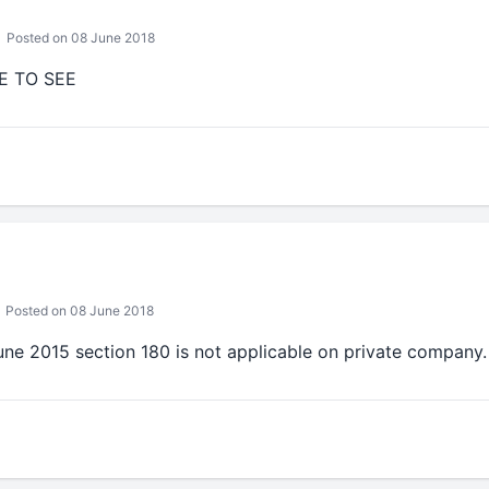
Posted on 08 June 2018
E TO SEE
Posted on 08 June 2018
une 2015 section 180 is not applicable on private company.