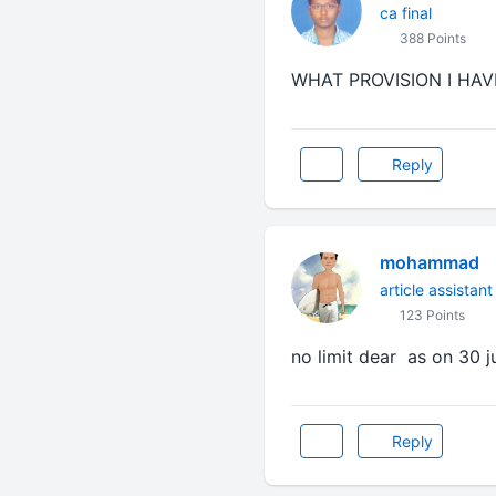
ca final
388 Points
WHAT PROVISION I HAV
Reply
mohammad
article assistant
123 Points
no limit dear as on 30 j
Reply