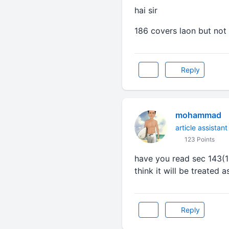
hai sir
186 covers laon but not
Reply
mohammad
article assistant
123 Points
have you read sec 143(11
think it will be treated 
Reply