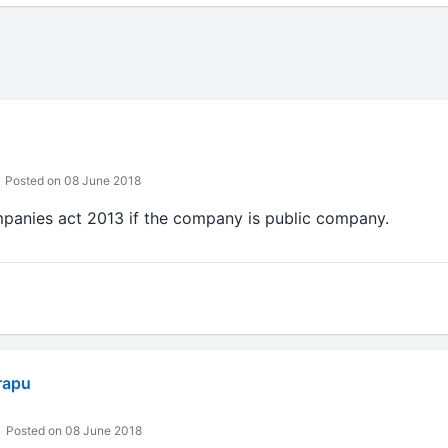
Posted on 08 June 2018
panies act 2013 if the company is public company.
rapu
Posted on 08 June 2018