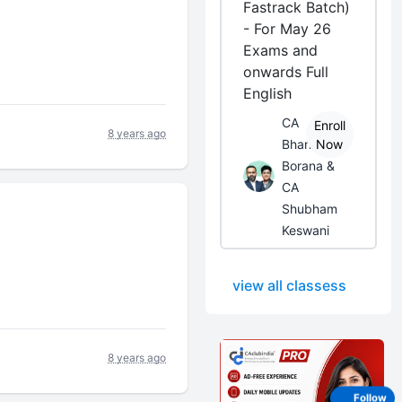
Fastrack Batch)
- For May 26
Exams and
onwards Full
English
CA
Enroll
8 years ago
Bhanwar
Now
Borana &
CA
Shubham
Keswani
view all classess
8 years ago
Follow