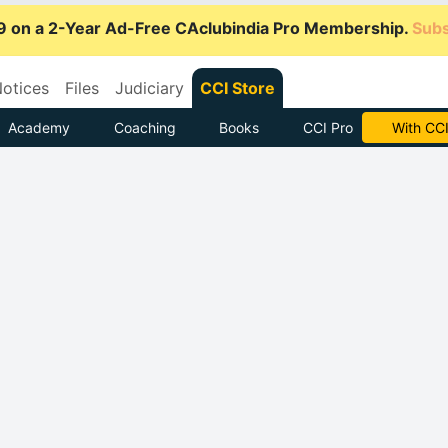
9 on a 2-Year Ad-Free CAclubindia Pro Membership.
Subs
otices
Files
Judiciary
CCI Store
Academy
Coaching
Books
CCI Pro
Subscrib