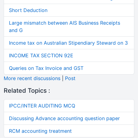
Short Deduction
Large mismatch between AIS Business Receipts
and G
Income tax on Australian Stipendiary Steward on 3
INCOME TAX SECTION 92E
Queries on Tax Invoice and GST
More recent discussions
|
Post
Related Topics :
IPCC/INTER AUDITING MCQ
Discussing Advance accounting question paper
RCM accounting treatment