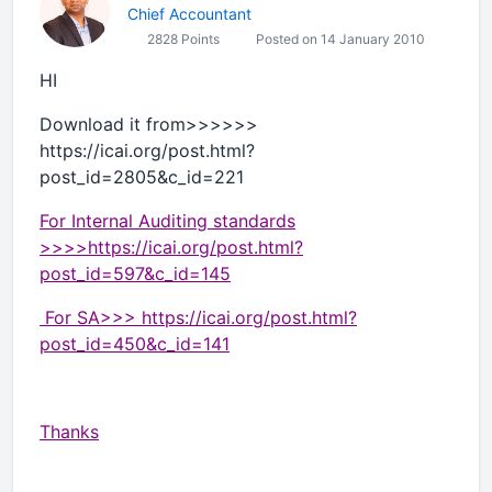
Chief Accountant
2828 Points
Posted on 14 January 2010
HI
Download it from>>>>>>
https://icai.org/post.html?
post_id=2805&c_id=221
For Internal Auditing standards
>>>>https://icai.org/post.html?
post_id=597&c_id=145
For SA>>> https://icai.org/post.html?
post_id=450&c_id=141
Thanks