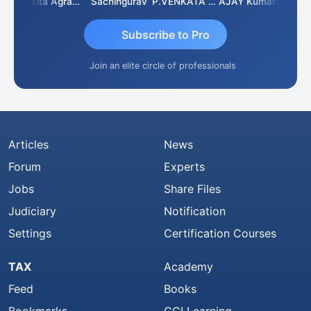
Senapathy Thangaraj
Ankita Agrawal
Sachingurav
P.VENKATA SATISH KUMAR
AJAY Kumar Agrawal
Subscribe to Pro
Join an elite circle of professionals
Articles
News
Forum
Experts
Jobs
Share Files
Judiciary
Notification
Settings
Certification Courses
TAX
Academy
Feed
Books