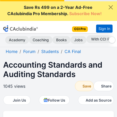
Save Rs 499 on a 2-Year Ad-Free
CAclubindia Pro Membership.
Subscribe Now!
Sign In
CCI Pro
Subscribe Now
Academy
Coaching
Books
Jobs
Home
Forum
Students
CA Final
Accounting Standards and
Auditing Standards
1045 views
Save
Share
Join Us
Follow Us
Add as Source