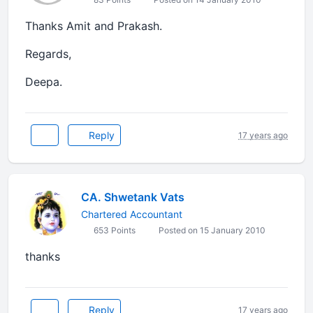
Thanks Amit and Prakash.
Regards,
Deepa.
Reply
17 years ago
CA. Shwetank Vats
Chartered Accountant
653 Points
Posted on 15 January 2010
thanks
Reply
17 years ago