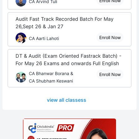
Enroll Now
CA Arvind Tuli
Audit Fast Track Recorded Batch For May
26,Sept 26 & Jan 27
Enroll Now
CA Aarti Lahoti
DT & Audit (Exam Oriented Fastrack Batch) -
For May 26 Exams and onwards Full English
CA Bhanwar Borana &
Enroll Now
CA Shubham Keswani
view all classess