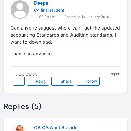
Deepa
CA final student
83 Points
Posted on 14 January 2010
Can anyone suggest where can i get the updated
accounting Standards and Auditing standards. I
want to download.
Thanks in advance
17 years ago
Report
Reply
Share
Follow
Replies (5)
CA CS Amit Borade