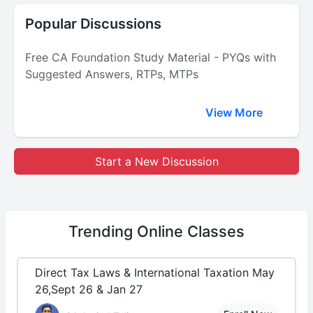
Popular Discussions
Free CA Foundation Study Material - PYQs with
Suggested Answers, RTPs, MTPs
View More
Start a New Discussion
Trending
Online Classes
Direct Tax Laws & International Taxation May
26,Sept 26 & Jan 27