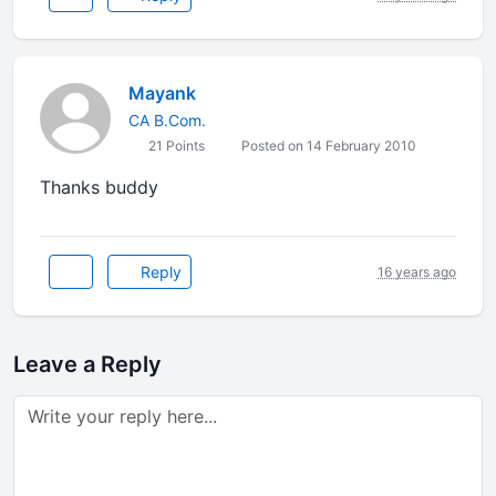
Mayank
CA B.Com.
21 Points
Posted on 14 February 2010
Thanks buddy
Reply
16 years ago
Leave a Reply