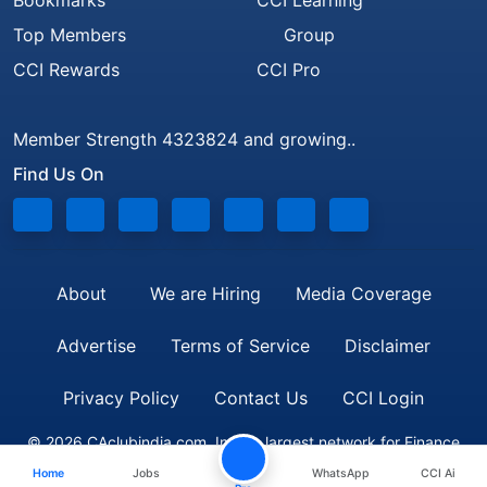
Bookmarks
CCI Learning
Top Members
Group
CCI Rewards
CCI Pro
Member Strength 4323824 and growing..
Find Us On
About
We are Hiring
Media Coverage
Advertise
Terms of Service
Disclaimer
Privacy Policy
Contact Us
CCI Login
© 2026 CAclubindia.com. India's largest network for Finance
Home
Jobs
WhatsApp
CCI Ai
Professionals