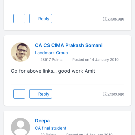
Reply
17 years ago
CA CS CIMA Prakash Somani
Landmark Group
23517 Points
Posted on 14 January 2010
Go for above links... good work Amit
Reply
17 years ago
Deepa
CA final student
83 Points
Posted on 14 January 2010