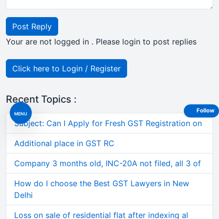
Post Reply
Your are not logged in . Please login to post replies
Click here to Login / Register
Recent Topics :
Follow
MENU
Subject: Can I Apply for Fresh GST Registration on
Additional place in GST RC
Company 3 months old, INC-20A not filed, all 3 of
How do I choose the Best GST Lawyers in New
Delhi
Loss on sale of residential flat after indexing al