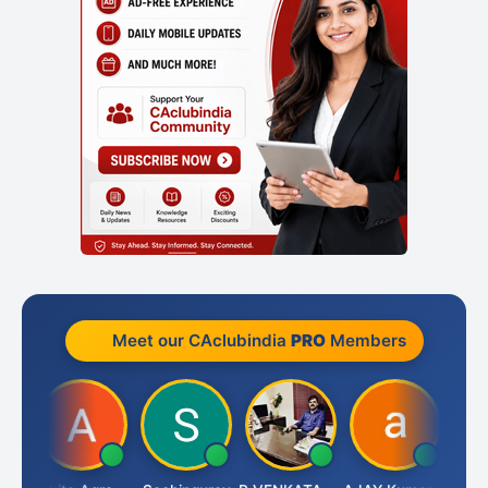
Meet our CAclubindia
PRO
Members