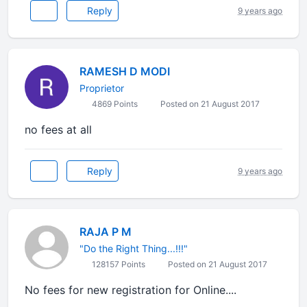
Reply
9 years ago
RAMESH D MODI
Proprietor
4869 Points
Posted on 21 August 2017
no fees at all
Reply
9 years ago
RAJA P M
"Do the Right Thing...!!!"
128157 Points
Posted on 21 August 2017
No fees for new registration for Online....