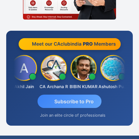
Meet our CAclubindia
PRO
Members
PARAS CHHAJED
Akhil Jain
CA Archana R
BIBIN KUMAR
Ashutosh Purohit
Subscribe to Pro
Join an elite circle of professionals