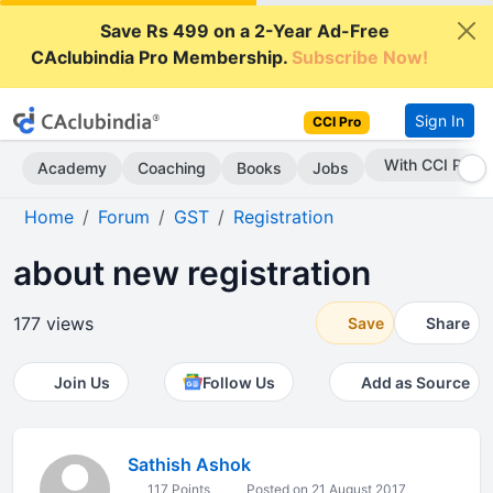
Save Rs 499 on a 2-Year Ad-Free
CAclubindia Pro Membership.
Subscribe Now!
Sign In
CCI Pro
With CCI Pro
Academy
Coaching
Books
Jobs
Home
Forum
GST
Registration
about new registration
177 views
Save
Share
Join Us
Follow Us
Add as Source
Sathish Ashok
117 Points
Posted on 21 August 2017