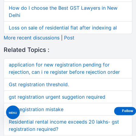
How do I choose the Best GST Lawyers in New
Delhi
Loss on sale of residential flat after indexing al
More recent discussions
|
Post
Related Topics :
application for new registration pending for
rejection, can i re register before rejection order
Gst registration threshold.
gst registration urgent suggetion required
gst registration mistake
Follow
MENU
Residential rental income exceeds 20 lakhs- gst
registration required?