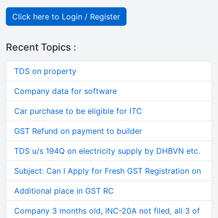
Click here to Login / Register
Recent Topics :
TDS on property
Company data for software
Car purchase to be eligible for ITC
GST Refund on payment to builder
TDS u/s 194Q on electricity supply by DHBVN etc.
Subject: Can I Apply for Fresh GST Registration on
Additional place in GST RC
Company 3 months old, INC-20A not filed, all 3 of