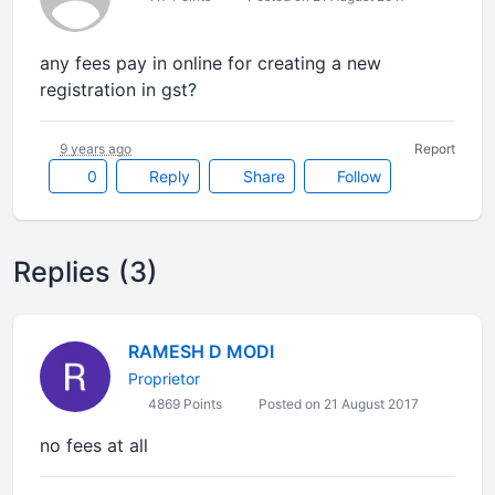
any fees pay in online for creating a new
registration in gst?
9 years ago
Report
0
Reply
Share
Follow
Replies (3)
RAMESH D MODI
Proprietor
4869 Points
Posted on 21 August 2017
no fees at all