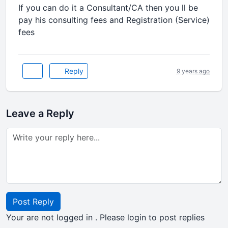
If you can do it a Consultant/CA then you ll be
pay his consulting fees and Registration (Service)
fees
Reply
9 years ago
Leave a Reply
Post Reply
Your are not logged in . Please login to post replies