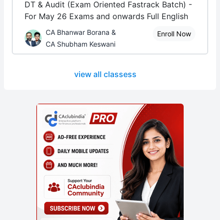
DT & Audit (Exam Oriented Fastrack Batch) -
For May 26 Exams and onwards Full English
CA Bhanwar Borana &
Enroll Now
CA Shubham Keswani
view all classess