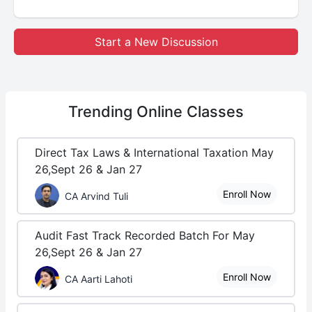
Start a New Discussion
Trending
Online Classes
Direct Tax Laws & International Taxation May
26,Sept 26 & Jan 27
Enroll Now
CA Arvind Tuli
Audit Fast Track Recorded Batch For May
26,Sept 26 & Jan 27
Enroll Now
CA Aarti Lahoti