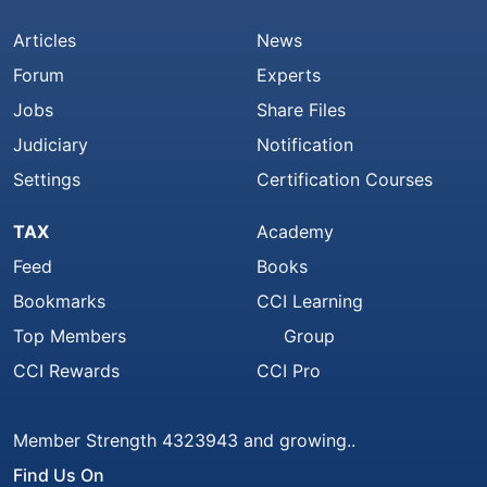
Articles
News
Forum
Experts
Jobs
Share Files
Judiciary
Notification
Settings
Certification Courses
TAX
Academy
Feed
Books
Bookmarks
CCI Learning
Top Members
Group
CCI Rewards
CCI Pro
Member Strength 4323943 and growing..
Find Us On