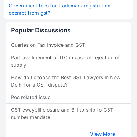
Government fees for trademark registration
exempt from gst?
Popular Discussions
Queries on Tax Invoice and GST
Part availmement of ITC in case of rejection of
supply
How do I choose the Best GST Lawyers in New
Delhi for a GST dispute?
Pos related issue
GST ewaybill closure and Bill to ship to GST
number mandate
View More